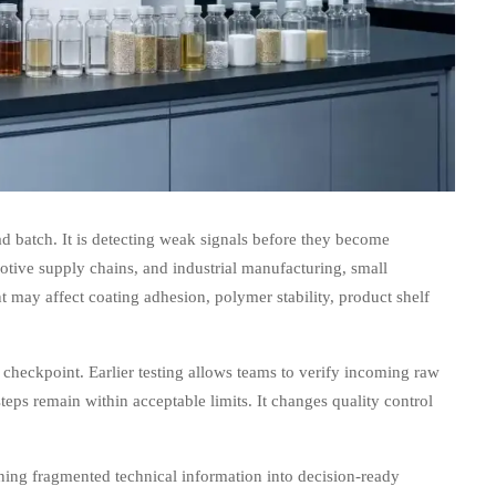
ad batch. It is detecting weak signals before they become
motive supply chains, and industrial manufacturing, small
 may affect coating adhesion, polymer stability, product shelf
 checkpoint. Earlier testing allows teams to verify incoming raw
steps remain within acceptable limits. It changes quality control
ing fragmented technical information into decision-ready