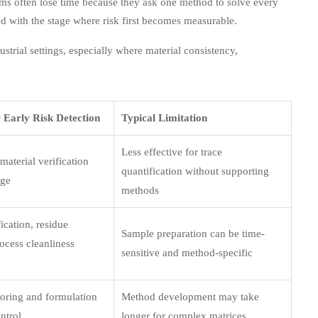
eams often lose time because they ask one method to solve every
d with the stage where risk first becomes measurable.
rial settings, especially where material consistency,
r Early Risk Detection
Typical Limitation
Less effective for trace
aterial verification
quantification without supporting
age
methods
ication, residue
Sample preparation can be time-
ocess cleanliness
sensitive and method-specific
toring and formulation
Method development may take
ntrol
longer for complex matrices