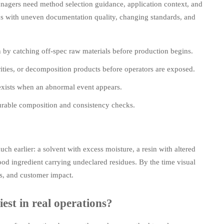
managers need method selection guidance, application context, and
ons with uneven documentation quality, changing standards, and
n by catching off-spec raw materials before production begins.
ties, or decomposition products before operators are exposed.
y exists when an abnormal event appears.
surable composition and consistency checks.
ch earlier: a solvent with excess moisture, a resin with altered
food ingredient carrying undeclared residues. By the time visual
cs, and customer impact.
est in real operations?