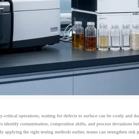
ty-critical operations, waiting for defects to surface can be costly and 
 identify contamination, composition shifts, and process deviations befo
By applying the right testing methods earlier, teams can strengthen ris