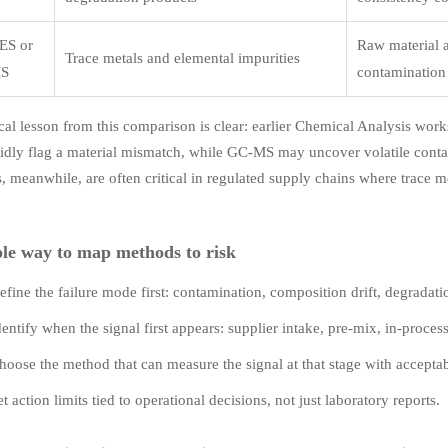
ES or
Raw material 
Trace metals and elemental impurities
MS
contamination 
cal lesson from this comparison is clear: earlier Chemical Analysis wor
idly flag a material mismatch, while GC-MS may uncover volatile contam
 meanwhile, are often critical in regulated supply chains where trace me
le way to map methods to risk
efine the failure mode first: contamination, composition drift, degradati
dentify when the signal first appears: supplier intake, pre-mix, in-proces
hoose the method that can measure the signal at that stage with accepta
et action limits tied to operational decisions, not just laboratory reports.