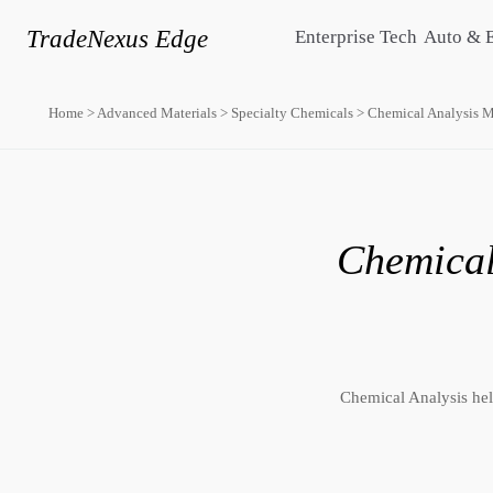
TradeNexus Edge
Enterprise Tech
Auto & 
Home
>
Advanced Materials
>
Specialty Chemicals
>
Chemical Analysis M
Chemical
Chemical Analysis help