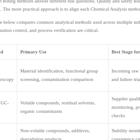
t testing methods answer different risk questions. Quality and safety t
. The more practical approach is to align each Chemical Analysis metho
e below compares common analytical methods used across multiple indust
ation control, and process verification are critical.
od
Primary Use
Best Stage fo
Material identification, functional group
Incoming raw m
roscopy
screening, contamination comparison
and failure tri
Supplier qualif
 GC-
Volatile compounds, residual solvents,
monitoring, pr
organic contaminants
checks
Non-volatile compounds, additives,
Stability moni
degradation products
consistency co