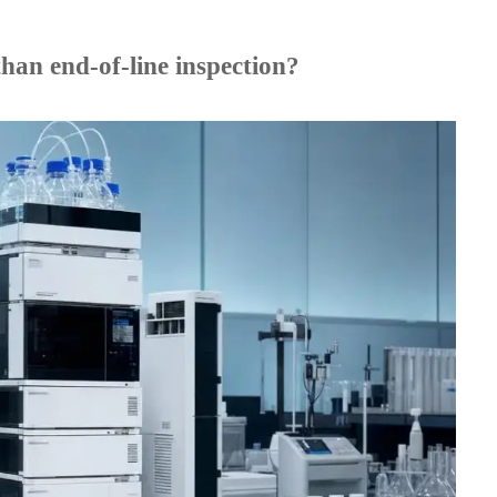
han end-of-line inspection?