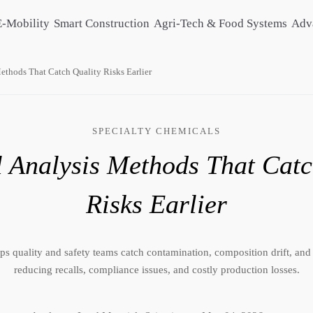
E-Mobility
Smart Construction
Agri-Tech & Food Systems
Adv
ethods That Catch Quality Risks Earlier
SPECIALTY CHEMICALS
 Analysis Methods That Catc
Risks Earlier
s quality and safety teams catch contamination, composition drift, and
reducing recalls, compliance issues, and costly production losses.