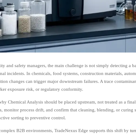
ity and safety managers, the main challenge is not simply detecting a b
nal incidents. In chemicals, food systems, construction materials, auto
ion changes can trigger major downstream failures. A trace contaminant
rker exposure risk, or regulatory conformity.
why Chemical Analysis should be placed upstream, not treated as a final
s, monitor process drift, and confirm that cleaning, blending, or curing 
ctive sorting to preventive control.
complex B2B environments, TradeNexus Edge supports this shift by turn