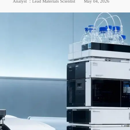
Analyst ：Lead Materials Scientist
May 04, 2026