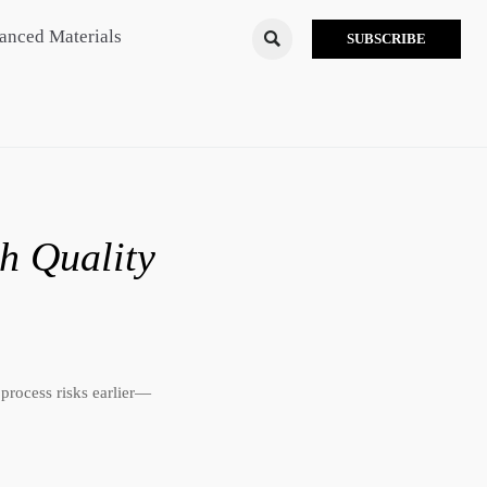
anced Materials

SUBSCRIBE
h Quality
 process risks earlier—