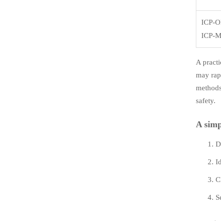
ICP-O
ICP-
A practi
may rap
methods,
safety.
A simp
D
I
C
S