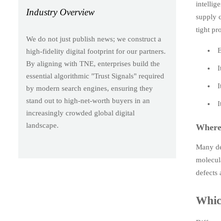
intellig
Industry Overview
supply c
tight pr
We do not just publish news; we construct a
E
high-fidelity digital footprint for our partners.
By aligning with TNE, enterprises build the
I
essential algorithmic "Trust Signals" required
I
by modern search engines, ensuring they
stand out to high-net-worth buyers in an
I
increasingly crowded global digital
landscape.
Where 
Many def
molecula
defects 
Which