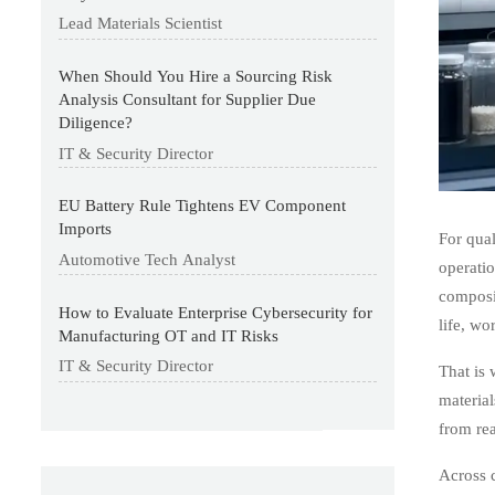
Lead Materials Scientist
When Should You Hire a Sourcing Risk
Analysis Consultant for Supplier Due
Diligence?
IT & Security Director
EU Battery Rule Tightens EV Component
Imports
For qual
Automotive Tech Analyst
operatio
composit
How to Evaluate Enterprise Cybersecurity for
life, wo
Manufacturing OT and IT Risks
IT & Security Director
That is 
material
from rea
Across 