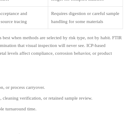
acceptance and
Requires digestion or careful sample
source tracing
handling for some materials
ks best when methods are selected by risk type, not by habit. FTIR
ination that visual inspection will never see. ICP-based
tal levels affect compliance, corrosion behavior, or product
on, or process carryover.
s, cleaning verification, or retained sample review.
ble turnaround time.