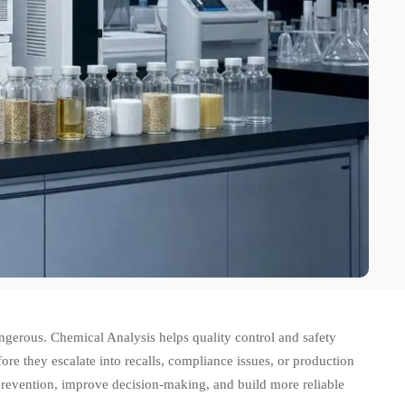
dangerous. Chemical Analysis helps quality control and safety
re they escalate into recalls, compliance issues, or production
k prevention, improve decision-making, and build more reliable