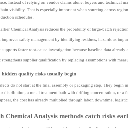
ence. Instead of relying on vendor claims alone, buyers and technical 
hain visibility. That is especially important when sourcing across regi
oduction schedules.
arlier Chemical Analysis reduces the probability of large-batch rejectio
t improves safety management by identifying residues, hazardous impuri
t supports faster root-cause investigation because baseline data alread
t strengthens supplier qualification by replacing assumptions with mea
hidden quality risks usually begin
ects do not start at the final assembly or packaging step. They begin mu
r distribution, a metal treatment bath with drifting concentration, or a 
appear, the cost has already multiplied through labor, downtime, logisti
 Chemical Analysis methods catch risks earli