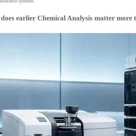
assurance systems.
does earlier Chemical Analysis matter more t