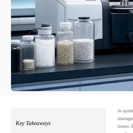
In quali
managers
Key Takeaways
losses. 