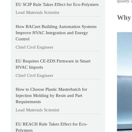
quality 
EU SCIP Rule Takes Effect for Eco-Polymers
Lead Materials Scientist
Why 
How BACnet Building Automation Systems
Improve HVAC Integration and Energy
Control
Chief Civil Engineer
EU Requires CE-EDS Firmware in Smart
HVAC Imports
Chief Civil Engineer
How to Choose Plastic Masterbatch for
Injection Molding by Resin and Part
Requirements
Lead Materials Scientist
EU REACH Rule Takes Effect for Eco-
Polymers