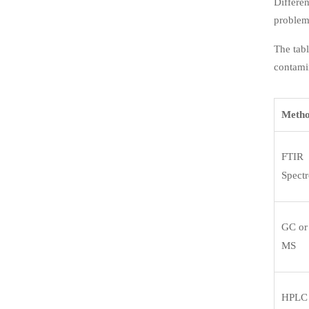
Differen
problem
The tabl
contamin
Meth
FTIR
Spect
GC or
MS
HPLC