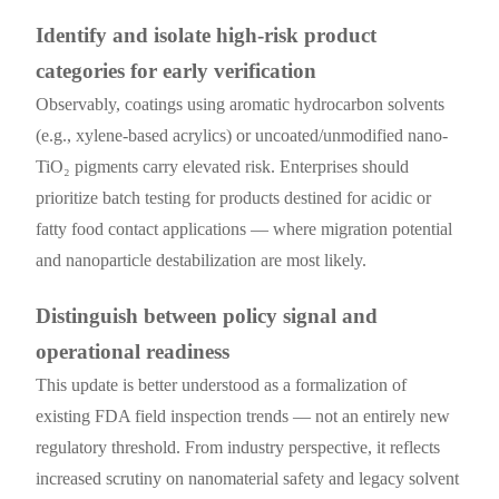
Identify and isolate high-risk product
categories for early verification
Observably, coatings using aromatic hydrocarbon solvents
(e.g., xylene-based acrylics) or uncoated/unmodified nano-
TiO₂ pigments carry elevated risk. Enterprises should
prioritize batch testing for products destined for acidic or
fatty food contact applications — where migration potential
and nanoparticle destabilization are most likely.
Distinguish between policy signal and
operational readiness
This update is better understood as a formalization of
existing FDA field inspection trends — not an entirely new
regulatory threshold. From industry perspective, it reflects
increased scrutiny on nanomaterial safety and legacy solvent