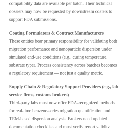
compatibility data are available per batch. Their technical
dossiers may now be requested by downstream coaters to
support FDA submissions.
Coating Formulators & Contract Manufacturers
These entities bear primary responsibility for validating both
migration performance and nanoparticle dispersion under
simulated end-use conditions (e.g., curing temperature,
substrate type). Process consistency across batches becomes
a regulatory requirement — not just a quality metric.
Supply Chain & Regulatory Support Providers (e.g., lab
service firms, customs brokers)
Third-party labs must now offer FDA-recognized methods
for real-time benzene-series migration quantification and
TEM-based dispersion analysis. Brokers need updated
documentation checklists and must verify report validity