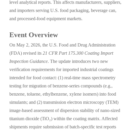
level analytical reports. This affects manufacturers, suppliers,
and importers serving U.S. food packaging, beverage can,
and processed-food equipment markets.
Event Overview
On May 2, 2026, the U.S. Food and Drug Administration
(FDA) revised its
21 CFR Part 175.300 Coating Import
Inspection Guidance
. The update introduces two new
verification requirements for imported industrial coatings
intended for food contact: (1) real-time mass spectrometry
testing for migration of benzene-series compounds (e.g.,
benzene, toluene, ethylbenzene, xylene isomers) into food
simulants; and (2) transmission electron microscopy (TEM)
image-based assessment of dispersion stability of nano-sized
titanium dioxide (TiO₂) within the coating matrix. Affected
shipments require submission of batch-specific test reports