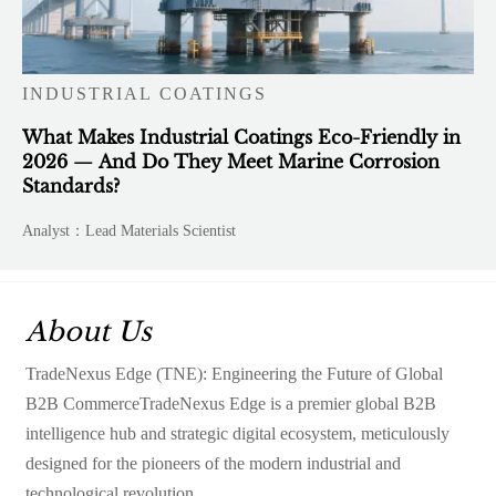
INDUSTRIAL COATINGS
What Makes Industrial Coatings Eco-Friendly in
2026 — And Do They Meet Marine Corrosion
Standards?
Analyst：Lead Materials Scientist
About Us
TradeNexus Edge (TNE): Engineering the Future of Global
B2B CommerceTradeNexus Edge is a premier global B2B
intelligence hub and strategic digital ecosystem, meticulously
designed for the pioneers of the modern industrial and
technological revolution.