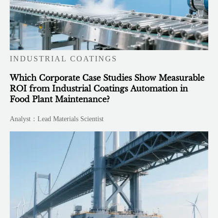
INDUSTRIAL COATINGS
Which Corporate Case Studies Show Measurable
ROI from Industrial Coatings Automation in
Food Plant Maintenance?
Analyst：Lead Materials Scientist