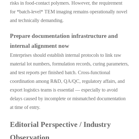
risks in food-contact polymers. However, the requirement
for *batch-level* TEM imaging remains operationally novel
and technically demanding.
Prepare documentation infrastructure and
internal alignment now
Enterprises should establish internal protocols to link raw
material lot numbers, formulation records, curing parameters,
and test reports per finished batch. Cross-functional
coordination among R&D, QA/QC, regulatory affairs, and
export logistics teams is essential — especially to avoid
delays caused by incomplete or mismatched documentation
at time of entry.
Editorial Perspective / Industry
Observation