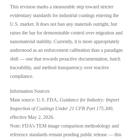
This revision marks a measurable step toward stricter
evidentiary standards for industrial coatings entering the
U.S. market. It does not ban any materials outright, but
raises the bar for demonstrable control over migration and
nanomaterial stability. Currently, it is more appropriately
understood as an enforcement calibration than a paradigm
shift — one that rewards proactive documentation, batch
traceability, and method transparency over reactive
compliance.
Information Sources
Main source: U.S. FDA,
Guidance for Industry: Import
Inspection of Coatings Under 21 CFR Part 175.300
,
effective May 2, 2026.
Note: FDA’s TEM image comparison methodology and
reference standards remain pending public release — this