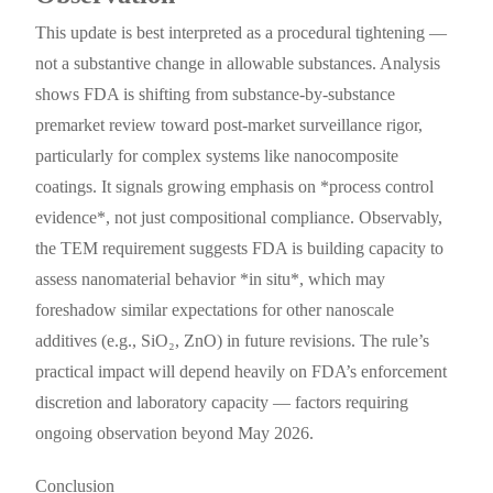
This update is best interpreted as a procedural tightening —
not a substantive change in allowable substances. Analysis
shows FDA is shifting from substance-by-substance
premarket review toward post-market surveillance rigor,
particularly for complex systems like nanocomposite
coatings. It signals growing emphasis on *process control
evidence*, not just compositional compliance. Observably,
the TEM requirement suggests FDA is building capacity to
assess nanomaterial behavior *in situ*, which may
foreshadow similar expectations for other nanoscale
additives (e.g., SiO₂, ZnO) in future revisions. The rule’s
practical impact will depend heavily on FDA’s enforcement
discretion and laboratory capacity — factors requiring
ongoing observation beyond May 2026.
Conclusion