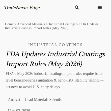


Home
>
Advanced Materials
>
Industrial Coatings
>
FDA Updates
Industrial Coatings Import Rules (May 2026)
INDUSTRIAL COATINGS
FDA Updates Industrial Coatings
Import Rules (May 2026)
FDA's May 2026 industrial coatings import rules require batch-
level benzene-series migration & nano-TiO₂ stability testing —
act now to avoid U.S. entry delays.
Analyst ：Lead Materials Scientist
May 03, 2026