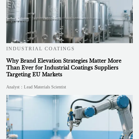
INDUSTRIAL COATINGS
Why Brand Elevation Strategies Matter More
Than Ever for Industrial Coatings Suppliers
Targeting EU Markets
Analyst：Lead Materials Scientist