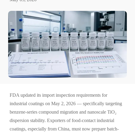
FDA updated its import inspection requirements for
industrial coatings on May 2, 2026 — specifically targeting
benzene-series compound migration and nanoscale TiO₂
dispersion stability. Exporters of food-contact industrial
coatings, especially from China, must now prepare batch-