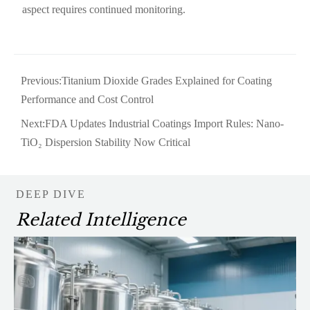
aspect requires continued monitoring.
Previous:
Titanium Dioxide Grades Explained for Coating
Performance and Cost Control
Next:
FDA Updates Industrial Coatings Import Rules: Nano-
TiO₂ Dispersion Stability Now Critical
DEEP DIVE
Related Intelligence