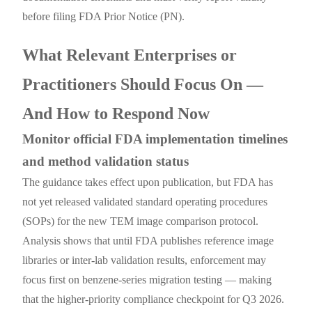
before filing FDA Prior Notice (PN).
What Relevant Enterprises or
Practitioners Should Focus On —
And How to Respond Now
Monitor official FDA implementation timelines
and method validation status
The guidance takes effect upon publication, but FDA has
not yet released validated standard operating procedures
(SOPs) for the new TEM image comparison protocol.
Analysis shows that until FDA publishes reference image
libraries or inter-lab validation results, enforcement may
focus first on benzene-series migration testing — making
that the higher-priority compliance checkpoint for Q3 2026.