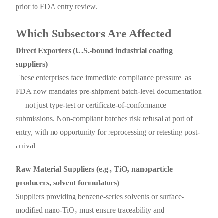
prior to FDA entry review.
Which Subsectors Are Affected
Direct Exporters (U.S.-bound industrial coating
suppliers)
These enterprises face immediate compliance pressure, as
FDA now mandates pre-shipment batch-level documentation
— not just type-test or certificate-of-conformance
submissions. Non-compliant batches risk refusal at port of
entry, with no opportunity for reprocessing or retesting post-
arrival.
Raw Material Suppliers (e.g., TiO₂ nanoparticle
producers, solvent formulators)
Suppliers providing benzene-series solvents or surface-
modified nano-TiO₂ must ensure traceability and