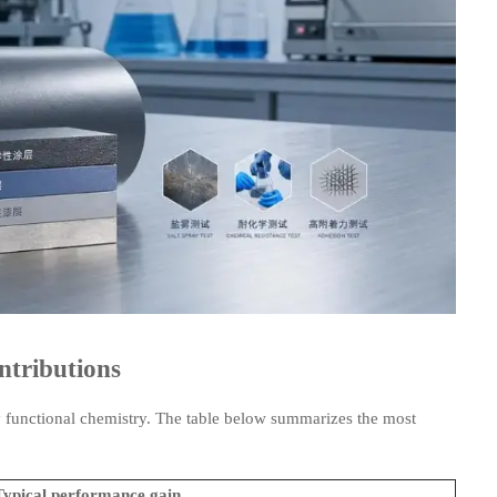
ntributions
 functional chemistry. The table below summarizes the most
Typical performance gain