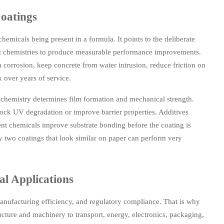
oatings
hemicals being present in a formula. It points to the deliberate
ment chemistries to produce measurable performance improvements.
 corrosion, keep concrete from water intrusion, reduce friction on
 over years of service.
 chemistry determines film formation and mechanical strength.
block UV degradation or improve barrier properties. Additives
tment chemicals improve substrate bonding before the coating is
y two coatings that look similar on paper can perform very
al Applications
, manufacturing efficiency, and regulatory compliance. That is why
ucture and machinery to transport, energy, electronics, packaging,