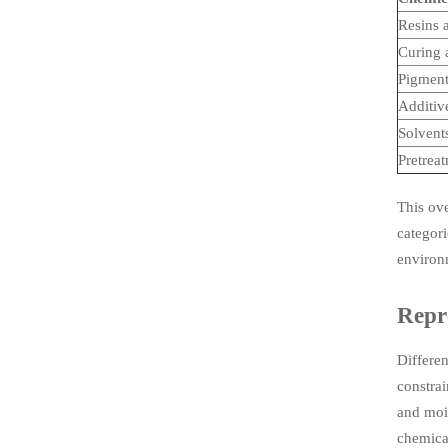
Resins 
Curing 
Pigment
Additiv
Solvents
Pretrea
This ov
categori
environ
Repre
Differen
constrai
and mois
chemical