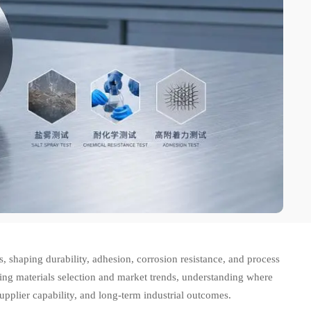
s, shaping durability, adhesion, corrosion resistance, and process
ing materials selection and market trends, understanding where
upplier capability, and long-term industrial outcomes.