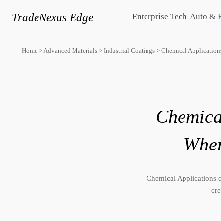
TradeNexus Edge
Enterprise Tech
Auto & 
Home
>
Advanced Materials
>
Industrial Coatings
>
Chemical Application
Chemical
Wher
Chemical Applications dr
cre