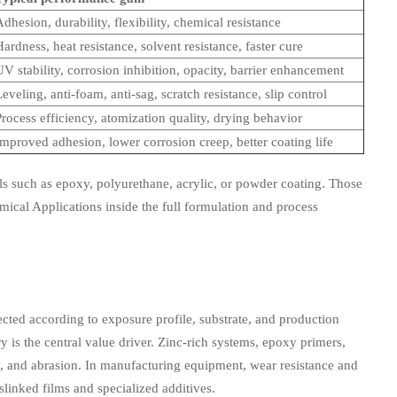
dhesion, durability, flexibility, chemical resistance
ardness, heat resistance, solvent resistance, faster cure
V stability, corrosion inhibition, opacity, barrier enhancement
eveling, anti-foam, anti-sag, scratch resistance, slip control
rocess efficiency, atomization quality, drying behavior
Improved adhesion, lower corrosion creep, better coating life
 such as epoxy, polyurethane, acrylic, or powder coating. Those
mical Applications inside the full formulation and process
lected according to exposure profile, substrate, and production
 is the central value driver. Zinc-rich systems, epoxy primers,
ty, and abrasion. In manufacturing equipment, wear resistance and
linked films and specialized additives.