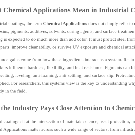
 Chemical Applications Mean in Industrial C
trial coatings, the term
Chemical Applications
does not simply refer to c
esins, pigments, additives, solvents, curing agents, and surface-treat
g is expected to do much more than add color. It must protect steel from
arts, improve cleanability, or survive UV exposure and chemical attack
ance gains come from how these ingredients interact as a system. Resin
kers influence hardness, flexibility, and heat resistance. Pigments can 
wetting, leveling, anti-foaming, anti-settling, and surface slip. Pretrea
lied. For researchers, this systems view is the key to understanding wh
ly in the field.
the Industry Pays Close Attention to Chemic
al coatings sit at the intersection of materials science, asset protection
 Applications matter across such a wide range of sectors, from infrastr