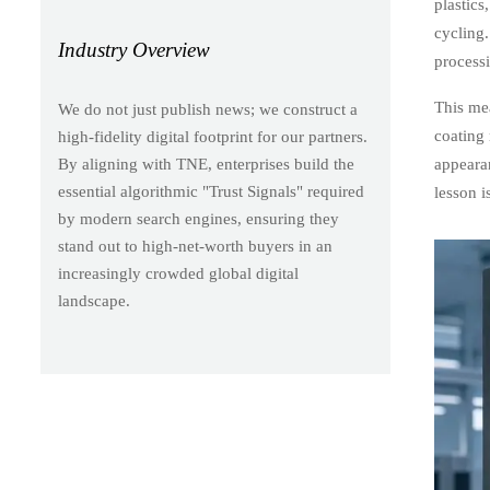
plastics
cycling.
Industry Overview
process
This mea
We do not just publish news; we construct a
coating
high-fidelity digital footprint for our partners.
appearan
By aligning with TNE, enterprises build the
essential algorithmic "Trust Signals" required
lesson i
by modern search engines, ensuring they
stand out to high-net-worth buyers in an
increasingly crowded global digital
landscape.