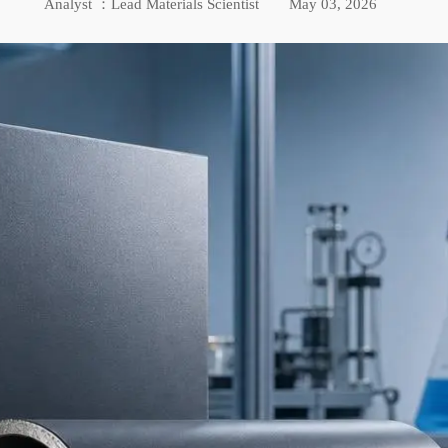
Analyst ：Lead Materials Scientist
May 03, 2026