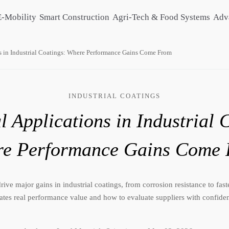
E-Mobility
Smart Construction
Agri-Tech & Food Systems
Adv
s in Industrial Coatings: Where Performance Gains Come From
INDUSTRIAL COATINGS
 Applications in Industrial 
e Performance Gains Come
ive major gains in industrial coatings, from corrosion resistance to fas
ates real performance value and how to evaluate suppliers with confide