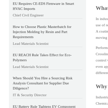
EU Requires CE-EDS Firmware in Smart
What
HVAC Imports
Chief Civil Engineer
In indus
use of r
How to Choose Plastic Masterbatch for
A coatin
Injection Molding by Resin and Part
Requirements
moving p
Lead Materials Scientist
Perform
Crosslin
EU REACH Rule Takes Effect for Eco-
Polymers
control 
even app
Lead Materials Scientist
different
When Should You Hire a Sourcing Risk
Analysis Consultant for Supplier Due
Why 
Diligence?
IT & Security Director
Industri
Chemical
EU Battery Rule Tightens EV Component