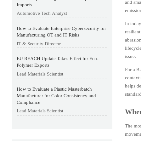
and sma
Imports
emission
Automotive Tech Analyst
In today
How to Evaluate Enterprise Cybersecurity for
resilien
Manufacturing OT and IT Risks
abrasion
IT & Security Director
lifecycl
issue.
EU REACH Update Takes Effect for Eco-
Polymer Exports
For a B2
Lead Materials Scientist
contextu
helps de
How to Evaluate a Plastic Masterbatch
standard
Manufacturer for Color Consistency and
Compliance
Wher
Lead Materials Scientist
The most
movement