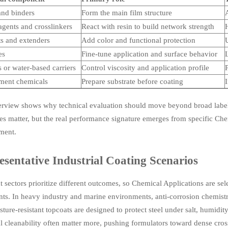
and binders
Form the main film structure
A
agents and crosslinkers
React with resin to build network strength
H
s and extenders
Add color and functional protection
U
es
Fine-tune application and surface behavior
L
 or water-based carriers
Control viscosity and application profile
P
tment chemicals
Prepare substrate before coating
erview shows why technical evaluation should move beyond broad labels
es matter, but the real performance signature emerges from specific Che
ment.
sentative Industrial Coating Scenarios
t sectors prioritize different outcomes, so Chemical Applications are se
nts. In heavy industry and marine environments, anti-corrosion chemistry
ture-resistant topcoats are designed to protect steel under salt, humidi
 cleanability often matter more, pushing formulators toward dense cross