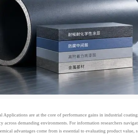
 Applications are at the core of performance gains in industrial coating
ncy across demanding environments. For information researchers navigat
emical advantages come from is essential to evaluating product value, s