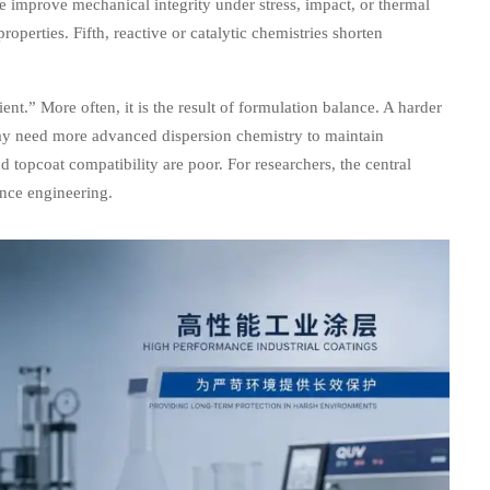
re improve mechanical integrity under stress, impact, or thermal
operties. Fifth, reactive or catalytic chemistries shorten
ent.” More often, it is the result of formulation balance. A harder
may need more advanced dispersion chemistry to maintain
d topcoat compatibility are poor. For researchers, the central
ance engineering.