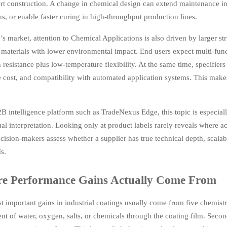
rt construction. A change in chemical design can extend maintenance in
s, or enable faster curing in high-throughput production lines.
’s market, attention to Chemical Applications is also driven by larger st
t materials with lower environmental impact. End users expect multi-funct
 resistance plus low-temperature flexibility. At the same time, specifier
e cost, and compatibility with automated application systems. This makes
B intelligence platform such as TradeNexus Edge, this topic is especial
al interpretation. Looking only at product labels rarely reveals where
cision-makers assess whether a supplier has true technical depth, scala
s.
e Performance Gains Actually Come From
 important gains in industrial coatings usually come from five chemistr
 of water, oxygen, salts, or chemicals through the coating film. Second