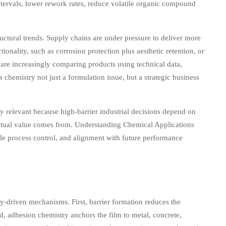
tervals, lower rework rates, reduce volatile organic compound
ructural trends. Supply chains are under pressure to deliver more
ionality, such as corrosion protection plus aesthetic retention, or
s are increasingly comparing products using technical data,
 chemistry not just a formulation issue, but a strategic business
ly relevant because high-barrier industrial decisions depend on
 actual value comes from. Understanding Chemical Applications
ble process control, and alignment with future performance
y-driven mechanisms. First, barrier formation reduces the
, adhesion chemistry anchors the film to metal, concrete,