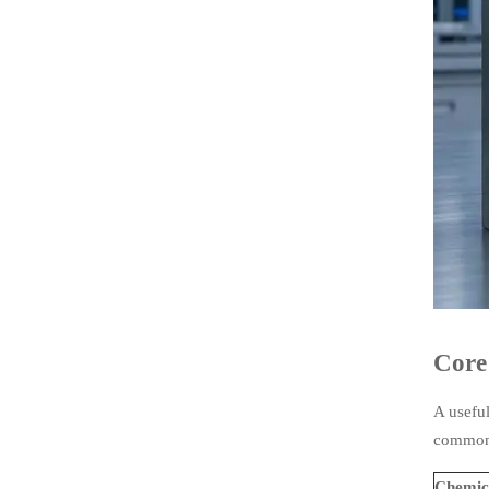
Core
A usefu
common 
Chemic