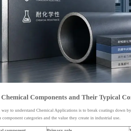
 Chemical Components and Their Typical Co
l way to understand Chemical Applications is to break coatings down by
component categories and the value they create in industrial use.
al component
Primary role