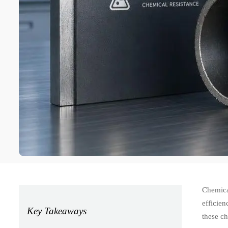
Chemical
efficie
Key Takeaways
these ch