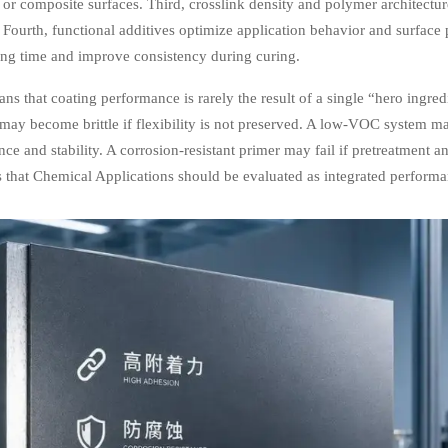
, or composite surfaces. Third, crosslink density and polymer architectu
 Fourth, functional additives optimize application behavior and surface pr
ing time and improve consistency during curing.
ns that coating performance is rarely the result of a single “hero ingredi
 may become brittle if flexibility is not preserved. A low-VOC system 
ce and stability. A corrosion-resistant primer may fail if pretreatment an
s that Chemical Applications should be evaluated as integrated perform