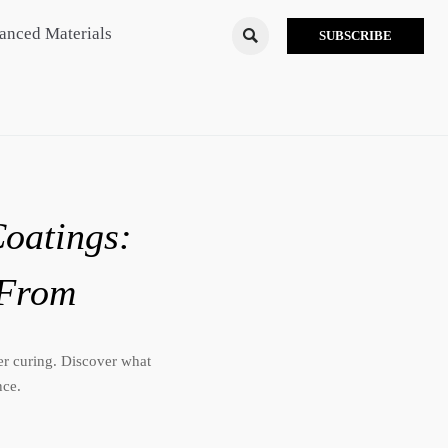
anced Materials

SUBSCRIBE
Coatings:
 From
ter curing. Discover what
nce.