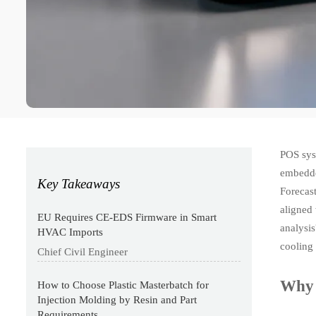
POS sys
embedded
Key Takeaways
Forecas
aligned
EU Requires CE-EDS Firmware in Smart
analysi
HVAC Imports
cooling 
Chief Civil Engineer
Why 
How to Choose Plastic Masterbatch for
Injection Molding by Resin and Part
Requirements