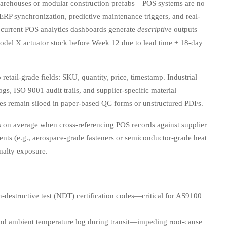
arehouses or modular construction prefabs—POS systems are no
r ERP synchronization, predictive maintenance triggers, and real-
r current POS analytics dashboards generate
descriptive
outputs
odel X actuator stock before Week 12 due to lead time + 18-day
retail-grade fields: SKU, quantity, price, timestamp. Industrial
, ISO 9001 audit trails, and supplier-specific material
ibutes remain siloed in paper-based QC forms or unstructured PDFs.
 on average when cross-referencing POS records against supplier
ents (e.g., aerospace-grade fasteners or semiconductor-grade heat
nalty exposure.
-destructive test (NDT) certification codes—critical for AS9100
and ambient temperature log during transit—impeding root-cause