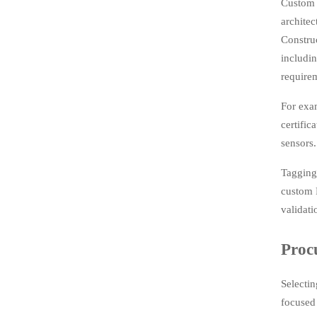
Custom f
architec
Constru
includi
require
For exa
certific
sensors.
Tagging 
custom 
validati
Proc
Selecti
focused