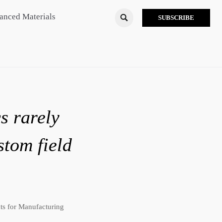
anced Materials

SUBSCRIBE
s rarely
stom field
ts for Manufacturing