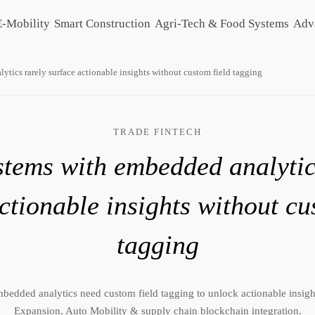
E-Mobility
Smart Construction
Agri-Tech & Food Systems
Adv
tics rarely surface actionable insights without custom field tagging
TRADE FINTECH
tems with embedded analytic
ctionable insights without cu
tagging
bedded analytics need custom field tagging to unlock actionable insigh
Expansion, Auto Mobility & supply chain blockchain integration.