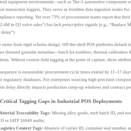
strial equipment environments—such as Tier-1 automotive component w
ust transaction loggers. They serve as frontline data ingestion nodes fo
mpliance reporting. Yet over 73% of procurement teams report that thei
$2.4M in Q3 valve sales”) but lack
prescriptive
signals (e.g., “Replace M
 delay”)
 stems from rigid schema design. Off-the-shelf POS platforms default to 
s demand granular metadata—batch lot numbers, thermal calibration logs
ations. Without custom field tagging at the point of capture, these attr
sequence is measurable: procurement cycle times extend by 11–17 days
or regulatory databases. For enterprises sourcing high-precision compon
this delay directly impacts production ramp-up windows and contract pe
Critical Tagging Gaps in Industrial POS Deployments
aterial Traceability Tags:
Missing alloy grade, melt batch ID, and non
D or IATF 16949 audits.
ogistics Context Tags:
Absence of carrier ID, container seal number, 