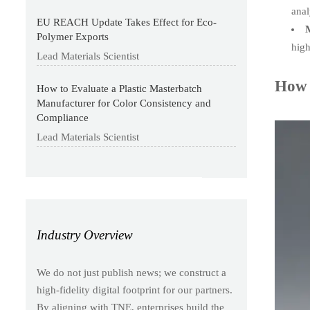
anal
EU REACH Update Takes Effect for Eco-
M
Polymer Exports
high
Lead Materials Scientist
How 
How to Evaluate a Plastic Masterbatch
Manufacturer for Color Consistency and
Compliance
Lead Materials Scientist
Industry Overview
We do not just publish news; we construct a
high-fidelity digital footprint for our partners.
By aligning with TNE, enterprises build the