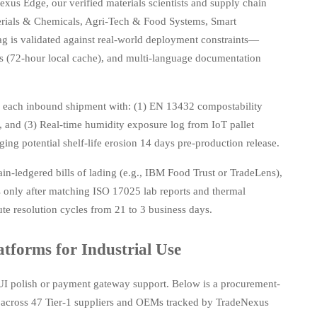
xus Edge, our verified materials scientists and supply chain
aterials & Chemicals, Agri-Tech & Food Systems, Smart
ag is validated against real-world deployment constraints—
ds (72-hour local cache), and multi-language documentation
s each inbound shipment with: (1) EN 13432 compostability
e), and (3) Real-time humidity exposure log from IoT pallet
ng potential shelf-life erosion 14 days pre-production release.
in-ledgered bills of lading (e.g., IBM Food Trust or TradeLens),
 only after matching ISO 17025 lab reports and thermal
ute resolution cycles from 21 to 3 business days.
tforms for Industrial Use
UI polish or payment gateway support. Below is a procurement-
across 47 Tier-1 suppliers and OEMs tracked by TradeNexus