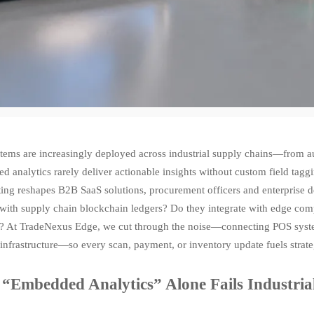
tems are increasingly deployed across industrial supply chains—from au
 analytics rarely deliver actionable insights without custom field tag
ting reshapes B2B SaaS solutions, procurement officers and enterprise 
 with supply chain blockchain ledgers? Do they integrate with edge com
s? At TradeNexus Edge, we cut through the noise—connecting POS system
infrastructure—so every scan, payment, or inventory update fuels strate
“Embedded Analytics” Alone Fails Industri