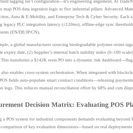
ield tagging isn’t configuration—it’s engineering alignment. At TradeNe
ts map POS data ingestion logic to five industrial pillars: Advanced M
ction, Auto & E-Mobility, and Enterprise Tech & Cyber Security. Each t
ng legacy PLC integration latency (≤120ms), offline-edge sync threshol
ments (EN/DE/JP/CN).
mple, a global manufacturer sourcing biodegradable polymer resins tag
ate expiry date, (2) Supplier’s internal batch stability index (0–100 scal
 This transforms a $142K resin PO into a dynamic risk dashboard—flaggi
also enables cross-system orchestration. When integrated with blockcha
POS fields auto-populate smart contract conditions—releasing payments
on logs. This reduces manual reconciliation effort by 68% and cuts disp
urement Decision Matrix: Evaluating POS Pla
ng a POS system for industrial components demands evaluating beyond 
 comparison of key evaluation dimensions—based on real deployments 