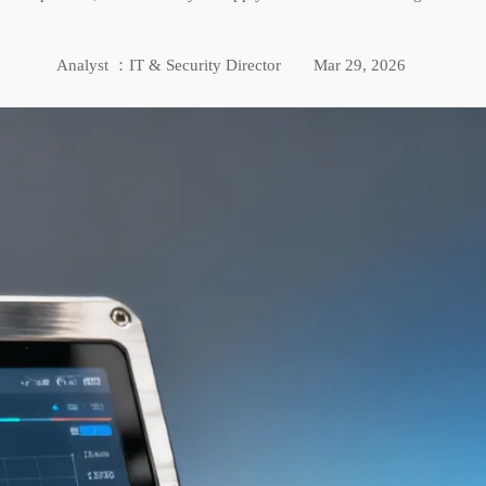
Analyst ：IT & Security Director
Mar 29, 2026