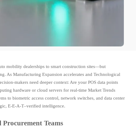
to mobility dealerships to smart construction sites—but
ging. As Manufacturing Expansion accelerates and Technological
decision-makers need deeper context: Are your POS data points
puting hardware or cloud servers for real-time Market Trends
s to biometric access control, network switches, and data center
gic, E-E-A-T–verified intelligence.
al Procurement Teams