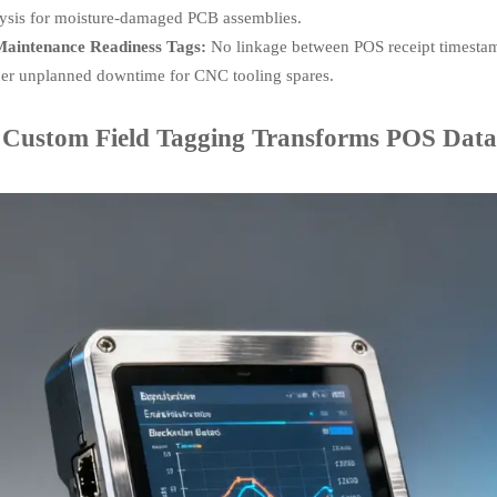
ysis for moisture-damaged PCB assemblies.
aintenance Readiness Tags:
No linkage between POS receipt timestam
er unplanned downtime for CNC tooling spares.
Custom Field Tagging Transforms POS Data in