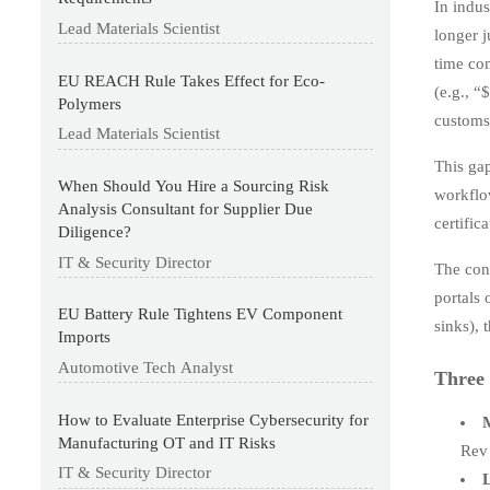
In indu
Lead Materials Scientist
longer j
time co
EU REACH Rule Takes Effect for Eco-
(e.g., “
Polymers
customs
Lead Materials Scientist
This gap
When Should You Hire a Sourcing Risk
workflow
Analysis Consultant for Supplier Due
certific
Diligence?
IT & Security Director
The con
portals 
EU Battery Rule Tightens EV Component
sinks), 
Imports
Automotive Tech Analyst
Three 
How to Evaluate Enterprise Cybersecurity for
M
Manufacturing OT and IT Risks
Rev 
IT & Security Director
L