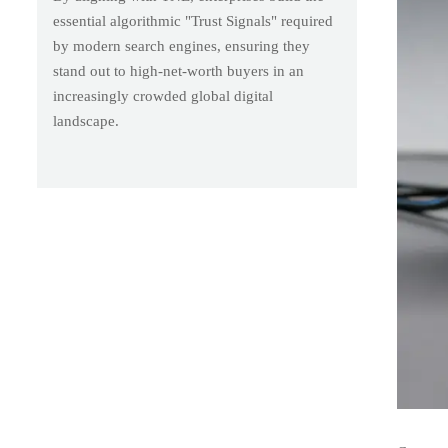
essential algorithmic "Trust Signals" required
by modern search engines, ensuring they
stand out to high-net-worth buyers in an
increasingly crowded global digital
landscape.