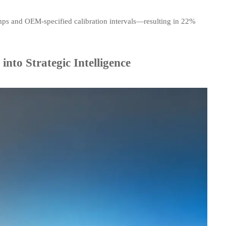
ps and OEM-specified calibration intervals—resulting in 22%
to Strategic Intelligence