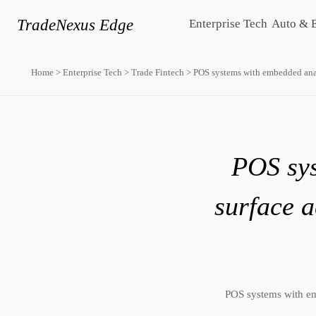
TradeNexus Edge
Enterprise Tech
Auto & 
Home
>
Enterprise Tech
>
Trade Fintech
>
POS systems with embedded analy
POS sys
surface a
POS systems with em