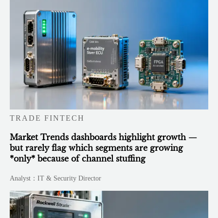
TRADE FINTECH
Market Trends dashboards highlight growth —
but rarely flag which segments are growing
*only* because of channel stuffing
Analyst：IT & Security Director