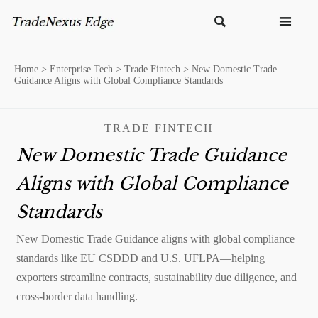


Home
>
Enterprise Tech
>
Trade Fintech
>
New Domestic Trade
Guidance Aligns with Global Compliance Standards
TRADE FINTECH
New Domestic Trade Guidance
Aligns with Global Compliance
Standards
New Domestic Trade Guidance aligns with global compliance
standards like EU CSDDD and U.S. UFLPA—helping
exporters streamline contracts, sustainability due diligence, and
cross-border data handling.