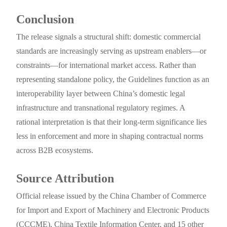
Conclusion
The release signals a structural shift: domestic commercial
standards are increasingly serving as upstream enablers—or
constraints—for international market access. Rather than
representing standalone policy, the Guidelines function as an
interoperability layer between China’s domestic legal
infrastructure and transnational regulatory regimes. A
rational interpretation is that their long-term significance lies
less in enforcement and more in shaping contractual norms
across B2B ecosystems.
Source Attribution
Official release issued by the China Chamber of Commerce
for Import and Export of Machinery and Electronic Products
(CCCME), China Textile Information Center, and 15 other