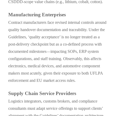
CSDDD-scope value chains (e.g., lithium, cobalt, cotton).
Manufacturing Enterprises
Contract manufacturers face revised internal controls around
quality handover documentation and traceability. Under the
Guidelines, ‘quality acceptance’ is no longer treated as a
post-delivery checkpoint but as a co-defined process with
documented milestones—impacting SOPs, ERP system
configurations, and staff training. Observably, this affects
electronics, medical devices, and automotive component
makers most acutely, given their exposure to both UFLPA
enforcement and EU market access rules.
Supply Chain Service Providers
Logistics integrators, customs brokers, and compliance
consultants must adapt service offerings to support clients’
alignment with the Guidelines’ documentation architecture.