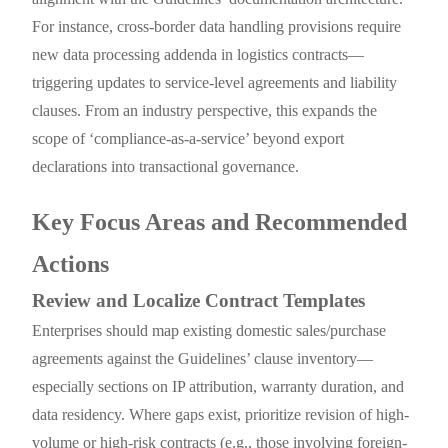
For instance, cross-border data handling provisions require
new data processing addenda in logistics contracts—
triggering updates to service-level agreements and liability
clauses. From an industry perspective, this expands the
scope of ‘compliance-as-a-service’ beyond export
declarations into transactional governance.
Key Focus Areas and Recommended
Actions
Review and Localize Contract Templates
Enterprises should map existing domestic sales/purchase
agreements against the Guidelines’ clause inventory—
especially sections on IP attribution, warranty duration, and
data residency. Where gaps exist, prioritize revision of high-
volume or high-risk contracts (e.g., those involving foreign-