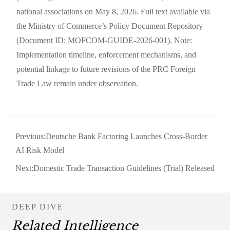
national associations on May 8, 2026. Full text available via
the Ministry of Commerce’s Policy Document Repository
(Document ID: MOFCOM-GUIDE-2026-001). Note:
Implementation timeline, enforcement mechanisms, and
potential linkage to future revisions of the PRC Foreign
Trade Law remain under observation.
Previous:
Deutsche Bank Factoring Launches Cross-Border
AI Risk Model
Next:
Domestic Trade Transaction Guidelines (Trial) Released
DEEP DIVE
Related Intelligence