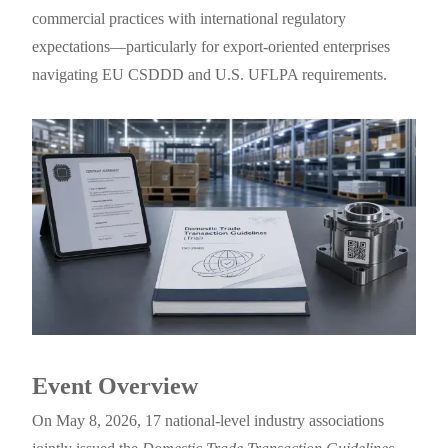
commercial practices with international regulatory
expectations—particularly for export-oriented enterprises
navigating EU CSDDD and U.S. UFLPA requirements.
Event Overview
On May 8, 2026, 17 national-level industry associations