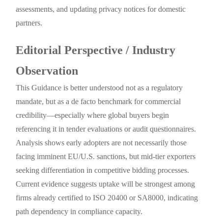
assessments, and updating privacy notices for domestic
partners.
Editorial Perspective / Industry
Observation
This Guidance is better understood not as a regulatory
mandate, but as a de facto benchmark for commercial
credibility—especially where global buyers begin
referencing it in tender evaluations or audit questionnaires.
Analysis shows early adopters are not necessarily those
facing imminent EU/U.S. sanctions, but mid-tier exporters
seeking differentiation in competitive bidding processes.
Current evidence suggests uptake will be strongest among
firms already certified to ISO 20400 or SA8000, indicating
path dependency in compliance capacity.