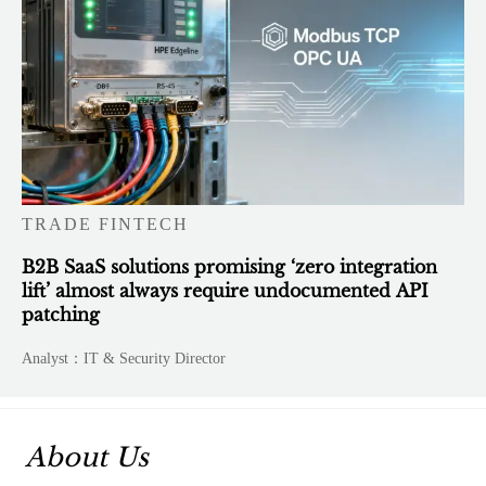
TRADE FINTECH
B2B SaaS solutions promising ‘zero integration
lift’ almost always require undocumented API
patching
Analyst：IT & Security Director
About Us