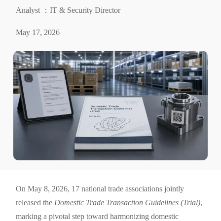
Analyst ：IT & Security Director
May 17, 2026
On May 8, 2026, 17 national trade associations jointly
released the
Domestic Trade Transaction Guidelines (Trial)
,
marking a pivotal step toward harmonizing domestic