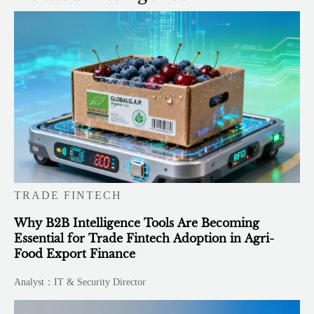
TRADE FINTECH
Why B2B Intelligence Tools Are Becoming
Essential for Trade Fintech Adoption in Agri-
Food Export Finance
Analyst：IT & Security Director