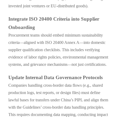
invested joint ventures or EU-distributed goods).
Integrate ISO 20400 Criteria into Supplier
Onboarding
Procurement teams should embed minimum sustainability
criteria—aligned with ISO 20400 Annex A—into domestic
supplier qualification checklists. This includes verifying
evidence of labor rights policies, environmental management
systems, and grievance mechanisms—not just certifications.
Update Internal Data Governance Protocols
Companies handling cross-border data flows (e.g., shared
production logs, test reports, or design files) must define
lawful bases for transfers under China’s PIPL and align them
with the Guidelines’ cross-border data handling principles.
This requires documenting data mapping, conducting impact