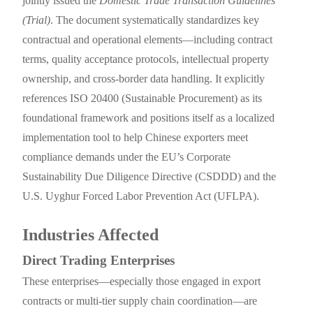
jointly issued the
Domestic Trade Transaction Guidelines
(Trial)
. The document systematically standardizes key
contractual and operational elements—including contract
terms, quality acceptance protocols, intellectual property
ownership, and cross-border data handling. It explicitly
references ISO 20400 (Sustainable Procurement) as its
foundational framework and positions itself as a localized
implementation tool to help Chinese exporters meet
compliance demands under the EU’s Corporate
Sustainability Due Diligence Directive (CSDDD) and the
U.S. Uyghur Forced Labor Prevention Act (UFLPA).
Industries Affected
Direct Trading Enterprises
These enterprises—especially those engaged in export
contracts or multi-tier supply chain coordination—are