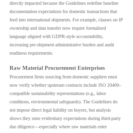
directly impacted because the Guidelines redefine baseline
documentation expectations for domestic transactions that
feed into international shipments. For example, clauses on IP
ownership and data transfer now require formalized
language aligned with GDPR-style accountability,
increasing pre-shipment administrative burden and audit
readiness requirements.
Raw Material Procurement Enterprises
Procurement firms sourcing from domestic suppliers must
now verify whether upstream contracts include ISO 20400–
compatible sustainability representations (e.g., labor
conditions, environmental safeguards). The Guidelines do
not impose direct legal liability on buyers, but analysis
shows they raise evidentiary expectations during third-party
due diligence—especially where raw materials enter