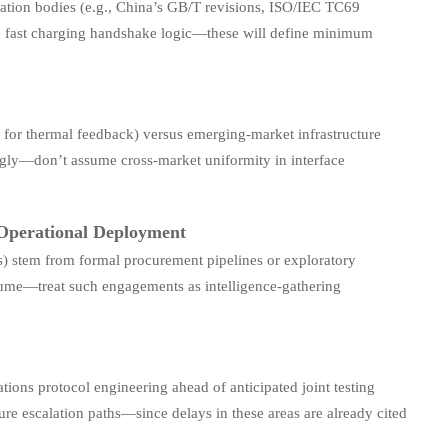
tion bodies (e.g., China’s GB/T revisions, ISO/IEC TC69
e fast charging handshake logic—these will define minimum
for thermal feedback) versus emerging-market infrastructure
dingly—don’t assume cross-market uniformity in interface
 Operational Deployment
es) stem from formal procurement pipelines or exploratory
olume—treat such engagements as intelligence-gathering
ons protocol engineering ahead of anticipated joint testing
re escalation paths—since delays in these areas are already cited