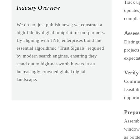
Track u
Industry Overview
updates
complian
We do not just publish news; we construct a
Assess
high-fidelity digital footprint for our partners.
By aligning with TNE, enterprises build the
Disting
essential algorithmic "Trust Signals" required
projects
by modern search engines, ensuring they
expectat
stand out to high-net-worth buyers in an
increasingly crowded global digital
Verify
landscape.
Confirm 
feasibil
opportun
Prepar
Assembl
windows.
as bottl