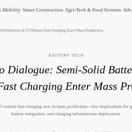
E-Mobility
Smart Construction
Agri-Tech & Food Systems
Adv
lid Batteries & 15-Minute Fast Charging Enter Mass Production
BATTERY TECH
 Dialogue: Semi-Solid Batte
Fast Charging Enter Mass Pr
 15-minute fast charging now in mass production—key implications for g
battery integration, and charging infrastructure deployment.