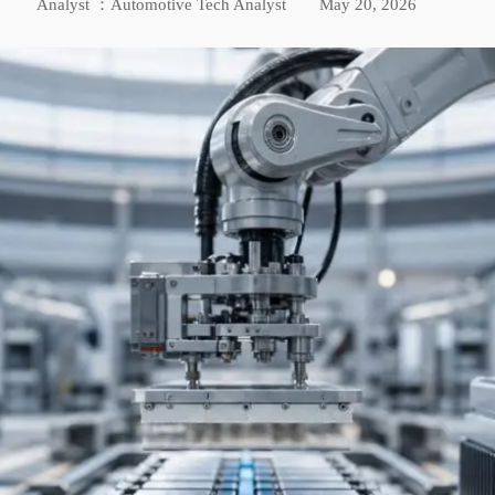
Analyst ：Automotive Tech Analyst
May 20, 2026