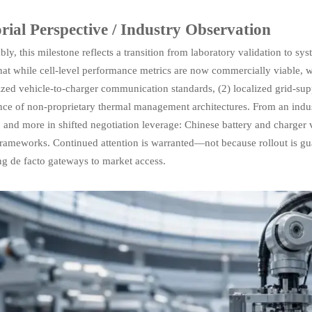
rial Perspective / Industry Observation
ly, this milestone reflects a transition from laboratory validation to sy
at while cell-level performance metrics are now commercially viable, w
zed vehicle-to-charger communication standards, (2) localized grid-sup
ce of non-proprietary thermal management architectures. From an industr
 and more in shifted negotiation leverage: Chinese battery and charger v
rameworks. Continued attention is warranted—not because rollout is gu
g de facto gateways to market access.