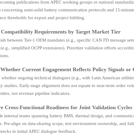
pcoming publications from APEC working groups or national standardiza
) concerning semi-solid battery communication protocols and 15-minut
ce thresholds for export and project bidding.
 Compatibility Requirements by Target Market Tier
uish between Tier-1 OEM mandates (e.g., specific CAN FD message sets 
 (e.g., simplified OCPP extensions). Prioritize validation efforts accor
ions.
 Whether Current Engagement Reflects Policy Signals or
whether ongoing technical dialogues (e.g., with Latin American utiliti
ity studies. Early-stage alignment does not equate to near-term order v
ities, not revenue pipeline indicators.
e Cross-Functional Readiness for Joint Validation Cycles
e internal teams spanning battery BMS, thermal design, and communicati
 Pre-align on data-sharing scope, test environment ownership, and failu
enecks in initial APEC dialogue feedback.