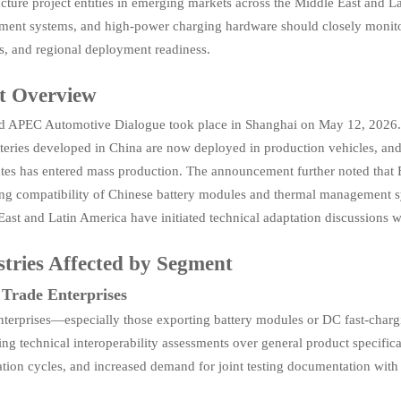
ucture project entities in emerging markets across the Middle East and La
ent systems, and high-power charging hardware should closely monitor i
s, and regional deployment readiness.
t Overview
d APEC Automotive Dialogue took place in Shanghai on May 12, 2026. Ac
tteries developed in China are now deployed in production vehicles, and
tes has entered mass production. The announcement further noted that 
ing compatibility of Chinese battery modules and thermal management sy
ast and Latin America have initiated technical adaptation discussions 
stries Affected by Segment
 Trade Enterprises
nterprises—especially those exporting battery modules or DC fast-char
zing technical interoperability assessments over general product specifi
ation cycles, and increased demand for joint testing documentation with