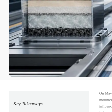
On May 
mounted
Key Takeaways
influen