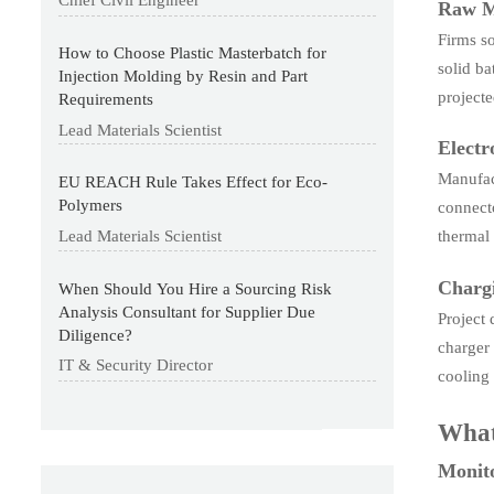
Chief Civil Engineer
Raw M
Firms so
How to Choose Plastic Masterbatch for
solid ba
Injection Molding by Resin and Part
project
Requirements
Lead Materials Scientist
Elect
Manufact
EU REACH Rule Takes Effect for Eco-
Polymers
connecto
Lead Materials Scientist
thermal
Chargi
When Should You Hire a Sourcing Risk
Analysis Consultant for Supplier Due
Project 
Diligence?
charger 
IT & Security Director
cooling 
What
Monito