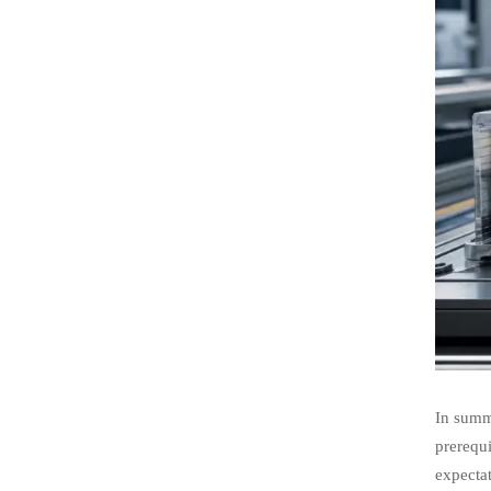
In summa
prerequi
expectat