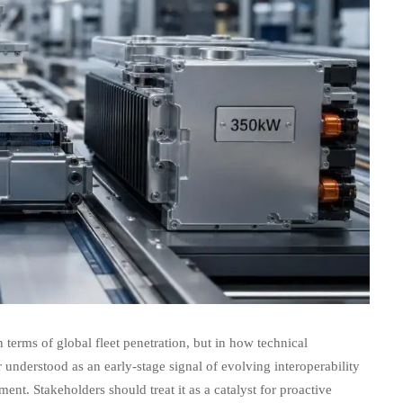
erms of global fleet penetration, but in how technical
r understood as an early-stage signal of evolving interoperability
nt. Stakeholders should treat it as a catalyst for proactive