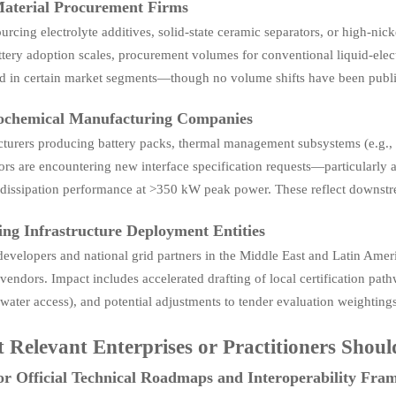
aterial Procurement Firms
urcing electrolyte additives, solid-state ceramic separators, or high-ni
ttery adoption scales, procurement volumes for conventional liquid-elec
ed in certain market segments—though no volume shifts have been publi
rochemical Manufacturing Companies
urers producing battery packs, thermal management subsystems (e.g., col
rs are encountering new interface specification requests—particularly a
 dissipation performance at >350 kW peak power. These reflect downstre
ng Infrastructure Deployment Entities
developers and national grid partners in the Middle East and Latin Ameri
vendors. Impact includes accelerated drafting of local certification pathw
water access), and potential adjustments to tender evaluation weighting
 Relevant Enterprises or Practitioners Shou
r Official Technical Roadmaps and Interoperability Fra