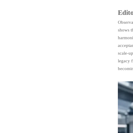
Edito
Observab
shows th
harmoni
acceptan
scale-up
legacy f
becomin