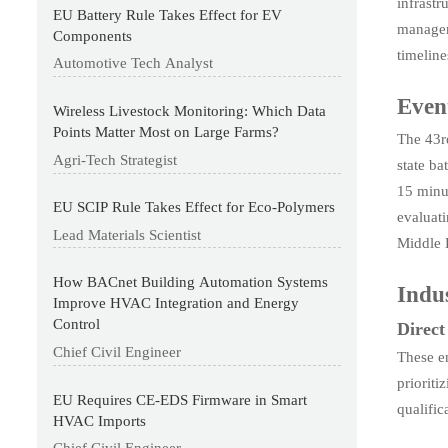
infrastr
EU Battery Rule Takes Effect for EV
managem
Components
timeline
Automotive Tech Analyst
Even
Wireless Livestock Monitoring: Which Data
Points Matter Most on Large Farms?
The 43r
Agri-Tech Strategist
state ba
15 minu
EU SCIP Rule Takes Effect for Eco-Polymers
evaluat
Lead Materials Scientist
Middle E
How BACnet Building Automation Systems
Indu
Improve HVAC Integration and Energy
Control
Direct
Chief Civil Engineer
These e
prioriti
EU Requires CE-EDS Firmware in Smart
qualific
HVAC Imports