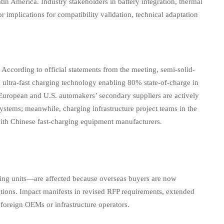
tin America. Industry stakeholders in battery integration, thermal
mplications for compatibility validation, technical adaptation
cording to official statements from the meeting, semi-solid-
 ultra-fast charging technology enabling 80% state-of-charge in
European and U.S. automakers’ secondary suppliers are actively
stems; meanwhile, charging infrastructure project teams in the
with Chinese fast-charging equipment manufacturers.
ging units—are affected because overseas buyers are now
cations. Impact manifests in revised RFP requirements, extended
 foreign OEMs or infrastructure operators.