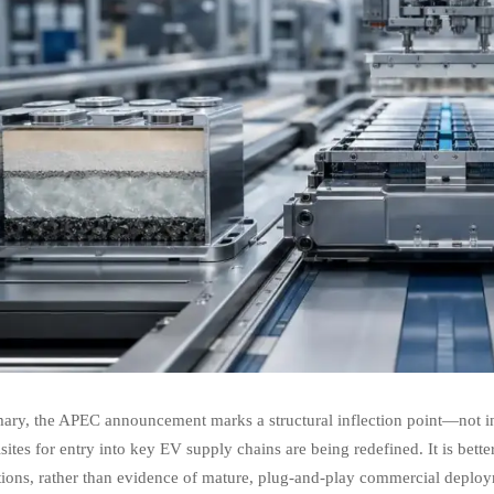
ry, the APEC announcement marks a structural inflection point—not in t
sites for entry into key EV supply chains are being redefined. It is bette
ions, rather than evidence of mature, plug-and-play commercial deployme