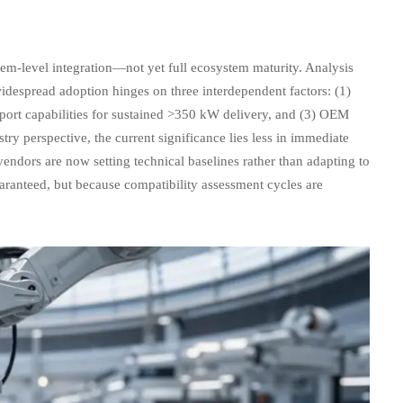
stem-level integration—not yet full ecosystem maturity. Analysis
idespread adoption hinges on three interdependent factors: (1)
port capabilities for sustained >350 kW delivery, and (3) OEM
y perspective, the current significance lies less in immediate
endors are now setting technical baselines rather than adapting to
aranteed, but because compatibility assessment cycles are