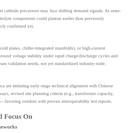
ckel cathode precursors may face shifting demand signals. As semi-
trolyte components could plateau earlier than previously
cly confirmed yet.
d plates, chiller-integrated manifolds), or high-current
round voltage stability under rapid charge/discharge cycles and
am validation needs, not yet standardized industry-wide.
ca are initiating early-stage technical alignment with Chinese
ays, revised site planning criteria (e.g., transformer capacity,
s—favoring vendors with proven interoperability test reports.
ld Focus On
meworks