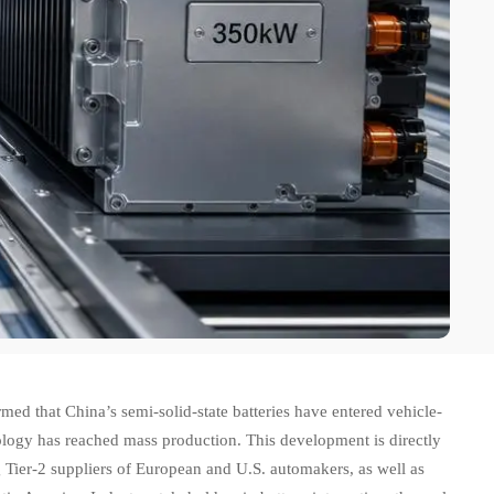
 that China’s semi-solid-state batteries have entered vehicle-
logy has reached mass production. This development is directly
Tier-2 suppliers of European and U.S. automakers, as well as