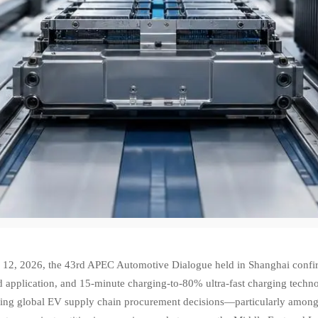
12, 2026, the 43rd APEC Automotive Dialogue held in Shanghai confirmed
 application, and 15-minute charging-to-80% ultra-fast charging techno
cing global EV supply chain procurement decisions—particularly among 