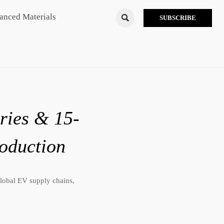
anced Materials

SUBSCRIBE
ries & 15-
oduction
lobal EV supply chains,