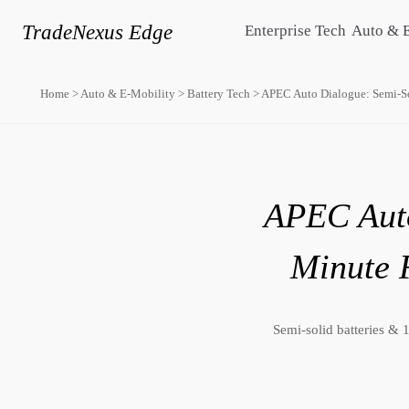
TradeNexus Edge
Enterprise Tech
Auto & 
Home
>
Auto & E-Mobility
>
Battery Tech
>
APEC Auto Dialogue: Semi-So
APEC Auto
Minute 
Semi-solid batteries &