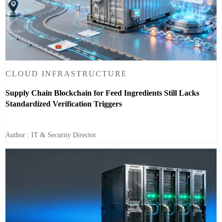
CLOUD INFRASTRUCTURE
Supply Chain Blockchain for Feed Ingredients Still Lacks
Standardized Verification Triggers
Author : IT & Security Director