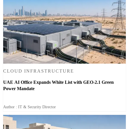
CLOUD INFRASTRUCTURE
UAE AI Office Expands White List with GEO-2.1 Green
Power Mandate
Author : IT & Security Director