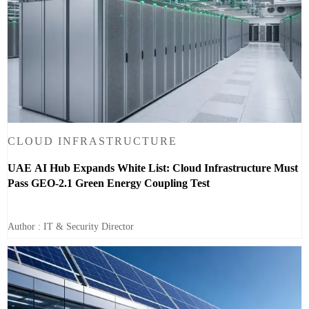
CLOUD INFRASTRUCTURE
UAE AI Hub Expands White List: Cloud Infrastructure Must
Pass GEO-2.1 Green Energy Coupling Test
Author : IT & Security Director