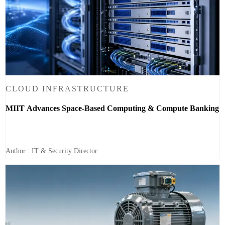
CLOUD INFRASTRUCTURE
MIIT Advances Space-Based Computing & Compute Banking
Author : IT & Security Director