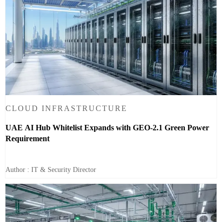
CLOUD INFRASTRUCTURE
UAE AI Hub Whitelist Expands with GEO-2.1 Green Power
Requirement
Author : IT & Security Director