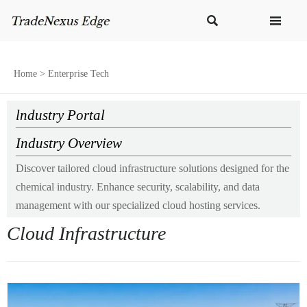


Home
>
Enterprise Tech
lndustry Portal
Industry Overview
Discover tailored cloud infrastructure solutions designed for the
chemical industry. Enhance security, scalability, and data
management with our specialized cloud hosting services.
Cloud Infrastructure