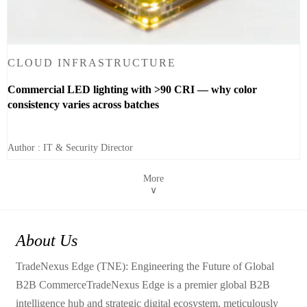
CLOUD INFRASTRUCTURE
Commercial LED lighting with >90 CRI — why color
consistency varies across batches
Author : IT & Security Director
More
∨
About Us
TradeNexus Edge (TNE): Engineering the Future of Global
B2B CommerceTradeNexus Edge is a premier global B2B
intelligence hub and strategic digital ecosystem, meticulously