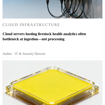
CLOUD INFRASTRUCTURE
Cloud servers hosting livestock health analytics often
bottleneck at ingestion—not processing
Author : IT & Security Director