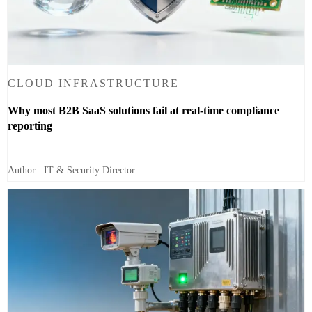
CLOUD INFRASTRUCTURE
Why most B2B SaaS solutions fail at real-time compliance
reporting
Author : IT & Security Director