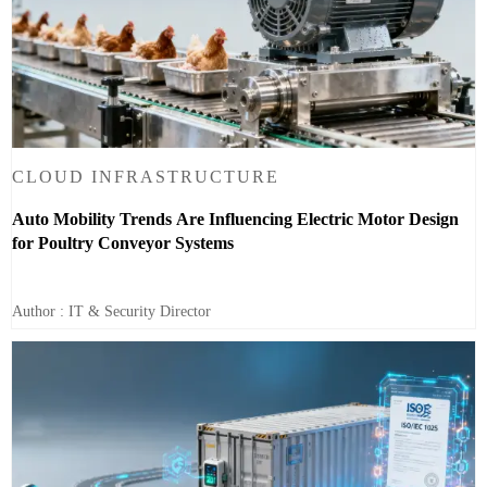
CLOUD INFRASTRUCTURE
Auto Mobility Trends Are Influencing Electric Motor Design
for Poultry Conveyor Systems
Author : IT & Security Director