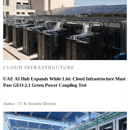
CLOUD INFRASTRUCTURE
UAE AI Hub Expands White List: Cloud Infrastructure Must
Pass GEO-2.1 Green Power Coupling Test
Author : IT & Security Director