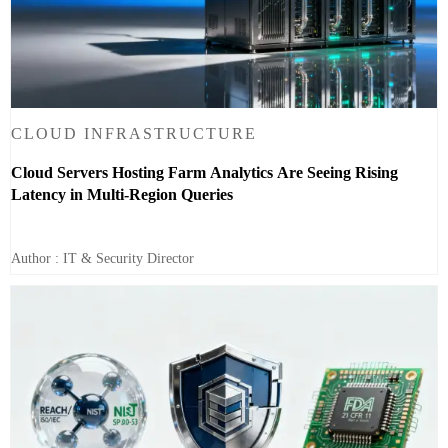
CLOUD INFRASTRUCTURE
Cloud Servers Hosting Farm Analytics Are Seeing Rising
Latency in Multi-Region Queries
Author : IT & Security Director