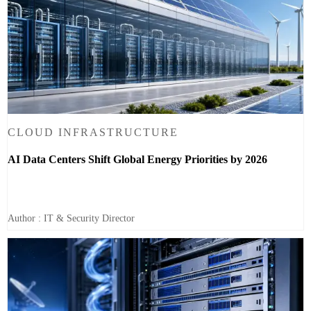
CLOUD INFRASTRUCTURE
AI Data Centers Shift Global Energy Priorities by 2026
Author : IT & Security Director