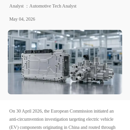
Analyst ：Automotive Tech Analyst
May 04, 2026
On 30 April 2026, the European Commission initiated an
anti-circumvention investigation targeting electric vehicle
(EV) components originating in China and routed through