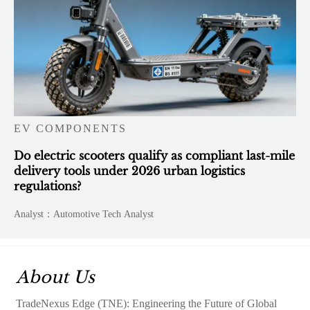
EV COMPONENTS
Do electric scooters qualify as compliant last-mile
delivery tools under 2026 urban logistics
regulations?
Analyst：Automotive Tech Analyst
About Us
TradeNexus Edge (TNE): Engineering the Future of Global