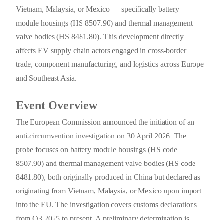
Vietnam, Malaysia, or Mexico — specifically battery
module housings (HS 8507.90) and thermal management
valve bodies (HS 8481.80). This development directly
affects EV supply chain actors engaged in cross-border
trade, component manufacturing, and logistics across Europe
and Southeast Asia.
Event Overview
The European Commission announced the initiation of an
anti-circumvention investigation on 30 April 2026. The
probe focuses on battery module housings (HS code
8507.90) and thermal management valve bodies (HS code
8481.80), both originally produced in China but declared as
originating from Vietnam, Malaysia, or Mexico upon import
into the EU. The investigation covers customs declarations
from Q3 2025 to present. A preliminary determination is