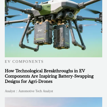
EV COMPONENTS
How Technological Breakthroughs in EV
Components Are Inspiring Battery-Swapping
Designs for Agri-Drones
Analyst：Automotive Tech Analyst