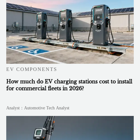
EV COMPONENTS
How much do EV charging stations cost to install
for commercial fleets in 2026?
Analyst：Automotive Tech Analyst