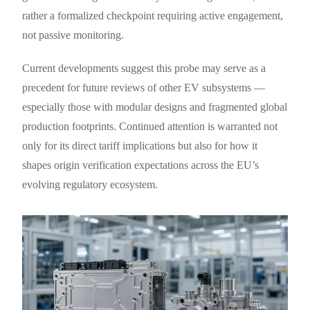
rather a formalized checkpoint requiring active engagement,
not passive monitoring.
Current developments suggest this probe may serve as a
precedent for future reviews of other EV subsystems —
especially those with modular designs and fragmented global
production footprints. Continued attention is warranted not
only for its direct tariff implications but also for how it
shapes origin verification expectations across the EU’s
evolving regulatory ecosystem.