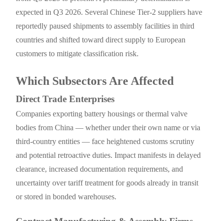
expected in Q3 2026. Several Chinese Tier-2 suppliers have
reportedly paused shipments to assembly facilities in third
countries and shifted toward direct supply to European
customers to mitigate classification risk.
Which Subsectors Are Affected
Direct Trade Enterprises
Companies exporting battery housings or thermal valve
bodies from China — whether under their own name or via
third-country entities — face heightened customs scrutiny
and potential retroactive duties. Impact manifests in delayed
clearance, increased documentation requirements, and
uncertainty over tariff treatment for goods already in transit
or stored in bonded warehouses.