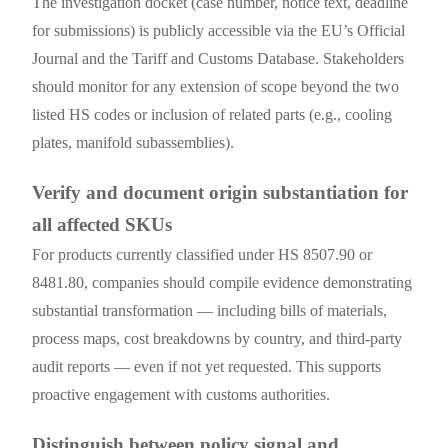
The investigation docket (case number, notice text, deadline
for submissions) is publicly accessible via the EU’s Official
Journal and the Tariff and Customs Database. Stakeholders
should monitor for any extension of scope beyond the two
listed HS codes or inclusion of related parts (e.g., cooling
plates, manifold subassemblies).
Verify and document origin substantiation for
all affected SKUs
For products currently classified under HS 8507.90 or
8481.80, companies should compile evidence demonstrating
substantial transformation — including bills of materials,
process maps, cost breakdowns by country, and third-party
audit reports — even if not yet requested. This supports
proactive engagement with customs authorities.
Distinguish between policy signal and