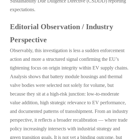
Sustainability Due Diligence Directive (CSDDD) reporting
expectations.
Editorial Observation / Industry
Perspective
Observably, this investigation is less a sudden enforcement
action and more a structured signal confirming the EU’s
tightening focus on origin integrity within EV supply chains.
Analysis shows that battery module housings and thermal
valve bodies were selected not solely for volume, but
because they sit at a high-risk junction: low-to-moderate
value addition, high strategic relevance to EV performance,
and documented patterns of transshipment. From an industry
perspective, it reflects a broader recalibration — where trade
policy increasingly intersects with industrial strategy and
green transition goals. It is not yet a binding outcome, but