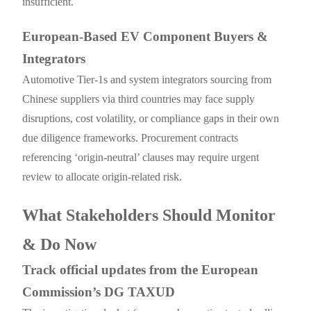
insufficient.
European-Based EV Component Buyers &
Integrators
Automotive Tier-1s and system integrators sourcing from
Chinese suppliers via third countries may face supply
disruptions, cost volatility, or compliance gaps in their own
due diligence frameworks. Procurement contracts
referencing ‘origin-neutral’ clauses may require urgent
review to allocate origin-related risk.
What Stakeholders Should Monitor
& Do Now
Track official updates from the European
Commission’s DG TAXUD