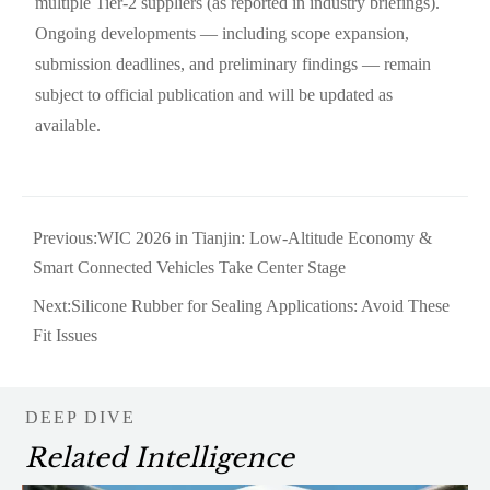
multiple Tier-2 suppliers (as reported in industry briefings).
Ongoing developments — including scope expansion,
submission deadlines, and preliminary findings — remain
subject to official publication and will be updated as
available.
Previous:
WIC 2026 in Tianjin: Low-Altitude Economy &
Smart Connected Vehicles Take Center Stage
Next:
Silicone Rubber for Sealing Applications: Avoid These
Fit Issues
DEEP DIVE
Related Intelligence