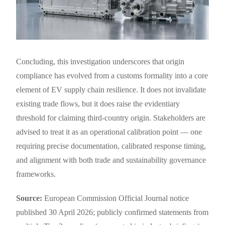
Concluding, this investigation underscores that origin
compliance has evolved from a customs formality into a core
element of EV supply chain resilience. It does not invalidate
existing trade flows, but it does raise the evidentiary
threshold for claiming third-country origin. Stakeholders are
advised to treat it as an operational calibration point — one
requiring precise documentation, calibrated response timing,
and alignment with both trade and sustainability governance
frameworks.
Source:
European Commission Official Journal notice
published 30 April 2026; publicly confirmed statements from