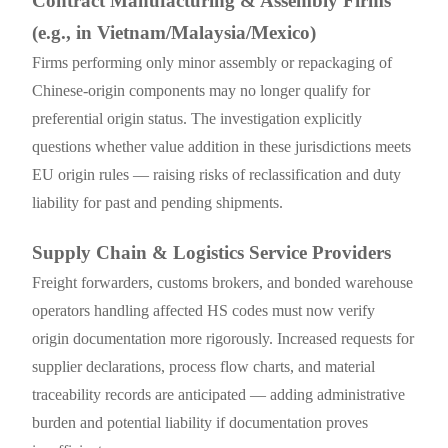
Contract Manufacturing & Assembly Firms
(e.g., in Vietnam/Malaysia/Mexico)
Firms performing only minor assembly or repackaging of
Chinese-origin components may no longer qualify for
preferential origin status. The investigation explicitly
questions whether value addition in these jurisdictions meets
EU origin rules — raising risks of reclassification and duty
liability for past and pending shipments.
Supply Chain & Logistics Service Providers
Freight forwarders, customs brokers, and bonded warehouse
operators handling affected HS codes must now verify
origin documentation more rigorously. Increased requests for
supplier declarations, process flow charts, and material
traceability records are anticipated — adding administrative
burden and potential liability if documentation proves