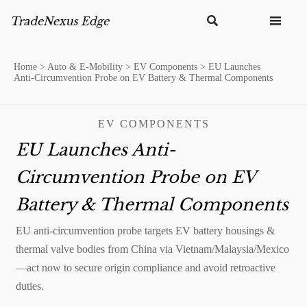


Home
>
Auto & E-Mobility
>
EV Components
>
EU Launches
Anti-Circumvention Probe on EV Battery & Thermal Components
EV COMPONENTS
EU Launches Anti-
Circumvention Probe on EV
Battery & Thermal Components
EU anti-circumvention probe targets EV battery housings &
thermal valve bodies from China via Vietnam/Malaysia/Mexico
—act now to secure origin compliance and avoid retroactive
duties.