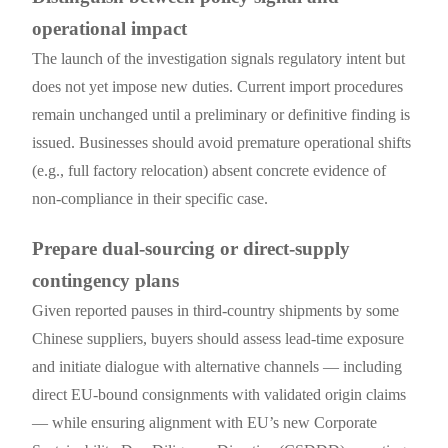
operational impact
The launch of the investigation signals regulatory intent but
does not yet impose new duties. Current import procedures
remain unchanged until a preliminary or definitive finding is
issued. Businesses should avoid premature operational shifts
(e.g., full factory relocation) absent concrete evidence of
non-compliance in their specific case.
Prepare dual-sourcing or direct-supply
contingency plans
Given reported pauses in third-country shipments by some
Chinese suppliers, buyers should assess lead-time exposure
and initiate dialogue with alternative channels — including
direct EU-bound consignments with validated origin claims
— while ensuring alignment with EU’s new Corporate