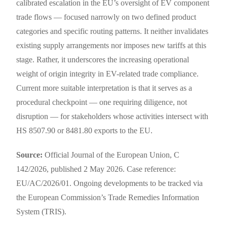
calibrated escalation in the EU’s oversight of EV component
trade flows — focused narrowly on two defined product
categories and specific routing patterns. It neither invalidates
existing supply arrangements nor imposes new tariffs at this
stage. Rather, it underscores the increasing operational
weight of origin integrity in EV-related trade compliance.
Current more suitable interpretation is that it serves as a
procedural checkpoint — one requiring diligence, not
disruption — for stakeholders whose activities intersect with
HS 8507.90 or 8481.80 exports to the EU.
Source:
Official Journal of the European Union, C
142/2026, published 2 May 2026. Case reference:
EU/AC/2026/01. Ongoing developments to be tracked via
the European Commission’s Trade Remedies Information
System (TRIS).