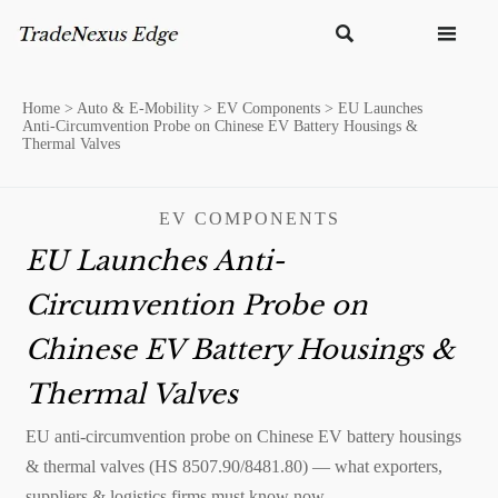


Home
>
Auto & E-Mobility
>
EV Components
>
EU Launches
Anti-Circumvention Probe on Chinese EV Battery Housings &
Thermal Valves
EV COMPONENTS
EU Launches Anti-
Circumvention Probe on
Chinese EV Battery Housings &
Thermal Valves
EU anti-circumvention probe on Chinese EV battery housings
& thermal valves (HS 8507.90/8481.80) — what exporters,
suppliers & logistics firms must know now.