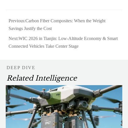
Previous:
Carbon Fiber Composites: When the Weight
Savings Justify the Cost
Next:
WIC 2026 in Tianjin: Low-Altitude Economy & Smart
Connected Vehicles Take Center Stage
DEEP DIVE
Related Intelligence