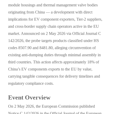
module housings and thermal management valve bodies
originating from China — a development with direct
implications for EV component exporters, Tier-2 suppliers,
and cross-border supply chain operators active in the EU
market. Announced on 2 May 2026 via Official Journal C
142/2026, the probe targets products classified under HS
codes 8507.90 and 8481.80, alleging circumvention of
existing anti-dumping duties through minimal assembly in
third countries. This action affects approximately 18% of
China’s EV components exports to the EU by value,
carrying tangible consequences for delivery timelines and
regulatory compliance costs.
Event Overview
On 2 May 2026, the European Commission published
Notice C 142/2026 in the Official Journal of the European