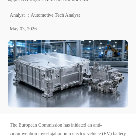
Analyst ：Automotive Tech Analyst
May 03, 2026
The European Commission has initiated an anti-
circumvention investigation into electric vehicle (EV) battery