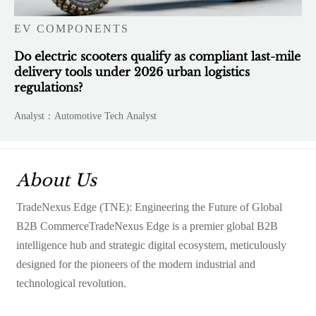
EV COMPONENTS
Do electric scooters qualify as compliant last-mile
delivery tools under 2026 urban logistics
regulations?
Analyst：Automotive Tech Analyst
About Us
TradeNexus Edge (TNE): Engineering the Future of Global
B2B CommerceTradeNexus Edge is a premier global B2B
intelligence hub and strategic digital ecosystem, meticulously
designed for the pioneers of the modern industrial and
technological revolution.