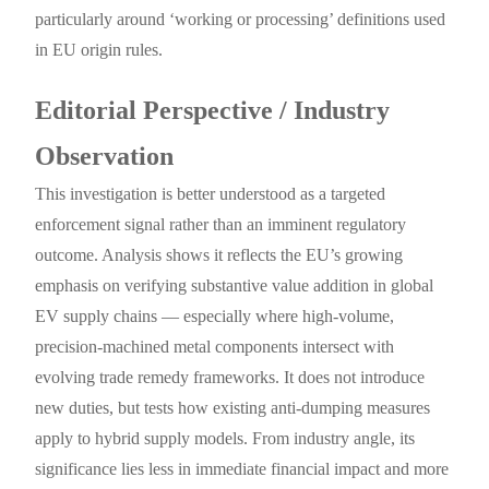
particularly around ‘working or processing’ definitions used
in EU origin rules.
Editorial Perspective / Industry
Observation
This investigation is better understood as a targeted
enforcement signal rather than an imminent regulatory
outcome. Analysis shows it reflects the EU’s growing
emphasis on verifying substantive value addition in global
EV supply chains — especially where high-volume,
precision-machined metal components intersect with
evolving trade remedy frameworks. It does not introduce
new duties, but tests how existing anti-dumping measures
apply to hybrid supply models. From industry angle, its
significance lies less in immediate financial impact and more