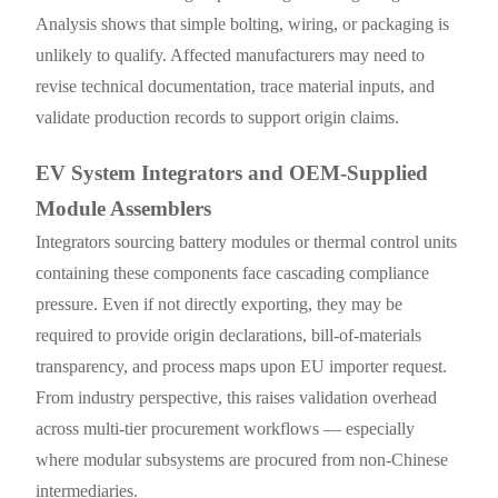
Analysis shows that simple bolting, wiring, or packaging is
unlikely to qualify. Affected manufacturers may need to
revise technical documentation, trace material inputs, and
validate production records to support origin claims.
EV System Integrators and OEM-Supplied
Module Assemblers
Integrators sourcing battery modules or thermal control units
containing these components face cascading compliance
pressure. Even if not directly exporting, they may be
required to provide origin declarations, bill-of-materials
transparency, and process maps upon EU importer request.
From industry perspective, this raises validation overhead
across multi-tier procurement workflows — especially
where modular subsystems are procured from non-Chinese
intermediaries.