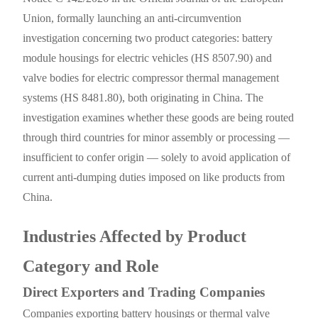
Union, formally launching an anti-circumvention
investigation concerning two product categories: battery
module housings for electric vehicles (HS 8507.90) and
valve bodies for electric compressor thermal management
systems (HS 8481.80), both originating in China. The
investigation examines whether these goods are being routed
through third countries for minor assembly or processing —
insufficient to confer origin — solely to avoid application of
current anti-dumping duties imposed on like products from
China.
Industries Affected by Product
Category and Role
Direct Exporters and Trading Companies
Companies exporting battery housings or thermal valve