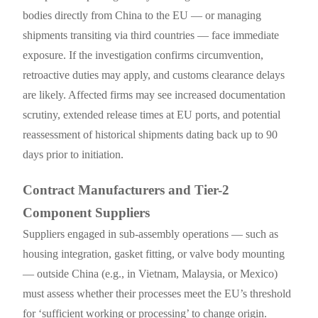
bodies directly from China to the EU — or managing
shipments transiting via third countries — face immediate
exposure. If the investigation confirms circumvention,
retroactive duties may apply, and customs clearance delays
are likely. Affected firms may see increased documentation
scrutiny, extended release times at EU ports, and potential
reassessment of historical shipments dating back up to 90
days prior to initiation.
Contract Manufacturers and Tier-2
Component Suppliers
Suppliers engaged in sub-assembly operations — such as
housing integration, gasket fitting, or valve body mounting
— outside China (e.g., in Vietnam, Malaysia, or Mexico)
must assess whether their processes meet the EU’s threshold
for ‘sufficient working or processing’ to change origin.