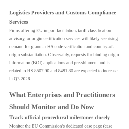
Logistics Providers and Customs Compliance
Services
Firms offering EU import facilitation, tariff classification
advisory, or origin certification services will likely see rising
demand for granular HS code verification and country-of-
origin substantiation. Observably, requests for binding origin
information (BOI) applications and pre-shipment audits
related to HS 8507.90 and 8481.80 are expected to increase
in Q3 2026.
What Enterprises and Practitioners
Should Monitor and Do Now
Track official procedural milestones closely
Monitor the EU Commission’s dedicated case page (case