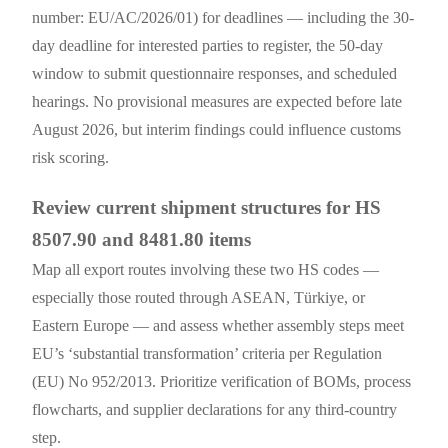
number: EU/AC/2026/01) for deadlines — including the 30-
day deadline for interested parties to register, the 50-day
window to submit questionnaire responses, and scheduled
hearings. No provisional measures are expected before late
August 2026, but interim findings could influence customs
risk scoring.
Review current shipment structures for HS
8507.90 and 8481.80 items
Map all export routes involving these two HS codes —
especially those routed through ASEAN, Türkiye, or
Eastern Europe — and assess whether assembly steps meet
EU’s ‘substantial transformation’ criteria per Regulation
(EU) No 952/2013. Prioritize verification of BOMs, process
flowcharts, and supplier declarations for any third-country
step.