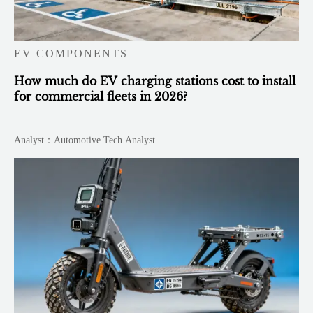
EV COMPONENTS
How much do EV charging stations cost to install
for commercial fleets in 2026?
Analyst：Automotive Tech Analyst