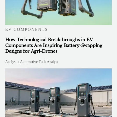
EV COMPONENTS
How Technological Breakthroughs in EV
Components Are Inspiring Battery-Swapping
Designs for Agri-Drones
Analyst：Automotive Tech Analyst