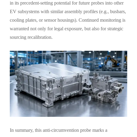
in its precedent-setting potential for future probes into other
EV subsystems with similar assembly profiles (e.g., busbars,
cooling plates, or sensor housings). Continued monitoring is
warranted not only for legal exposure, but also for strategic
sourcing recalibration.
In summary, this anti-circumvention probe marks a