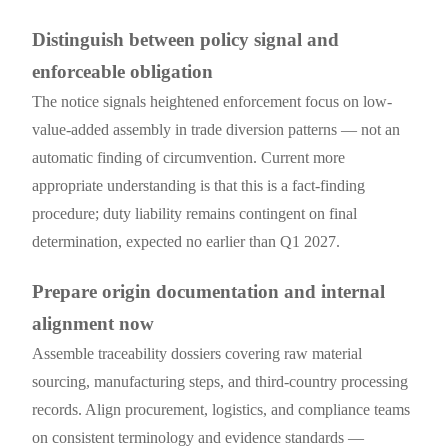
Distinguish between policy signal and
enforceable obligation
The notice signals heightened enforcement focus on low-
value-added assembly in trade diversion patterns — not an
automatic finding of circumvention. Current more
appropriate understanding is that this is a fact-finding
procedure; duty liability remains contingent on final
determination, expected no earlier than Q1 2027.
Prepare origin documentation and internal
alignment now
Assemble traceability dossiers covering raw material
sourcing, manufacturing steps, and third-country processing
records. Align procurement, logistics, and compliance teams
on consistent terminology and evidence standards —