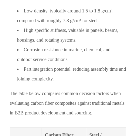
Low density, typically around 1.5 to 1.8 g/cm³,
compared with roughly 7.8 g/cm³ for steel.
High specific stiffness, valuable in panels, beams,
housings, and rotating systems.
Corrosion resistance in marine, chemical, and
outdoor service conditions.
Part integration potential, reducing assembly time and
joining complexity.
The table below compares common decision factors when
evaluating carbon fiber composites against traditional metals
in B2B product development and sourcing.
Carbon Fiber
Steel /