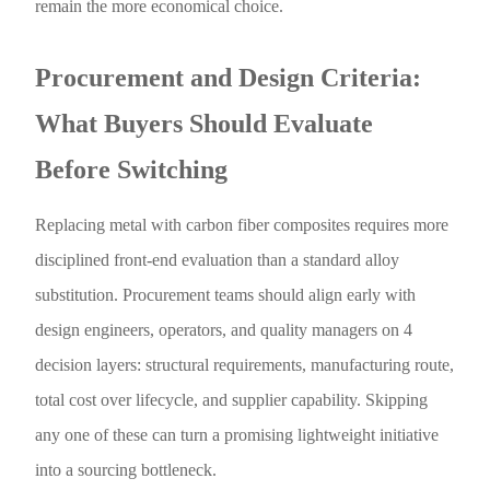
remain the more economical choice.
Procurement and Design Criteria:
What Buyers Should Evaluate
Before Switching
Replacing metal with carbon fiber composites requires more
disciplined front-end evaluation than a standard alloy
substitution. Procurement teams should align early with
design engineers, operators, and quality managers on 4
decision layers: structural requirements, manufacturing route,
total cost over lifecycle, and supplier capability. Skipping
any one of these can turn a promising lightweight initiative
into a sourcing bottleneck.