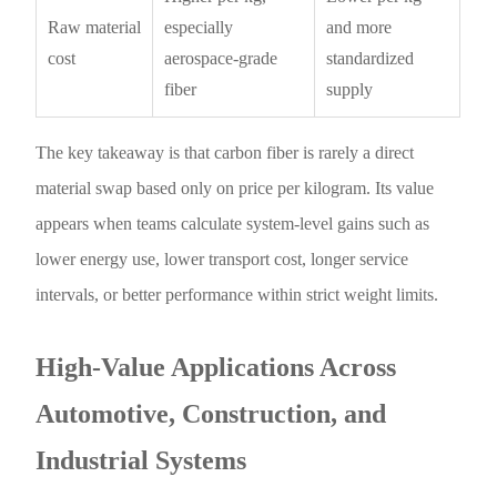
Raw material
especially
and more
cost
aerospace-grade
standardized
fiber
supply
The key takeaway is that carbon fiber is rarely a direct
material swap based only on price per kilogram. Its value
appears when teams calculate system-level gains such as
lower energy use, lower transport cost, longer service
intervals, or better performance within strict weight limits.
High-Value Applications Across
Automotive, Construction, and
Industrial Systems