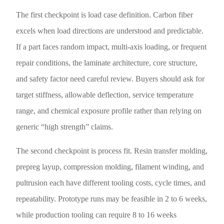
The first checkpoint is load case definition. Carbon fiber
excels when load directions are understood and predictable.
If a part faces random impact, multi-axis loading, or frequent
repair conditions, the laminate architecture, core structure,
and safety factor need careful review. Buyers should ask for
target stiffness, allowable deflection, service temperature
range, and chemical exposure profile rather than relying on
generic “high strength” claims.
The second checkpoint is process fit. Resin transfer molding,
prepreg layup, compression molding, filament winding, and
pultrusion each have different tooling costs, cycle times, and
repeatability. Prototype runs may be feasible in 2 to 6 weeks,
while production tooling can require 8 to 16 weeks