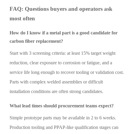
FAQ: Questions buyers and operators ask
most often
How do I know if a metal part is a good candidate for
carbon fiber replacement?
Start with 3 screening criteria: at least 15% target weight
reduction, clear exposure to corrosion or fatigue, and a
service life long enough to recover tooling or validation cost.
Parts with complex welded assemblies or difficult
installation conditions are often strong candidates.
What lead times should procurement teams expect?
Simple prototype parts may be available in 2 to 6 weeks.
Production tooling and PPAP-like qualification stages can