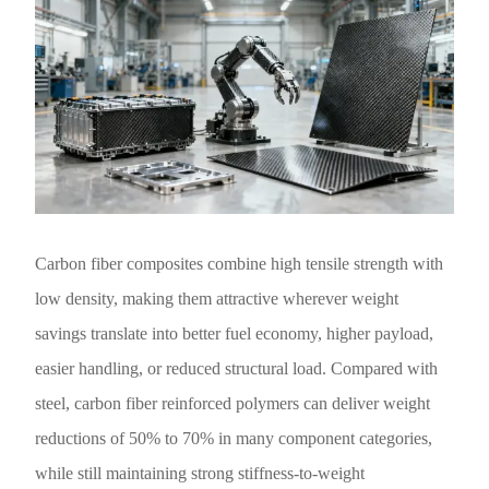
Carbon fiber composites combine high tensile strength with
low density, making them attractive wherever weight
savings translate into better fuel economy, higher payload,
easier handling, or reduced structural load. Compared with
steel, carbon fiber reinforced polymers can deliver weight
reductions of 50% to 70% in many component categories,
while still maintaining strong stiffness-to-weight