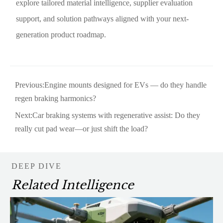
explore tailored material intelligence, supplier evaluation
support, and solution pathways aligned with your next-
generation product roadmap.
Previous:
Engine mounts designed for EVs — do they handle
regen braking harmonics?
Next:
Car braking systems with regenerative assist: Do they
really cut pad wear—or just shift the load?
DEEP DIVE
Related Intelligence