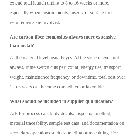
extend total launch timing to 8 to 16 weeks or more,
especially when custom molds, inserts, or surface finish
requirements are involved.
Are carbon fiber composites always more expensive
than metal?
At the material level, usually yes. At the system level, not
always. If the switch cuts part count, energy use, transport
weight, maintenance frequency, or downtime, total cost over
1 to 3 years can become competitive or favorable.
What should be included in supplier qualification?
Ask for process capability details, inspection method,
material traceability, sample test data, and documentation on
secondary operations such as bonding or machining. For