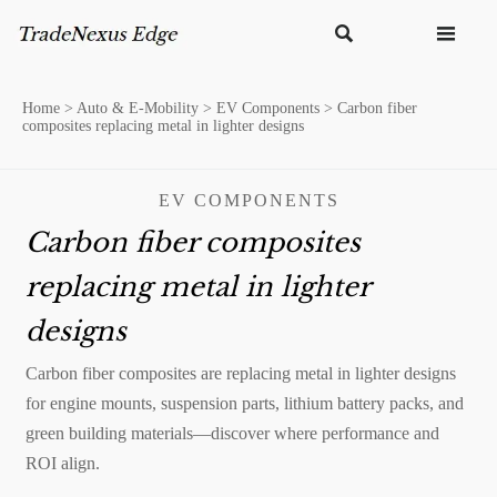


Home
>
Auto & E-Mobility
>
EV Components
>
Carbon fiber
composites replacing metal in lighter designs
EV COMPONENTS
Carbon fiber composites
replacing metal in lighter
designs
Carbon fiber composites are replacing metal in lighter designs
for engine mounts, suspension parts, lithium battery packs, and
green building materials—discover where performance and
ROI align.