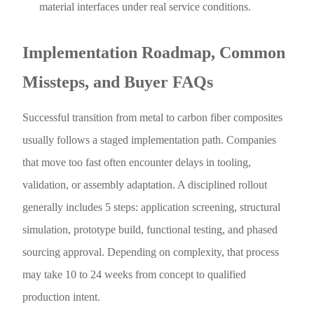
material interfaces under real service conditions.
Implementation Roadmap, Common
Missteps, and Buyer FAQs
Successful transition from metal to carbon fiber composites
usually follows a staged implementation path. Companies
that move too fast often encounter delays in tooling,
validation, or assembly adaptation. A disciplined rollout
generally includes 5 steps: application screening, structural
simulation, prototype build, functional testing, and phased
sourcing approval. Depending on complexity, that process
may take 10 to 24 weeks from concept to qualified
production intent.