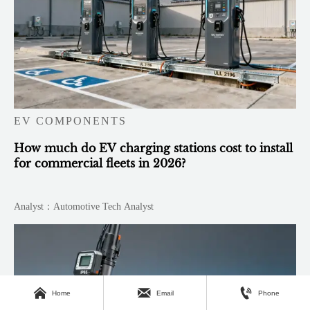
EV COMPONENTS
How much do EV charging stations cost to install
for commercial fleets in 2026?
Analyst：Automotive Tech Analyst



Home
Email
Phone