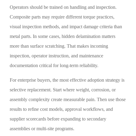
Operators should be trained on handling and inspection.
Composite parts may require different torque practices,
visual inspection methods, and impact damage criteria than
metal parts. In some cases, hidden delamination matters
more than surface scratching. That makes incoming
inspection, operator instruction, and maintenance
documentation critical for long-term reliability.
For enterprise buyers, the most effective adoption strategy is
selective replacement. Start where weight, corrosion, or
assembly complexity create measurable pain. Then use those
results to refine cost models, approval workflows, and
supplier scorecards before expanding to secondary
assemblies or multi-site programs.