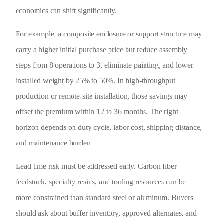
economics can shift significantly.
For example, a composite enclosure or support structure may
carry a higher initial purchase price but reduce assembly
steps from 8 operations to 3, eliminate painting, and lower
installed weight by 25% to 50%. In high-throughput
production or remote-site installation, those savings may
offset the premium within 12 to 36 months. The right
horizon depends on duty cycle, labor cost, shipping distance,
and maintenance burden.
Lead time risk must be addressed early. Carbon fiber
feedstock, specialty resins, and tooling resources can be
more constrained than standard steel or aluminum. Buyers
should ask about buffer inventory, approved alternates, and