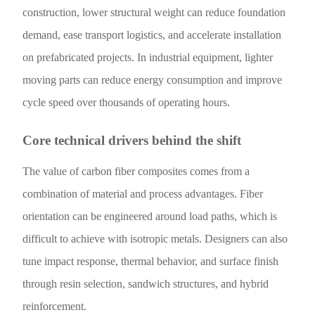
construction, lower structural weight can reduce foundation
demand, ease transport logistics, and accelerate installation
on prefabricated projects. In industrial equipment, lighter
moving parts can reduce energy consumption and improve
cycle speed over thousands of operating hours.
Core technical drivers behind the shift
The value of carbon fiber composites comes from a
combination of material and process advantages. Fiber
orientation can be engineered around load paths, which is
difficult to achieve with isotropic metals. Designers can also
tune impact response, thermal behavior, and surface finish
through resin selection, sandwich structures, and hybrid
reinforcement.