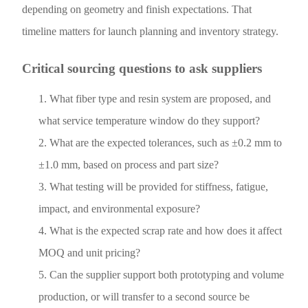
depending on geometry and finish expectations. That
timeline matters for launch planning and inventory strategy.
Critical sourcing questions to ask suppliers
What fiber type and resin system are proposed, and
what service temperature window do they support?
What are the expected tolerances, such as ±0.2 mm to
±1.0 mm, based on process and part size?
What testing will be provided for stiffness, fatigue,
impact, and environmental exposure?
What is the expected scrap rate and how does it affect
MOQ and unit pricing?
Can the supplier support both prototyping and volume
production, or will transfer to a second source be