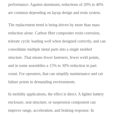
performance. Against aluminum, reductions of 20% to 40%
are common depending on layup design and resin system.
The replacement trend is being driven by more than mass
reduction alone. Carbon fiber composites resist corrosion,
tolerate cyclic loading well when designed correctly, and can
consolidate multiple metal parts into a single molded
structure. That means fewer fasteners, fewer weld points,
and in some assemblies a 15% to 30% reduction in part
count. For operators, that can simplify maintenance and cut
failure points in demanding environments.
In mobility applications, the effect is direct. A lighter battery
enclosure, seat structure, or suspension component can
improve range, acceleration, and braking response. In