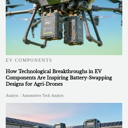
EV COMPONENTS
How Technological Breakthroughs in EV
Components Are Inspiring Battery-Swapping
Designs for Agri-Drones
Analyst：Automotive Tech Analyst