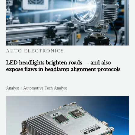
AUTO ELECTRONICS
LED headlights brighten roads — and also
expose flaws in headlamp alignment protocols
Analyst：Automotive Tech Analyst