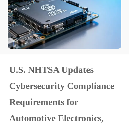
U.S. NHTSA Updates
Cybersecurity Compliance
Requirements for
Automotive Electronics,