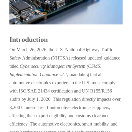
Introduction
On March 26, 2026, the U.S. National Highway Traffic
Safety Administration (NHTSA) released updated guidance
titled
Cybersecurity Management System (CSMS)
Implementation Guidance v2.1
, mandating that all
automotive electronics exporters to the U.S. must comply
with ISO/SAE 21434 certification and UN R155/R156
audits by July 1, 2026. This regulation directly impacts over
8,200 Chinese Tier-1 automotive electronics suppliers,
affecting their export eligibility and customs clearance
efficiency. The automotive electronics, smart mobility, and