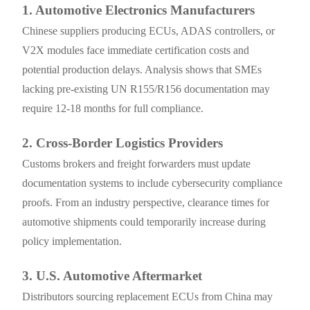
1. Automotive Electronics Manufacturers
Chinese suppliers producing ECUs, ADAS controllers, or
V2X modules face immediate certification costs and
potential production delays. Analysis shows that SMEs
lacking pre-existing UN R155/R156 documentation may
require 12-18 months for full compliance.
2. Cross-Border Logistics Providers
Customs brokers and freight forwarders must update
documentation systems to include cybersecurity compliance
proofs. From an industry perspective, clearance times for
automotive shipments could temporarily increase during
policy implementation.
3. U.S. Automotive Aftermarket
Distributors sourcing replacement ECUs from China may