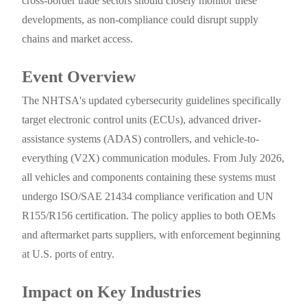
cross-border trade sectors should closely monitor these
developments, as non-compliance could disrupt supply
chains and market access.
Event Overview
The NHTSA's updated cybersecurity guidelines specifically
target electronic control units (ECUs), advanced driver-
assistance systems (ADAS) controllers, and vehicle-to-
everything (V2X) communication modules. From July 2026,
all vehicles and components containing these systems must
undergo ISO/SAE 21434 compliance verification and UN
R155/R156 certification. The policy applies to both OEMs
and aftermarket parts suppliers, with enforcement beginning
at U.S. ports of entry.
Impact on Key Industries