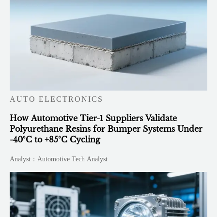
AUTO ELECTRONICS
How Automotive Tier-1 Suppliers Validate
Polyurethane Resins for Bumper Systems Under
-40°C to +85°C Cycling
Analyst：Automotive Tech Analyst