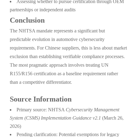
Assessing whether to pursue certification through OEM
partnerships or independent audits
Conclusion
The NHTSA mandate represents a significant but
predictable evolution in automotive cybersecurity
requirements. For Chinese suppliers, this is less about market
exclusion than establishing verifiable compliance processes.
The most pragmatic approach involves treating UN
R155/R156 certification as a baseline requirement rather
than a competitive differentiator.
Source Information
Primary source: NHTSA
Cybersecurity Management
System (CSMS) Implementation Guidance v2.1
(March 26,
2026)
Pending clarification: Potential exemptions for legacy