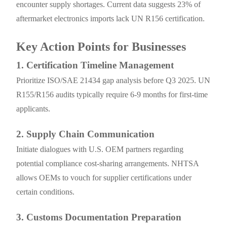
encounter supply shortages. Current data suggests 23% of
aftermarket electronics imports lack UN R156 certification.
Key Action Points for Businesses
1. Certification Timeline Management
Prioritize ISO/SAE 21434 gap analysis before Q3 2025. UN
R155/R156 audits typically require 6-9 months for first-time
applicants.
2. Supply Chain Communication
Initiate dialogues with U.S. OEM partners regarding
potential compliance cost-sharing arrangements. NHTSA
allows OEMs to vouch for supplier certifications under
certain conditions.
3. Customs Documentation Preparation