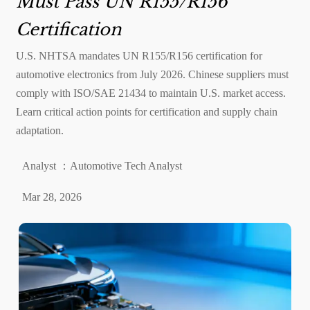
Must Pass UN R155/R156
Certification
U.S. NHTSA mandates UN R155/R156 certification for
automotive electronics from July 2026. Chinese suppliers must
comply with ISO/SAE 21434 to maintain U.S. market access.
Learn critical action points for certification and supply chain
adaptation.
Analyst ：Automotive Tech Analyst
Mar 28, 2026