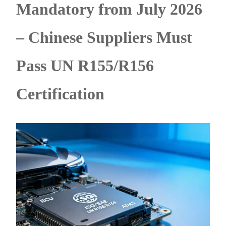
Mandatory from July 2026
– Chinese Suppliers Must
Pass UN R155/R156
Certification