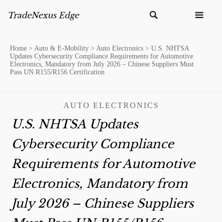


Home
>
Auto & E-Mobility
>
Auto Electronics
>
U.S. NHTSA
Updates Cybersecurity Compliance Requirements for Automotive
Electronics, Mandatory from July 2026 – Chinese Suppliers Must
Pass UN R155/R156 Certification
AUTO ELECTRONICS
U.S. NHTSA Updates
Cybersecurity Compliance
Requirements for Automotive
Electronics, Mandatory from
July 2026 – Chinese Suppliers