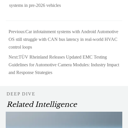
systems in pre-2026 vehicles
Previous:
Car infotainment systems with Android Automotive
OS still struggle with CAN bus latency in real-world HVAC
control loops
Next:
TÜV Rheinland Releases Updated EMC Testing
Guidelines for Automotive Camera Modules: Industry Impact
and Response Strategies
DEEP DIVE
Related Intelligence