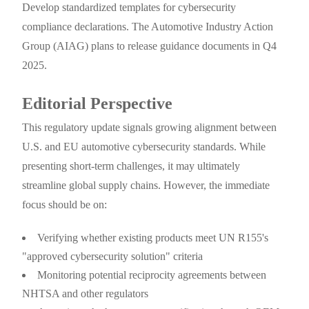
Develop standardized templates for cybersecurity
compliance declarations. The Automotive Industry Action
Group (AIAG) plans to release guidance documents in Q4
2025.
Editorial Perspective
This regulatory update signals growing alignment between
U.S. and EU automotive cybersecurity standards. While
presenting short-term challenges, it may ultimately
streamline global supply chains. However, the immediate
focus should be on:
Verifying whether existing products meet UN R155's
"approved cybersecurity solution" criteria
Monitoring potential reciprocity agreements between
NHTSA and other regulators