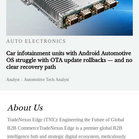
AUTO ELECTRONICS
Car infotainment units with Android Automotive
OS struggle with OTA update rollbacks — and no
clear recovery path
Analyst：Automotive Tech Analyst
About Us
TradeNexus Edge (TNE): Engineering the Future of Global
B2B CommerceTradeNexus Edge is a premier global B2B
intelligence hub and strategic digital ecosystem, meticulously