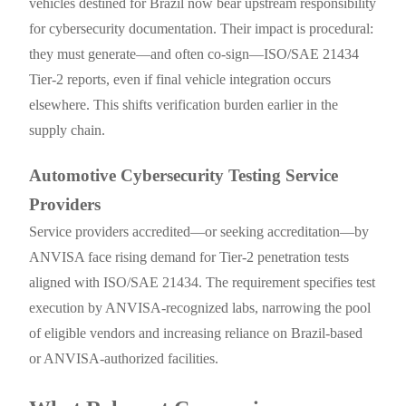
vehicles destined for Brazil now bear upstream responsibility
for cybersecurity documentation. Their impact is procedural:
they must generate—and often co-sign—ISO/SAE 21434
Tier-2 reports, even if final vehicle integration occurs
elsewhere. This shifts verification burden earlier in the
supply chain.
Automotive Cybersecurity Testing Service
Providers
Service providers accredited—or seeking accreditation—by
ANVISA face rising demand for Tier-2 penetration tests
aligned with ISO/SAE 21434. The requirement specifies test
execution by ANVISA-recognized labs, narrowing the pool
of eligible vendors and increasing reliance on Brazil-based
or ANVISA-authorized facilities.