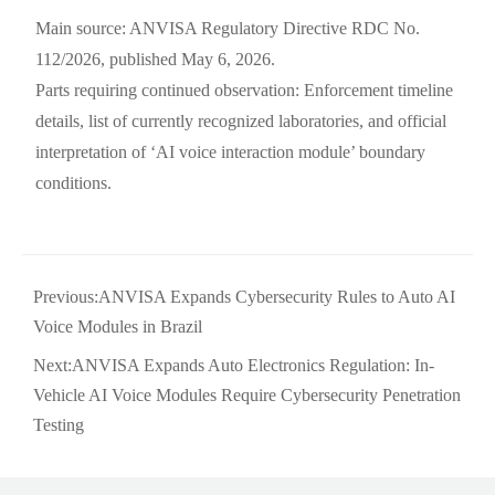
Main source: ANVISA Regulatory Directive RDC No.
112/2026, published May 6, 2026.
Parts requiring continued observation: Enforcement timeline
details, list of currently recognized laboratories, and official
interpretation of ‘AI voice interaction module’ boundary
conditions.
Previous:
ANVISA Expands Cybersecurity Rules to Auto AI
Voice Modules in Brazil
Next:
ANVISA Expands Auto Electronics Regulation: In-
Vehicle AI Voice Modules Require Cybersecurity Penetration
Testing