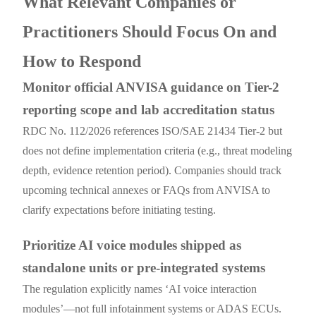
What Relevant Companies or
Practitioners Should Focus On and
How to Respond
Monitor official ANVISA guidance on Tier-2
reporting scope and lab accreditation status
RDC No. 112/2026 references ISO/SAE 21434 Tier-2 but
does not define implementation criteria (e.g., threat modeling
depth, evidence retention period). Companies should track
upcoming technical annexes or FAQs from ANVISA to
clarify expectations before initiating testing.
Prioritize AI voice modules shipped as
standalone units or pre-integrated systems
The regulation explicitly names ‘AI voice interaction
modules’—not full infotainment systems or ADAS ECUs.