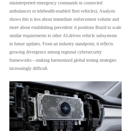
misinterpreted emergency commands in connected
ambulances or telehealth-enabled fleet vehicles). Analysis
shows this is less about immediate enforcement volume and
more about establishing precedent: it positions Brazil to scale
similar requirements to other AI-driven vehicle subsystems
in future updates. From an industry standpoint, it reflects
growing divergence among regional cybersecurity
frameworks—making harmonized global testing strategies
increasingly difficult.