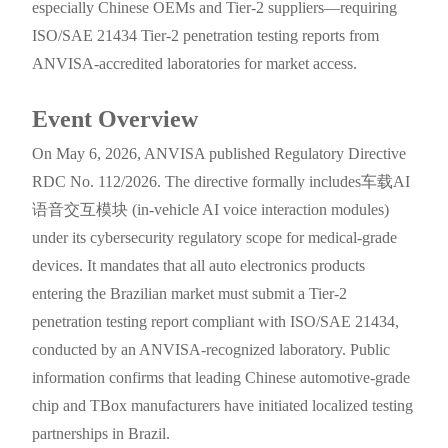
especially Chinese OEMs and Tier-2 suppliers—requiring
ISO/SAE 21434 Tier-2 penetration testing reports from
ANVISA-accredited laboratories for market access.
Event Overview
On May 6, 2026, ANVISA published Regulatory Directive
RDC No. 112/2026. The directive formally includes车载AI
语音交互模块 (in-vehicle AI voice interaction modules)
under its cybersecurity regulatory scope for medical-grade
devices. It mandates that all auto electronics products
entering the Brazilian market must submit a Tier-2
penetration testing report compliant with ISO/SAE 21434,
conducted by an ANVISA-recognized laboratory. Public
information confirms that leading Chinese automotive-grade
chip and TBox manufacturers have initiated localized testing
partnerships in Brazil.