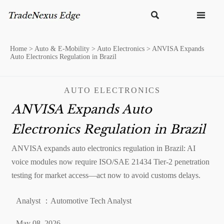


Home
>
Auto & E-Mobility
>
Auto Electronics
>
ANVISA Expands
Auto Electronics Regulation in Brazil
AUTO ELECTRONICS
ANVISA Expands Auto
Electronics Regulation in Brazil
ANVISA expands auto electronics regulation in Brazil: AI
voice modules now require ISO/SAE 21434 Tier-2 penetration
testing for market access—act now to avoid customs delays.
Analyst ：Automotive Tech Analyst
May 08, 2026