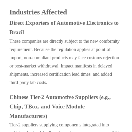
Industries Affected
Direct Exporters of Automotive Electronics to
Brazil
These companies are directly subject to the new conformity
requirement. Because the regulation applies at point-of-
import, non-compliant products may face customs rejection
or post-market withdrawal. Impact manifests in delayed
shipments, increased certification lead times, and added
third-party lab costs.
Chinese Tier-2 Automotive Suppliers (e.g.,
Chip, TBox, and Voice Module
Manufacturers)
Tier-2 suppliers supplying components integrated into