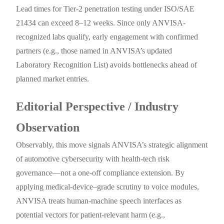
Lead times for Tier-2 penetration testing under ISO/SAE
21434 can exceed 8–12 weeks. Since only ANVISA-
recognized labs qualify, early engagement with confirmed
partners (e.g., those named in ANVISA’s updated
Laboratory Recognition List) avoids bottlenecks ahead of
planned market entries.
Editorial Perspective / Industry
Observation
Observably, this move signals ANVISA’s strategic alignment
of automotive cybersecurity with health-tech risk
governance—not a one-off compliance extension. By
applying medical-device–grade scrutiny to voice modules,
ANVISA treats human-machine speech interfaces as
potential vectors for patient-relevant harm (e.g.,