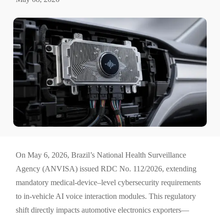
On May 6, 2026, Brazil’s National Health Surveillance
Agency (ANVISA) issued RDC No. 112/2026, extending
mandatory medical-device–level cybersecurity requirements
to in-vehicle AI voice interaction modules. This regulatory
shift directly impacts automotive electronics exporters—