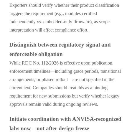
Exporters should verify whether their product classification
triggers the requirement (e.g., modules certified
independently vs. embedded-only firmware), as scope
interpretation will affect compliance effort.
Distinguish between regulatory signal and
enforceable obligation
While RDC No. 112/2026 is effective upon publication,
enforcement timelines—including grace periods, transitional
arrangements, or phased rollout—are not specified in the
current text. Companies should treat this as a binding
requirement for new submissions but verify whether legacy
approvals remain valid during ongoing reviews.
Initiate coordination with ANVISA-recognized
labs now—not after design freeze