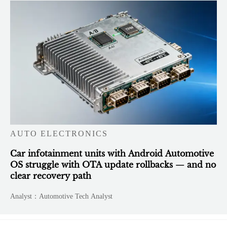
AUTO ELECTRONICS
Car infotainment units with Android Automotive
OS struggle with OTA update rollbacks — and no
clear recovery path
Analyst：Automotive Tech Analyst