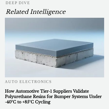
DEEP DIVE
Related Intelligence
AUTO ELECTRONICS
How Automotive Tier-1 Suppliers Validate
Polyurethane Resins for Bumper Systems Under
-40°C to +85°C Cycling