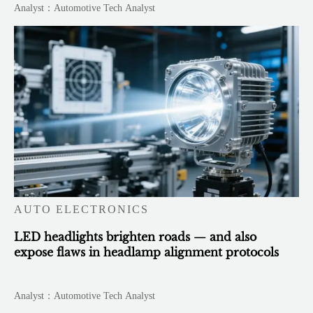
Analyst：Automotive Tech Analyst
AUTO ELECTRONICS
LED headlights brighten roads — and also
expose flaws in headlamp alignment protocols
Analyst：Automotive Tech Analyst