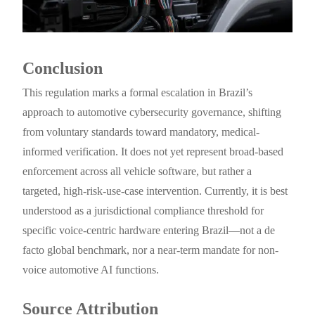
Conclusion
This regulation marks a formal escalation in Brazil’s
approach to automotive cybersecurity governance, shifting
from voluntary standards toward mandatory, medical-
informed verification. It does not yet represent broad-based
enforcement across all vehicle software, but rather a
targeted, high-risk-use-case intervention. Currently, it is best
understood as a jurisdictional compliance threshold for
specific voice-centric hardware entering Brazil—not a de
facto global benchmark, nor a near-term mandate for non-
voice automotive AI functions.
Source Attribution