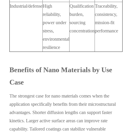
Industrial/defense
High
Qualification
Traceability,
reliability,
burden,
consistency,
power under
sourcing
mission-fit
stress,
concentration
performance
environmental
resilience
Benefits of Nano Materials by Use
Case
The strongest case for nano materials comes when the
application specifically benefits from their microstructural
advantages. Shorter diffusion lengths can support faster
kinetics. Larger active surface areas can improve rate
capability. Tailored coatings can stabilize vulnerable