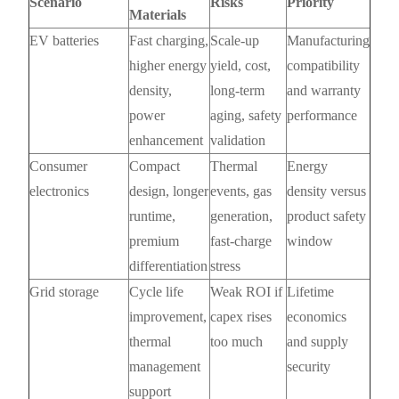
Scenario
Risks
Priority
Materials
EV batteries
Fast charging,
Scale-up
Manufacturing
higher energy
yield, cost,
compatibility
density,
long-term
and warranty
power
aging, safety
performance
enhancement
validation
Consumer
Compact
Thermal
Energy
electronics
design, longer
events, gas
density versus
runtime,
generation,
product safety
premium
fast-charge
window
differentiation
stress
Grid storage
Cycle life
Weak ROI if
Lifetime
improvement,
capex rises
economics
thermal
too much
and supply
management
security
support