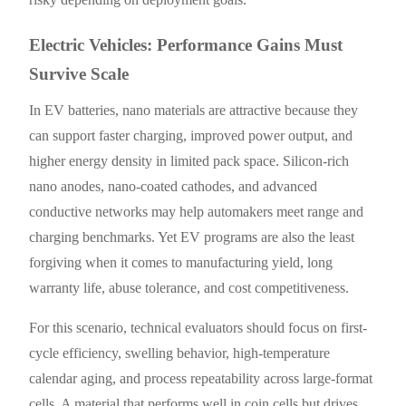
Electric Vehicles: Performance Gains Must
Survive Scale
In EV batteries, nano materials are attractive because they
can support faster charging, improved power output, and
higher energy density in limited pack space. Silicon-rich
nano anodes, nano-coated cathodes, and advanced
conductive networks may help automakers meet range and
charging benchmarks. Yet EV programs are also the least
forgiving when it comes to manufacturing yield, long
warranty life, abuse tolerance, and cost competitiveness.
For this scenario, technical evaluators should focus on first-
cycle efficiency, swelling behavior, high-temperature
calendar aging, and process repeatability across large-format
cells. A material that performs well in coin cells but drives