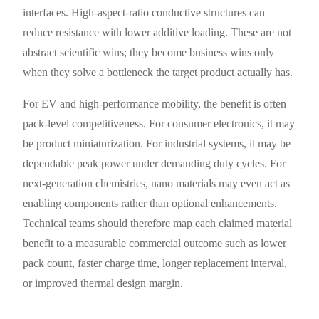
interfaces. High-aspect-ratio conductive structures can
reduce resistance with lower additive loading. These are not
abstract scientific wins; they become business wins only
when they solve a bottleneck the target product actually has.
For EV and high-performance mobility, the benefit is often
pack-level competitiveness. For consumer electronics, it may
be product miniaturization. For industrial systems, it may be
dependable peak power under demanding duty cycles. For
next-generation chemistries, nano materials may even act as
enabling components rather than optional enhancements.
Technical teams should therefore map each claimed material
benefit to a measurable commercial outcome such as lower
pack count, faster charge time, longer replacement interval,
or improved thermal design margin.