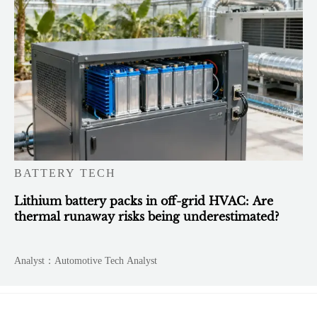
BATTERY TECH
Lithium battery packs in off-grid HVAC: Are
thermal runaway risks being underestimated?
Analyst：Automotive Tech Analyst