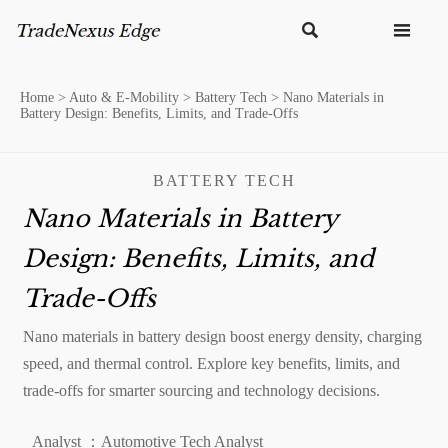


Home
>
Auto & E-Mobility
>
Battery Tech
>
Nano Materials in
Battery Design: Benefits, Limits, and Trade-Offs
BATTERY TECH
Nano Materials in Battery
Design: Benefits, Limits, and
Trade-Offs
Nano materials in battery design boost energy density, charging
speed, and thermal control. Explore key benefits, limits, and
trade-offs for smarter sourcing and technology decisions.
Analyst ：Automotive Tech Analyst