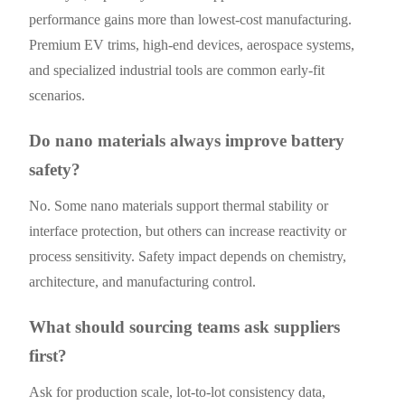
performance gains more than lowest-cost manufacturing.
Premium EV trims, high-end devices, aerospace systems,
and specialized industrial tools are common early-fit
scenarios.
Do nano materials always improve battery
safety?
No. Some nano materials support thermal stability or
interface protection, but others can increase reactivity or
process sensitivity. Safety impact depends on chemistry,
architecture, and manufacturing control.
What should sourcing teams ask suppliers
first?
Ask for production scale, lot-to-lot consistency data,