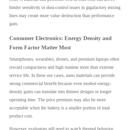
binder sensitivity or dust-control issues in gigafactory mixing
lines may create more value destruction than performance
gain.
Consumer Electronics: Energy Density and
Form Factor Matter Most
Smartphones, wearables, drones, and premium laptops often
reward compactness and high runtime more than extreme
service life. In these use cases, nano materials can provide
strong commercial benefit because even modest energy-
density gains can translate into thinner designs or longer
operating time. The price premium may also be more
acceptable when the battery is a smaller portion of total
product cost.
However, evaluators still need to watch thermal behavior,