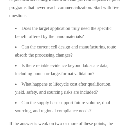
programs that never reach commercialization. Start with five
questions.
Does the target application truly need the specific
benefit offered by the nano materials?
Can the current cell design and manufacturing route
absorb the processing changes?
Is there reliable evidence beyond lab-scale data,
including pouch or large-format validation?
What happens to lifecycle cost after qualification,
yield, safety, and sourcing risks are included?
Can the supply base support future volume, dual
sourcing, and regional compliance needs?
If the answer is weak on two or more of these points, the