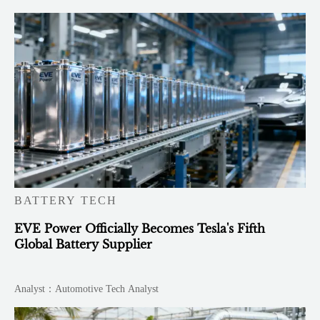
BATTERY TECH
EVE Power Officially Becomes Tesla's Fifth
Global Battery Supplier
Analyst：Automotive Tech Analyst