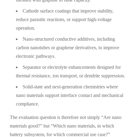
Cathode surface coatings that improve stability,
reduce parasitic reactions, or support high-voltage
operation.
Nano-structured conductive additives, including
carbon nanotubes or graphene derivatives, to improve
electronic pathways.
Separator or electrolyte enhancements designed for
thermal resistance, ion transport, or dendrite suppression.
Solid-state and next-generation chemistries where
nano materials support interface contact and mechanical
compliance.
The evaluation question is therefore not simply “Are nano
materials good?” but “Which nano materials, in which
battery subsystem, for which commercial use case?”