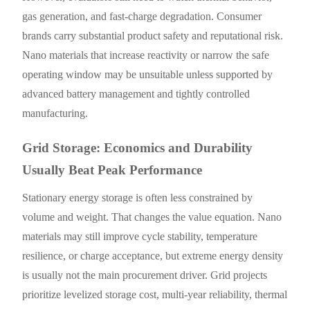
gas generation, and fast-charge degradation. Consumer
brands carry substantial product safety and reputational risk.
Nano materials that increase reactivity or narrow the safe
operating window may be unsuitable unless supported by
advanced battery management and tightly controlled
manufacturing.
Grid Storage: Economics and Durability
Usually Beat Peak Performance
Stationary energy storage is often less constrained by
volume and weight. That changes the value equation. Nano
materials may still improve cycle stability, temperature
resilience, or charge acceptance, but extreme energy density
is usually not the main procurement driver. Grid projects
prioritize levelized storage cost, multi-year reliability, thermal