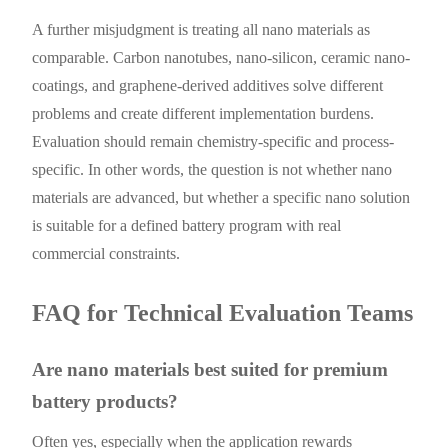
A further misjudgment is treating all nano materials as
comparable. Carbon nanotubes, nano-silicon, ceramic nano-
coatings, and graphene-derived additives solve different
problems and create different implementation burdens.
Evaluation should remain chemistry-specific and process-
specific. In other words, the question is not whether nano
materials are advanced, but whether a specific nano solution
is suitable for a defined battery program with real
commercial constraints.
FAQ for Technical Evaluation Teams
Are nano materials best suited for premium
battery products?
Often yes, especially when the application rewards