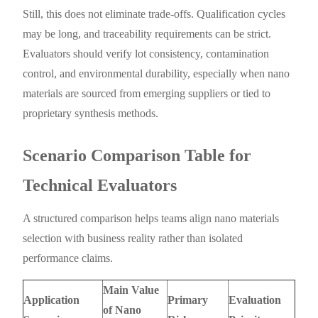
Still, this does not eliminate trade-offs. Qualification cycles
may be long, and traceability requirements can be strict.
Evaluators should verify lot consistency, contamination
control, and environmental durability, especially when nano
materials are sourced from emerging suppliers or tied to
proprietary synthesis methods.
Scenario Comparison Table for
Technical Evaluators
A structured comparison helps teams align nano materials
selection with business reality rather than isolated
performance claims.
Main Value
Application
Primary
Evaluation
of Nano