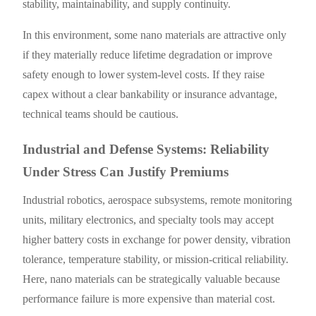
stability, maintainability, and supply continuity.
In this environment, some nano materials are attractive only
if they materially reduce lifetime degradation or improve
safety enough to lower system-level costs. If they raise
capex without a clear bankability or insurance advantage,
technical teams should be cautious.
Industrial and Defense Systems: Reliability
Under Stress Can Justify Premiums
Industrial robotics, aerospace subsystems, remote monitoring
units, military electronics, and specialty tools may accept
higher battery costs in exchange for power density, vibration
tolerance, temperature stability, or mission-critical reliability.
Here, nano materials can be strategically valuable because
performance failure is more expensive than material cost.