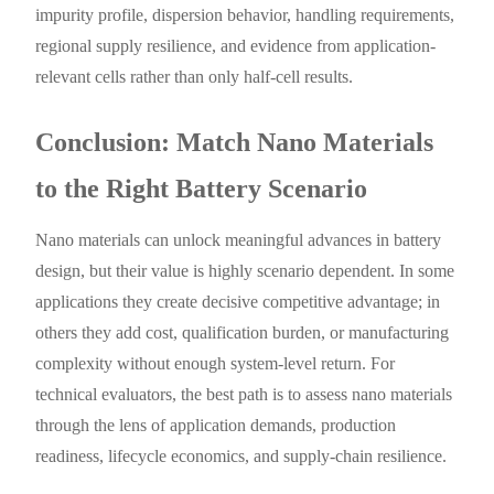
impurity profile, dispersion behavior, handling requirements,
regional supply resilience, and evidence from application-
relevant cells rather than only half-cell results.
Conclusion: Match Nano Materials
to the Right Battery Scenario
Nano materials can unlock meaningful advances in battery
design, but their value is highly scenario dependent. In some
applications they create decisive competitive advantage; in
others they add cost, qualification burden, or manufacturing
complexity without enough system-level return. For
technical evaluators, the best path is to assess nano materials
through the lens of application demands, production
readiness, lifecycle economics, and supply-chain resilience.