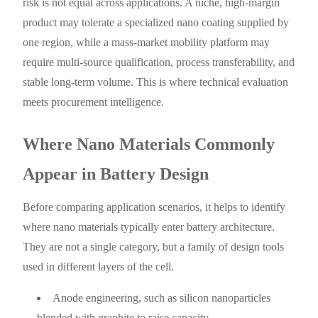
risk is not equal across applications. A niche, high-margin
product may tolerate a specialized nano coating supplied by
one region, while a mass-market mobility platform may
require multi-source qualification, process transferability, and
stable long-term volume. This is where technical evaluation
meets procurement intelligence.
Where Nano Materials Commonly
Appear in Battery Design
Before comparing application scenarios, it helps to identify
where nano materials typically enter battery architecture.
They are not a single category, but a family of design tools
used in different layers of the cell.
Anode engineering, such as silicon nanoparticles
blended with graphite to raise capacity.