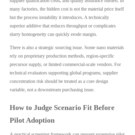
supplier qualification costs, and quality assurance burden. In
many factories, the hidden cost is not the material price itself
but the process instability it introduces. A technically
superior additive that reduces throughput or complicates
slurry homogeneity can quickly erode margin.
There is also a strategic sourcing issue. Some nano materials
rely on proprietary production methods, region-specific
precursor supply, or limited commercial-scale vendors. For
technical evaluators supporting global programs, supplier
concentration risk should be treated as a core design
variable, not a downstream purchasing issue.
How to Judge Scenario Fit Before
Pilot Adoption
A practical screening framework can prevent expensive pilot