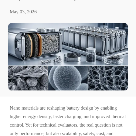
May 03, 2026
Nano materials are reshaping battery design by enabling
higher energy density, faster charging, and improved thermal
control. Yet for technical evaluators, the real question is not
only performance, but also scalability, safety, cost, and