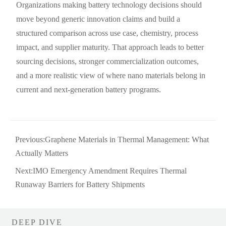
Organizations making battery technology decisions should
move beyond generic innovation claims and build a
structured comparison across use case, chemistry, process
impact, and supplier maturity. That approach leads to better
sourcing decisions, stronger commercialization outcomes,
and a more realistic view of where nano materials belong in
current and next-generation battery programs.
Previous:
Graphene Materials in Thermal Management: What
Actually Matters
Next:
IMO Emergency Amendment Requires Thermal
Runaway Barriers for Battery Shipments
DEEP DIVE