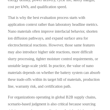
cost per kWh, and qualification speed.
That is why the best evaluation process starts with
application context rather than laboratory headline metrics.
Nano materials often improve interfacial behavior, shorten
ion diffusion pathways, and expand surface area for
electrochemical reactions. However, those same features
may also introduce higher side reactions, more difficult
slurry processing, tighter moisture control requirements, or
unstable large-scale yield. In practice, the value of nano
materials depends on whether the battery system can absorb
these trade-offs within its target bill of materials, production
line, warranty risk, and certification path.
For organizations operating in global B2B supply chains,
scenario-based judgment is also critical because sourcing