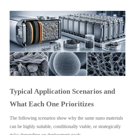
Typical Application Scenarios and
What Each One Prioritizes
The following scenarios show why the same nano materials
can be highly suitable, conditionally viable, or strategically
risky depending on deployment goals.