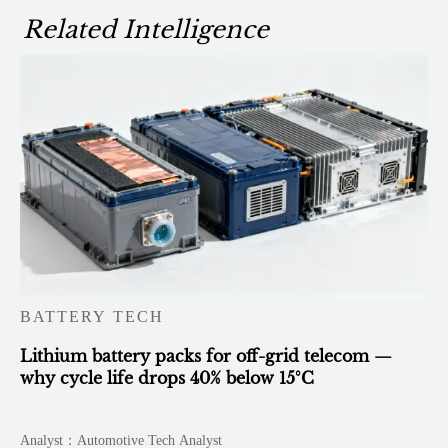
Related Intelligence
BATTERY TECH
Lithium battery packs for off-grid telecom —
why cycle life drops 40% below 15°C
Analyst：Automotive Tech Analyst