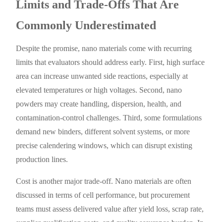
Limits and Trade-Offs That Are
Commonly Underestimated
Despite the promise, nano materials come with recurring
limits that evaluators should address early. First, high surface
area can increase unwanted side reactions, especially at
elevated temperatures or high voltages. Second, nano
powders may create handling, dispersion, health, and
contamination-control challenges. Third, some formulations
demand new binders, different solvent systems, or more
precise calendering windows, which can disrupt existing
production lines.
Cost is another major trade-off. Nano materials are often
discussed in terms of cell performance, but procurement
teams must assess delivered value after yield loss, scrap rate,