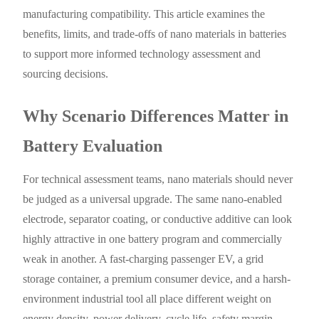
manufacturing compatibility. This article examines the
benefits, limits, and trade-offs of nano materials in batteries
to support more informed technology assessment and
sourcing decisions.
Why Scenario Differences Matter in
Battery Evaluation
For technical assessment teams, nano materials should never
be judged as a universal upgrade. The same nano-enabled
electrode, separator coating, or conductive additive can look
highly attractive in one battery program and commercially
weak in another. A fast-charging passenger EV, a grid
storage container, a premium consumer device, and a harsh-
environment industrial tool all place different weight on
energy density, power delivery, cycle life, safety margin,