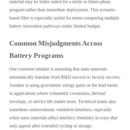
material may be better suited for a niche or future-phase
program rather than immediate deployment. This scenario-
based filter is especially useful for teams comparing multiple
battery innovation pathways under limited budget.
Common Misjudgments Across
Battery Programs
One common mistake is assuming that nano materials
automatically translate from R&D success to factory success.
Another is using gravimetric energy gains as the lead metric
in applications where volumetric constraints, thermal
envelope, or service life matter more. Technical teams also
sometimes underestimate validation timelines, especially
when nano materials affect interface chemistry in ways that
only appear after extended cycling or storage.