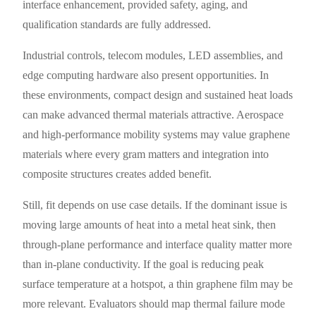
interface enhancement, provided safety, aging, and
qualification standards are fully addressed.
Industrial controls, telecom modules, LED assemblies, and
edge computing hardware also present opportunities. In
these environments, compact design and sustained heat loads
can make advanced thermal materials attractive. Aerospace
and high-performance mobility systems may value graphene
materials where every gram matters and integration into
composite structures creates added benefit.
Still, fit depends on use case details. If the dominant issue is
moving large amounts of heat into a metal heat sink, then
through-plane performance and interface quality matter more
than in-plane conductivity. If the goal is reducing peak
surface temperature at a hotspot, a thin graphene film may be
more relevant. Evaluators should map thermal failure mode