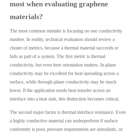
most when evaluating graphene
materials?
The most common mistake is focusing on one conductivity
number. In reality, technical evaluators should review a
cluster of metrics, because a thermal material succeeds or
fails as part of a system. The first metric is thermal
conductivity, but even here orientation matters. In-plane
conductivity may be excellent for heat spreading across a
surface, while through-plane conductivity may be much
lower. If the application needs heat transfer across an
interface into a heat sink, this distinction becomes critical.
The second major factor is thermal interface resistance. Even
a highly conductive material can underperform if surface
conformity is poor, pressure requirements are unrealistic, or