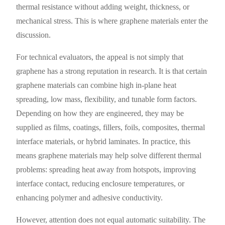
thermal resistance without adding weight, thickness, or
mechanical stress. This is where graphene materials enter the
discussion.
For technical evaluators, the appeal is not simply that
graphene has a strong reputation in research. It is that certain
graphene materials can combine high in-plane heat
spreading, low mass, flexibility, and tunable form factors.
Depending on how they are engineered, they may be
supplied as films, coatings, fillers, foils, composites, thermal
interface materials, or hybrid laminates. In practice, this
means graphene materials may help solve different thermal
problems: spreading heat away from hotspots, improving
interface contact, reducing enclosure temperatures, or
enhancing polymer and adhesive conductivity.
However, attention does not equal automatic suitability. The