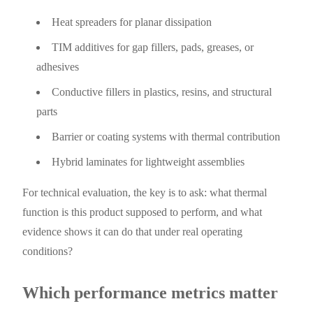
Heat spreaders for planar dissipation
TIM additives for gap fillers, pads, greases, or
adhesives
Conductive fillers in plastics, resins, and structural
parts
Barrier or coating systems with thermal contribution
Hybrid laminates for lightweight assemblies
For technical evaluation, the key is to ask: what thermal
function is this product supposed to perform, and what
evidence shows it can do that under real operating
conditions?
Which performance metrics matter