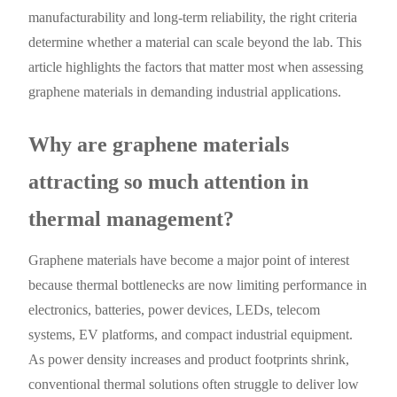
manufacturability and long-term reliability, the right criteria
determine whether a material can scale beyond the lab. This
article highlights the factors that matter most when assessing
graphene materials in demanding industrial applications.
Why are graphene materials
attracting so much attention in
thermal management?
Graphene materials have become a major point of interest
because thermal bottlenecks are now limiting performance in
electronics, batteries, power devices, LEDs, telecom
systems, EV platforms, and compact industrial equipment.
As power density increases and product footprints shrink,
conventional thermal solutions often struggle to deliver low