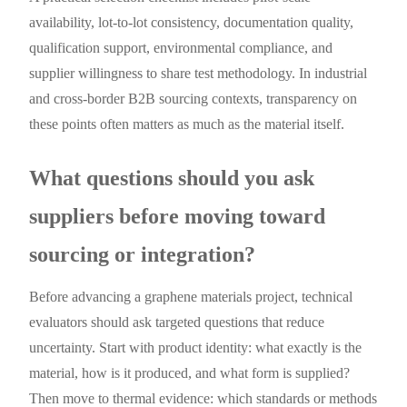
availability, lot-to-lot consistency, documentation quality,
qualification support, environmental compliance, and
supplier willingness to share test methodology. In industrial
and cross-border B2B sourcing contexts, transparency on
these points often matters as much as the material itself.
What questions should you ask
suppliers before moving toward
sourcing or integration?
Before advancing a graphene materials project, technical
evaluators should ask targeted questions that reduce
uncertainty. Start with product identity: what exactly is the
material, how is it produced, and what form is supplied?
Then move to thermal evidence: which standards or methods