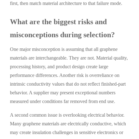
first, then match material architecture to that failure mode.
What are the biggest risks and
misconceptions during selection?
One major misconception is assuming that all graphene
materials are interchangeable. They are not. Material quality,
processing history, and product design create large
performance differences. Another risk is overreliance on
intrinsic conductivity values that do not reflect finished-part
behavior. A supplier may present exceptional numbers
measured under conditions far removed from end use.
A second common issue is overlooking electrical behavior.
Many graphene materials are electrically conductive, which
may create insulation challenges in sensitive electronics or