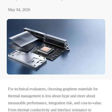
May 04, 2026
For technical evaluators, choosing graphene materials for
thermal management is less about hype and more about
measurable performance, integration risk, and cost-to-value.
From thermal conductivity and interface resistance to