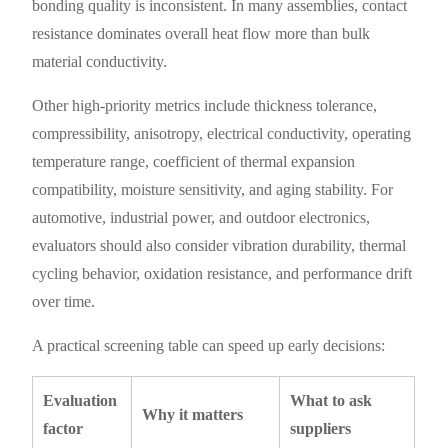
bonding quality is inconsistent. In many assemblies, contact
resistance dominates overall heat flow more than bulk
material conductivity.
Other high-priority metrics include thickness tolerance,
compressibility, anisotropy, electrical conductivity, operating
temperature range, coefficient of thermal expansion
compatibility, moisture sensitivity, and aging stability. For
automotive, industrial power, and outdoor electronics,
evaluators should also consider vibration durability, thermal
cycling behavior, oxidation resistance, and performance drift
over time.
A practical screening table can speed up early decisions:
Evaluation
What to ask
Why it matters
factor
suppliers