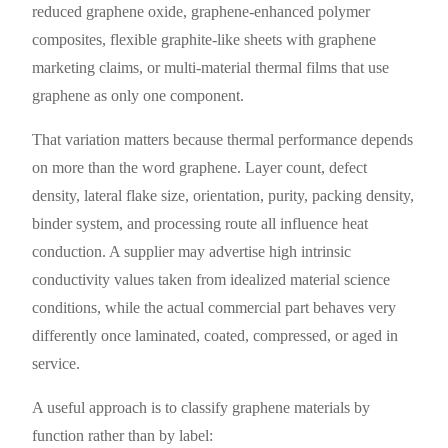
reduced graphene oxide, graphene-enhanced polymer
composites, flexible graphite-like sheets with graphene
marketing claims, or multi-material thermal films that use
graphene as only one component.
That variation matters because thermal performance depends
on more than the word graphene. Layer count, defect
density, lateral flake size, orientation, purity, packing density,
binder system, and processing route all influence heat
conduction. A supplier may advertise high intrinsic
conductivity values taken from idealized material science
conditions, while the actual commercial part behaves very
differently once laminated, coated, compressed, or aged in
service.
A useful approach is to classify graphene materials by
function rather than by label: