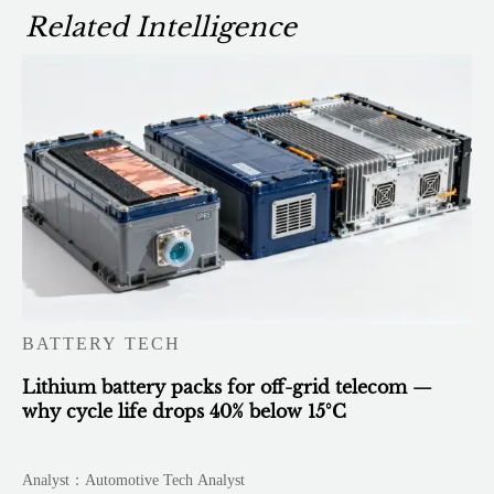
Related Intelligence
BATTERY TECH
Lithium battery packs for off-grid telecom —
why cycle life drops 40% below 15°C
Analyst：Automotive Tech Analyst