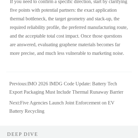
If you need to confirm a specific direction, start by clarifying
five points with potential partners: the exact application
thermal bottleneck, the target geometry and stack-up, the
required reliability profile, the preferred manufacturing route,
and the acceptable total cost impact. Once those questions
are answered, evaluating graphene materials becomes far
more precise, and much less vulnerable to marketing noise.
Previous:
IMO 2026 IMDG Code Update: Battery Tech
Export Packaging Must Include Thermal Runaway Barrier
Next:
Five Agencies Launch Joint Enforcement on EV
Battery Recycling
DEEP DIVE