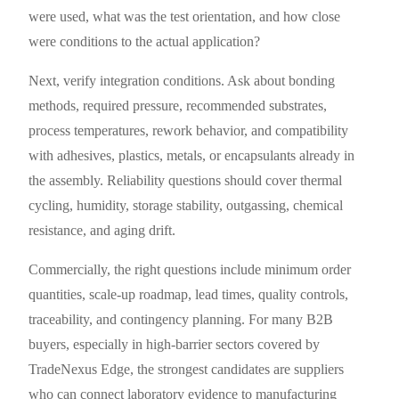
were used, what was the test orientation, and how close
were conditions to the actual application?
Next, verify integration conditions. Ask about bonding
methods, required pressure, recommended substrates,
process temperatures, rework behavior, and compatibility
with adhesives, plastics, metals, or encapsulants already in
the assembly. Reliability questions should cover thermal
cycling, humidity, storage stability, outgassing, chemical
resistance, and aging drift.
Commercially, the right questions include minimum order
quantities, scale-up roadmap, lead times, quality controls,
traceability, and contingency planning. For many B2B
buyers, especially in high-barrier sectors covered by
TradeNexus Edge, the strongest candidates are suppliers
who can connect laboratory evidence to manufacturing