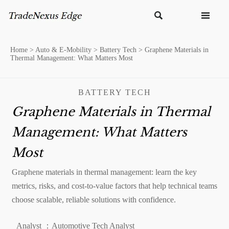


Home
>
Auto & E-Mobility
>
Battery Tech
>
Graphene Materials in
Thermal Management: What Matters Most
BATTERY TECH
Graphene Materials in Thermal
Management: What Matters
Most
Graphene materials in thermal management: learn the key
metrics, risks, and cost-to-value factors that help technical teams
choose scalable, reliable solutions with confidence.
Analyst ：Automotive Tech Analyst