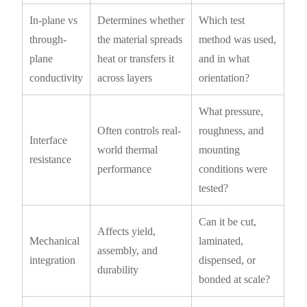
In-plane vs
Determines whether
Which test
through-
the material spreads
method was used,
plane
heat or transfers it
and in what
conductivity
across layers
orientation?
What pressure,
Often controls real-
roughness, and
Interface
world thermal
mounting
resistance
performance
conditions were
tested?
Can it be cut,
Affects yield,
Mechanical
laminated,
assembly, and
integration
dispensed, or
durability
bonded at scale?