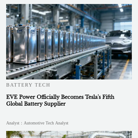
BATTERY TECH
EVE Power Officially Becomes Tesla's Fifth
Global Battery Supplier
Analyst：Automotive Tech Analyst