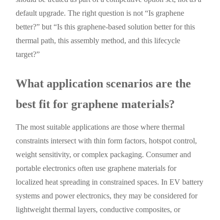
default upgrade. The right question is not “Is graphene
better?” but “Is this graphene-based solution better for this
thermal path, this assembly method, and this lifecycle
target?”
What application scenarios are the
best fit for graphene materials?
The most suitable applications are those where thermal
constraints intersect with thin form factors, hotspot control,
weight sensitivity, or complex packaging. Consumer and
portable electronics often use graphene materials for
localized heat spreading in constrained spaces. In EV battery
systems and power electronics, they may be considered for
lightweight thermal layers, conductive composites, or