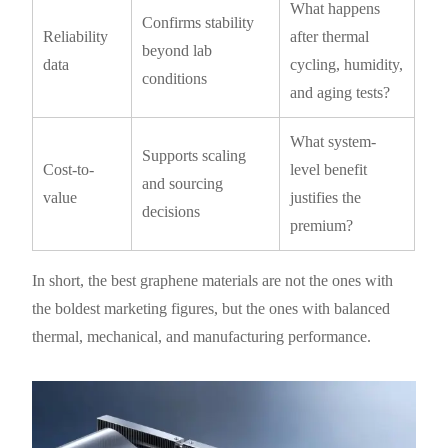
What happens
Confirms stability
Reliability
after thermal
beyond lab
data
cycling, humidity,
conditions
and aging tests?
What system-
Supports scaling
Cost-to-
level benefit
and sourcing
value
justifies the
decisions
premium?
In short, the best graphene materials are not the ones with
the boldest marketing figures, but the ones with balanced
thermal, mechanical, and manufacturing performance.