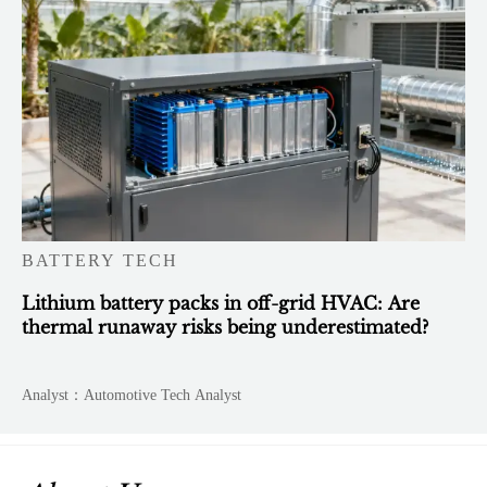
BATTERY TECH
Lithium battery packs in off-grid HVAC: Are
thermal runaway risks being underestimated?
Analyst：Automotive Tech Analyst