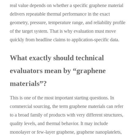
real value depends on whether a specific graphene material
delivers repeatable thermal performance in the exact
geometry, pressure, temperature range, and reliability profile
of the target system. That is why evaluation must move
quickly from headline claims to application-specific data.
What exactly should technical
evaluators mean by “graphene
materials”?
This is one of the most important starting questions. In
commercial sourcing, the term graphene materials can refer
to a broad family of products with very different structures,
quality levels, and thermal behavior. It may include
monolayer or few-layer graphene, graphene nanoplatelets,