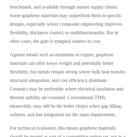
benchmark, and available through mature supply chains.
Some graphene materials may outperform them in specific
designs, especially where composite engineering improves
flexibility, thickness control, or multifunctionality. But in
other cases, the gain is marginal relative to cost.
Against metals such as aluminum or copper, graphene
materials can offer lower weight and potentially better
flexibility, but metals remain strong where bulk heat transfer,
structural integration, and cost efficiency dominate.
Ceramics may be preferable where electrical insulation and
thermal stability are essential. Conventional TIMs,
meanwhile, may still be the better choice when gap filling,
softness, and fast integration are the main requirements.
For technical evaluators, this means graphene materials
should be treated as part of a competitive option set, not as a