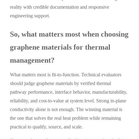
reality with credible documentation and responsive
engineering support.
So, what matters most when choosing
graphene materials for thermal
management?
What matters most is fit-to-function. Technical evaluators
should judge graphene materials by verified thermal
pathway performance, interface behavior, manufacturability,
reliability, and cost-to-value at system level. Strong in-plane
conductivity alone is not enough. The winning material is
the one that solves the real heat problem while remaining
practical to qualify, source, and scale.