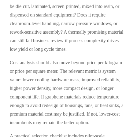
be die-cut, laminated, screen-printed, mixed into resin, or
dispensed on standard equipment? Does it require
cleanroom-level handling, narrow pressure windows, or
rework-sensitive assembly? A thermally promising material
can still fail business review if process complexity drives
low yield or long cycle times.
Cost analysis should also move beyond price per kilogram
or price per square meter. The relevant metric is system
value: lower cooling hardware mass, improved reliability,
higher power density, more compact design, or longer
component life. If graphene materials reduce temperature
enough to avoid redesign of housings, fans, or heat sinks, a
premium material cost may be justified. If not, lower-cost
incumbents may remain the better option.
A practical selection checklist includes pilot-scale