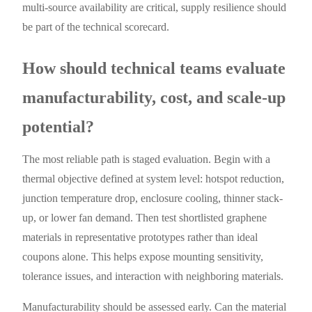
multi-source availability are critical, supply resilience should
be part of the technical scorecard.
How should technical teams evaluate
manufacturability, cost, and scale-up
potential?
The most reliable path is staged evaluation. Begin with a
thermal objective defined at system level: hotspot reduction,
junction temperature drop, enclosure cooling, thinner stack-
up, or lower fan demand. Then test shortlisted graphene
materials in representative prototypes rather than ideal
coupons alone. This helps expose mounting sensitivity,
tolerance issues, and interaction with neighboring materials.
Manufacturability should be assessed early. Can the material