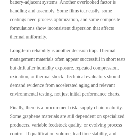
battery-adjacent systems. Another overlooked factor is
handling and assembly. Some films tear easily, some
coatings need process optimization, and some composite
formulations show inconsistent dispersion that affects
thermal uniformity.
Long-term reliability is another decision trap. Thermal
management materials often appear successful in short tests
but drift after humidity exposure, repeated compression,
oxidation, or thermal shock. Technical evaluators should
demand evidence from accelerated aging and relevant
environmental testing, not just initial performance charts.
Finally, there is a procurement risk: supply chain maturity.
Some graphene materials are still dependent on specialized
producers, variable feedstock quality, or evolving process
control. If qualification volume, lead time stability, and