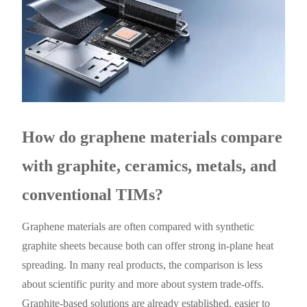
How do graphene materials compare
with graphite, ceramics, metals, and
conventional TIMs?
Graphene materials are often compared with synthetic
graphite sheets because both can offer strong in-plane heat
spreading. In many real products, the comparison is less
about scientific purity and more about system trade-offs.
Graphite-based solutions are already established, easier to