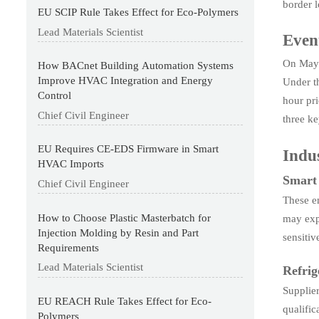
border 
EU SCIP Rule Takes Effect for Eco-Polymers
Lead Materials Scientist
Even
On May 
How BACnet Building Automation Systems
Improve HVAC Integration and Energy
Under th
Control
hour pri
Chief Civil Engineer
three ke
EU Requires CE-EDS Firmware in Smart
Indus
HVAC Imports
Smart
Chief Civil Engineer
These en
How to Choose Plastic Masterbatch for
may expe
Injection Molding by Resin and Part
sensiti
Requirements
Lead Materials Scientist
Refrig
Supplie
EU REACH Rule Takes Effect for Eco-
qualific
Polymers