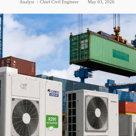
Analyst ：Chief Civil Engineer
May 03, 2026