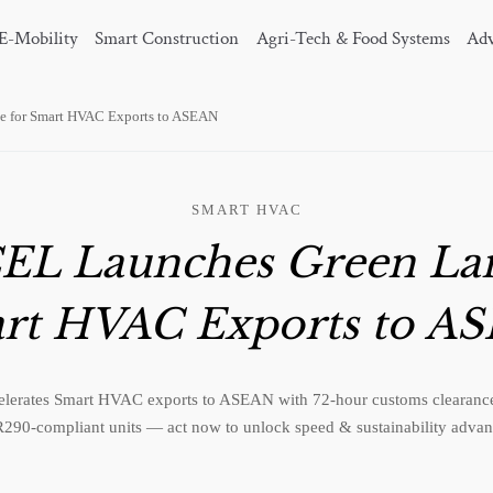
E-Mobility
Smart Construction
Agri-Tech & Food Systems
Adv
 for Smart HVAC Exports to ASEAN
SMART HVAC
EL Launches Green Lan
rt HVAC Exports to A
erates Smart HVAC exports to ASEAN with 72-hour customs clearance 
290-compliant units — act now to unlock speed & sustainability advan