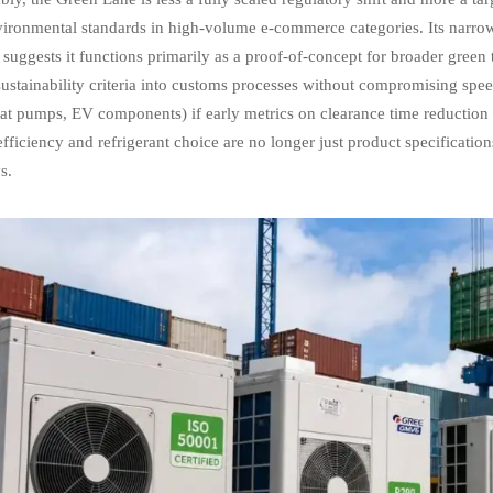
vironmental standards in high-volume e-commerce categories. Its narro
suggests it functions primarily as a proof-of-concept for broader green t
stainability criteria into customs processes without compromising speed
eat pumps, EV components) if early metrics on clearance time reduction a
fficiency and refrigerant choice are no longer just product specificat
s.