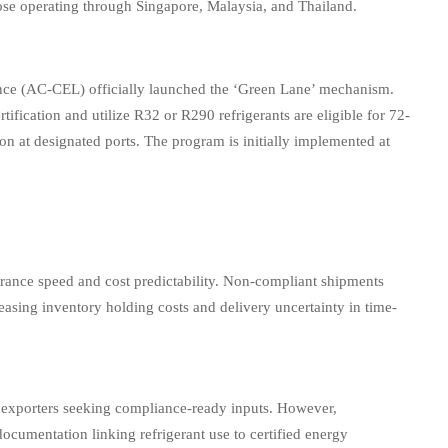
ose operating through Singapore, Malaysia, and Thailand.
e (AC-CEL) officially launched the ‘Green Lane’ mechanism.
ication and utilize R32 or R290 refrigerants are eligible for 72-
n at designated ports. The program is initially implemented at
learance speed and cost predictability. Non-compliant shipments
easing inventory holding costs and delivery uncertainty in time-
exporters seeking compliance-ready inputs. However,
documentation linking refrigerant use to certified energy