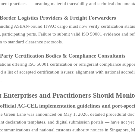
ent practices — meaning material traceability and technical documenta
Border Logistics Providers & Freight Forwarders
andling ASEAN-bound HVAC cargo must now verify certification status
articipating ports. Failure to submit valid ISO 50001 evidence and refri
n to standard clearance protocols.
Party Certification Bodies & Compliance Consultants
ations offering ISO 50001 certification or refrigerant compliance supp
d a list of accepted certification issuers; alignment with national ac
.
 Enterprises and Practitioners Should Moni
official AC-CEL implementation guidelines and port-speci
he Green Lane was announced on May 1, 2026, detailed procedural doc
ant declaration templates, and digital submission portals — have not y
 communications and national customs authority notices in Singapore, M