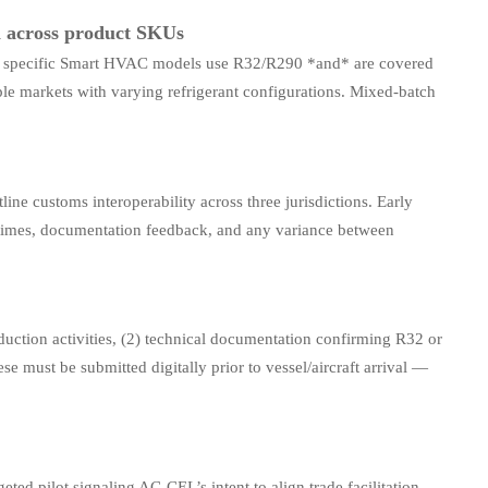
n across product SKUs
ich specific Smart HVAC models use R32/R290 *and* are covered
le markets with varying refrigerant configurations. Mixed-batch
ine customs interoperability across three jurisdictions. Early
g times, documentation feedback, and any variance between
uction activities, (2) technical documentation confirming R32 or
se must be submitted digitally prior to vessel/aircraft arrival —
eted pilot signaling AC-CEL’s intent to align trade facilitation