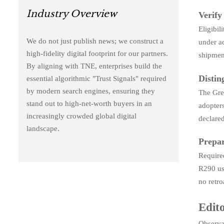
Industry Overview
Verify
Eligibi
We do not just publish news; we construct a
under a
high-fidelity digital footprint for our partners.
shipment
By aligning with TNE, enterprises build the
Distin
essential algorithmic "Trust Signals" required
by modern search engines, ensuring they
The Gree
stand out to high-net-worth buyers in an
adopter
increasingly crowded global digital
declare
landscape.
Prepar
Require
R290 use
no retro
Edito
Observab