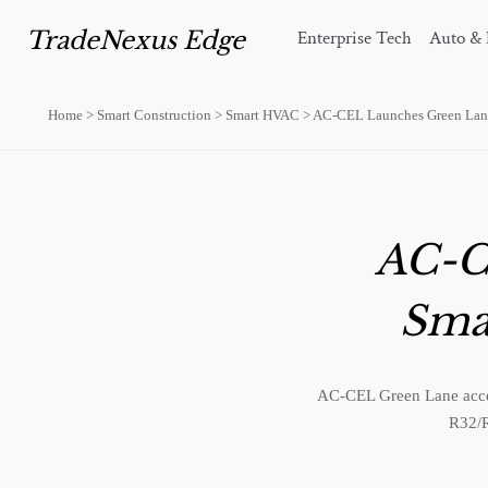
TradeNexus Edge
Enterprise Tech
Auto & 
Home
>
Smart Construction
>
Smart HVAC
>
AC-CEL Launches Green Lane
AC-C
Sma
AC-CEL Green Lane accel
R32/R