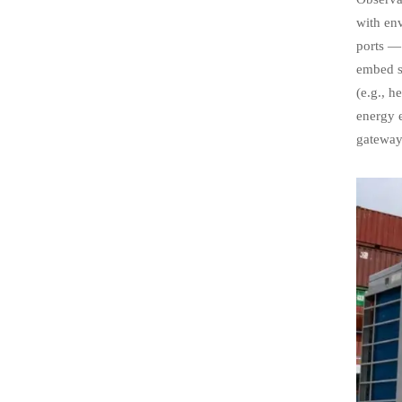
with en
ports — 
embed su
(e.g., h
energy e
gateway