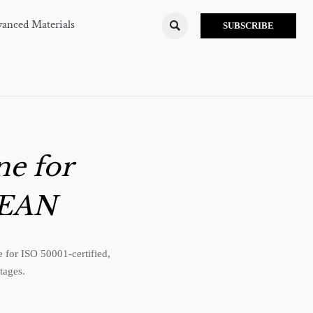
anced Materials

SUBSCRIBE
e for
SEAN
for ISO 50001-certified,
tages.