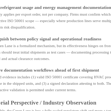
 refrigerant usage and energy management documentatio
lity applies per export order, not per company. Firms must confirm wh
ctive ISO 50001 scope — especially where production lines serve multip
s risk disqualification.
guish between policy signal and operational readiness
n Lane is a formalized mechanism, but its effectiveness hinges on frontl
s should treat initial shipments as test cases — documenting processin
d and actual clearance outcomes.
e documentation workflows ahead of first shipment
d evidence includes (1) valid ISO 50001 certificate covering HVAC prod
 in the shipped units, and (3) a signed declaration attesting to both. The
active validation is permitted under current terms.
rial Perspective / Industry Observation
ly, the Green Lane is less a fully scaled regulatory shift and more a targ