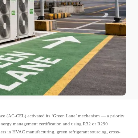
e (AC-CEL) activated its ‘Green Lane’ mechanism — a priority
energy management certification and using R32 or R290
lders in HVAC manufacturing, green refrigerant sourcing, cross-