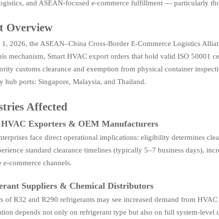
logistics, and ASEAN-focused e-commerce fulfillment — particularly th
t Overview
1, 2026, the ASEAN–China Cross-Border E-Commerce Logistics Allianc
is mechanism, Smart HVAC export orders that hold valid ISO 50001 certif
ority customs clearance and exemption from physical container inspectio
y hub ports: Singapore, Malaysia, and Thailand.
tries Affected
 HVAC Exporters & OEM Manufacturers
terprises face direct operational implications: eligibility determines c
rience standard clearance timelines (typically 5–7 business days), incr
ve e-commerce channels.
erant Suppliers & Chemical Distributors
rs of R32 and R290 refrigerants may see increased demand from HVAC 
ation depends not only on refrigerant type but also on full system-level 