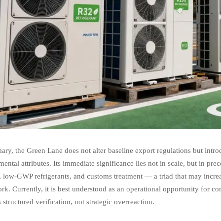
ry, the Green Lane does not alter baseline export regulations but introdu
ental attributes. Its immediate significance lies not in scale, but in p
, low-GWP refrigerants, and customs treatment — a triad that may incre
k. Currently, it is best understood as an operational opportunity for 
 structured verification, not strategic overreaction.