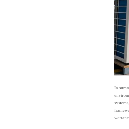
In summa
environm
systems
framewor
warrants