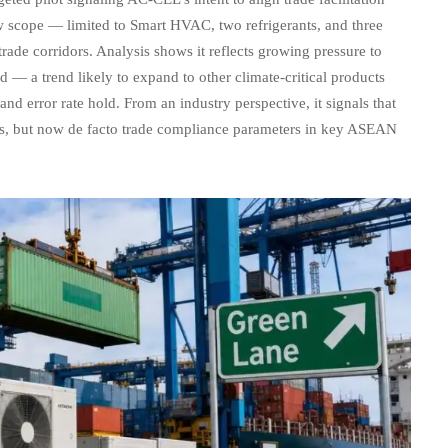
w scope — limited to Smart HVAC, two refrigerants, and three
rade corridors. Analysis shows it reflects growing pressure to
 — a trend likely to expand to other climate-critical products
nd error rate hold. From an industry perspective, it signals that
ions, but now de facto trade compliance parameters in key ASEAN