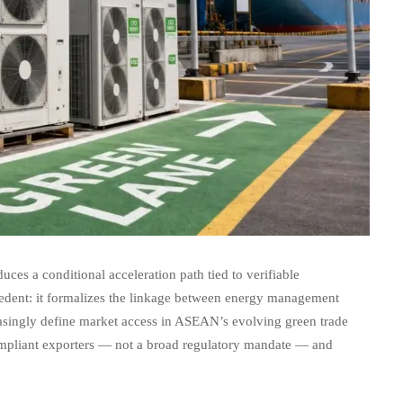
ces a conditional acceleration path tied to verifiable
recedent: it formalizes the linkage between energy management
asingly define market access in ASEAN’s evolving green trade
compliant exporters — not a broad regulatory mandate — and