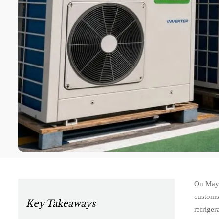
On May 
customs
Key Takeaways
refriger