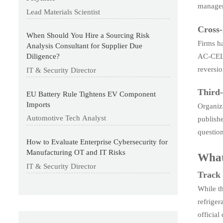
managem
Lead Materials Scientist
Cross-
When Should You Hire a Sourcing Risk
Firms h
Analysis Consultant for Supplier Due
AC-CEL p
Diligence?
reversio
IT & Security Director
Third-
EU Battery Rule Tightens EV Component
Imports
Organiz
Automotive Tech Analyst
publishe
question
How to Evaluate Enterprise Cybersecurity for
Manufacturing OT and IT Risks
What
IT & Security Director
Track 
While t
refriger
official