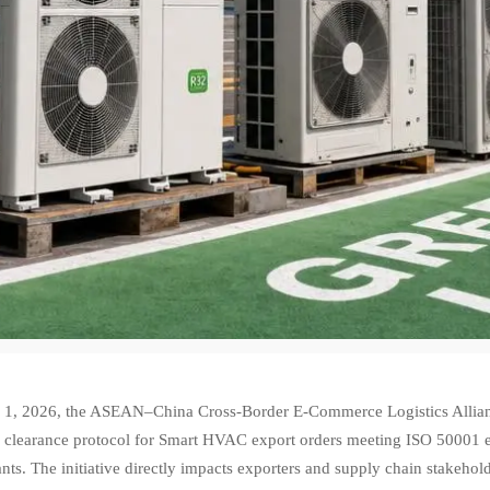
1, 2026, the ASEAN–China Cross-Border E-Commerce Logistics Allianc
 clearance protocol for Smart HVAC export orders meeting ISO 50001 
ants. The initiative directly impacts exporters and supply chain stakeho