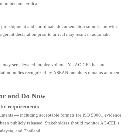
tion become critical.
 pre-shipment and coordinate documentation submission with
gerant declaration prior to arrival may result in automatic
ort may see elevated inquiry volume. Yet AC-CEL has not
creditation bodies recognized by ASEAN members remains an open
tor and Do Now
fic requirements
uments — including acceptable formats for ISO 50001 evidence,
et been publicly released. Stakeholders should monitor AC-CEL’s
alaysia, and Thailand.