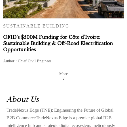
SUSTAINABLE BUILDING
OFID’s $500M Funding for Côte d’Ivoire:
Sustainable Building & Off-Road Electrification
Opportunities
Author : Chief Civil Engineer
More
∨
About Us
TradeNexus Edge (TNE): Engineering the Future of Global
B2B CommerceTradeNexus Edge is a premier global B2B
intelligence hub and strategic digital ecosystem, meticulously