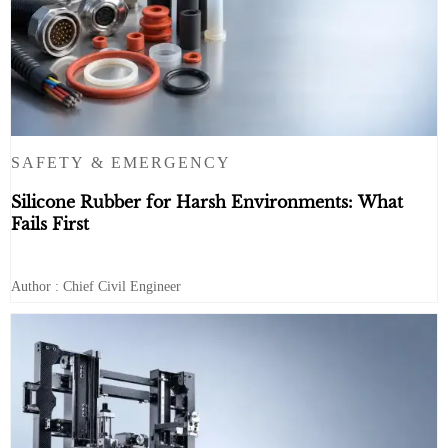
SAFETY & EMERGENCY
Silicone Rubber for Harsh Environments: What
Fails First
Author : Chief Civil Engineer