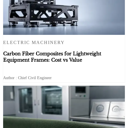
ELECTRIC MACHINERY
Carbon Fiber Composites for Lightweight
Equipment Frames: Cost vs Value
Author : Chief Civil Engineer