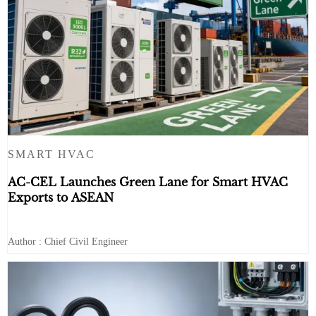
SMART HVAC
AC-CEL Launches Green Lane for Smart HVAC
Exports to ASEAN
Author : Chief Civil Engineer