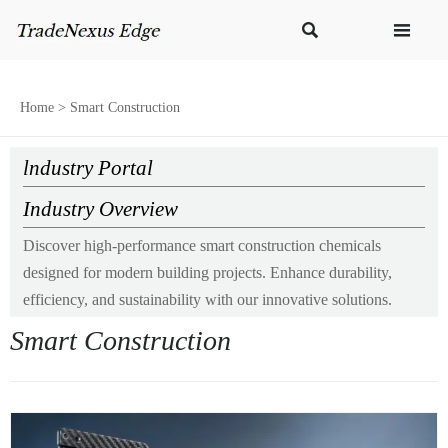


Home
>
Smart Construction
lndustry Portal
Industry Overview
Discover high-performance smart construction chemicals
designed for modern building projects. Enhance durability,
efficiency, and sustainability with our innovative solutions.
Smart Construction