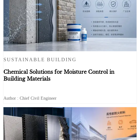
SUSTAINABLE BUILDING
Chemical Solutions for Moisture Control in
Building Materials
Author : Chief Civil Engineer