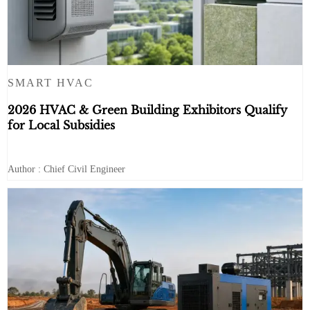
SMART HVAC
2026 HVAC & Green Building Exhibitors Qualify
for Local Subsidies
Author : Chief Civil Engineer