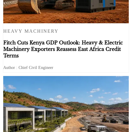
HEAVY MACHINERY
Fitch Cuts Kenya GDP Outlook: Heavy & Electric
Machinery Exporters Reassess East Africa Credit
Terms
Author : Chief Civil Engineer