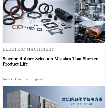
ELECTRIC MACHINERY
Silicone Rubber Selection Mistakes That Shorten
Product Life
Author : Chief Civil Engineer