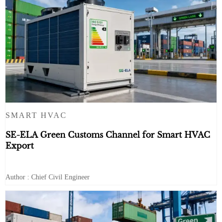
SMART HVAC
SE-ELA Green Customs Channel for Smart HVAC
Export
Author : Chief Civil Engineer