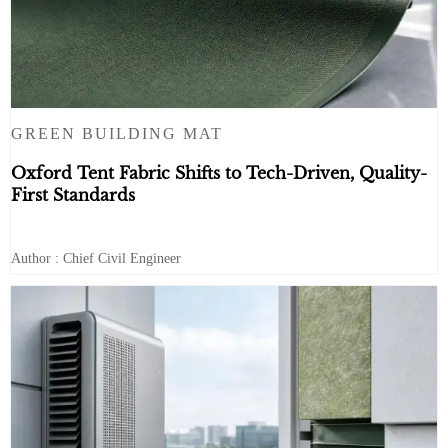
GREEN BUILDING MAT
Oxford Tent Fabric Shifts to Tech-Driven, Quality-
First Standards
Author : Chief Civil Engineer