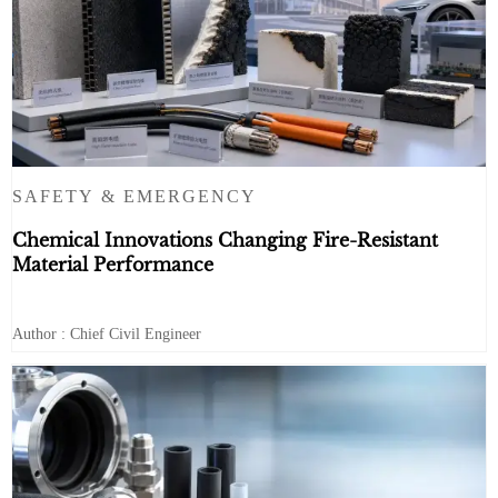
SAFETY & EMERGENCY
Chemical Innovations Changing Fire-Resistant
Material Performance
Author : Chief Civil Engineer