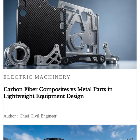
ELECTRIC MACHINERY
Carbon Fiber Composites vs Metal Parts in
Lightweight Equipment Design
Author : Chief Civil Engineer