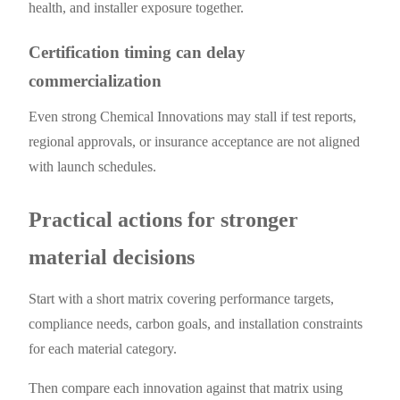
health, and installer exposure together.
Certification timing can delay
commercialization
Even strong Chemical Innovations may stall if test reports,
regional approvals, or insurance acceptance are not aligned
with launch schedules.
Practical actions for stronger
material decisions
Start with a short matrix covering performance targets,
compliance needs, carbon goals, and installation constraints
for each material category.
Then compare each innovation against that matrix using