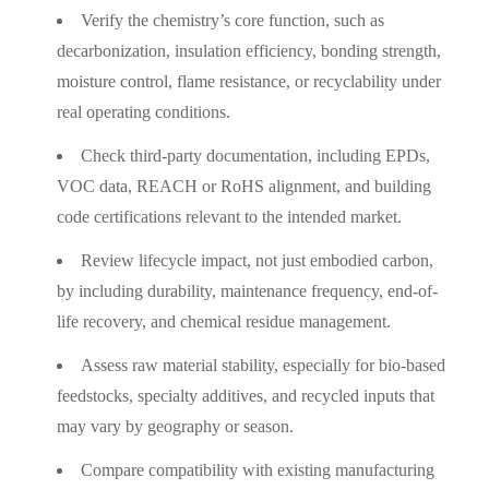
Verify the chemistry’s core function, such as
decarbonization, insulation efficiency, bonding strength,
moisture control, flame resistance, or recyclability under
real operating conditions.
Check third-party documentation, including EPDs,
VOC data, REACH or RoHS alignment, and building
code certifications relevant to the intended market.
Review lifecycle impact, not just embodied carbon,
by including durability, maintenance frequency, end-of-
life recovery, and chemical residue management.
Assess raw material stability, especially for bio-based
feedstocks, specialty additives, and recycled inputs that
may vary by geography or season.
Compare compatibility with existing manufacturing