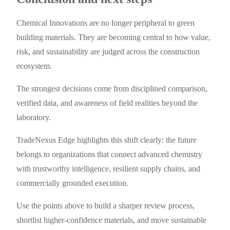
Chemical Innovations are no longer peripheral to green
building materials. They are becoming central to how value,
risk, and sustainability are judged across the construction
ecosystem.
The strongest decisions come from disciplined comparison,
verified data, and awareness of field realities beyond the
laboratory.
TradeNexus Edge highlights this shift clearly: the future
belongs to organizations that connect advanced chemistry
with trustworthy intelligence, resilient supply chains, and
commercially grounded execution.
Use the points above to build a sharper review process,
shortlist higher-confidence materials, and move sustainable