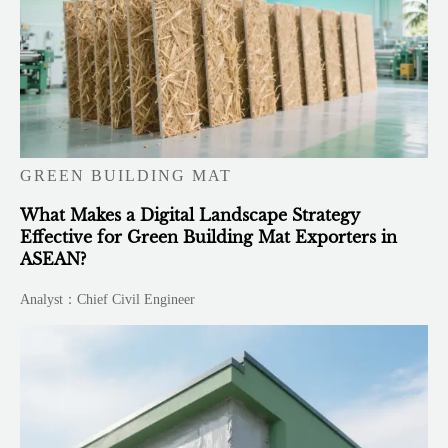
GREEN BUILDING MAT
What Makes a Digital Landscape Strategy
Effective for Green Building Mat Exporters in
ASEAN?
Analyst：Chief Civil Engineer