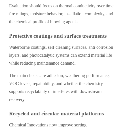
Evaluation should focus on thermal conductivity over time,
fire ratings, moisture behavior, installation complexity, and
the chemical profile of blowing agents.
Protective coatings and surface treatments
Waterborne coatings, self-cleaning surfaces, anti-corrosion
layers, and photocatalytic systems can extend material life
while reducing maintenance demand.
The main checks are adhesion, weathering performance,
VOC levels, repairability, and whether the chemistry
supports recyclability or interferes with downstream
recovery.
Recycled and circular material platforms
Chemical Innovations now improve sorting,