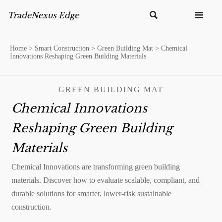


Home
>
Smart Construction
>
Green Building Mat
>
Chemical
Innovations Reshaping Green Building Materials
GREEN BUILDING MAT
Chemical Innovations
Reshaping Green Building
Materials
Chemical Innovations are transforming green building
materials. Discover how to evaluate scalable, compliant, and
durable solutions for smarter, lower-risk sustainable
construction.