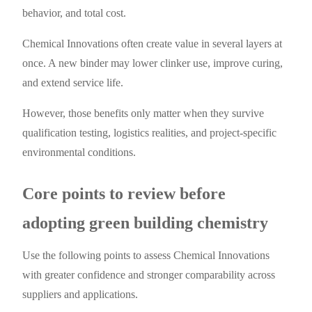
behavior, and total cost.
Chemical Innovations often create value in several layers at
once. A new binder may lower clinker use, improve curing,
and extend service life.
However, those benefits only matter when they survive
qualification testing, logistics realities, and project-specific
environmental conditions.
Core points to review before
adopting green building chemistry
Use the following points to assess Chemical Innovations
with greater confidence and stronger comparability across
suppliers and applications.