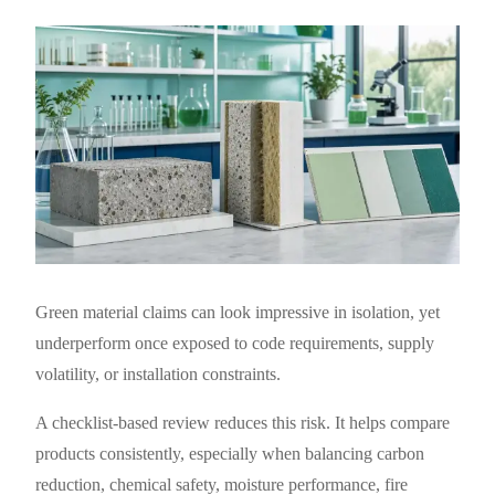
Green material claims can look impressive in isolation, yet
underperform once exposed to code requirements, supply
volatility, or installation constraints.
A checklist-based review reduces this risk. It helps compare
products consistently, especially when balancing carbon
reduction, chemical safety, moisture performance, fire