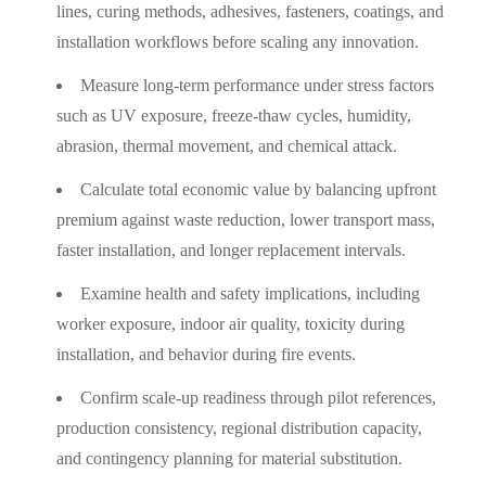
lines, curing methods, adhesives, fasteners, coatings, and
installation workflows before scaling any innovation.
Measure long-term performance under stress factors
such as UV exposure, freeze-thaw cycles, humidity,
abrasion, thermal movement, and chemical attack.
Calculate total economic value by balancing upfront
premium against waste reduction, lower transport mass,
faster installation, and longer replacement intervals.
Examine health and safety implications, including
worker exposure, indoor air quality, toxicity during
installation, and behavior during fire events.
Confirm scale-up readiness through pilot references,
production consistency, regional distribution capacity,
and contingency planning for material substitution.