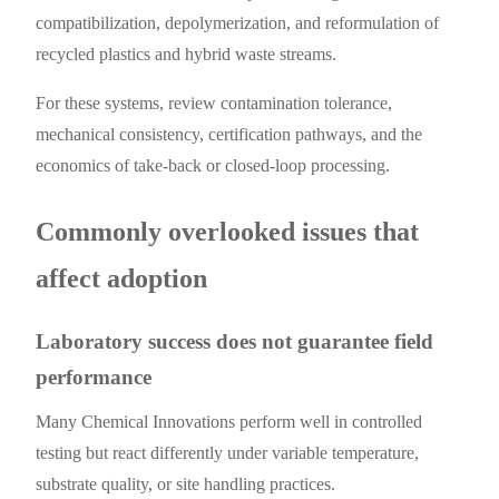
compatibilization, depolymerization, and reformulation of
recycled plastics and hybrid waste streams.
For these systems, review contamination tolerance,
mechanical consistency, certification pathways, and the
economics of take-back or closed-loop processing.
Commonly overlooked issues that
affect adoption
Laboratory success does not guarantee field
performance
Many Chemical Innovations perform well in controlled
testing but react differently under variable temperature,
substrate quality, or site handling practices.