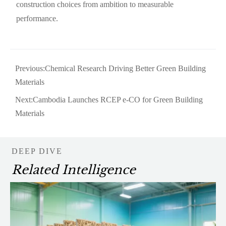
construction choices from ambition to measurable
performance.
Previous:
Chemical Research Driving Better Green Building
Materials
Next:
Cambodia Launches RCEP e-CO for Green Building
Materials
DEEP DIVE
Related Intelligence