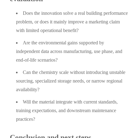
Does the innovation solve a real building performance
problem, or does it mainly improve a marketing claim
with limited operational benefit?
Are the environmental gains supported by
independent data across manufacturing, use phase, and
end-of-life scenarios?
Can the chemistry scale without introducing unstable
sourcing, specialized storage needs, or narrow regional
availability?
Will the material integrate with current standards,
training expectations, and downstream maintenance
practices?
Conclusion and next steps