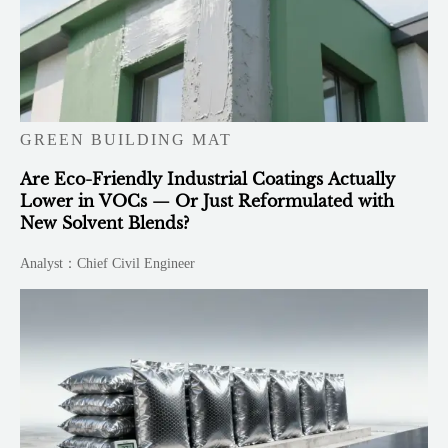
GREEN BUILDING MAT
Are Eco-Friendly Industrial Coatings Actually
Lower in VOCs — Or Just Reformulated with
New Solvent Blends?
Analyst：Chief Civil Engineer