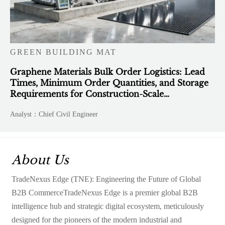
GREEN BUILDING MAT
Graphene Materials Bulk Order Logistics: Lead
Times, Minimum Order Quantities, and Storage
Requirements for Construction-Scale
Deployment
Analyst：Chief Civil Engineer
About Us
TradeNexus Edge (TNE): Engineering the Future of Global
B2B CommerceTradeNexus Edge is a premier global B2B
intelligence hub and strategic digital ecosystem, meticulously
designed for the pioneers of the modern industrial and