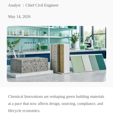
Analyst ：Chief Civil Engineer
May 14, 2026
Chemical Innovations are reshaping green building materials
at a pace that now affects design, sourcing, compliance, and
lifecycle economics.