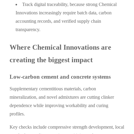
Track digital traceability, because strong Chemical
Innovations increasingly require batch data, carbon
accounting records, and verified supply chain
transparency.
Where Chemical Innovations are
creating the biggest impact
Low-carbon cement and concrete systems
Supplementary cementitious materials, carbon
mineralization, and novel admixtures are cutting clinker
dependence while improving workability and curing
profiles.
Key checks include compressive strength development, local