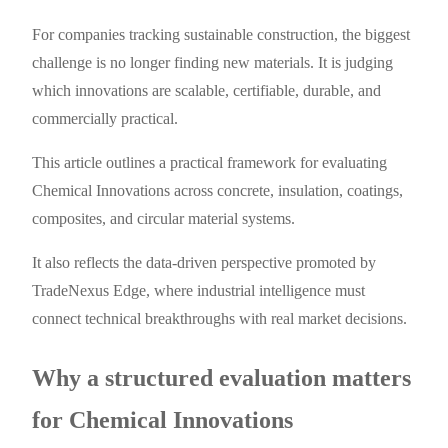
For companies tracking sustainable construction, the biggest
challenge is no longer finding new materials. It is judging
which innovations are scalable, certifiable, durable, and
commercially practical.
This article outlines a practical framework for evaluating
Chemical Innovations across concrete, insulation, coatings,
composites, and circular material systems.
It also reflects the data-driven perspective promoted by
TradeNexus Edge, where industrial intelligence must
connect technical breakthroughs with real market decisions.
Why a structured evaluation matters
for Chemical Innovations