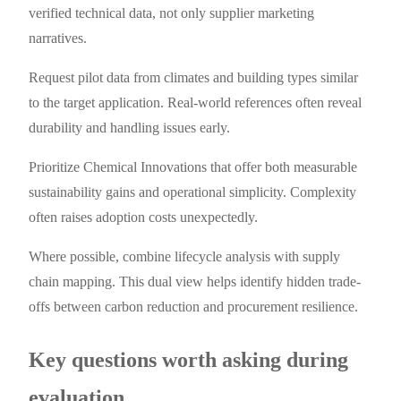
verified technical data, not only supplier marketing
narratives.
Request pilot data from climates and building types similar
to the target application. Real-world references often reveal
durability and handling issues early.
Prioritize Chemical Innovations that offer both measurable
sustainability gains and operational simplicity. Complexity
often raises adoption costs unexpectedly.
Where possible, combine lifecycle analysis with supply
chain mapping. This dual view helps identify hidden trade-
offs between carbon reduction and procurement resilience.
Key questions worth asking during
evaluation