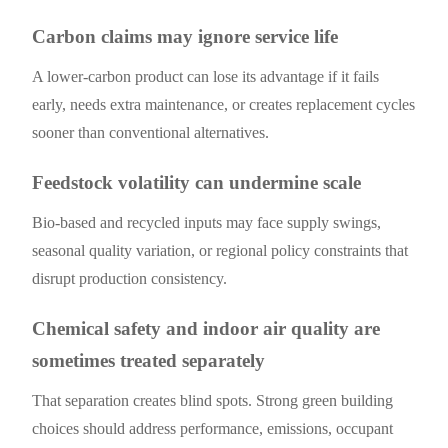
Carbon claims may ignore service life
A lower-carbon product can lose its advantage if it fails
early, needs extra maintenance, or creates replacement cycles
sooner than conventional alternatives.
Feedstock volatility can undermine scale
Bio-based and recycled inputs may face supply swings,
seasonal quality variation, or regional policy constraints that
disrupt production consistency.
Chemical safety and indoor air quality are
sometimes treated separately
That separation creates blind spots. Strong green building
choices should address performance, emissions, occupant