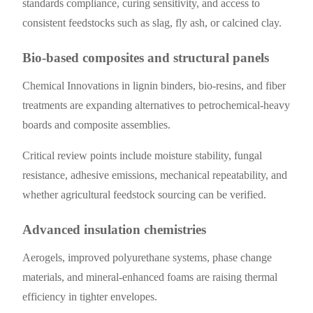
standards compliance, curing sensitivity, and access to
consistent feedstocks such as slag, fly ash, or calcined clay.
Bio-based composites and structural panels
Chemical Innovations in lignin binders, bio-resins, and fiber
treatments are expanding alternatives to petrochemical-heavy
boards and composite assemblies.
Critical review points include moisture stability, fungal
resistance, adhesive emissions, mechanical repeatability, and
whether agricultural feedstock sourcing can be verified.
Advanced insulation chemistries
Aerogels, improved polyurethane systems, phase change
materials, and mineral-enhanced foams are raising thermal
efficiency in tighter envelopes.