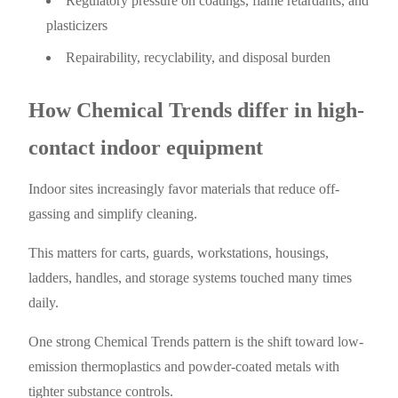
Regulatory pressure on coatings, flame retardants, and
plasticizers
Repairability, recyclability, and disposal burden
How Chemical Trends differ in high-
contact indoor equipment
Indoor sites increasingly favor materials that reduce off-
gassing and simplify cleaning.
This matters for carts, guards, workstations, housings,
ladders, handles, and storage systems touched many times
daily.
One strong Chemical Trends pattern is the shift toward low-
emission thermoplastics and powder-coated metals with
tighter substance controls.