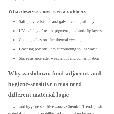
What deserves closer review outdoors
Salt spray resistance and galvanic compatibility
UV stability of resins, pigments, and anti-slip layers
Coating adhesion after thermal cycling
Leaching potential into surrounding soil or water
Slip resistance after weathering and contamination
Why washdown, food-adjacent, and
hygiene-sensitive areas need
different material logic
In wet and hygiene-sensitive zones, Chemical Trends push
materials toward cleanability and chemical endurance.