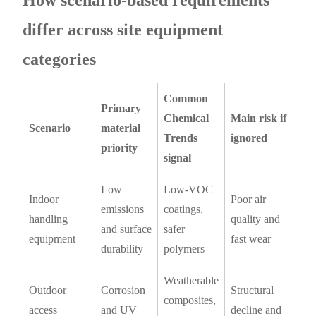
How scenario-based requirements
differ across site equipment
categories
Common
Primary
Chemical
Main risk if
Scenario
material
Trends
ignored
priority
signal
Low
Low-VOC
Indoor
Poor air
emissions
coatings,
handling
quality and
and surface
safer
equipment
fast wear
durability
polymers
Weatherable
Outdoor
Corrosion
Structural
composites,
access
and UV
decline and