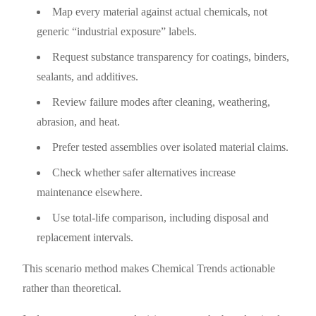
Map every material against actual chemicals, not
generic “industrial exposure” labels.
Request substance transparency for coatings, binders,
sealants, and additives.
Review failure modes after cleaning, weathering,
abrasion, and heat.
Prefer tested assemblies over isolated material claims.
Check whether safer alternatives increase
maintenance elsewhere.
Use total-life comparison, including disposal and
replacement intervals.
This scenario method makes Chemical Trends actionable
rather than theoretical.