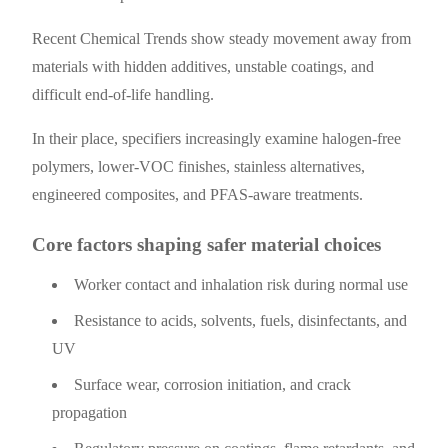
Recent Chemical Trends show steady movement away from
materials with hidden additives, unstable coatings, and
difficult end-of-life handling.
In their place, specifiers increasingly examine halogen-free
polymers, lower-VOC finishes, stainless alternatives,
engineered composites, and PFAS-aware treatments.
Core factors shaping safer material choices
Worker contact and inhalation risk during normal use
Resistance to acids, solvents, fuels, disinfectants, and
UV
Surface wear, corrosion initiation, and crack
propagation