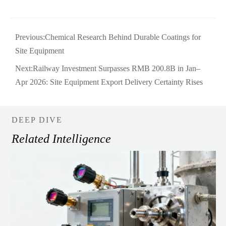
Previous:
Chemical Research Behind Durable Coatings for
Site Equipment
Next:
Railway Investment Surpasses RMB 200.8B in Jan–
Apr 2026: Site Equipment Export Delivery Certainty Rises
DEEP DIVE
Related Intelligence