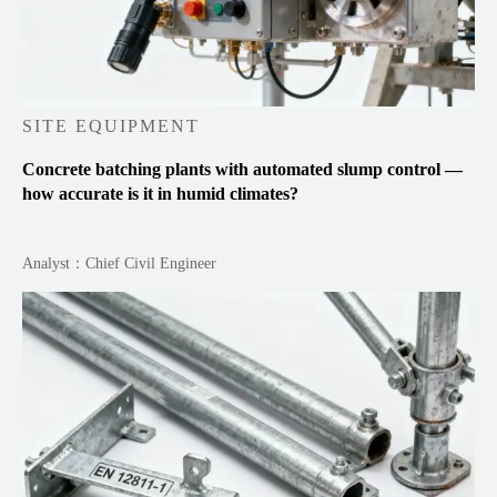
SITE EQUIPMENT
Concrete batching plants with automated slump control —
how accurate is it in humid climates?
Analyst：Chief Civil Engineer