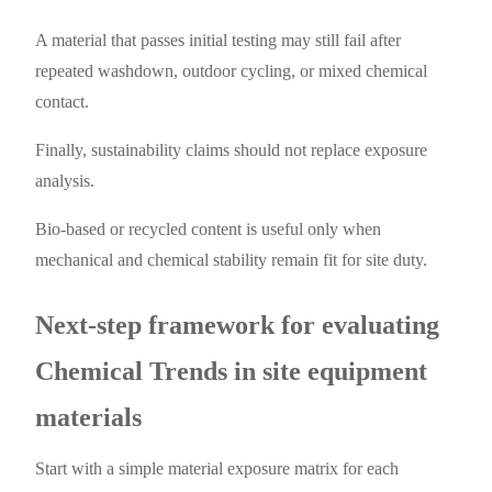
A material that passes initial testing may still fail after
repeated washdown, outdoor cycling, or mixed chemical
contact.
Finally, sustainability claims should not replace exposure
analysis.
Bio-based or recycled content is useful only when
mechanical and chemical stability remain fit for site duty.
Next-step framework for evaluating
Chemical Trends in site equipment
materials
Start with a simple material exposure matrix for each