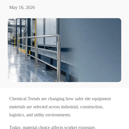
May 16, 2026
Chemical Trends are changing how safer site equipment
materials are selected across industrial, construction,
logistics, and utility environments.
Today, material choice affects worker exposure,