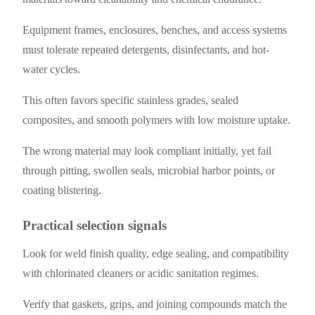
Equipment frames, enclosures, benches, and access systems
must tolerate repeated detergents, disinfectants, and hot-
water cycles.
This often favors specific stainless grades, sealed
composites, and smooth polymers with low moisture uptake.
The wrong material may look compliant initially, yet fail
through pitting, swollen seals, microbial harbor points, or
coating blistering.
Practical selection signals
Look for weld finish quality, edge sealing, and compatibility
with chlorinated cleaners or acidic sanitation regimes.
Verify that gaskets, grips, and joining compounds match the