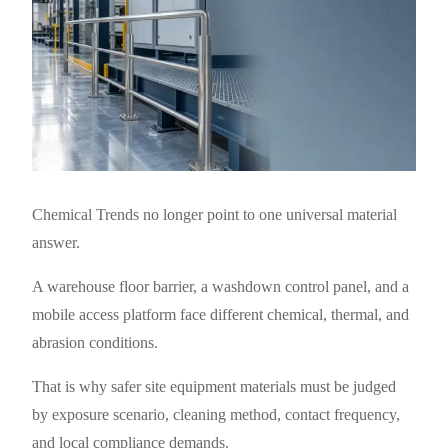
Chemical Trends no longer point to one universal material
answer.
A warehouse floor barrier, a washdown control panel, and a
mobile access platform face different chemical, thermal, and
abrasion conditions.
That is why safer site equipment materials must be judged
by exposure scenario, cleaning method, contact frequency,
and local compliance demands.