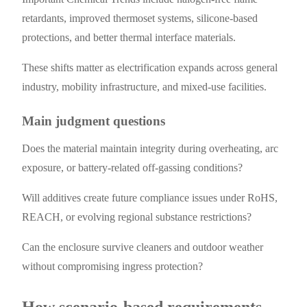
retardants, improved thermoset systems, silicone-based
protections, and better thermal interface materials.
These shifts matter as electrification expands across general
industry, mobility infrastructure, and mixed-use facilities.
Main judgment questions
Does the material maintain integrity during overheating, arc
exposure, or battery-related off-gassing conditions?
Will additives create future compliance issues under RoHS,
REACH, or evolving regional substance restrictions?
Can the enclosure survive cleaners and outdoor weather
without compromising ingress protection?