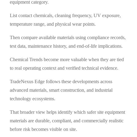
equipment category.
List contact chemicals, cleaning frequency, UV exposure,
temperature range, and physical wear points.
Then compare available materials using compliance records,
test data, maintenance history, and end-of-life implications.
Chemical Trends become more valuable when they are tied
to real operating context and verified technical evidence.
TradeNexus Edge follows these developments across
advanced materials, smart construction, and industrial
technology ecosystems.
That broader view helps identify which safer site equipment
materials are durable, compliant, and commercially realistic
before risk becomes visible on site.