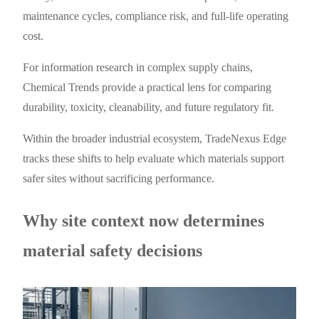
maintenance cycles, compliance risk, and full-life operating
cost.
For information research in complex supply chains,
Chemical Trends provide a practical lens for comparing
durability, toxicity, cleanability, and future regulatory fit.
Within the broader industrial ecosystem, TradeNexus Edge
tracks these shifts to help evaluate which materials support
safer sites without sacrificing performance.
Why site context now determines
material safety decisions