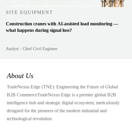
SITE EQUIPMENT
Construction cranes with AI-assisted load monitoring —
what happens during signal loss?
Analyst：Chief Civil Engineer
About Us
TradeNexus Edge (TNE): Engineering the Future of Global
B2B CommerceTradeNexus Edge is a premier global B2B
intelligence hub and strategic digital ecosystem, meticulously
designed for the pioneers of the modern industrial and
technological revolution.