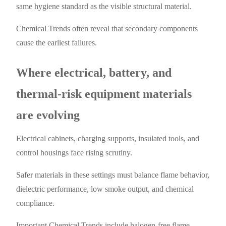
same hygiene standard as the visible structural material.
Chemical Trends often reveal that secondary components
cause the earliest failures.
Where electrical, battery, and
thermal-risk equipment materials
are evolving
Electrical cabinets, charging supports, insulated tools, and
control housings face rising scrutiny.
Safer materials in these settings must balance flame behavior,
dielectric performance, low smoke output, and chemical
compliance.
Important Chemical Trends include halogen-free flame