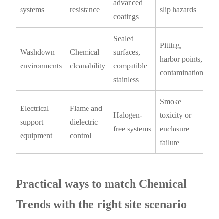
advanced
systems
resistance
slip hazards
coatings
Sealed
Pitting,
Washdown
Chemical
surfaces,
harbor points,
environments
cleanability
compatible
contamination
stainless
Smoke
Electrical
Flame and
Halogen-
toxicity or
support
dielectric
free systems
enclosure
equipment
control
failure
Practical ways to match Chemical
Trends with the right site scenario