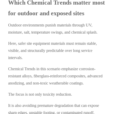
Which Chemical Trends matter most
for outdoor and exposed sites
Outdoor environments punish materials through UV,
moisture, salt, temperature swings, and chemical splash.
Here, safer site equipment materials must remain stable,
visible, and structurally predictable over long service
intervals.
Chemical Trends in this scenario emphasize corrosion-
resistant alloys, fiberglass-reinforced composites, advanced
anodizing, and non-toxic weatherable coatings.
The focus is not only toxicity reduction.
It is also avoiding premature degradation that can expose
sharp edges, unstable footing, or contaminated runoff.