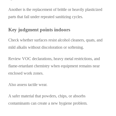
Another is the replacement of brittle or heavily plasticized
parts that fail under repeated sanitizing cycles.
Key judgment points indoors
Check whether surfaces resist alcohol cleaners, quats, and
mild alkalis without discoloration or softening.
Review VOC declarations, heavy metal restrictions, and
flame-retardant chemistry when equipment remains near
enclosed work zones.
Also assess tactile wear.
A safer material that powders, chips, or absorbs
contaminants can create a new hygiene problem.