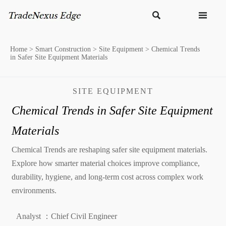


Home
>
Smart Construction
>
Site Equipment
>
Chemical Trends
in Safer Site Equipment Materials
SITE EQUIPMENT
Chemical Trends in Safer Site Equipment
Materials
Chemical Trends are reshaping safer site equipment materials.
Explore how smarter material choices improve compliance,
durability, hygiene, and long-term cost across complex work
environments.
Analyst ：Chief Civil Engineer