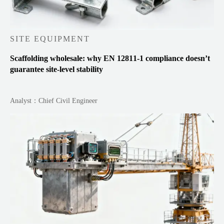
SITE EQUIPMENT
Scaffolding wholesale: why EN 12811-1 compliance doesn’t
guarantee site-level stability
Analyst：Chief Civil Engineer