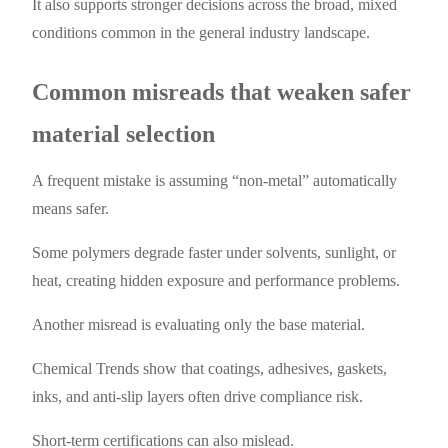
It also supports stronger decisions across the broad, mixed
conditions common in the general industry landscape.
Common misreads that weaken safer
material selection
A frequent mistake is assuming “non-metal” automatically
means safer.
Some polymers degrade faster under solvents, sunlight, or
heat, creating hidden exposure and performance problems.
Another misread is evaluating only the base material.
Chemical Trends show that coatings, adhesives, gaskets,
inks, and anti-slip layers often drive compliance risk.
Short-term certifications can also mislead.