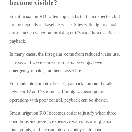
become visible?
Smart irrigation ROI often appears faster than expected, but
timing depends on baseline waste. Sites with high manual
error, uneven watering, or rising tariffs usually see earlier
payback.
In many cases, the first gains come from reduced water use.
The second wave comes from labor savings, fewer
emergency repairs, and better asset life.
For moderate-complexity sites, payback commonly falls
between 12 and 36 months. For high-consumption
operations with poor control, payback can be shorter.
Smart irrigation ROI becomes easier to justify when three
conditions are present: expensive water, recurring labor
touchpoints, and measurable variability in demand.