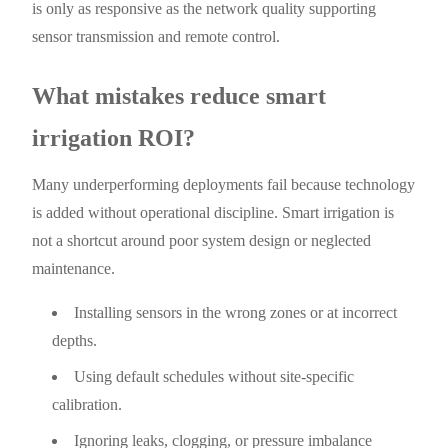
is only as responsive as the network quality supporting
sensor transmission and remote control.
What mistakes reduce smart
irrigation ROI?
Many underperforming deployments fail because technology
is added without operational discipline. Smart irrigation is
not a shortcut around poor system design or neglected
maintenance.
Installing sensors in the wrong zones or at incorrect
depths.
Using default schedules without site-specific
calibration.
Ignoring leaks, clogging, or pressure imbalance