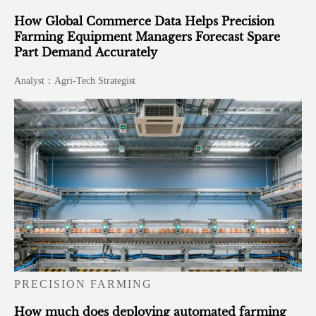
How Global Commerce Data Helps Precision
Farming Equipment Managers Forecast Spare
Part Demand Accurately
Analyst：Agri-Tech Strategist
PRECISION FARMING
How much does deploying automated farming