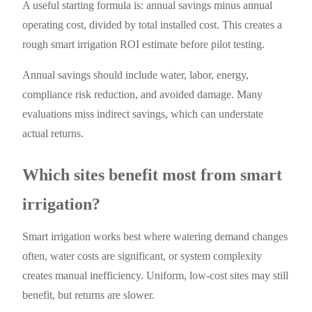
A useful starting formula is: annual savings minus annual
operating cost, divided by total installed cost. This creates a
rough smart irrigation ROI estimate before pilot testing.
Annual savings should include water, labor, energy,
compliance risk reduction, and avoided damage. Many
evaluations miss indirect savings, which can understate
actual returns.
Which sites benefit most from smart
irrigation?
Smart irrigation works best where watering demand changes
often, water costs are significant, or system complexity
creates manual inefficiency. Uniform, low-cost sites may still
benefit, but returns are slower.