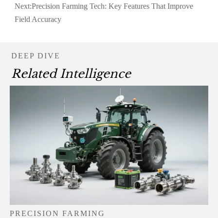
Next:
Precision Farming Tech: Key Features That Improve
Field Accuracy
DEEP DIVE
Related Intelligence
PRECISION FARMING