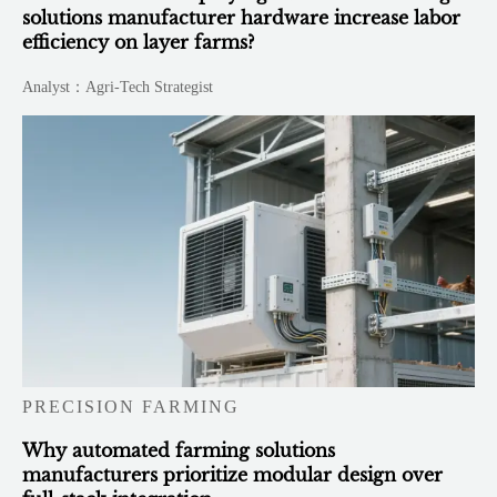
solutions manufacturer hardware increase labor
efficiency on layer farms?
Analyst：Agri-Tech Strategist
PRECISION FARMING
Why automated farming solutions
manufacturers prioritize modular design over