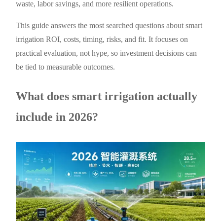
waste, labor savings, and more resilient operations.
This guide answers the most searched questions about smart
irrigation ROI, costs, timing, risks, and fit. It focuses on
practical evaluation, not hype, so investment decisions can
be tied to measurable outcomes.
What does smart irrigation actually
include in 2026?