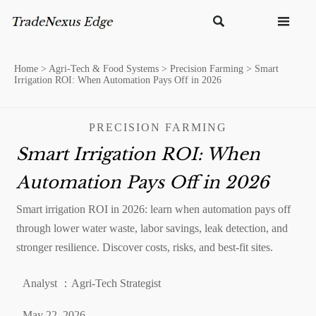


Home
>
Agri-Tech & Food Systems
>
Precision Farming
>
Smart
Irrigation ROI: When Automation Pays Off in 2026
PRECISION FARMING
Smart Irrigation ROI: When
Automation Pays Off in 2026
Smart irrigation ROI in 2026: learn when automation pays off
through lower water waste, labor savings, leak detection, and
stronger resilience. Discover costs, risks, and best-fit sites.
Analyst ：Agri-Tech Strategist
May 22, 2026