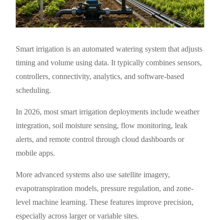
Smart irrigation is an automated watering system that adjusts
timing and volume using data. It typically combines sensors,
controllers, connectivity, analytics, and software-based
scheduling.
In 2026, most smart irrigation deployments include weather
integration, soil moisture sensing, flow monitoring, leak
alerts, and remote control through cloud dashboards or
mobile apps.
More advanced systems also use satellite imagery,
evapotranspiration models, pressure regulation, and zone-
level machine learning. These features improve precision,
especially across larger or variable sites.