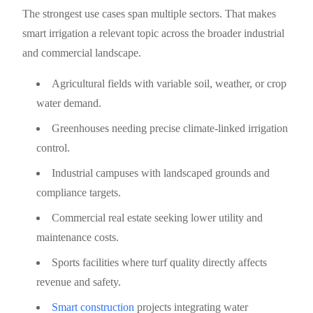
The strongest use cases span multiple sectors. That makes
smart irrigation a relevant topic across the broader industrial
and commercial landscape.
Agricultural fields with variable soil, weather, or crop
water demand.
Greenhouses needing precise climate-linked irrigation
control.
Industrial campuses with landscaped grounds and
compliance targets.
Commercial real estate seeking lower utility and
maintenance costs.
Sports facilities where turf quality directly affects
revenue and safety.
Smart construction
projects integrating water