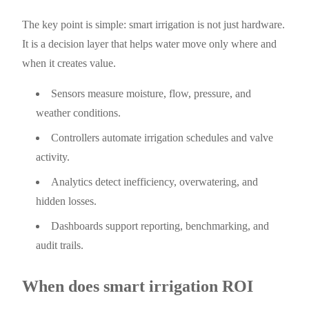
The key point is simple: smart irrigation is not just hardware.
It is a decision layer that helps water move only where and
when it creates value.
Sensors measure moisture, flow, pressure, and
weather conditions.
Controllers automate irrigation schedules and valve
activity.
Analytics detect inefficiency, overwatering, and
hidden losses.
Dashboards support reporting, benchmarking, and
audit trails.
When does smart irrigation ROI