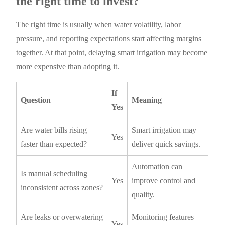
the right time to invest?
The right time is usually when water volatility, labor
pressure, and reporting expectations start affecting margins
together. At that point, delaying smart irrigation may become
more expensive than adopting it.
If
Question
Meaning
Yes
Are water bills rising
Smart irrigation may
Yes
faster than expected?
deliver quick savings.
Automation can
Is manual scheduling
Yes
improve control and
inconsistent across zones?
quality.
Are leaks or overwatering
Monitoring features
Yes