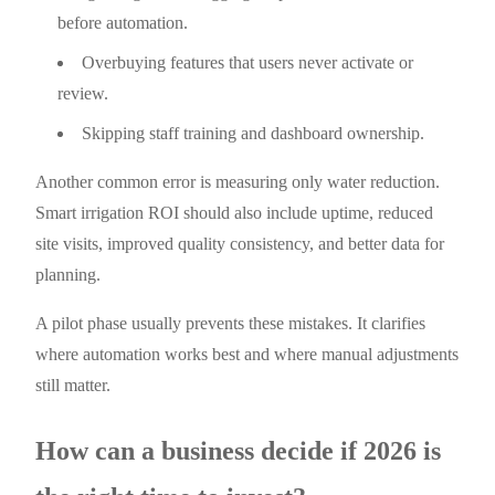
before automation.
Overbuying features that users never activate or
review.
Skipping staff training and dashboard ownership.
Another common error is measuring only water reduction.
Smart irrigation ROI should also include uptime, reduced
site visits, improved quality consistency, and better data for
planning.
A pilot phase usually prevents these mistakes. It clarifies
where automation works best and where manual adjustments
still matter.
How can a business decide if 2026 is