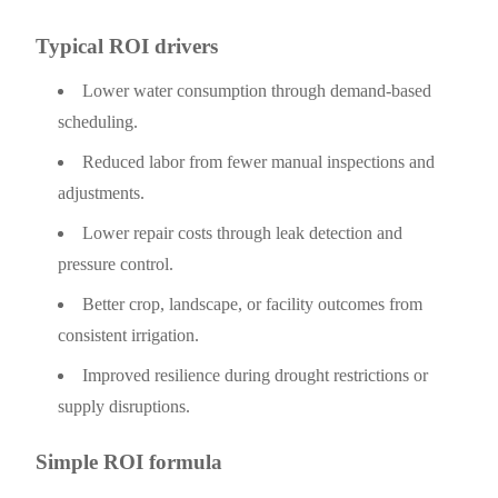
Typical ROI drivers
Lower water consumption through demand-based
scheduling.
Reduced labor from fewer manual inspections and
adjustments.
Lower repair costs through leak detection and
pressure control.
Better crop, landscape, or facility outcomes from
consistent irrigation.
Improved resilience during drought restrictions or
supply disruptions.
Simple ROI formula