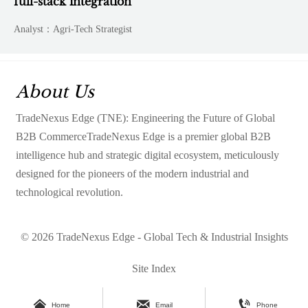
full-stack integration
Analyst：Agri-Tech Strategist
About Us
TradeNexus Edge (TNE): Engineering the Future of Global
B2B CommerceTradeNexus Edge is a premier global B2B
intelligence hub and strategic digital ecosystem, meticulously
designed for the pioneers of the modern industrial and
technological revolution.
© 2026 TradeNexus Edge - Global Tech & Industrial Insights
Site Index



Home
Email
Phone