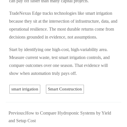
can pay off faster than many capital projects.
TradeNexus Edge tracks technologies like smart irrigation
because they sit at the intersection of infrastructure, data, and
operational resilience. The most durable returns come from
decisions grounded in evidence, not assumptions.
Start by identifying one high-cost, high-variability area.
Measure current waste, test smart irrigation controls, and
compare outcomes over one season. That evidence will
show when automation truly pays off.
smart irrigation
Smart Construction
Previous:
How to Compare Hydroponic Systems by Yield
and Setup Cost