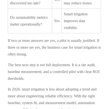
discovered too late?
may reduce losses.
Smart irrigation
Do sustainability metrics
Yes
improves data
matter operationally?
visibility.
If two or more answers are yes, a pilot is usually justified. If
three or more are yes, the business case for smart irrigation is
often strong.
The best next step is not full deployment. It is a site audit,
baseline measurement, and a controlled pilot with clear ROI
thresholds.
In 2026, smart irrigation is less about adopting a trend and
more about engineering reliable efficiency. With the right
baseline, system fit, and measurement model, automation