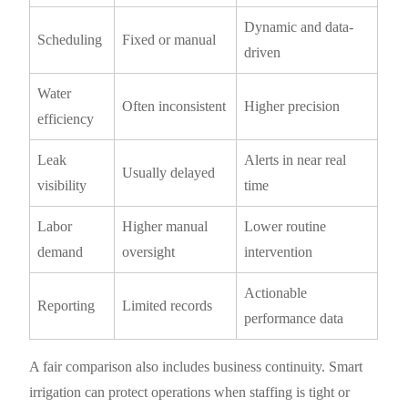
Dynamic and data-
Scheduling
Fixed or manual
driven
Water
Often inconsistent
Higher precision
efficiency
Leak
Alerts in near real
Usually delayed
visibility
time
Labor
Higher manual
Lower routine
demand
oversight
intervention
Actionable
Reporting
Limited records
performance data
A fair comparison also includes business continuity. Smart
irrigation can protect operations when staffing is tight or