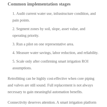
Common implementation stages
Audit current water use, infrastructure condition, and
pain points.
Segment zones by soil, slope, asset value, and
operating priority.
Run a pilot on one representative area.
Measure water savings, labor reduction, and reliability.
Scale only after confirming smart irrigation ROI
assumptions.
Retrofitting can be highly cost-effective when core piping
and valves are still sound. Full replacement is not always
necessary to gain meaningful automation benefits.
Connectivity deserves attention. A smart irrigation platform