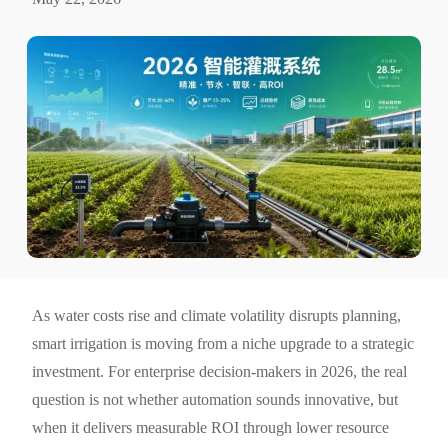
As water costs rise and climate volatility disrupts planning,
smart irrigation is moving from a niche upgrade to a strategic
investment. For enterprise decision-makers in 2026, the real
question is not whether automation sounds innovative, but
when it delivers measurable ROI through lower resource