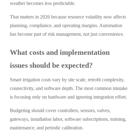
weather becomes less predictable.
That matters in 2026 because resource volatility now affects
planning, compliance, and operating margins. Automation
has become part of risk management, not just convenience.
What costs and implementation
issues should be expected?
Smart irrigation costs vary by site scale, retrofit complexity,
connectivity, and software depth. The most common mistake
is focusing only on hardware and ignoring integration effort.
Budgeting should cover controllers, sensors, valves,
gateways, installation labor, software subscriptions, training,
maintenance, and periodic calibration.