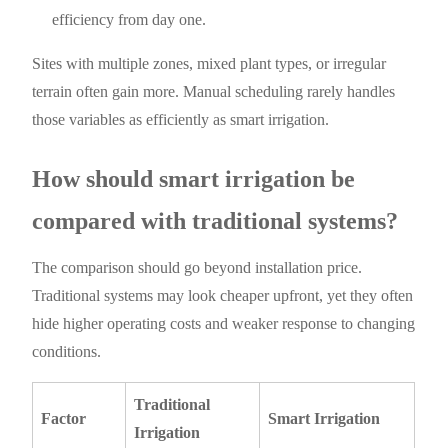
efficiency from day one.
Sites with multiple zones, mixed plant types, or irregular
terrain often gain more. Manual scheduling rarely handles
those variables as efficiently as smart irrigation.
How should smart irrigation be
compared with traditional systems?
The comparison should go beyond installation price.
Traditional systems may look cheaper upfront, yet they often
hide higher operating costs and weaker response to changing
conditions.
Traditional
Factor
Smart Irrigation
Irrigation