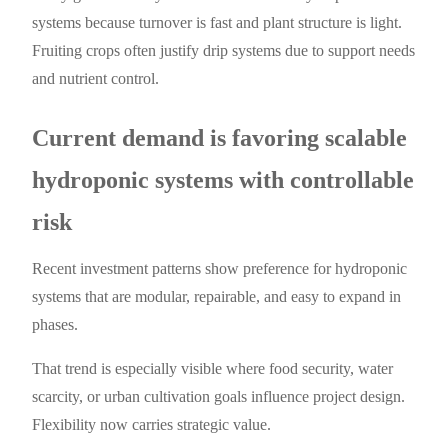
systems because turnover is fast and plant structure is light.
Fruiting crops often justify drip systems due to support needs
and nutrient control.
Current demand is favoring scalable
hydroponic systems with controllable
risk
Recent investment patterns show preference for hydroponic
systems that are modular, repairable, and easy to expand in
phases.
That trend is especially visible where food security, water
scarcity, or urban cultivation goals influence project design.
Flexibility now carries strategic value.