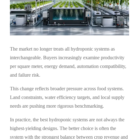
The market no longer treats all hydroponic systems as
interchangeable. Buyers increasingly examine productivity
per square meter, energy demand, automation compatibility,
and failure risk.
This change reflects broader pressure across food systems.
Land constraints, water efficiency targets, and local supply
needs are pushing more rigorous benchmarking.
In practice, the best hydroponic systems are not always the
highest-yielding designs. The better choice is often the
system with the strongest balance between crop revenue and