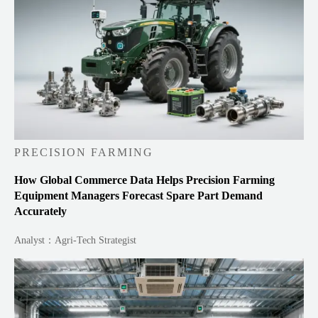
PRECISION FARMING
How Global Commerce Data Helps Precision Farming
Equipment Managers Forecast Spare Part Demand
Accurately
Analyst：Agri-Tech Strategist