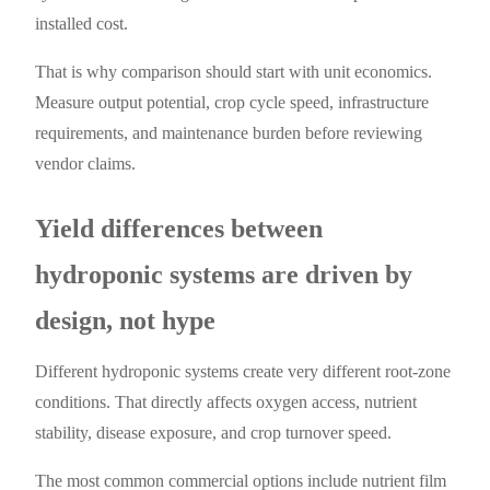
installed cost.
That is why comparison should start with unit economics.
Measure output potential, crop cycle speed, infrastructure
requirements, and maintenance burden before reviewing
vendor claims.
Yield differences between
hydroponic systems are driven by
design, not hype
Different hydroponic systems create very different root-zone
conditions. That directly affects oxygen access, nutrient
stability, disease exposure, and crop turnover speed.
The most common commercial options include nutrient film