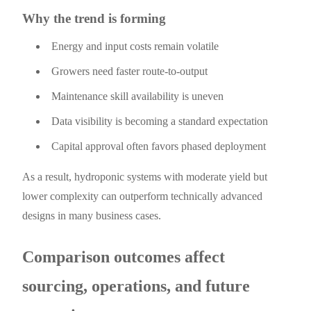
Why the trend is forming
Energy and input costs remain volatile
Growers need faster route-to-output
Maintenance skill availability is uneven
Data visibility is becoming a standard expectation
Capital approval often favors phased deployment
As a result, hydroponic systems with moderate yield but
lower complexity can outperform technically advanced
designs in many business cases.
Comparison outcomes affect
sourcing, operations, and future