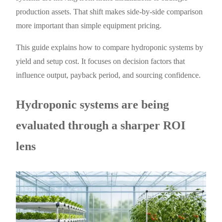
production assets. That shift makes side-by-side comparison
more important than simple equipment pricing.
This guide explains how to compare hydroponic systems by
yield and setup cost. It focuses on decision factors that
influence output, payback period, and sourcing confidence.
Hydroponic systems are being
evaluated through a sharper ROI
lens