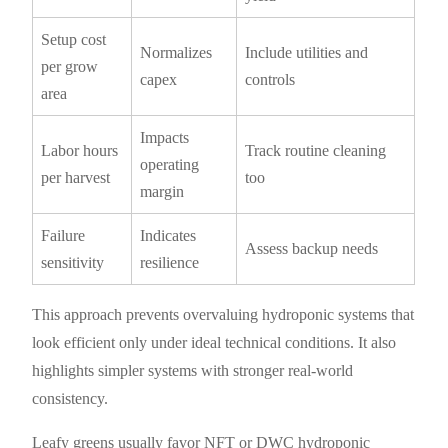
Setup cost
Normalizes
Include utilities and
per grow
capex
controls
area
Impacts
Labor hours
Track routine cleaning
operating
per harvest
too
margin
Failure
Indicates
Assess backup needs
sensitivity
resilience
This approach prevents overvaluing hydroponic systems that
look efficient only under ideal technical conditions. It also
highlights simpler systems with stronger real-world
consistency.
Leafy greens usually favor NFT or DWC hydroponic