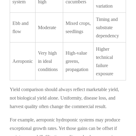
system
high
cucumbers
variation
Timing and
Ebb and
Mixed crops,
Moderate
substrate
flow
seedlings
dependency
Higher
Very high
High-value
technical
Aeroponic
in ideal
greens,
failure
conditions
propagation
exposure
Yield comparison should always reflect marketable yield,
not biological yield alone. Uniformity, disease loss, and
harvest quality often change the commercial result.
For example, aeroponic hydroponic systems may produce
exceptional growth rates. Yet those gains can be offset if