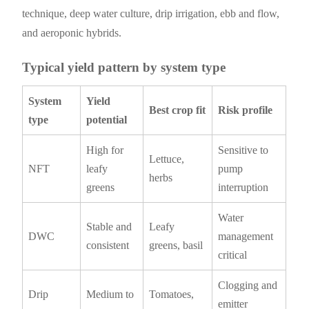
technique, deep water culture, drip irrigation, ebb and flow,
and aeroponic hybrids.
Typical yield pattern by system type
System
Yield
Best crop fit
Risk profile
type
potential
High for
Sensitive to
Lettuce,
NFT
leafy
pump
herbs
greens
interruption
Water
Stable and
Leafy
DWC
management
consistent
greens, basil
critical
Clogging and
Drip
Medium to
Tomatoes,
emitter