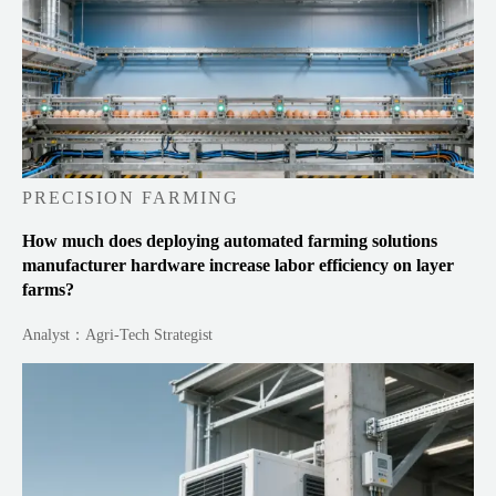
PRECISION FARMING
How much does deploying automated farming solutions
manufacturer hardware increase labor efficiency on layer
farms?
Analyst：Agri-Tech Strategist