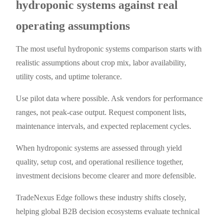
hydroponic systems against real
operating assumptions
The most useful hydroponic systems comparison starts with
realistic assumptions about crop mix, labor availability,
utility costs, and uptime tolerance.
Use pilot data where possible. Ask vendors for performance
ranges, not peak-case output. Request component lists,
maintenance intervals, and expected replacement cycles.
When hydroponic systems are assessed through yield
quality, setup cost, and operational resilience together,
investment decisions become clearer and more defensible.
TradeNexus Edge follows these industry shifts closely,
helping global B2B decision ecosystems evaluate technical