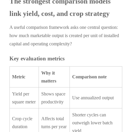
The strongest comparison models
link yield, cost, and crop strategy
A useful comparison framework asks one central question:
how much marketable output is created per unit of installed
capital and operating complexity?
Key evaluation metrics
Why it
Metric
Comparison note
matters
Yield per
Shows space
Use annualized output
square meter
productivity
Shorter cycles can
Crop cycle
Affects total
outweigh lower batch
duration
turns per year
yield