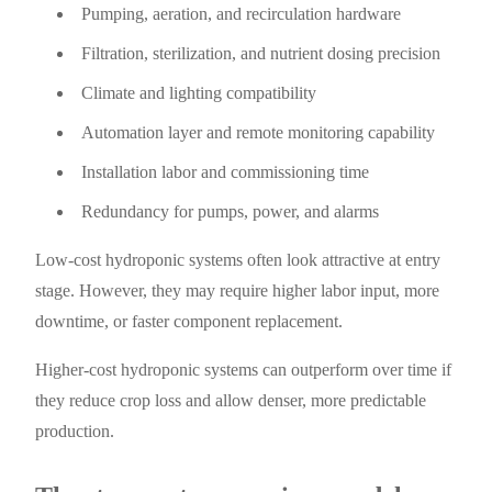
Pumping, aeration, and recirculation hardware
Filtration, sterilization, and nutrient dosing precision
Climate and lighting compatibility
Automation layer and remote monitoring capability
Installation labor and commissioning time
Redundancy for pumps, power, and alarms
Low-cost hydroponic systems often look attractive at entry
stage. However, they may require higher labor input, more
downtime, or faster component replacement.
Higher-cost hydroponic systems can outperform over time if
they reduce crop loss and allow denser, more predictable
production.