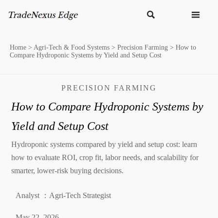


Home
>
Agri-Tech & Food Systems
>
Precision Farming
>
How to
Compare Hydroponic Systems by Yield and Setup Cost
PRECISION FARMING
How to Compare Hydroponic Systems by
Yield and Setup Cost
Hydroponic systems compared by yield and setup cost: learn
how to evaluate ROI, crop fit, labor needs, and scalability for
smarter, lower-risk buying decisions.
Analyst ：Agri-Tech Strategist
May 22, 2026