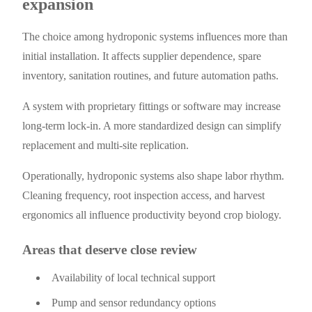
expansion
The choice among hydroponic systems influences more than
initial installation. It affects supplier dependence, spare
inventory, sanitation routines, and future automation paths.
A system with proprietary fittings or software may increase
long-term lock-in. A more standardized design can simplify
replacement and multi-site replication.
Operationally, hydroponic systems also shape labor rhythm.
Cleaning frequency, root inspection access, and harvest
ergonomics all influence productivity beyond crop biology.
Areas that deserve close review
Availability of local technical support
Pump and sensor redundancy options