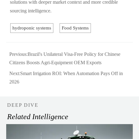
solutions with deeper market context and more credible
sourcing intelligence.
hydroponic systems
Food Systems
Previous:
Brazil's Unilateral Visa-Free Policy for Chinese
Citizens Boosts Agri-Equipment OEM Exports
Next:
Smart Irrigation ROI: When Automation Pays Off in
2026
DEEP DIVE
Related Intelligence