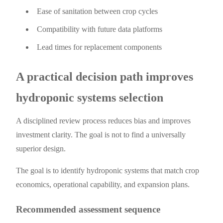
Ease of sanitation between crop cycles
Compatibility with future data platforms
Lead times for replacement components
A practical decision path improves
hydroponic systems selection
A disciplined review process reduces bias and improves
investment clarity. The goal is not to find a universally
superior design.
The goal is to identify hydroponic systems that match crop
economics, operational capability, and expansion plans.
Recommended assessment sequence