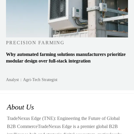
PRECISION FARMING
Why automated farming solutions manufacturers prioritize
modular design over full-stack integration
Analyst：Agri-Tech Strategist
About Us
TradeNexus Edge (TNE): Engineering the Future of Global
B2B CommerceTradeNexus Edge is a premier global B2B