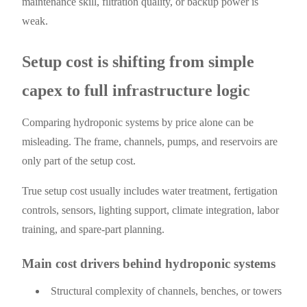
maintenance skill, filtration quality, or backup power is
weak.
Setup cost is shifting from simple
capex to full infrastructure logic
Comparing hydroponic systems by price alone can be
misleading. The frame, channels, pumps, and reservoirs are
only part of the setup cost.
True setup cost usually includes water treatment, fertigation
controls, sensors, lighting support, climate integration, labor
training, and spare-part planning.
Main cost drivers behind hydroponic systems
Structural complexity of channels, benches, or towers