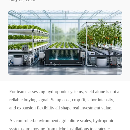
For teams assessing hydroponic systems, yield alone is not a
reliable buying signal. Setup cost, crop fit, labor intensity,
and expansion flexibility all shape real investment value.
As controlled-environment agriculture scales, hydroponic
systems are moving from niche installations to strategic