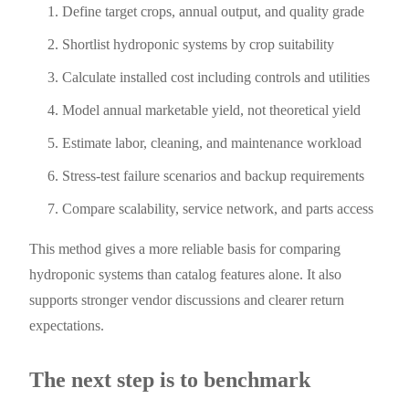
Define target crops, annual output, and quality grade
Shortlist hydroponic systems by crop suitability
Calculate installed cost including controls and utilities
Model annual marketable yield, not theoretical yield
Estimate labor, cleaning, and maintenance workload
Stress-test failure scenarios and backup requirements
Compare scalability, service network, and parts access
This method gives a more reliable basis for comparing
hydroponic systems than catalog features alone. It also
supports stronger vendor discussions and clearer return
expectations.
The next step is to benchmark