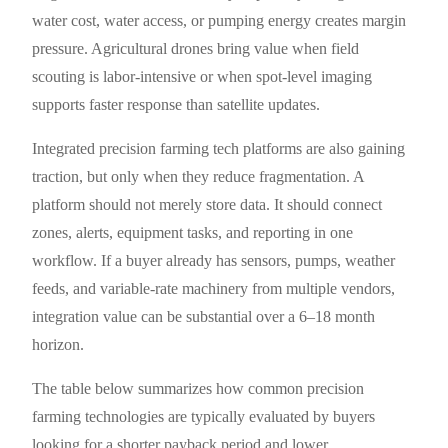
water cost, water access, or pumping energy creates margin
pressure. Agricultural drones bring value when field
scouting is labor-intensive or when spot-level imaging
supports faster response than satellite updates.
Integrated precision farming tech platforms are also gaining
traction, but only when they reduce fragmentation. A
platform should not merely store data. It should connect
zones, alerts, equipment tasks, and reporting in one
workflow. If a buyer already has sensors, pumps, weather
feeds, and variable-rate machinery from multiple vendors,
integration value can be substantial over a 6–18 month
horizon.
The table below summarizes how common precision
farming technologies are typically evaluated by buyers
looking for a shorter payback period and lower