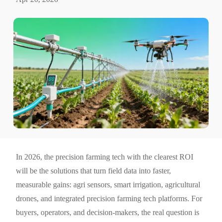
In 2026, the precision farming tech with the clearest ROI
will be the solutions that turn field data into faster,
measurable gains: agri sensors, smart irrigation, agricultural
drones, and integrated precision farming tech platforms. For
buyers, operators, and decision-makers, the real question is