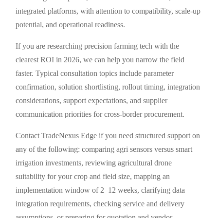
integrated platforms, with attention to compatibility, scale-up
potential, and operational readiness.
If you are researching precision farming tech with the
clearest ROI in 2026, we can help you narrow the field
faster. Typical consultation topics include parameter
confirmation, solution shortlisting, rollout timing, integration
considerations, support expectations, and supplier
communication priorities for cross-border procurement.
Contact TradeNexus Edge if you need structured support on
any of the following: comparing agri sensors versus smart
irrigation investments, reviewing agricultural drone
suitability for your crop and field size, mapping an
implementation window of 2–12 weeks, clarifying data
integration requirements, checking service and delivery
assumptions, or preparing for quotation and vendor