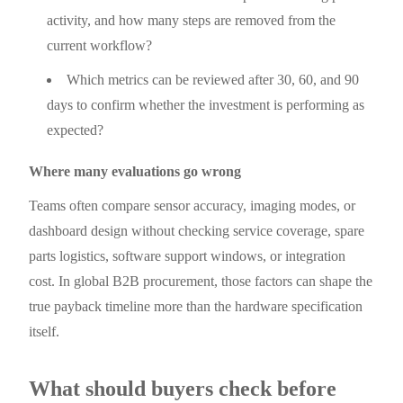
activity, and how many steps are removed from the
current workflow?
Which metrics can be reviewed after 30, 60, and 90
days to confirm whether the investment is performing as
expected?
Where many evaluations go wrong
Teams often compare sensor accuracy, imaging modes, or
dashboard design without checking service coverage, spare
parts logistics, software support windows, or integration
cost. In global B2B procurement, those factors can shape the
true payback timeline more than the hardware specification
itself.
What should buyers check before