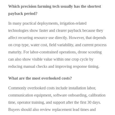
Which precision farming tech usually has the shortest
payback period?
In many practical deployments, irrigation-related
technologies show faster and clearer payback because they
affect recurring resource use directly. However, that depends
on crop type, water cost, field variability, and current process
maturity. For labor-constrained operations, drone scouting
can also show visible value within one crop cycle by
reducing manual checks and improving response timing.
What are the most overlooked costs?
Commonly overlooked costs include installation labor,
communication equipment, software onboarding, calibration
time, operator training, and support after the first 30 days.
Buyers should also review replacement lead times and