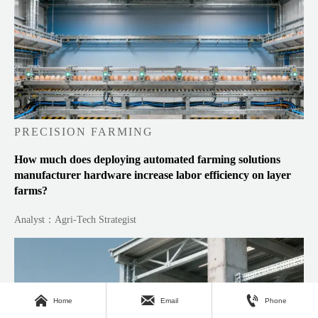
PRECISION FARMING
How much does deploying automated farming solutions
manufacturer hardware increase labor efficiency on layer
farms?
Analyst：Agri-Tech Strategist



Home
Email
Phone