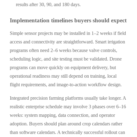
results after 30, 90, and 180 days.
Implementation timelines buyers should expect
Simple sensor projects may be installed in 1–2 weeks if field
access and connectivity are straightforward. Smart irrigation
programs often need 2–6 weeks because valve controls,
scheduling logic, and site testing must be validated. Drone
programs can move quickly on equipment delivery, but
operational readiness may still depend on training, local
flight requirements, and image-to-action workflow design.
Integrated precision farming platforms usually take longer. A
realistic enterprise schedule may involve 3 phases over 6–16
weeks: system mapping, data connection, and operator
adoption. Buyers should plan around crop calendars rather
than software calendars. A technically successful rollout can