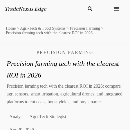


Home
>
Agri-Tech & Food Systems
>
Precision Farming
>
Precision farming tech with the clearest ROI in 2026
PRECISION FARMING
Precision farming tech with the clearest
ROI in 2026
Precision farming tech with the clearest ROI in 2026: compare
agri sensors, smart irrigation, agricultural drones, and integrated
platforms to cut costs, boost yields, and buy smarter.
Analyst ：Agri-Tech Strategist
Apr 20, 2026