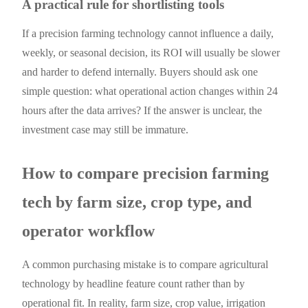
A practical rule for shortlisting tools
If a precision farming technology cannot influence a daily,
weekly, or seasonal decision, its ROI will usually be slower
and harder to defend internally. Buyers should ask one
simple question: what operational action changes within 24
hours after the data arrives? If the answer is unclear, the
investment case may still be immature.
How to compare precision farming
tech by farm size, crop type, and
operator workflow
A common purchasing mistake is to compare agricultural
technology by headline feature count rather than by
operational fit. In reality, farm size, crop value, irrigation