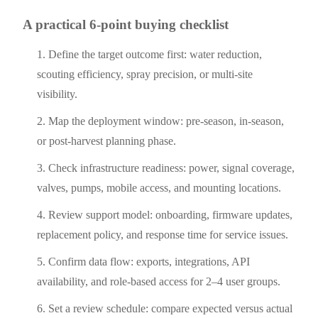
A practical 6-point buying checklist
Define the target outcome first: water reduction,
scouting efficiency, spray precision, or multi-site
visibility.
Map the deployment window: pre-season, in-season,
or post-harvest planning phase.
Check infrastructure readiness: power, signal coverage,
valves, pumps, mobile access, and mounting locations.
Review support model: onboarding, firmware updates,
replacement policy, and response time for service issues.
Confirm data flow: exports, integrations, API
availability, and role-based access for 2–4 user groups.
Set a review schedule: compare expected versus actual