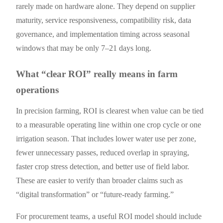
rarely made on hardware alone. They depend on supplier
maturity, service responsiveness, compatibility risk, data
governance, and implementation timing across seasonal
windows that may be only 7–21 days long.
What “clear ROI” really means in farm
operations
In precision farming, ROI is clearest when value can be tied
to a measurable operating line within one crop cycle or one
irrigation season. That includes lower water use per zone,
fewer unnecessary passes, reduced overlap in spraying,
faster crop stress detection, and better use of field labor.
These are easier to verify than broader claims such as
“digital transformation” or “future-ready farming.”
For procurement teams, a useful ROI model should include