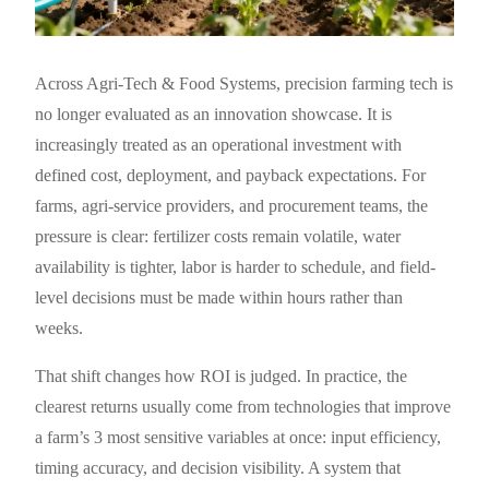
Across Agri-Tech & Food Systems, precision farming tech is
no longer evaluated as an innovation showcase. It is
increasingly treated as an operational investment with
defined cost, deployment, and payback expectations. For
farms, agri-service providers, and procurement teams, the
pressure is clear: fertilizer costs remain volatile, water
availability is tighter, labor is harder to schedule, and field-
level decisions must be made within hours rather than
weeks.
That shift changes how ROI is judged. In practice, the
clearest returns usually come from technologies that improve
a farm’s 3 most sensitive variables at once: input efficiency,
timing accuracy, and decision visibility. A system that