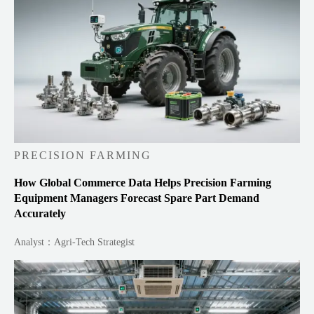
PRECISION FARMING
How Global Commerce Data Helps Precision Farming
Equipment Managers Forecast Spare Part Demand
Accurately
Analyst：Agri-Tech Strategist