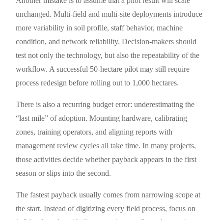
Another mistake is to assume that a pilot result will scale
unchanged. Multi-field and multi-site deployments introduce
more variability in soil profile, staff behavior, machine
condition, and network reliability. Decision-makers should
test not only the technology, but also the repeatability of the
workflow. A successful 50-hectare pilot may still require
process redesign before rolling out to 1,000 hectares.
There is also a recurring budget error: underestimating the
“last mile” of adoption. Mounting hardware, calibrating
zones, training operators, and aligning reports with
management review cycles all take time. In many projects,
those activities decide whether payback appears in the first
season or slips into the second.
The fastest payback usually comes from narrowing scope at
the start. Instead of digitizing every field process, focus on