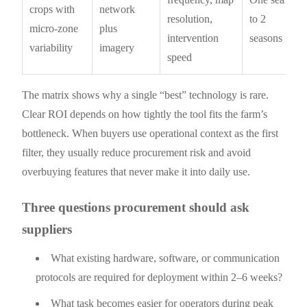
crops with
network
resolution,
to 2
micro-zone
plus
intervention
seasons
variability
imagery
speed
The matrix shows why a single “best” technology is rare.
Clear ROI depends on how tightly the tool fits the farm’s
bottleneck. When buyers use operational context as the first
filter, they usually reduce procurement risk and avoid
overbuying features that never make it into daily use.
Three questions procurement should ask
suppliers
What existing hardware, software, or communication
protocols are required for deployment within 2–6 weeks?
What task becomes easier for operators during peak