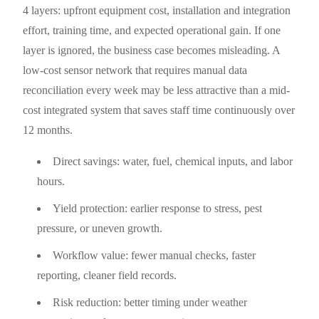
4 layers: upfront equipment cost, installation and integration
effort, training time, and expected operational gain. If one
layer is ignored, the business case becomes misleading. A
low-cost sensor network that requires manual data
reconciliation every week may be less attractive than a mid-
cost integrated system that saves staff time continuously over
12 months.
Direct savings: water, fuel, chemical inputs, and labor
hours.
Yield protection: earlier response to stress, pest
pressure, or uneven growth.
Workflow value: fewer manual checks, faster
reporting, cleaner field records.
Risk reduction: better timing under weather