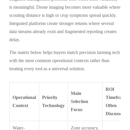
is meaningful. Drone imaging becomes more valuable where
scouting distance is high or crop symptoms spread quickly.
Integrated platforms create stronger returns where several
data streams already exist and fragmented reporting creates
delay.
The matrix below helps buyers match precision farming tech
with the most common operational contexts rather than
treating every tool as a universal solution.
ROI
Main
Operational
Priority
Timeframe
Selection
Context
Technology
Often
Focus
Discussed
Water-
Zone accuracy,