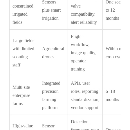
Sensors
One season
constrained
valve
plus smart
to 12
irrigated
compatibility,
irrigation
months
fields
alert reliability
Flight
Large fields
workflow,
with limited
Agricultural
Within one
image quality,
scouting
drones
crop cycle
operator
staff
training
Integrated
APIs, user
Multi-site
precision
roles, reporting
6–18
enterprise
farming
standardization,
months
farms
platform
vendor support
Detection
High-value
Sensor
frequency, map
One season