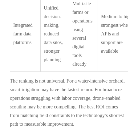
Multi-site
Unified
farms or
decision-
Medium to high;
operations
Integrated
making,
strongest when
using
farm data
reduced
APIs and
several
platforms
data silos,
support are
digital
stronger
available
tools
planning
already
The ranking is not universal. For a water-intensive orchard,
smart irrigation may have the fastest return. For broadacre
operations struggling with labor coverage, drone-enabled
scouting may be more compelling. The best ROI comes
from matching field constraints to the technology’s shortest
path to measurable improvement.