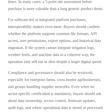
times. In many cases, a 5-point site assessment before
purchase is more valuable than a long generic product demo.
For software-led or integrated platform purchases,
interoperability matters even more. Buyers should confirm
whether the platform supports common file formats, API
access, user permissions, export options, and historical data
migration. If the system cannot integrate irrigation logs,
weather feeds, and machine data in a coherent way, the
operation may still run in silos despite a larger digital spend.
Compliance and governance should also be reviewed,
especially for enterprise farms, cross-border agribusinesses,
and groups handling supplier networks. Even when no
sector-specific certification is mandatory, buyers should ask
about data ownership, access control, firmware updates,
audit logs, and where operational data is stored or processed.