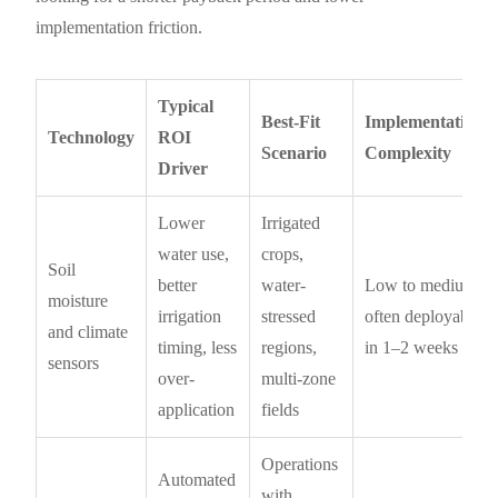
implementation friction.
Typical
Best-Fit
Implementation
Technology
ROI
Scenario
Complexity
Driver
Lower
Irrigated
water use,
crops,
Soil
better
water-
Low to medium;
moisture
irrigation
stressed
often deployable
and climate
timing, less
regions,
in 1–2 weeks
sensors
over-
multi-zone
application
fields
Operations
Automated
with