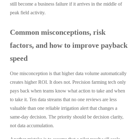
still become a business failure if it arrives in the middle of
peak field activity.
Common misconceptions, risk
factors, and how to improve payback
speed
One misconception is that higher data volume automatically
creates higher ROI. It does not. Precision farming tech only
pays back when teams know what action to take and when
to take it. Ten data streams that no one reviews are less
valuable than one reliable irrigation alert that changes a
same-day decision. The priority should be decision clarity,
not data accumulation.