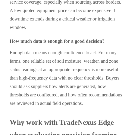
service coverage, especially when sourcing across borders.
A low quoted equipment price can become expensive if
downtime extends during a critical weather or irrigation
window.
How much data is enough for a good decision?
Enough data means enough confidence to act. For many
farms, one reliable set of soil moisture, weather, and zone
status readings at an appropriate frequency is more useful
than high-frequency data with no clear thresholds. Buyers
should ask suppliers how alerts are generated, how
thresholds are configured, and how often recommendations
are reviewed in actual field operations.
Why work with TradeNexus Edge
when evaluating precision farming