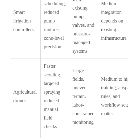
scheduling,
Medium;
existing
Smart
reduced
integration
pumps,
irrigation
pump
depends on
valves, and
controllers
runtime,
existing
pressure-
zone-level
infrastructure
managed
precision
systems
Faster
Large
scouting,
fields,
Medium to high;
targeted
uneven
training, airspace
Agricultural
spraying,
terrain,
rules, and
drones
reduced
labor-
workflow setup
manual
constrained
matter
field
monitoring
checks