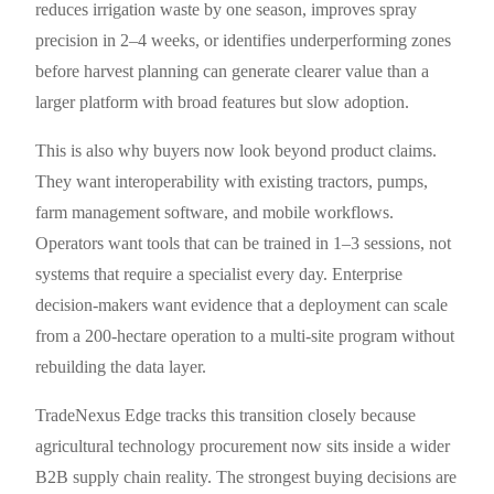
reduces irrigation waste by one season, improves spray
precision in 2–4 weeks, or identifies underperforming zones
before harvest planning can generate clearer value than a
larger platform with broad features but slow adoption.
This is also why buyers now look beyond product claims.
They want interoperability with existing tractors, pumps,
farm management software, and mobile workflows.
Operators want tools that can be trained in 1–3 sessions, not
systems that require a specialist every day. Enterprise
decision-makers want evidence that a deployment can scale
from a 200-hectare operation to a multi-site program without
rebuilding the data layer.
TradeNexus Edge tracks this transition closely because
agricultural technology procurement now sits inside a wider
B2B supply chain reality. The strongest buying decisions are