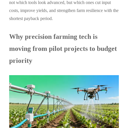
not which tools look advanced, but which ones cut input
costs, improve yields, and strengthen farm resilience with the
shortest payback period.
Why precision farming tech is
moving from pilot projects to budget
priority