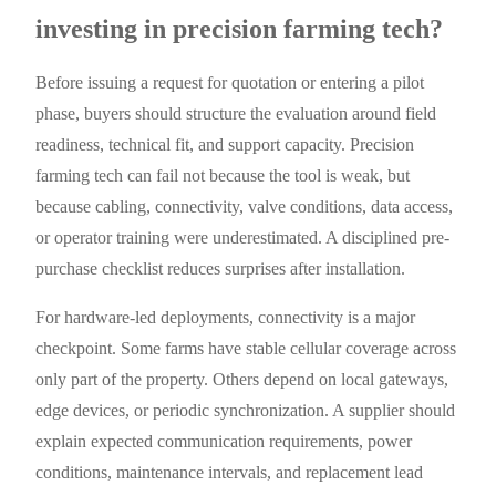
investing in precision farming tech?
Before issuing a request for quotation or entering a pilot
phase, buyers should structure the evaluation around field
readiness, technical fit, and support capacity. Precision
farming tech can fail not because the tool is weak, but
because cabling, connectivity, valve conditions, data access,
or operator training were underestimated. A disciplined pre-
purchase checklist reduces surprises after installation.
For hardware-led deployments, connectivity is a major
checkpoint. Some farms have stable cellular coverage across
only part of the property. Others depend on local gateways,
edge devices, or periodic synchronization. A supplier should
explain expected communication requirements, power
conditions, maintenance intervals, and replacement lead