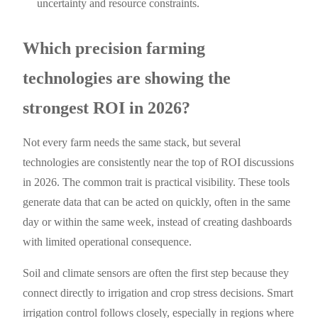
uncertainty and resource constraints.
Which precision farming
technologies are showing the
strongest ROI in 2026?
Not every farm needs the same stack, but several
technologies are consistently near the top of ROI discussions
in 2026. The common trait is practical visibility. These tools
generate data that can be acted on quickly, often in the same
day or within the same week, instead of creating dashboards
with limited operational consequence.
Soil and climate sensors are often the first step because they
connect directly to irrigation and crop stress decisions. Smart
irrigation control follows closely, especially in regions where