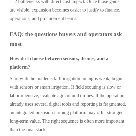
1–2 bottlenecks with direct cost impact. Once those gains
are visible, expansion becomes easier to justify to finance,
operations, and procurement teams.
FAQ: the questions buyers and operators ask
most
How do I choose between sensors, drones, and a
platform?
Start with the bottleneck. If irrigation timing is weak, begin
with sensors or smart irrigation. If field scouting is slow or
labor-intensive, evaluate agricultural drones. If the operation
already uses several digital tools and reporting is fragmented,
an integrated precision farming platform may offer stronger
long-term value. The right sequence is often more important
than the final stack.