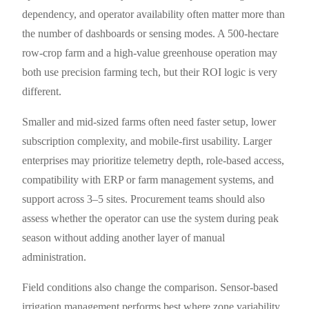
dependency, and operator availability often matter more than
the number of dashboards or sensing modes. A 500-hectare
row-crop farm and a high-value greenhouse operation may
both use precision farming tech, but their ROI logic is very
different.
Smaller and mid-sized farms often need faster setup, lower
subscription complexity, and mobile-first usability. Larger
enterprises may prioritize telemetry depth, role-based access,
compatibility with ERP or farm management systems, and
support across 3–5 sites. Procurement teams should also
assess whether the operator can use the system during peak
season without adding another layer of manual
administration.
Field conditions also change the comparison. Sensor-based
irrigation management performs best where zone variability