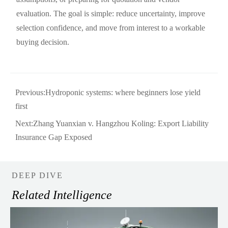
evaluation. The goal is simple: reduce uncertainty, improve
selection confidence, and move from interest to a workable
buying decision.
Previous:
Hydroponic systems: where beginners lose yield
first
Next:
Zhang Yuanxian v. Hangzhou Koling: Export Liability
Insurance Gap Exposed
DEEP DIVE
Related Intelligence