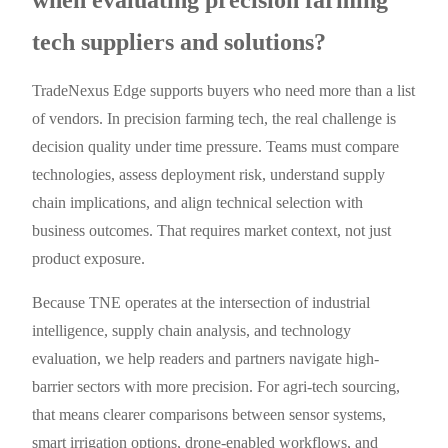
tech suppliers and solutions?
TradeNexus Edge supports buyers who need more than a list
of vendors. In precision farming tech, the real challenge is
decision quality under time pressure. Teams must compare
technologies, assess deployment risk, understand supply
chain implications, and align technical selection with
business outcomes. That requires market context, not just
product exposure.
Because TNE operates at the intersection of industrial
intelligence, supply chain analysis, and technology
evaluation, we help readers and partners navigate high-
barrier sectors with more precision. For agri-tech sourcing,
that means clearer comparisons between sensor systems,
smart irrigation options, drone-enabled workflows, and