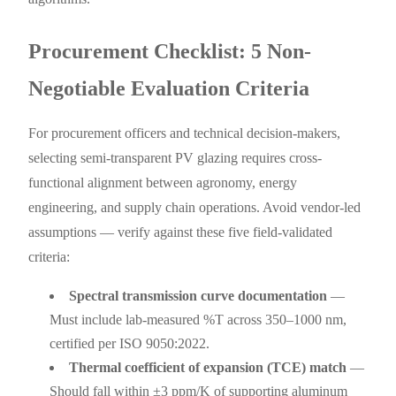
Procurement Checklist: 5 Non-
Negotiable Evaluation Criteria
For procurement officers and technical decision-makers,
selecting semi-transparent PV glazing requires cross-
functional alignment between agronomy, energy
engineering, and supply chain operations. Avoid vendor-led
assumptions — verify against these five field-validated
criteria:
Spectral transmission curve documentation
—
Must include lab-measured %T across 350–1000 nm,
certified per ISO 9050:2022.
Thermal coefficient of expansion (TCE) match
—
Should fall within ±3 ppm/K of supporting aluminum