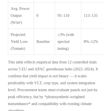
Avg. Power
Output
0
95–110
115–135
(W/m²)
Projected
≤3% (with
Yield Loss
Baseline
spectral
8%–12%
(Tomato)
tuning)
This table reflects empirical data from 12 controlled trials
across 5 EU and APAC greenhouse hubs (2022–2024). It
confirms that yield impact is not binary — it scales
predictably with VLT, crop type, and system integration
level. Procurement teams must evaluate panels not just by
peak efficiency, but by *photosynthetic-weighted
transmittance* and compatibility with existing climate
algorithms.