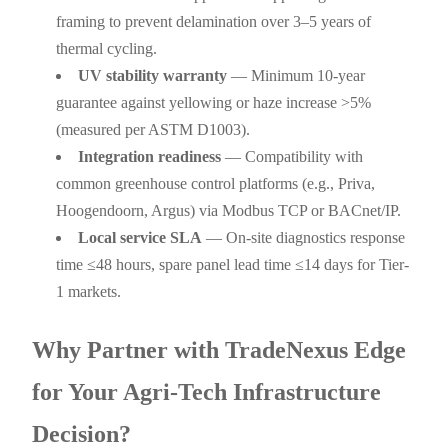
framing to prevent delamination over 3–5 years of
thermal cycling.
UV stability warranty
— Minimum 10-year
guarantee against yellowing or haze increase >5%
(measured per ASTM D1003).
Integration readiness
— Compatibility with
common greenhouse control platforms (e.g., Priva,
Hoogendoorn, Argus) via Modbus TCP or BACnet/IP.
Local service SLA
— On-site diagnostics response
time ≤48 hours, spare panel lead time ≤14 days for Tier-
1 markets.
Why Partner with TradeNexus Edge
for Your Agri-Tech Infrastructure
Decision?