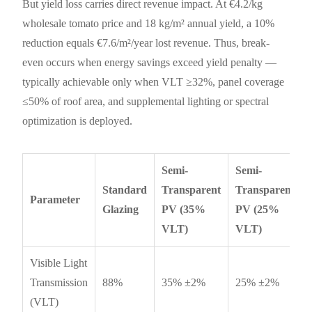
But yield loss carries direct revenue impact. At €4.2/kg
wholesale tomato price and 18 kg/m² annual yield, a 10%
reduction equals €7.6/m²/year lost revenue. Thus, break-
even occurs when energy savings exceed yield penalty —
typically achievable only when VLT ≥32%, panel coverage
≤50% of roof area, and supplemental lighting or spectral
optimization is deployed.
Semi-
Semi-
Standard
Transparent
Transparent
Parameter
Glazing
PV (35%
PV (25%
VLT)
VLT)
Visible Light
Transmission
88%
35% ±2%
25% ±2%
(VLT)