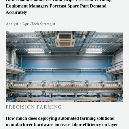
Equipment Managers Forecast Spare Part Demand
Accurately
Analyst：Agri-Tech Strategist
PRECISION FARMING
How much does deploying automated farming solutions
manufacturer hardware increase labor efficiency on layer