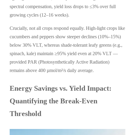
spectral compensation, yield loss drops to ≤3% over full
growing cycles (12–16 weeks).
Crucially, not all crops respond equally. High-light crops like
cucumbers and peppers show steeper declines (10%–15%)
below 30% VLT, whereas shade-tolerant leafy greens (e.g.,
spinach, kale) maintain ≥95% yield even at 20% VLT —
provided PAR (Photosynthetically Active Radiation)
remains above 400 µmol/m²/s daily average.
Energy Savings vs. Yield Impact:
Quantifying the Break-Even
Threshold