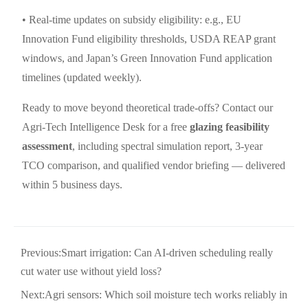
• Real-time updates on subsidy eligibility: e.g., EU
Innovation Fund eligibility thresholds, USDA REAP grant
windows, and Japan’s Green Innovation Fund application
timelines (updated weekly).
Ready to move beyond theoretical trade-offs? Contact our
Agri-Tech Intelligence Desk for a free
glazing feasibility
assessment
, including spectral simulation report, 3-year
TCO comparison, and qualified vendor briefing — delivered
within 5 business days.
Previous:
Smart irrigation: Can AI-driven scheduling really
cut water use without yield loss?
Next:
Agri sensors: Which soil moisture tech works reliably in