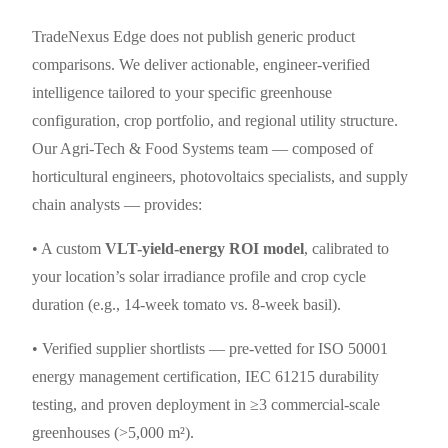
TradeNexus Edge does not publish generic product
comparisons. We deliver actionable, engineer-verified
intelligence tailored to your specific greenhouse
configuration, crop portfolio, and regional utility structure.
Our Agri-Tech & Food Systems team — composed of
horticultural engineers, photovoltaics specialists, and supply
chain analysts — provides:
• A custom
VLT-yield-energy ROI model
, calibrated to
your location’s solar irradiance profile and crop cycle
duration (e.g., 14-week tomato vs. 8-week basil).
• Verified supplier shortlists — pre-vetted for ISO 50001
energy management certification, IEC 61215 durability
testing, and proven deployment in ≥3 commercial-scale
greenhouses (>5,000 m²).