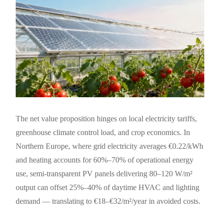
The net value proposition hinges on local electricity tariffs,
greenhouse climate control load, and crop economics. In
Northern Europe, where grid electricity averages €0.22/kWh
and heating accounts for 60%–70% of operational energy
use, semi-transparent PV panels delivering 80–120 W/m²
output can offset 25%–40% of daytime HVAC and lighting
demand — translating to €18–€32/m²/year in avoided costs.