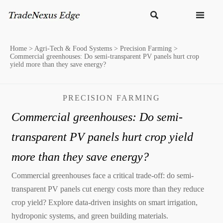


Home
>
Agri-Tech & Food Systems
>
Precision Farming
>
Commercial greenhouses: Do semi-transparent PV panels hurt crop
yield more than they save energy?
PRECISION FARMING
Commercial greenhouses: Do semi-
transparent PV panels hurt crop yield
more than they save energy?
Commercial greenhouses face a critical trade-off: do semi-
transparent PV panels cut energy costs more than they reduce
crop yield? Explore data-driven insights on smart irrigation,
hydroponic systems, and green building materials.