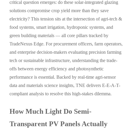
critical question emerges: do these solar-integrated glazing
solutions compromise crop yield more than they save
electricity? This tension sits at the intersection of agri-tech &
food systems, smart irrigation, hydroponic systems, and
green building materials — all core pillars tracked by
TradeNexus Edge. For procurement officers, farm operators,
and enterprise decision-makers evaluating precision farming
tech or sustainable infrastructure, understanding the trade-
offs between energy efficiency and photosynthetic
performance is essential. Backed by real-time agri-sensor
data and materials science insights, TNE delivers E-E-A-T-
compliant analysis to resolve this high-stakes dilemma.
How Much Light Do Semi-
Transparent PV Panels Actually