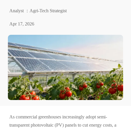
Analyst ：Agri-Tech Strategist
Apr 17, 2026
As commercial greenhouses increasingly adopt semi-
transparent photovoltaic (PV) panels to cut energy costs, a