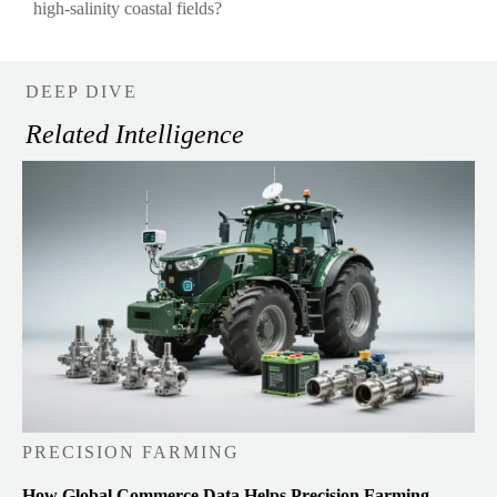
high-salinity coastal fields?
DEEP DIVE
Related Intelligence
PRECISION FARMING
How Global Commerce Data Helps Precision Farming