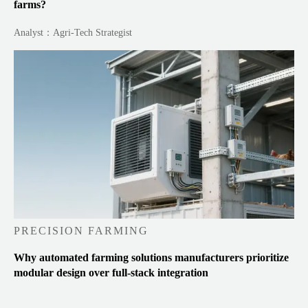
farms?
Analyst：Agri-Tech Strategist
PRECISION FARMING
Why automated farming solutions manufacturers prioritize
modular design over full-stack integration