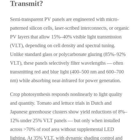
Transmit?
Semi-transparent PV panels are engineered with micro-
patterned silicon cells, laser-scribed interconnects, or organic
PV layers that allow 15%–40% visible light transmission
(VLT), depending on cell density and spectral tuning.
Unlike standard glass or polycarbonate glazing (85%–92%
VLT), these panels selectively filter wavelengths — often
transmitting red and blue light (400–500 nm and 600–700
nm) while absorbing near-infrared for power generation.
Crop photosynthesis responds nonlinearly to light quality
and quantity. Tomato and lettuce trials in Dutch and
Japanese greenhouse clusters show yield reductions of 8%–
12% under 25% VLT panels — but only when installed
across >70% of roof area without supplemental LED
lighting. At 35% VLT, with dynamic shading control and