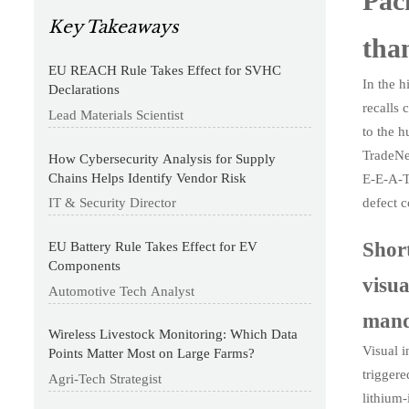
Pack
Key Takeaways
than
EU REACH Rule Takes Effect for SVHC
In the h
Declarations
recalls 
Lead Materials Scientist
to the h
TradeNe
How Cybersecurity Analysis for Supply
Chains Helps Identify Vendor Risk
E-E-A-T
defect 
IT & Security Director
Shor
EU Battery Rule Takes Effect for EV
Components
visu
Automotive Tech Analyst
mand
Wireless Livestock Monitoring: Which Data
Visual i
Points Matter Most on Large Farms?
triggere
Agri-Tech Strategist
lithium-