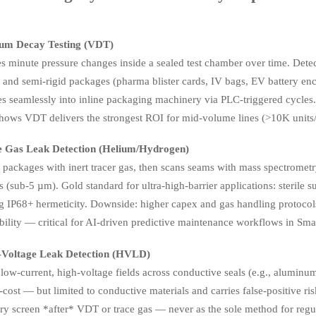
um Decay Testing (VDT)
s minute pressure changes inside a sealed test chamber over time. Dete
d and semi-rigid packages (pharma blister cards, IV bags, EV battery e
tes seamlessly into inline packaging machinery via PLC-triggered cyc
ows VDT delivers the strongest ROI for mid-volume lines (>10K units
e Gas Leak Detection (Helium/Hydrogen)
packages with inert tracer gas, then scans seams with mass spectrometry
 (sub-5 µm). Gold standard for ultra-high-barrier applications: sterile 
ng IP68+ hermeticity. Downside: higher capex and gas handling protoco
ility — critical for AI-driven predictive maintenance workflows in Sma
-Voltage Leak Detection (HVLD)
low-current, high-voltage fields across conductive seals (e.g., aluminum
cost — but limited to conductive materials and carries false-positive ri
ry screen *after* VDT or trace gas — never as the sole method for regu