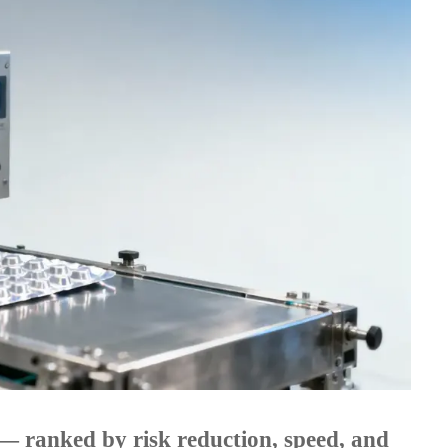
ls — ranked by risk reduction, speed, and