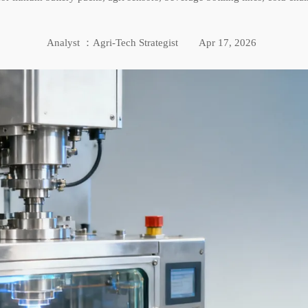
Analyst ：Agri-Tech Strategist
Apr 17, 2026