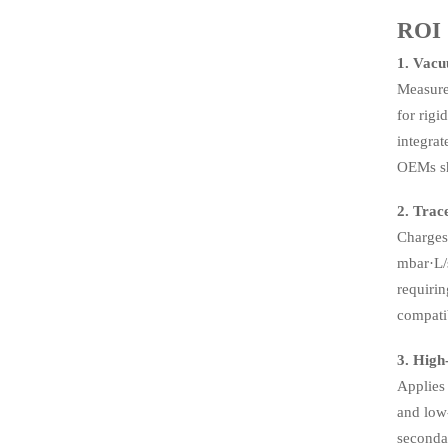
ROI
1. Vacu
Measure
for rigi
integra
OEMs sh
2. Trac
Charges 
mbar·L/s
requiri
compatib
3. High
Applies 
and low-
seconda