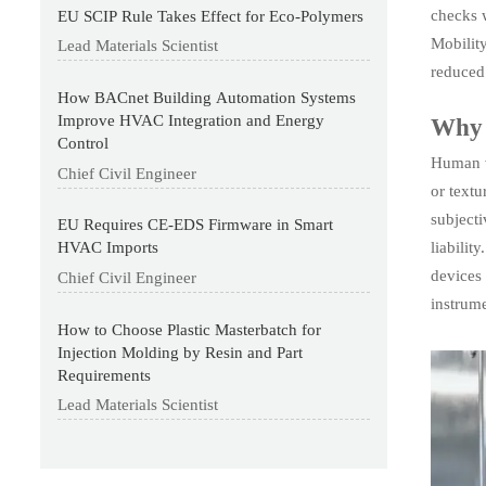
checks 
EU SCIP Rule Takes Effect for Eco-Polymers
Mobilit
Lead Materials Scientist
reduced
How BACnet Building Automation Systems
Improve HVAC Integration and Energy
Why v
Control
Human vi
Chief Civil Engineer
or textu
subjecti
EU Requires CE-EDS Firmware in Smart
liabilit
HVAC Imports
devices 
Chief Civil Engineer
instrum
How to Choose Plastic Masterbatch for
Injection Molding by Resin and Part
Requirements
Lead Materials Scientist