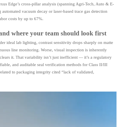
xus Edge’s cross-pillar analysis (spanning Agri-Tech, Auto & E-
ng automated vacuum decay or laser-based trace gas detection
abor costs by up to 67%.
 and where your team should look first
r ideal lab lighting, contrast sensitivity drops sharply on matte
inuous line monitoring. Worse, visual inspection is inherently
ars it. That variability isn’t just inefficient — it’s a regulatory
iable, and auditable seal verification methods for Class II/III
lated to packaging integrity cited “lack of validated,