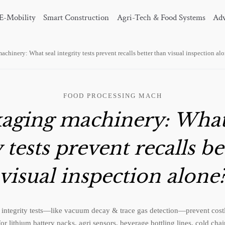
E-Mobility
Smart Construction
Agri-Tech & Food Systems
Adv
chinery: What seal integrity tests prevent recalls better than visual inspection al
FOOD PROCESSING MACH
aging machinery: What
y tests prevent recalls be
visual inspection alone
integrity tests—like vacuum decay & trace gas detection—prevent costly 
 for lithium battery packs, agri sensors, beverage bottling lines, cold cha