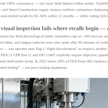
with 100% consistency — yet cause field failures within weeks. TradeNe
y, and Smart Construction supply chains) confirms: enterprises deployi
 seal-related recalls by 82–94% within 12 months — while cutting QA l
isual inspection fails where recalls begin —
sion has hard physiological limits: resolution caps at ~100 microns unde
red films, and fatigue-induced error rates spike after 90 minutes of cont
ve — one operator may flag a “slight discoloration” as suspect; another cle
y. FDA 21 CFR Part 11 and ISO 13485 explicitly require objective, quantif
and shelf-stable foods. In 2023 alone, 68% of FDA Form 483 citations re
ented testing” — not poor sealing equipment.