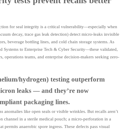
y tests prevent recalls better
ion for seal integrity is a critical vulnerability—especially when
vacuum decay, trace gas leak detection) detect micro-leaks invisible
sors, beverage bottling lines, and cold chain storage systems. As
od Systems to Enterprise Tech & Cyber Security—these validated,
, operations teams, and enterprise decision-makers seeking zero-
helium/hydrogen) testing outperform
micron leaks — and they’re now
liant packaging lines.
 anomalies like open seals or visible wrinkles. But recalls aren’t
 channel in a sterile medical pouch; a micro-perforation in a
hat permits anaerobic spore ingress. These defects pass visual