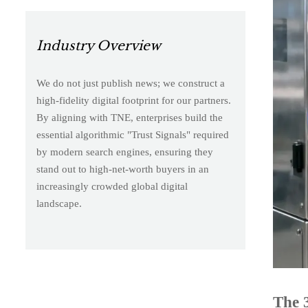
Industry Overview
We do not just publish news; we construct a
high-fidelity digital footprint for our partners.
By aligning with TNE, enterprises build the
essential algorithmic "Trust Signals" required
by modern search engines, ensuring they
stand out to high-net-worth buyers in an
increasingly crowded global digital
landscape.
The 3