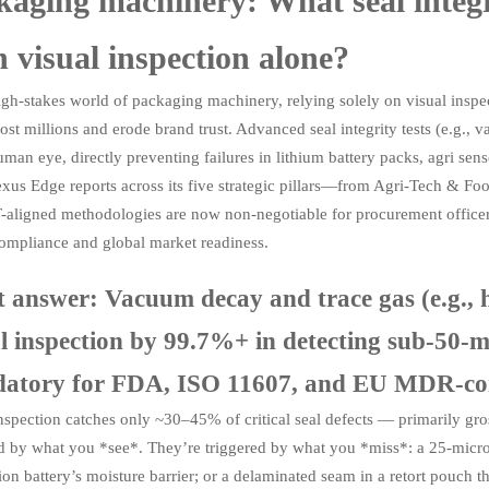
aging machinery: What seal integrit
 visual inspection alone?
igh-stakes world of packaging machinery, relying solely on visual inspect
cost millions and erode brand trust. Advanced seal integrity tests (e.g., 
uman eye, directly preventing failures in lithium battery packs, agri sen
xus Edge reports across its five strategic pillars—from Agri-Tech & Fo
-aligned methodologies are now non-negotiable for procurement officers
compliance and global market readiness.
t answer: Vacuum decay and trace gas (e.g., 
al inspection by 99.7%+ in detecting sub-50-
atory for FDA, ISO 11607, and EU MDR-comp
nspection catches only ~30–45% of critical seal defects — primarily gross
d by what you *see*. They’re triggered by what you *miss*: a 25-micron
ion battery’s moisture barrier; or a delaminated seam in a retort pouch t