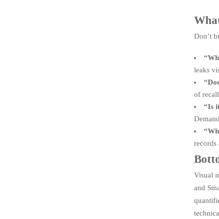
What
Don’t b
“Wha
leaks vi
“Doe
of recal
“Is 
Demand m
“Who
records 
Botto
Visual i
and Smar
quantif
technica