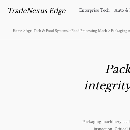
TradeNexus Edge
Enterprise Tech
Auto & 
Home
>
Agri-Tech & Food Systems
>
Food Processing Mach
>
Packaging ma
Pack
integrit
Packaging machinery seal 
inspection. Critical