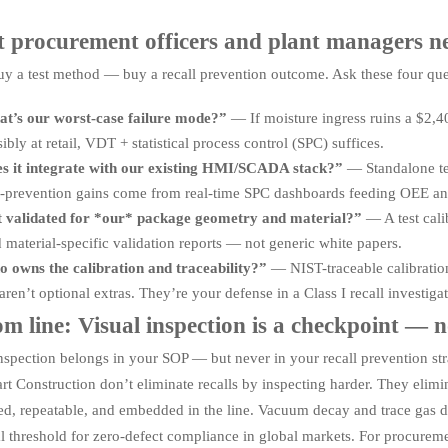
 procurement officers and plant managers nee
uy a test method — buy a recall prevention outcome. Ask these four que
t’s our worst-case failure mode?”
— If moisture ingress ruins a $2,40
sibly at retail, VDT + statistical process control (SPC) suffices.
s it integrate with our existing HMI/SCADA stack?”
— Standalone te
l-prevention gains come from real-time SPC dashboards feeding OEE analy
it validated for *our* package geometry and material?”
— A test cali
aterial-specific validation reports — not generic white papers.
 owns the calibration and traceability?”
— NIST-traceable calibration 
aren’t optional extras. They’re your defense in a Class I recall investigat
m line: Visual inspection is a checkpoint — 
nspection belongs in your SOP — but never in your recall prevention str
t Construction don’t eliminate recalls by inspecting harder. They elimi
ied, repeatable, and embedded in the line. Vacuum decay and trace gas 
l threshold for zero-defect compliance in global markets. For procuremen