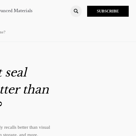
anced Materials

SUBSCRIBE
one?
 seal
tter than
?
recalls better than visual
in storage, and more.