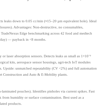
cts leaks down to 0.05 cc/min (≈15–20 µm equivalent hole). Ideal
nclosures). Advantages: Non-destructive, no consumables,
les. TradeNexus Edge benchmarking across 42 food and medtech
/day) — payback in <8 months.
 or laser absorption sensors. Detects leaks as small as 1×10⁻⁹
surgical kits, aerospace sensor housings, agri-tech IoT modules
ls. Upside: unmatched repeatability (CV <2%) and full automation
rt Construction and Auto & E-Mobility plants.
-laminated pouches). Identifies pinholes via current spikes. Fast
sk from humidity or surface contamination. Best used as a
lated products.