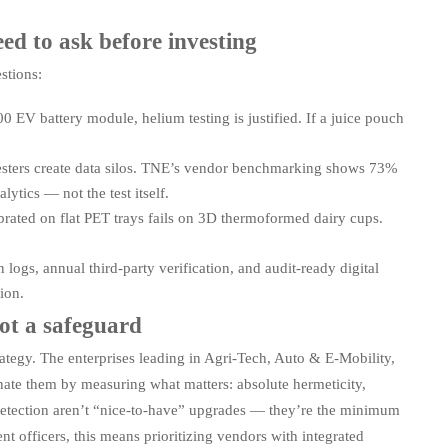
d to ask before investing
stions:
0 EV battery module, helium testing is justified. If a juice pouch
sters create data silos. TNE’s vendor benchmarking shows 73%
tics — not the test itself.
brated on flat PET trays fails on 3D thermoformed dairy cups.
logs, annual third-party verification, and audit-ready digital
ion.
not a safeguard
ategy. The enterprises leading in Agri-Tech, Auto & E-Mobility,
nate them by measuring what matters: absolute hermeticity,
detection aren’t “nice-to-have” upgrades — they’re the minimum
t officers, this means prioritizing vendors with integrated