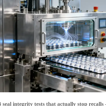
 seal integrity tests that actually stop recal