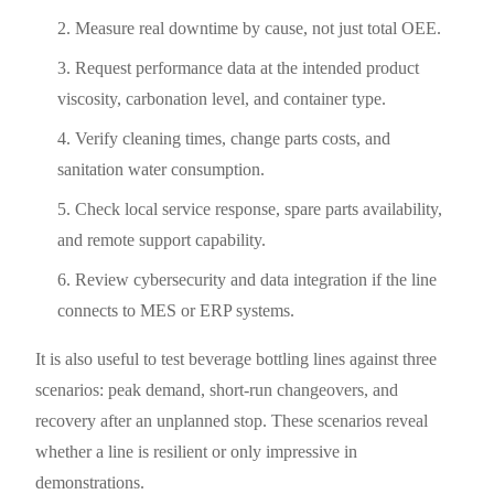
Measure real downtime by cause, not just total OEE.
Request performance data at the intended product
viscosity, carbonation level, and container type.
Verify cleaning times, change parts costs, and
sanitation water consumption.
Check local service response, spare parts availability,
and remote support capability.
Review cybersecurity and data integration if the line
connects to MES or ERP systems.
It is also useful to test beverage bottling lines against three
scenarios: peak demand, short-run changeovers, and
recovery after an unplanned stop. These scenarios reveal
whether a line is resilient or only impressive in
demonstrations.