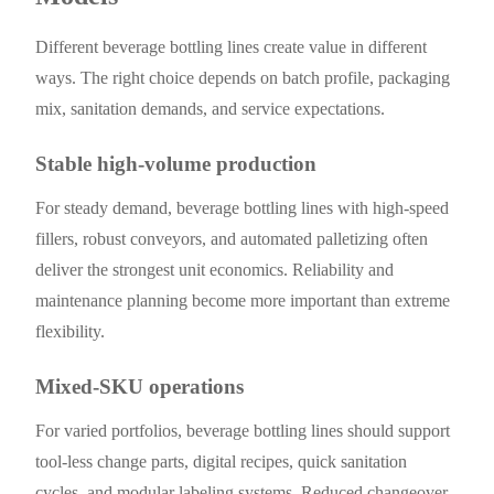
Different beverage bottling lines create value in different
ways. The right choice depends on batch profile, packaging
mix, sanitation demands, and service expectations.
Stable high-volume production
For steady demand, beverage bottling lines with high-speed
fillers, robust conveyors, and automated palletizing often
deliver the strongest unit economics. Reliability and
maintenance planning become more important than extreme
flexibility.
Mixed-SKU operations
For varied portfolios, beverage bottling lines should support
tool-less change parts, digital recipes, quick sanitation
cycles, and modular labeling systems. Reduced changeover