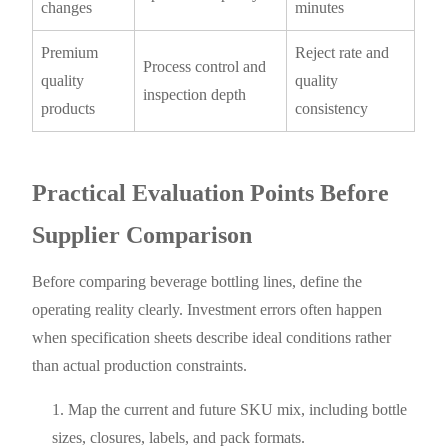
changes
minutes
Premium
Reject rate and
Process control and
quality
quality
inspection depth
products
consistency
Practical Evaluation Points Before
Supplier Comparison
Before comparing beverage bottling lines, define the
operating reality clearly. Investment errors often happen
when specification sheets describe ideal conditions rather
than actual production constraints.
Map the current and future SKU mix, including bottle
sizes, closures, labels, and pack formats.