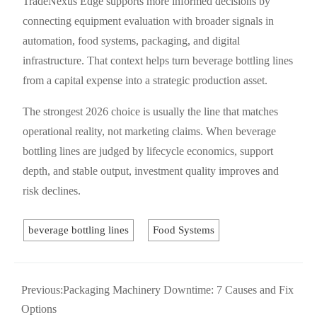
TradeNexus Edge supports more informed decisions by
connecting equipment evaluation with broader signals in
automation, food systems, packaging, and digital
infrastructure. That context helps turn beverage bottling lines
from a capital expense into a strategic production asset.
The strongest 2026 choice is usually the line that matches
operational reality, not marketing claims. When beverage
bottling lines are judged by lifecycle economics, support
depth, and stable output, investment quality improves and
risk declines.
beverage bottling lines
Food Systems
Previous:
Packaging Machinery Downtime: 7 Causes and Fix
Options