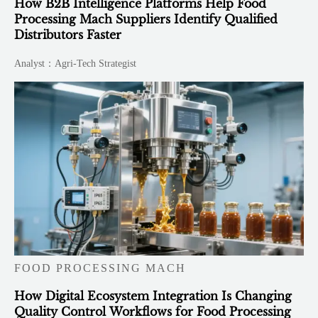
How B2B Intelligence Platforms Help Food
Processing Mach Suppliers Identify Qualified
Distributors Faster
Analyst：Agri-Tech Strategist
FOOD PROCESSING MACH
How Digital Ecosystem Integration Is Changing
Quality Control Workflows for Food Processing