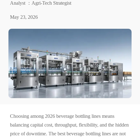
Analyst ：Agri-Tech Strategist
May 23, 2026
Choosing among 2026 beverage bottling lines means
balancing capital cost, throughput, flexibility, and the hidden
price of downtime. The best beverage bottling lines are not