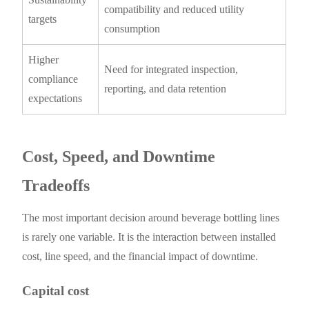
compatibility and reduced utility
targets
consumption
Higher
Need for integrated inspection,
compliance
reporting, and data retention
expectations
Cost, Speed, and Downtime
Tradeoffs
The most important decision around beverage bottling lines
is rarely one variable. It is the interaction between installed
cost, line speed, and the financial impact of downtime.
Capital cost