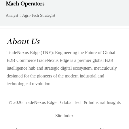
Mach Operators
Analyst：Agri-Tech Strategist
About Us
TradeNexus Edge (TNE): Engineering the Future of Global
B2B CommerceTradeNexus Edge is a premier global B2B
intelligence hub and strategic digital ecosystem, meticulously
designed for the pioneers of the modern industrial and
technological revolution.
© 2026 TradeNexus Edge - Global Tech & Industrial Insights
Site Index