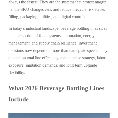
always the fastest. They are the systems that protect margin,
handle SKU changeovers, and reduce lifecycle risk across
filling, packaging, utilities, and digital controls.
In today’s industrial landscape, beverage bottling lines sit at
the intersection of food systems, automation, energy
management, and supply chain resilience. Investment
decisions now depend on more than nameplate speed. They
depend on total line efficiency, maintenance strategy, labor
exposure, sanitation demands, and long-term upgrade
flexibility.
What 2026 Beverage Bottling Lines
Include