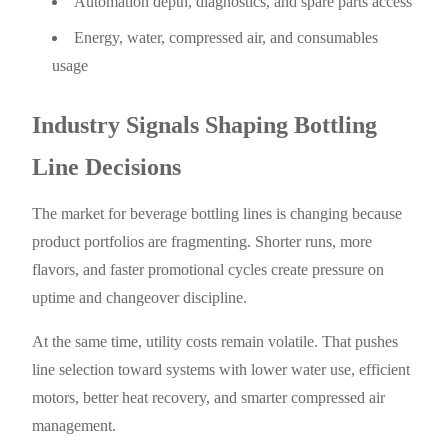
Automation depth, diagnostics, and spare parts access
Energy, water, compressed air, and consumables
usage
Industry Signals Shaping Bottling
Line Decisions
The market for beverage bottling lines is changing because
product portfolios are fragmenting. Shorter runs, more
flavors, and faster promotional cycles create pressure on
uptime and changeover discipline.
At the same time, utility costs remain volatile. That pushes
line selection toward systems with lower water use, efficient
motors, better heat recovery, and smarter compressed air
management.