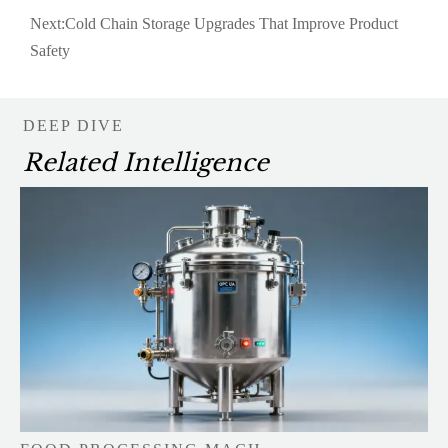
Next:
Cold Chain Storage Upgrades That Improve Product
Safety
DEEP DIVE
Related Intelligence