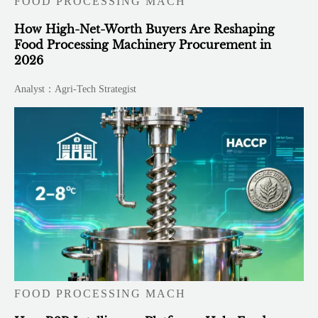
FOOD PROCESSING MACH
How High-Net-Worth Buyers Are Reshaping
Food Processing Machinery Procurement in
2026
Analyst：Agri-Tech Strategist
FOOD PROCESSING MACH