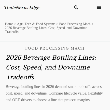


Home
>
Agri-Tech & Food Systems
>
Food Processing Mach
>
2026 Beverage Bottling Lines: Cost, Speed, and Downtime
Tradeoffs
FOOD PROCESSING MACH
2026 Beverage Bottling Lines:
Cost, Speed, and Downtime
Tradeoffs
Beverage bottling lines in 2026 demand smart tradeoffs across
cost, speed, and downtime. Compare lifecycle value, flexibility,
and OEE drivers to choose a line that protects margins.