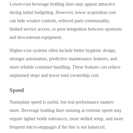
Lower-cost beverage bottling lines may appear attractive
during initial budgeting. However, lower acquisition cost
can hide weaker controls, reduced parts commonality,
limited service access, or poor integration between upstream
and downstream equipment.
Higher-cost systems often include better hygienic design,
stronger automation, predictive maintenance features, and
more reliable container handling. These features can reduce
unplanned stops and lower total ownership cost.
Speed
Nameplate speed is useful, but real performance matters
more. Beverage bottling lines running at extreme speed may
require tighter bottle tolerances, more skilled setup, and more
frequent micro-stoppages if the line is not balanced.