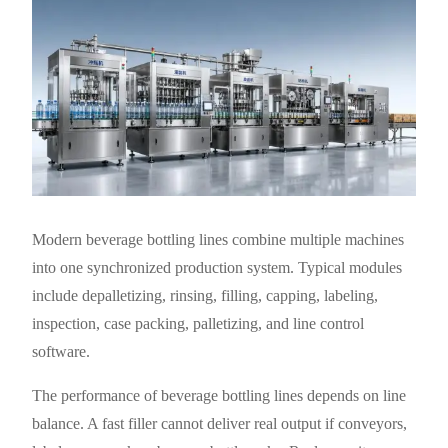
Modern beverage bottling lines combine multiple machines
into one synchronized production system. Typical modules
include depalletizing, rinsing, filling, capping, labeling,
inspection, case packing, palletizing, and line control
software.
The performance of beverage bottling lines depends on line
balance. A fast filler cannot deliver real output if conveyors,