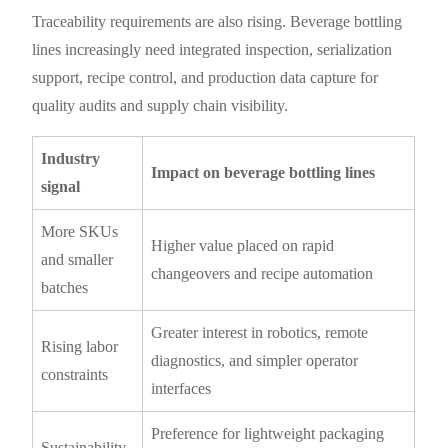
Traceability requirements are also rising. Beverage bottling
lines increasingly need integrated inspection, serialization
support, recipe control, and production data capture for
quality audits and supply chain visibility.
Industry
Impact on beverage bottling lines
signal
More SKUs
Higher value placed on rapid
and smaller
changeovers and recipe automation
batches
Greater interest in robotics, remote
Rising labor
diagnostics, and simpler operator
constraints
interfaces
Preference for lightweight packaging
Sustainability