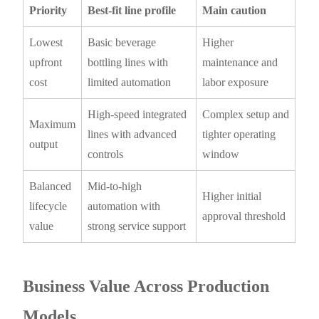
Priority
Best-fit line profile
Main caution
Lowest
Basic beverage
Higher
upfront
bottling lines with
maintenance and
cost
limited automation
labor exposure
High-speed integrated
Complex setup and
Maximum
lines with advanced
tighter operating
output
controls
window
Balanced
Mid-to-high
Higher initial
lifecycle
automation with
approval threshold
value
strong service support
Business Value Across Production
Models