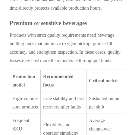
time directly protects available production hours.
Premium or sensitive beverages
Products with strict quality requirements need beverage
bottling lines that minimize oxygen pickup, protect fill
accuracy, and strengthen inspection. In these cases, quality
losses may cost more than moderate throughput limits.
Production
Recommended
Critical metric
model
focus
High-volume
Line stability and fast
Sustained output
core products
recovery after faults
per shift
Frequent
Average
Flexibility and
SKU
changeover
operator simplicity