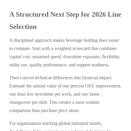
A Structured Next Step for 2026 Line
Selection
A disciplined approach makes beverage bottling lines easier
to compare. Start with a weighted scorecard that combines
capital cost, sustained speed, downtime exposure, flexibility,
utility use, quality performance, and support readiness.
Then convert technical differences into financial impact.
Estimate the annual value of one percent OEE improvement,
one hour less downtime per week, and one faster
changeover per shift. This creates a more realistic
comparison than purchase price alone.
For organizations tracking global industrial trends,