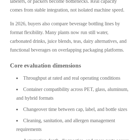
labelers, or packers become bottlenecks. Real capacity
comes from stable integration, not isolated machine speed.
In 2026, buyers also compare beverage bottling lines by
format flexibility. Many plants now run still water,
carbonated drinks, juice blends, teas, dairy alternatives, and
functional beverages on overlapping packaging platforms.
Core evaluation dimensions
Throughput at rated and real operating conditions
Container compatibility across PET, glass, aluminum,
and hybrid formats
Changeover time between cap, label, and bottle sizes
Cleaning, sanitation, and allergen management
requirements