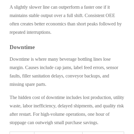
A slightly slower line can outperform a faster one if it
maintains stable output over a full shift. Consistent OEE
often creates better economics than short peaks followed by
repeated interruptions.
Downtime
Downtime is where many beverage bottling lines lose
margin. Causes include cap jams, label feed errors, sensor
faults, filler sanitation delays, conveyor backups, and
missing spare parts.
The hidden cost of downtime includes lost production, utility
waste, labor inefficiency, delayed shipments, and quality risk
after restart. For high-volume operations, one hour of
stoppage can outweigh small purchase savings.