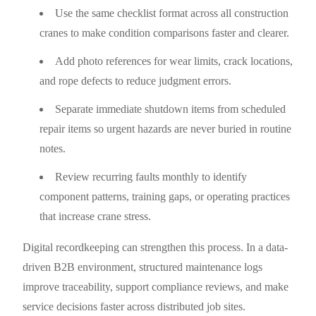
Use the same checklist format across all construction
cranes to make condition comparisons faster and clearer.
Add photo references for wear limits, crack locations,
and rope defects to reduce judgment errors.
Separate immediate shutdown items from scheduled
repair items so urgent hazards are never buried in routine
notes.
Review recurring faults monthly to identify
component patterns, training gaps, or operating practices
that increase crane stress.
Digital recordkeeping can strengthen this process. In a data-
driven B2B environment, structured maintenance logs
improve traceability, support compliance reviews, and make
service decisions faster across distributed job sites.