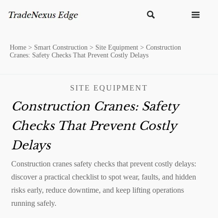


Home
>
Smart Construction
>
Site Equipment
>
Construction
Cranes: Safety Checks That Prevent Costly Delays
SITE EQUIPMENT
Construction Cranes: Safety
Checks That Prevent Costly
Delays
Construction cranes safety checks that prevent costly delays:
discover a practical checklist to spot wear, faults, and hidden
risks early, reduce downtime, and keep lifting operations
running safely.