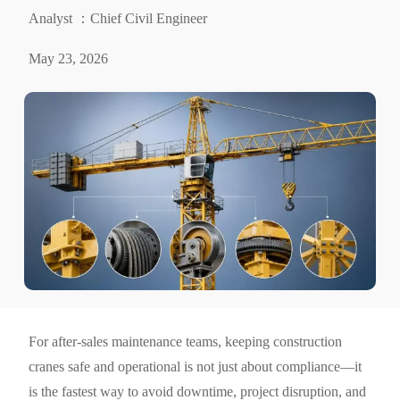
Analyst ：Chief Civil Engineer
May 23, 2026
For after-sales maintenance teams, keeping construction
cranes safe and operational is not just about compliance—it
is the fastest way to avoid downtime, project disruption, and