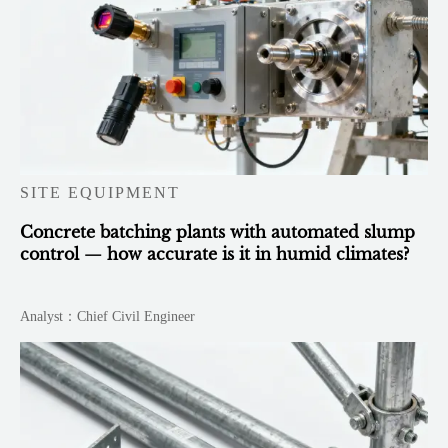
SITE EQUIPMENT
Concrete batching plants with automated slump
control — how accurate is it in humid climates?
Analyst：Chief Civil Engineer