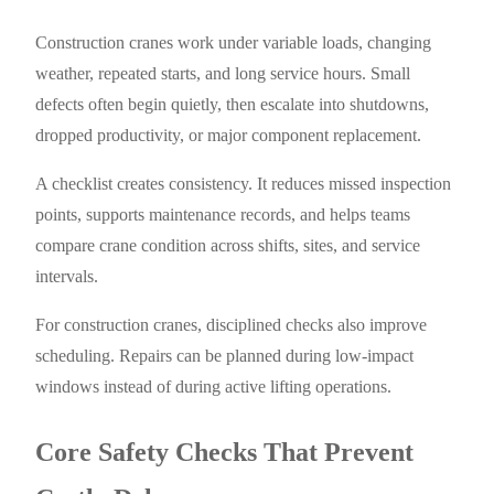
Construction cranes work under variable loads, changing
weather, repeated starts, and long service hours. Small
defects often begin quietly, then escalate into shutdowns,
dropped productivity, or major component replacement.
A checklist creates consistency. It reduces missed inspection
points, supports maintenance records, and helps teams
compare crane condition across shifts, sites, and service
intervals.
For construction cranes, disciplined checks also improve
scheduling. Repairs can be planned during low-impact
windows instead of during active lifting operations.
Core Safety Checks That Prevent