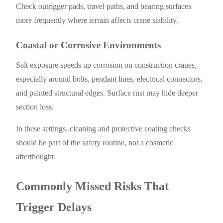
Check outrigger pads, travel paths, and bearing surfaces
more frequently where terrain affects crane stability.
Coastal or Corrosive Environments
Salt exposure speeds up corrosion on construction cranes,
especially around bolts, pendant lines, electrical connectors,
and painted structural edges. Surface rust may hide deeper
section loss.
In these settings, cleaning and protective coating checks
should be part of the safety routine, not a cosmetic
afterthought.
Commonly Missed Risks That
Trigger Delays