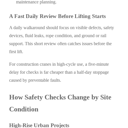
maintenance planning.
A Fast Daily Review Before Lifting Starts
A daily walkaround should focus on visible defects, safety
devices, fluid leaks, rope condition, and ground or rail
support. This short review often catches issues before the
first lift.
For construction cranes in high-cycle use, a five-minute
delay for checks is far cheaper than a half-day stoppage
caused by preventable faults.
How Safety Checks Change by Site
Condition
High-Rise Urban Projects