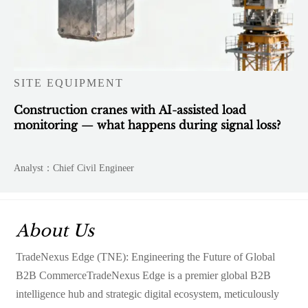
SITE EQUIPMENT
Construction cranes with AI-assisted load
monitoring — what happens during signal loss?
Analyst：Chief Civil Engineer
About Us
TradeNexus Edge (TNE): Engineering the Future of Global
B2B CommerceTradeNexus Edge is a premier global B2B
intelligence hub and strategic digital ecosystem, meticulously