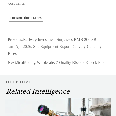
cost center.
construction cranes
Previous:
Railway Investment Surpasses RMB 200.8B in
Jan–Apr 2026: Site Equipment Export Delivery Certainty
Rises
Next:
Scaffolding Wholesale: 7 Quality Risks to Check First
DEEP DIVE
Related Intelligence