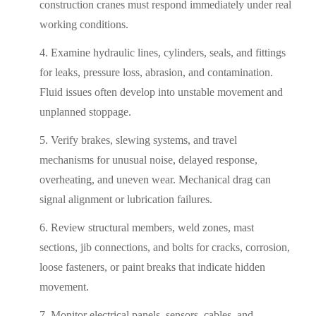
construction cranes must respond immediately under real
working conditions.
Examine hydraulic lines, cylinders, seals, and fittings
for leaks, pressure loss, abrasion, and contamination.
Fluid issues often develop into unstable movement and
unplanned stoppage.
Verify brakes, slewing systems, and travel
mechanisms for unusual noise, delayed response,
overheating, and uneven wear. Mechanical drag can
signal alignment or lubrication failures.
Review structural members, weld zones, mast
sections, jib connections, and bolts for cracks, corrosion,
loose fasteners, or paint breaks that indicate hidden
movement.
Monitor electrical panels, sensors, cables, and