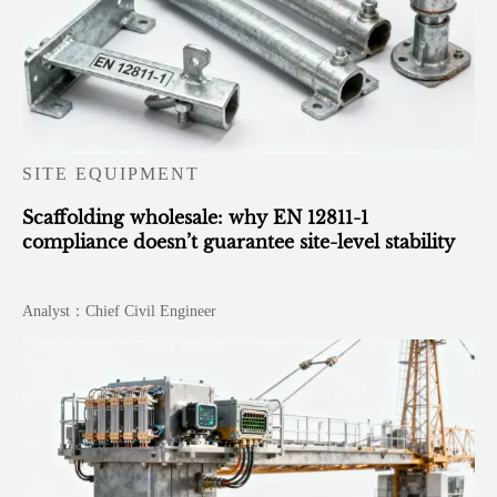
SITE EQUIPMENT
Scaffolding wholesale: why EN 12811-1
compliance doesn’t guarantee site-level stability
Analyst：Chief Civil Engineer