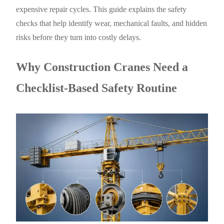
expensive repair cycles. This guide explains the safety
checks that help identify wear, mechanical faults, and hidden
risks before they turn into costly delays.
Why Construction Cranes Need a
Checklist-Based Safety Routine