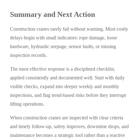
Summary and Next Action
Construction cranes rarely fail without warning. Most costly
delays begin with small indicators: rope damage, loose
hardware, hydraulic seepage, sensor faults, or missing
inspection records.
The most effective response is a disciplined checklist,
applied consistently and documented well. Start with daily
visible checks, expand into deeper weekly and monthly
inspections, and flag trend-based risks before they interrupt
lifting operations.
When construction cranes are inspected with clear criteria
and timely follow-up, safety improves, downtime drops, and
maintenance becomes a strategic tool rather than a reactive