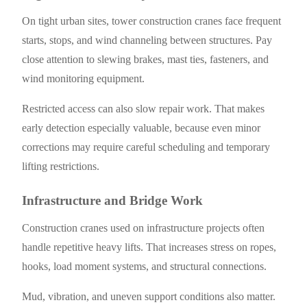
On tight urban sites, tower construction cranes face frequent
starts, stops, and wind channeling between structures. Pay
close attention to slewing brakes, mast ties, fasteners, and
wind monitoring equipment.
Restricted access can also slow repair work. That makes
early detection especially valuable, because even minor
corrections may require careful scheduling and temporary
lifting restrictions.
Infrastructure and Bridge Work
Construction cranes used on infrastructure projects often
handle repetitive heavy lifts. That increases stress on ropes,
hooks, load moment systems, and structural connections.
Mud, vibration, and uneven support conditions also matter.