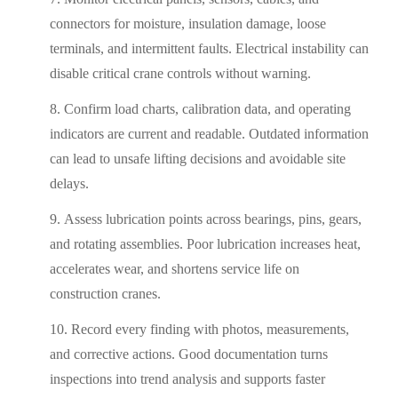
connectors for moisture, insulation damage, loose
terminals, and intermittent faults. Electrical instability can
disable critical crane controls without warning.
Confirm load charts, calibration data, and operating
indicators are current and readable. Outdated information
can lead to unsafe lifting decisions and avoidable site
delays.
Assess lubrication points across bearings, pins, gears,
and rotating assemblies. Poor lubrication increases heat,
accelerates wear, and shortens service life on
construction cranes.
Record every finding with photos, measurements,
and corrective actions. Good documentation turns
inspections into trend analysis and supports faster