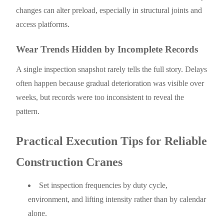
changes can alter preload, especially in structural joints and
access platforms.
Wear Trends Hidden by Incomplete Records
A single inspection snapshot rarely tells the full story. Delays
often happen because gradual deterioration was visible over
weeks, but records were too inconsistent to reveal the
pattern.
Practical Execution Tips for Reliable
Construction Cranes
Set inspection frequencies by duty cycle,
environment, and lifting intensity rather than by calendar
alone.