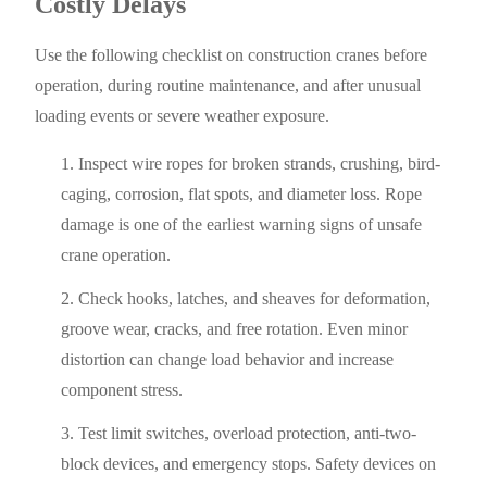
Costly Delays
Use the following checklist on construction cranes before
operation, during routine maintenance, and after unusual
loading events or severe weather exposure.
Inspect wire ropes for broken strands, crushing, bird-
caging, corrosion, flat spots, and diameter loss. Rope
damage is one of the earliest warning signs of unsafe
crane operation.
Check hooks, latches, and sheaves for deformation,
groove wear, cracks, and free rotation. Even minor
distortion can change load behavior and increase
component stress.
Test limit switches, overload protection, anti-two-
block devices, and emergency stops. Safety devices on