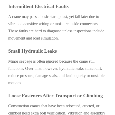
Intermittent Electrical Faults
A crane may pass a basic startup test, yet fail later due to
vibration-sensitive wiring or moisture inside connectors.
These faults are hard to diagnose unless inspections include
movement and load simulation.
Small Hydraulic Leaks
Minor seepage is often ignored because the crane still
functions. Over time, however, hydraulic leaks attract dirt,
reduce pressure, damage seals, and lead to jerky or unstable
motions.
Loose Fasteners After Transport or Climbing
Construction cranes that have been relocated, erected, or
climbed need extra bolt verification. Vibration and assembly