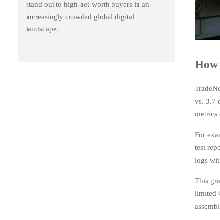
stand out to high-net-worth buyers in an
increasingly crowded global digital
landscape.
How 
TradeNe
vs. 3.7
metrics 
For exa
test rep
logs wit
This gra
limited
assembli