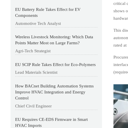
critical
EU Battery Rule Takes Effect for EV
shows o
Components
hardware
Automotive Tech Analyst
This dis
Wireless Livestock Monitoring: Which Data
autonom
Points Matter Most on Large Farms?
rated at
Agri-Tech Strategist
Procurem
EU SCIP Rule Takes Effect for Eco-Polymers
interfa
(require
Lead Materials Scientist
How BACnet Building Automation Systems
Improve HVAC Integration and Energy
Control
Chief Civil Engineer
EU Requires CE-EDS Firmware in Smart
HVAC Imports