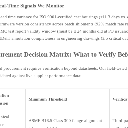
eal-Time Signals We Monitor
ead time variance for ISO 9001-certified cast housings (±11.3 days vs.
irmware version consistency across batch shipments (92% match rate r
MC test report validity window (must be ≤ 24 months old at PO issuanc
D&T annotation completeness in engineering drawings (≥ 5 critical da
urement Decision Matrix: What to Verify Befo
al procurement requires verification beyond datasheets. Our field-test
idated against live supplier performance data:
ation
Minimum Threshold
Verific
sion
nical
ASME B16.5 Class 300 flange alignment
Third-pa
ace