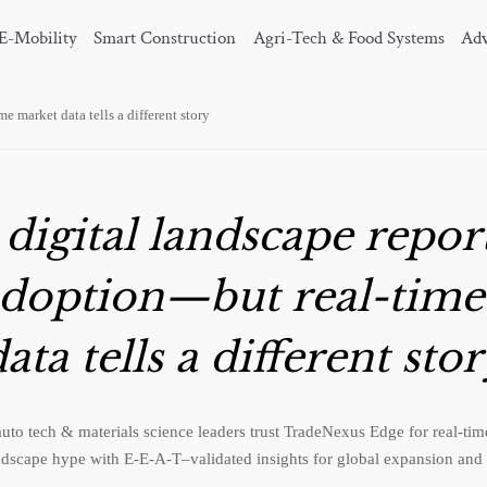
E-Mobility
Smart Construction
Agri-Tech & Food Systems
Adv
e market data tells a different story
 digital landscape repor
adoption—but real-tim
ata tells a different sto
auto tech & materials science leaders trust TradeNexus Edge for real-t
ndscape hype with E-E-A-T–validated insights for global expansion and 