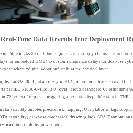
Real-Time Data Reveals True Deployment Re
xus Edge tracks 23 real-time signals across supply chains—from compo
 days for embedded HMIs) to customs clearance delays for dual-use cyb
expose where “digital adoption” stalls at the physical layer.
mple, our Q2 2024 pulse survey of 412 procurement leads showed that 7
orts per IEC 61000-6-4 Ed. 3.0” over “cloud dashboard UI responsiveness
hin 72 hours of request—triggering automatic disqualification in TNE’s
nular visibility enables precise risk mapping. Our platform flags suppl
 OTA capability) or whose mechanical drawings lack GD&T annotations 
es used in e-mobility powertrains.