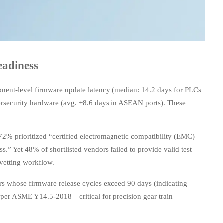
adiness
nent-level firmware update latency (median: 14.2 days for PLCs
ersecurity hardware (avg. +8.6 days in ASEAN ports). These
2% prioritized “certified electromagnetic compatibility (EMC)
.” Yet 48% of shortlisted vendors failed to provide valid test
 vetting workflow.
iers whose firmware release cycles exceed 90 days (indicating
per ASME Y14.5-2018—critical for precision gear train