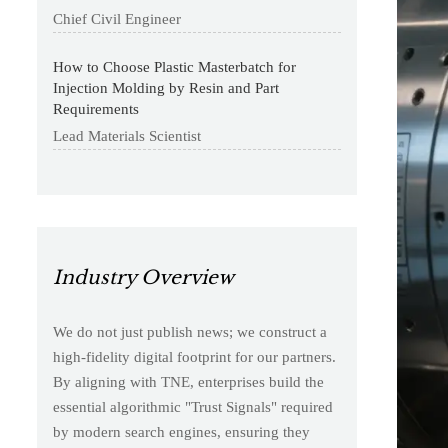
Chief Civil Engineer
How to Choose Plastic Masterbatch for
Injection Molding by Resin and Part
Requirements
Lead Materials Scientist
Industry Overview
We do not just publish news; we construct a
high-fidelity digital footprint for our partners.
By aligning with TNE, enterprises build the
essential algorithmic "Trust Signals" required
by modern search engines, ensuring they