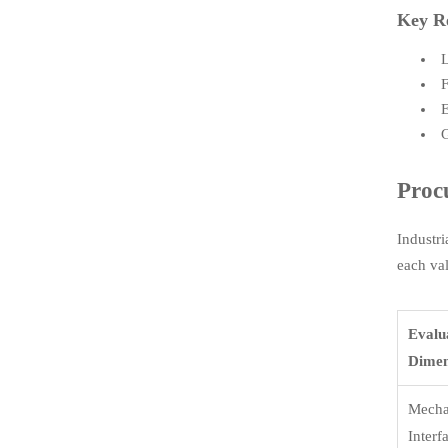
Key R
L
F
E
G
Proc
Industri
each val
Evalu
Dimen
Mecha
Interf