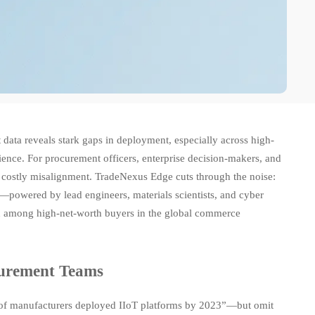
data reveals stark gaps in deployment, especially across high-
cience. For procurement officers, enterprise decision-makers, and
s costly misalignment. TradeNexus Edge cuts through the noise:
s—powered by lead engineers, materials scientists, and cyber
ion among high-net-worth buyers in the global commerce
curement Teams
% of manufacturers deployed IIoT platforms by 2023”—but omit