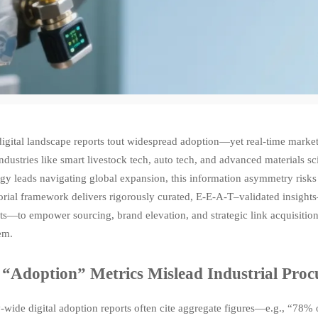
igital landscape reports tout widespread adoption—yet real-time market 
industries like smart livestock tech, auto tech, and advanced materials s
egy leads navigating global expansion, this information asymmetry risk
orial framework delivers rigorously curated, E-E-A-T–validated insight
ists—to empower sourcing, brand elevation, and strategic link acquisit
em.
“Adoption” Metrics Mislead Industrial Pro
y-wide digital adoption reports often cite aggregate figures—e.g., “78