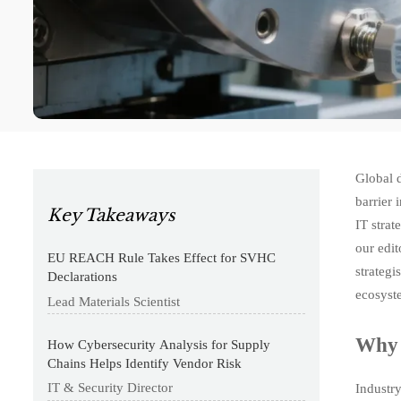
Global d
barrier 
Key Takeaways
IT strat
our edit
EU REACH Rule Takes Effect for SVHC
strateg
Declarations
ecosyst
Lead Materials Scientist
Why 
How Cybersecurity Analysis for Supply
Chains Helps Identify Vendor Risk
IT & Security Director
Industr