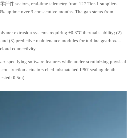
t &零部件 sectors, real-time telemetry from 127 Tier-1 suppliers
90% uptime over 3 consecutive months. The gap stems from
olymer extrusion systems requiring ±0.3℃ thermal stability; (2)
and (3) predictive maintenance modules for turbine gearboxes
cloud connectivity.
ver-specifying software features while under-scrutinizing physical
 construction actuators cited mismatched IP67 sealing depth
tested: 0.5m).