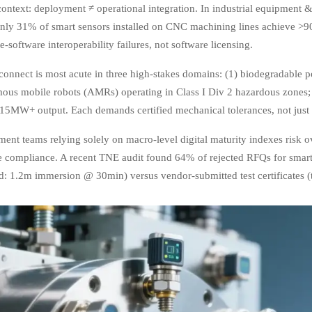
 context: deployment ≠ operational integration. In industrial equipmen
nly 31% of smart sensors installed on CNC machining lines achieve >
-software interoperability failures, not software licensing.
connect is most acute in three high-stakes domains: (1) biodegradable p
ous mobile robots (AMRs) operating in Class I Div 2 hazardous zones; 
 15MW+ output. Each demands certified mechanical tolerances, not just 
ent teams relying solely on macro-level digital maturity indexes risk o
ce compliance. A recent TNE audit found 64% of rejected RFQs for smart
d: 1.2m immersion @ 30min) versus vendor-submitted test certificates (