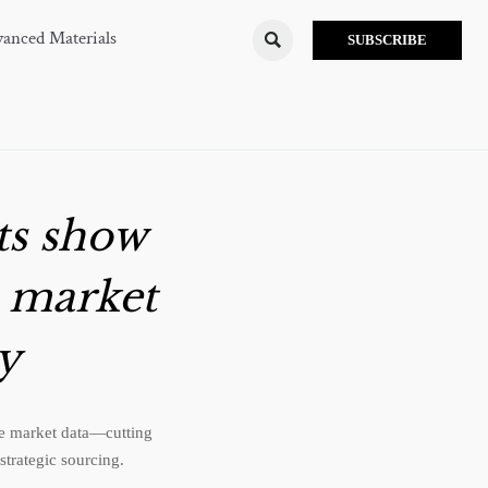
anced Materials

SUBSCRIBE
ts show
e market
ry
ime market data—cutting
strategic sourcing.