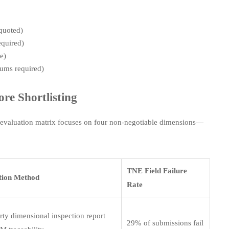
 quoted)
equired)
e)
tums required)
re Shortlisting
ed evaluation matrix focuses on four non-negotiable dimensions—
TNE Field Failure
ation Method
Rate
rty dimensional inspection report
29% of submissions fail