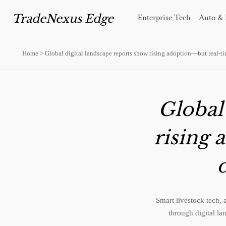
TradeNexus Edge
Enterprise Tech
Auto & 
Home
>
Global digital landscape reports show rising adoption—but real-tim
Global
rising 
d
Smart livestock tech, 
through digital la