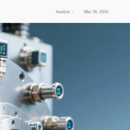
Analyst ：
Mar 28, 2026