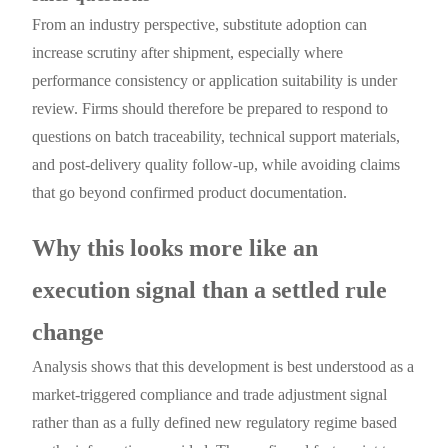
From an industry perspective, substitute adoption can
increase scrutiny after shipment, especially where
performance consistency or application suitability is under
review. Firms should therefore be prepared to respond to
questions on batch traceability, technical support materials,
and post-delivery quality follow-up, while avoiding claims
that go beyond confirmed product documentation.
Why this looks more like an
execution signal than a settled rule
change
Analysis shows that this development is best understood as a
market-triggered compliance and trade adjustment signal
rather than as a fully defined new regulatory regime based