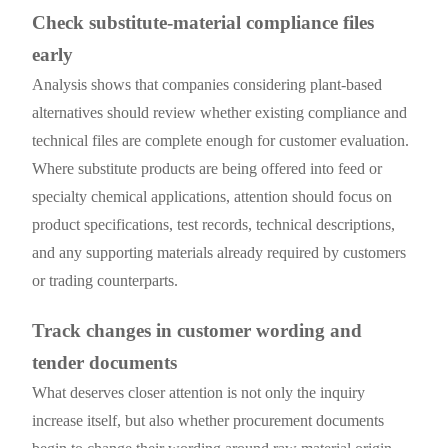
Check substitute-material compliance files
early
Analysis shows that companies considering plant-based
alternatives should review whether existing compliance and
technical files are complete enough for customer evaluation.
Where substitute products are being offered into feed or
specialty chemical applications, attention should focus on
product specifications, test records, technical descriptions,
and any supporting materials already required by customers
or trading counterparts.
Track changes in customer wording and
tender documents
What deserves closer attention is not only the inquiry
increase itself, but also whether procurement documents