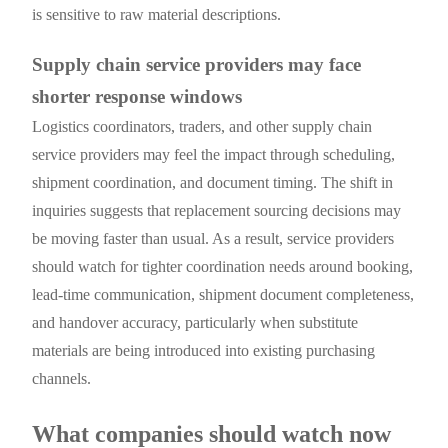
is sensitive to raw material descriptions.
Supply chain service providers may face
shorter response windows
Logistics coordinators, traders, and other supply chain
service providers may feel the impact through scheduling,
shipment coordination, and document timing. The shift in
inquiries suggests that replacement sourcing decisions may
be moving faster than usual. As a result, service providers
should watch for tighter coordination needs around booking,
lead-time communication, shipment document completeness,
and handover accuracy, particularly when substitute
materials are being introduced into existing purchasing
channels.
What companies should watch now