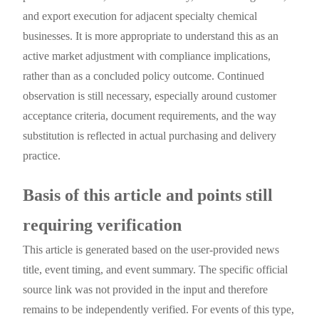
and export execution for adjacent specialty chemical
businesses. It is more appropriate to understand this as an
active market adjustment with compliance implications,
rather than as a concluded policy outcome. Continued
observation is still necessary, especially around customer
acceptance criteria, document requirements, and the way
substitution is reflected in actual purchasing and delivery
practice.
Basis of this article and points still
requiring verification
This article is generated based on the user-provided news
title, event timing, and event summary. The specific official
source link was not provided in the input and therefore
remains to be independently verified. For events of this type,