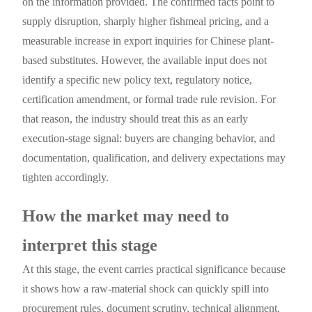
on the information provided. The confirmed facts point to
supply disruption, sharply higher fishmeal pricing, and a
measurable increase in export inquiries for Chinese plant-
based substitutes. However, the available input does not
identify a specific new policy text, regulatory notice,
certification amendment, or formal trade rule revision. For
that reason, the industry should treat this as an early
execution-stage signal: buyers are changing behavior, and
documentation, qualification, and delivery expectations may
tighten accordingly.
How the market may need to
interpret this stage
At this stage, the event carries practical significance because
it shows how a raw-material shock can quickly spill into
procurement rules, document scrutiny, technical alignment,