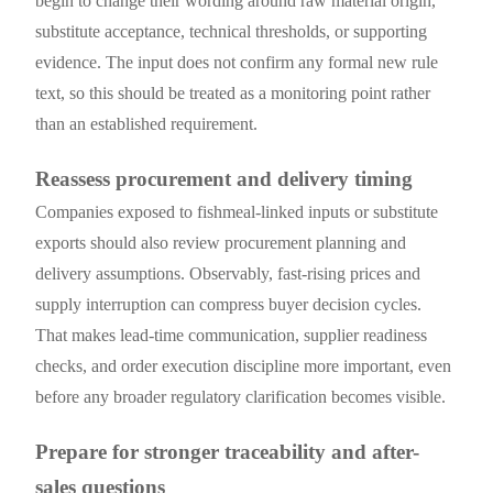
begin to change their wording around raw material origin,
substitute acceptance, technical thresholds, or supporting
evidence. The input does not confirm any formal new rule
text, so this should be treated as a monitoring point rather
than an established requirement.
Reassess procurement and delivery timing
Companies exposed to fishmeal-linked inputs or substitute
exports should also review procurement planning and
delivery assumptions. Observably, fast-rising prices and
supply interruption can compress buyer decision cycles.
That makes lead-time communication, supplier readiness
checks, and order execution discipline more important, even
before any broader regulatory clarification becomes visible.
Prepare for stronger traceability and after-
sales questions