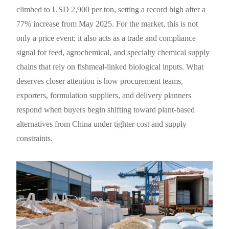
climbed to USD 2,900 per ton, setting a record high after a
77% increase from May 2025. For the market, this is not
only a price event; it also acts as a trade and compliance
signal for feed, agrochemical, and specialty chemical supply
chains that rely on fishmeal-linked biological inputs. What
deserves closer attention is how procurement teams,
exporters, formulation suppliers, and delivery planners
respond when buyers begin shifting toward plant-based
alternatives from China under tighter cost and supply
constraints.