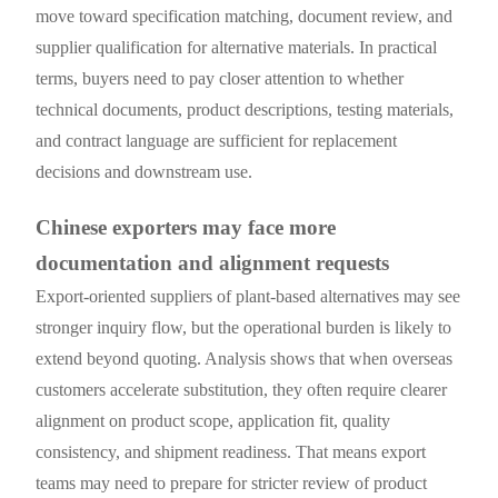
move toward specification matching, document review, and
supplier qualification for alternative materials. In practical
terms, buyers need to pay closer attention to whether
technical documents, product descriptions, testing materials,
and contract language are sufficient for replacement
decisions and downstream use.
Chinese exporters may face more
documentation and alignment requests
Export-oriented suppliers of plant-based alternatives may see
stronger inquiry flow, but the operational burden is likely to
extend beyond quoting. Analysis shows that when overseas
customers accelerate substitution, they often require clearer
alignment on product scope, application fit, quality
consistency, and shipment readiness. That means export
teams may need to prepare for stricter review of product