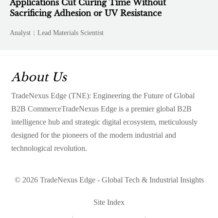
Applications Cut Curing Time Without
Sacrificing Adhesion or UV Resistance
Analyst：Lead Materials Scientist
About Us
TradeNexus Edge (TNE): Engineering the Future of Global
B2B CommerceTradeNexus Edge is a premier global B2B
intelligence hub and strategic digital ecosystem, meticulously
designed for the pioneers of the modern industrial and
technological revolution.
© 2026 TradeNexus Edge - Global Tech & Industrial Insights
Site Index