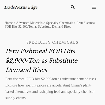


Home
>
Advanced Materials
>
Specialty Chemicals
>
Peru Fishmeal
FOB Hits $2,900/Ton as Substitute Demand Rises
SPECIALTY CHEMICALS
Peru Fishmeal FOB Hits
$2,900/Ton as Substitute
Demand Rises
Peru fishmeal FOB hits $2,900/ton as substitute demand rises.
Explore how soaring prices are accelerating China’s plant-
based alternatives and reshaping feed and specialty chemical
supply chains.