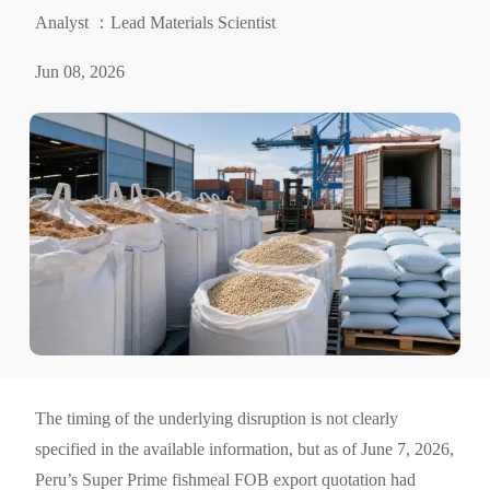
Analyst ：Lead Materials Scientist
Jun 08, 2026
The timing of the underlying disruption is not clearly
specified in the available information, but as of June 7, 2026,
Peru’s Super Prime fishmeal FOB export quotation had