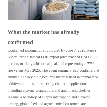
What the market has already
confirmed
Confirmed information shows that, by June 7, 2026, Peru’s
Super Prime fishmeal FOB export price reached USD 2,900
per ton, marking a historical peak and representing a 77%
rise versus May 2025. The event summary also confirms that
fishmeal is a key biological raw material used in animal feed
additives and in some specialty chemical applications,
including enzyme preparations and amino acid chelates.
Against a backdrop of supply interruption and elevated
pricing, global feed and agrochemical customers are