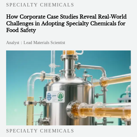
SPECIALTY CHEMICALS
How Corporate Case Studies Reveal Real-World
Challenges in Adopting Specialty Chemicals for
Food Safety
Analyst：Lead Materials Scientist
SPECIALTY CHEMICALS