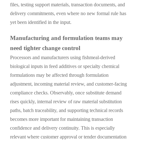
files, testing support materials, transaction documents, and
delivery commitments, even where no new formal rule has
yet been identified in the input.
Manufacturing and formulation teams may
need tighter change control
Processors and manufacturers using fishmeal-derived
biological inputs in feed additives or specialty chemical
formulations may be affected through formulation
adjustment, incoming material review, and customer-facing
compliance checks. Observably, once substitute demand
rises quickly, internal review of raw material substitution
paths, batch traceability, and supporting technical records
becomes more important for maintaining transaction
confidence and delivery continuity. This is especially
relevant where customer approval or tender documentation