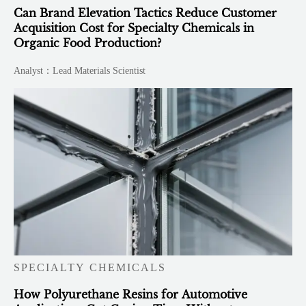
Can Brand Elevation Tactics Reduce Customer
Acquisition Cost for Specialty Chemicals in
Organic Food Production?
Analyst：Lead Materials Scientist
SPECIALTY CHEMICALS
How Polyurethane Resins for Automotive