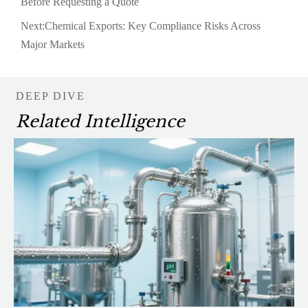
Before Requesting a Quote
Next:
Chemical Exports: Key Compliance Risks Across
Major Markets
DEEP DIVE
Related Intelligence