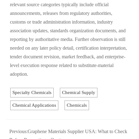
relevant source categories typically include official
announcements, releases from regulatory authorities,
customs or trade administration information, industry
association updates, standards organization documents, and
reporting by authoritative media. Further observation is still
needed on any later policy detail, certification interpretation,
tender document revision, market feedback, and enterprise-
level execution response related to substitute-material
adoption.
Specialty Chemicals
Chemical Supply
Chemical Applications
Chemicals
Previous:
Graphene Materials Supplier USA: What to Check