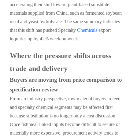
accelerating their shift toward plant-based substitute
materials supplied from China, such as fermented soybean
meal and yeast hydrolysate. The same summary indicates
that this shift has pushed Specialty
Chemicals
export
inquiries up by 42% week on week.
Where the pressure shifts across
trade and delivery
Buyers are moving from price comparison to
specification review
From an industry perspective, raw material buyers in feed
and specialty chemical segments may be affected first
because substitution is no longer only a cost discussion.
Once fishmeal-linked inputs become difficult to secure or
materially more expensive, procurement activity tends to