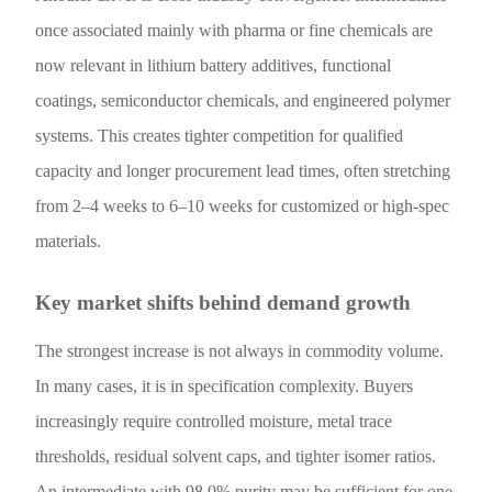
once associated mainly with pharma or fine chemicals are
now relevant in lithium battery additives, functional
coatings, semiconductor chemicals, and engineered polymer
systems. This creates tighter competition for qualified
capacity and longer procurement lead times, often stretching
from 2–4 weeks to 6–10 weeks for customized or high-spec
materials.
Key market shifts behind demand growth
The strongest increase is not always in commodity volume.
In many cases, it is in specification complexity. Buyers
increasingly require controlled moisture, metal trace
thresholds, residual solvent caps, and tighter isomer ratios.
An intermediate with 98.0% purity may be sufficient for one