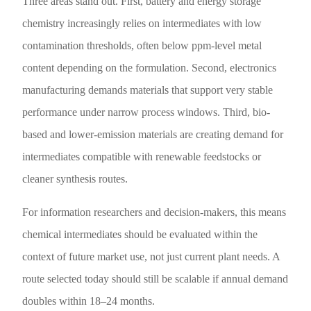
Three areas stand out. First, battery and energy storage
chemistry increasingly relies on intermediates with low
contamination thresholds, often below ppm-level metal
content depending on the formulation. Second, electronics
manufacturing demands materials that support very stable
performance under narrow process windows. Third, bio-
based and lower-emission materials are creating demand for
intermediates compatible with renewable feedstocks or
cleaner synthesis routes.
For information researchers and decision-makers, this means
chemical intermediates should be evaluated within the
context of future market use, not just current plant needs. A
route selected today should still be scalable if annual demand
doubles within 18–24 months.