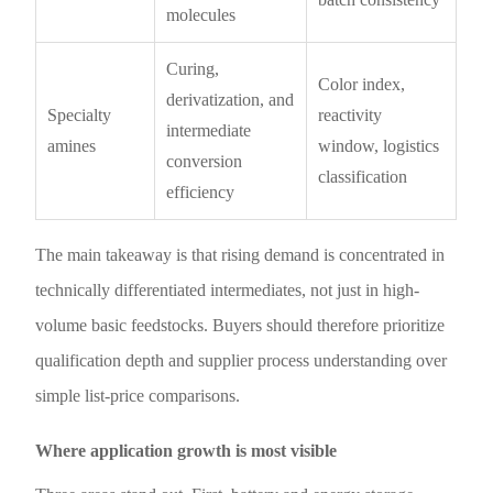
molecules
Curing,
Color index,
derivatization, and
Specialty
reactivity
intermediate
amines
window, logistics
conversion
classification
efficiency
The main takeaway is that rising demand is concentrated in
technically differentiated intermediates, not just in high-
volume basic feedstocks. Buyers should therefore prioritize
qualification depth and supplier process understanding over
simple list-price comparisons.
Where application growth is most visible