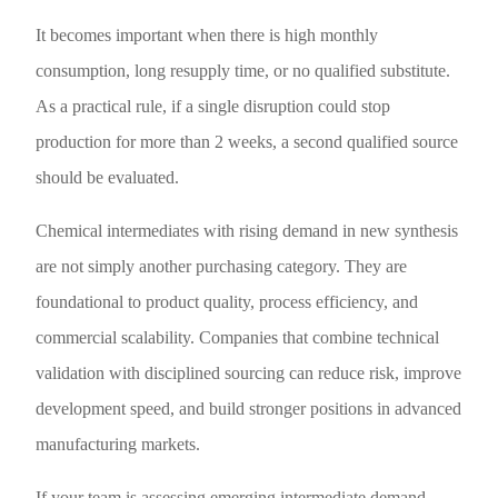
It becomes important when there is high monthly
consumption, long resupply time, or no qualified substitute.
As a practical rule, if a single disruption could stop
production for more than 2 weeks, a second qualified source
should be evaluated.
Chemical intermediates with rising demand in new synthesis
are not simply another purchasing category. They are
foundational to product quality, process efficiency, and
commercial scalability. Companies that combine technical
validation with disciplined sourcing can reduce risk, improve
development speed, and build stronger positions in advanced
manufacturing markets.
If your team is assessing emerging intermediate demand,