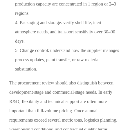
production capacity are concentrated in 1 region or 2–3
regions.
Packaging and storage: verify shelf life, inert
atmosphere needs, and transport sensitivity over 30–90
days.
Change control: understand how the supplier manages
process updates, plant transfer, or raw material
substitution.
The procurement review should also distinguish between
development-stage and commercial-stage needs. In early
R&D, flexibility and technical support are often more
important than full-volume pricing. Once annual
requirements exceed several metric tons, logistics planning,
warehousing conditions, and contractual quality terms