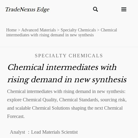


Home
>
Advanced Materials
>
Specialty Chemicals
>
Chemical
intermediates with rising demand in new synthesis
SPECIALTY CHEMICALS
Chemical intermediates with
rising demand in new synthesis
Chemical intermediates with rising demand in new synthesis:
explore Chemical Quality, Chemical Standards, sourcing risk,
and scalable Chemical Solutions shaping the next Chemical
Forecast.
Analyst ：Lead Materials Scientist