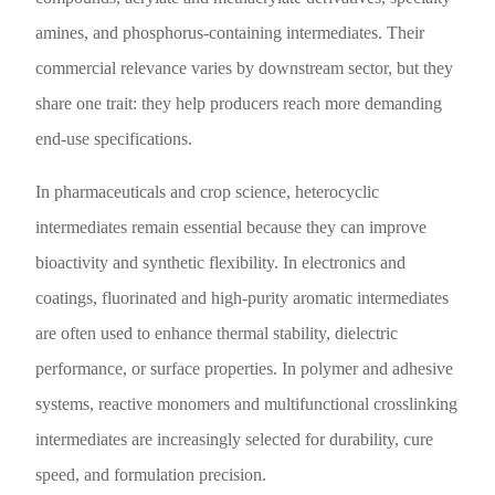
amines, and phosphorus-containing intermediates. Their
commercial relevance varies by downstream sector, but they
share one trait: they help producers reach more demanding
end-use specifications.
In pharmaceuticals and crop science, heterocyclic
intermediates remain essential because they can improve
bioactivity and synthetic flexibility. In electronics and
coatings, fluorinated and high-purity aromatic intermediates
are often used to enhance thermal stability, dielectric
performance, or surface properties. In polymer and adhesive
systems, reactive monomers and multifunctional crosslinking
intermediates are increasingly selected for durability, cure
speed, and formulation precision.