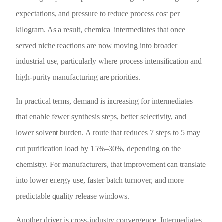
expectations, and pressure to reduce process cost per
kilogram. As a result, chemical intermediates that once
served niche reactions are now moving into broader
industrial use, particularly where process intensification and
high-purity manufacturing are priorities.
In practical terms, demand is increasing for intermediates
that enable fewer synthesis steps, better selectivity, and
lower solvent burden. A route that reduces 7 steps to 5 may
cut purification load by 15%–30%, depending on the
chemistry. For manufacturers, that improvement can translate
into lower energy use, faster batch turnover, and more
predictable quality release windows.
Another driver is cross-industry convergence. Intermediates