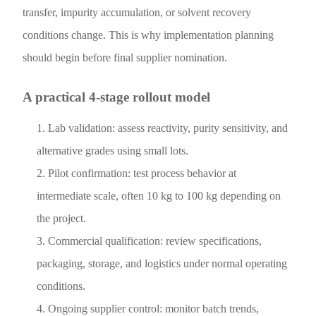
transfer, impurity accumulation, or solvent recovery
conditions change. This is why implementation planning
should begin before final supplier nomination.
A practical 4-stage rollout model
Lab validation: assess reactivity, purity sensitivity, and
alternative grades using small lots.
Pilot confirmation: test process behavior at
intermediate scale, often 10 kg to 100 kg depending on
the project.
Commercial qualification: review specifications,
packaging, storage, and logistics under normal operating
conditions.
Ongoing supplier control: monitor batch trends,