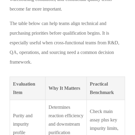
become far more important.
The table below can help teams align technical and
purchasing priorities before qualification begins. It is
especially useful when cross-functional teams from R&D,
QA, operations, and sourcing need a common decision
framework.
Evaluation
Practical
Why It Matters
Item
Benchmark
Determines
Check main
Purity and
reaction efficiency
assay plus key
impurity
and downstream
impurity limits,
profile
purification