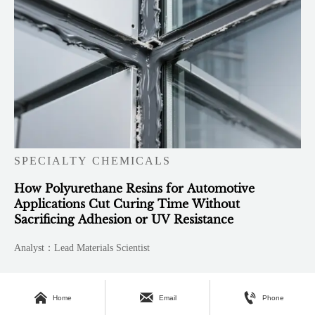
SPECIALTY CHEMICALS
How Polyurethane Resins for Automotive
Applications Cut Curing Time Without
Sacrificing Adhesion or UV Resistance
Analyst：Lead Materials Scientist



Home
Email
Phone
About Us