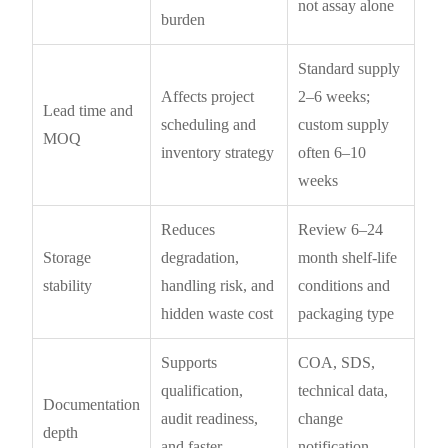
not assay alone
burden
Standard supply
Affects project
2–6 weeks;
Lead time and
scheduling and
custom supply
MOQ
inventory strategy
often 6–10
weeks
Reduces
Review 6–24
Storage
degradation,
month shelf-life
stability
handling risk, and
conditions and
hidden waste cost
packaging type
Supports
COA, SDS,
qualification,
technical data,
Documentation
audit readiness,
change
depth
and faster
notification