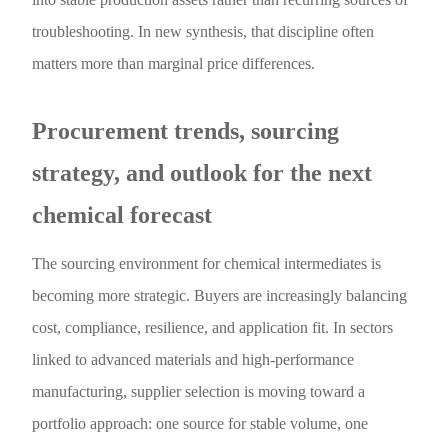
troubleshooting. In new synthesis, that discipline often
matters more than marginal price differences.
Procurement trends, sourcing
strategy, and outlook for the next
chemical forecast
The sourcing environment for chemical intermediates is
becoming more strategic. Buyers are increasingly balancing
cost, compliance, resilience, and application fit. In sectors
linked to advanced materials and high-performance
manufacturing, supplier selection is moving toward a
portfolio approach: one source for stable volume, one