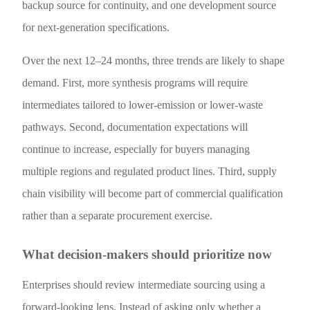
backup source for continuity, and one development source
for next-generation specifications.
Over the next 12–24 months, three trends are likely to shape
demand. First, more synthesis programs will require
intermediates tailored to lower-emission or lower-waste
pathways. Second, documentation expectations will
continue to increase, especially for buyers managing
multiple regions and regulated product lines. Third, supply
chain visibility will become part of commercial qualification
rather than a separate procurement exercise.
What decision-makers should prioritize now
Enterprises should review intermediate sourcing using a
forward-looking lens. Instead of asking only whether a