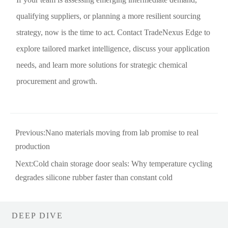
qualifying suppliers, or planning a more resilient sourcing
strategy, now is the time to act. Contact TradeNexus Edge to
explore tailored market intelligence, discuss your application
needs, and learn more solutions for strategic chemical
procurement and growth.
Previous:
Nano materials moving from lab promise to real
production
Next:
Cold chain storage door seals: Why temperature cycling
degrades silicone rubber faster than constant cold
DEEP DIVE