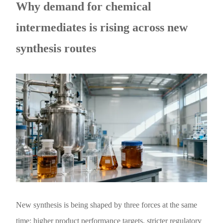
Why demand for chemical
intermediates is rising across new
synthesis routes
New synthesis is being shaped by three forces at the same
time: higher product performance targets, stricter regulatory