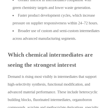
green chemistry targets and lower waste generation.
Faster product development cycles, which increase
pressure on supplier responsiveness within 24–72 hours.
Broader use of custom and semi-custom intermediates
across advanced manufacturing segments.
Which chemical intermediates are
seeing the strongest interest
Demand is rising most visibly in intermediates that support
high-selectivity synthesis, functional modification, and
advanced material performance. These include heterocyclic
building blocks, fluorinated intermediates, organoboron
compounds, acrylate and methacrylate derivatives, specialty