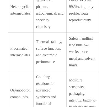
Heterocyclic
pharma,
99.5%, impurity
intermediates
agrochemical, and
profile, route
specialty
reproducibility
chemistry
Safety handling,
Thermal stability,
lead time 4–8
Fluorinated
surface function,
weeks, trace
intermediates
and electronic
metal and solvent
performance
limits
Coupling
Moisture
reactions for
sensitivity,
Organoboron
advanced
packaging
compounds
synthesis and
integrity, batch-to-
functional
batch consistency