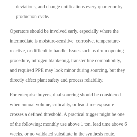
deviations, and change notifications every quarter or by
production cycle.
Operators should be involved early, especially where the
intermediate is moisture-sensitive, corrosive, temperature-
reactive, or difficult to handle. Issues such as drum opening
procedure, nitrogen blanketing, transfer line compatibility,
and required PPE may look minor during sourcing, but they
directly affect plant safety and process reliability.
For enterprise buyers, dual sourcing should be considered
when annual volume, criticality, or lead-time exposure
crosses a defined threshold. A practical trigger might be one
of the following: monthly use above 1 ton, lead time above 6
weeks, or no validated substitute in the synthesis route.