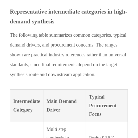
Representative intermediate categories in high-
demand synthesis
The following table summarizes common categories, typical
demand drivers, and procurement concerns. The ranges
shown are practical industry references rather than universal
standards, since final requirements depend on the target
synthesis route and downstream application.
Typical
Intermediate
Main Demand
Procurement
Category
Driver
Focus
Multi-step
synthesis in
Purity 98.5%–