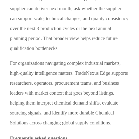
supplier can deliver next month, ask whether the supplier
can support scale, technical changes, and quality consistency
over the next 3 production cycles or the next annual
planning period. That broader view helps reduce future
qualification bottlenecks.
For organizations navigating complex industrial markets,
high-quality intelligence matters. TradeNexus Edge supports
researchers, operators, procurement teams, and business
leaders with market context that goes beyond listings,
helping them interpret chemical demand shifts, evaluate
sourcing signals, and identify more durable Chemical
Solutions across changing global supply conditions.
Frequently asked questions