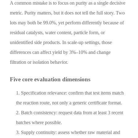
A common mistake is to focus on purity as a single decisive
metric. Purity matters, but it does not tell the full story. Two
lots may both be 99.0%, yet perform differently because of
residual catalysts, water content, particle form, or
unidentified side products. In scale-up settings, those
differences can affect yield by 3%–10% and change
filtration or isolation behavior.
Five core evaluation dimensions
Specification relevance: confirm that test items match
the reaction route, not only a generic certificate format.
Batch consistency: request data from at least 3 recent
batches where possible.
Supply continuity: assess whether raw material and