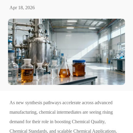
Apr 18, 2026
As new synthesis pathways accelerate across advanced
manufacturing, chemical intermediates are seeing rising
demand for their role in boosting Chemical Quality,
Chemical Standards, and scalable Chemical Applications.