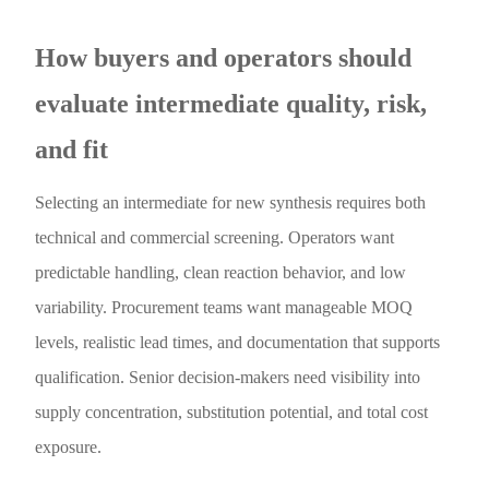
How buyers and operators should
evaluate intermediate quality, risk,
and fit
Selecting an intermediate for new synthesis requires both
technical and commercial screening. Operators want
predictable handling, clean reaction behavior, and low
variability. Procurement teams want manageable MOQ
levels, realistic lead times, and documentation that supports
qualification. Senior decision-makers need visibility into
supply concentration, substitution potential, and total cost
exposure.