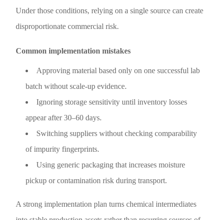
Under those conditions, relying on a single source can create
disproportionate commercial risk.
Common implementation mistakes
Approving material based only on one successful lab
batch without scale-up evidence.
Ignoring storage sensitivity until inventory losses
appear after 30–60 days.
Switching suppliers without checking comparability
of impurity fingerprints.
Using generic packaging that increases moisture
pickup or contamination risk during transport.
A strong implementation plan turns chemical intermediates
into stable production assets rather than recurring sources of