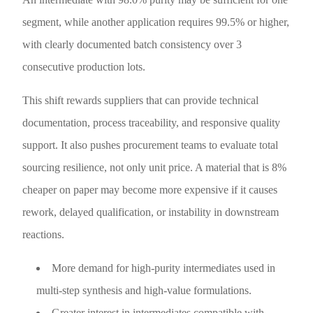
segment, while another application requires 99.5% or higher,
with clearly documented batch consistency over 3
consecutive production lots.
This shift rewards suppliers that can provide technical
documentation, process traceability, and responsive quality
support. It also pushes procurement teams to evaluate total
sourcing resilience, not only unit price. A material that is 8%
cheaper on paper may become more expensive if it causes
rework, delayed qualification, or instability in downstream
reactions.
More demand for high-purity intermediates used in
multi-step synthesis and high-value formulations.
Greater interest in intermediates compatible with