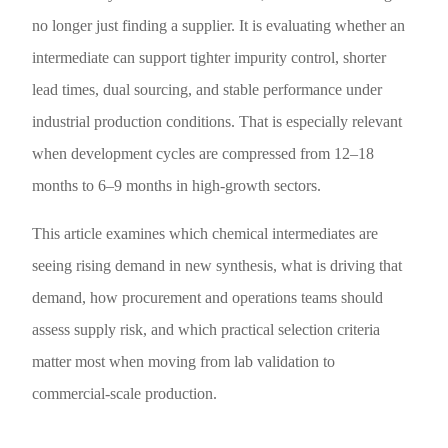
no longer just finding a supplier. It is evaluating whether an
intermediate can support tighter impurity control, shorter
lead times, dual sourcing, and stable performance under
industrial production conditions. That is especially relevant
when development cycles are compressed from 12–18
months to 6–9 months in high-growth sectors.
This article examines which chemical intermediates are
seeing rising demand in new synthesis, what is driving that
demand, how procurement and operations teams should
assess supply risk, and which practical selection criteria
matter most when moving from lab validation to
commercial-scale production.