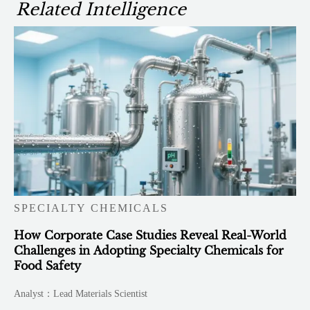
Related Intelligence
SPECIALTY CHEMICALS
How Corporate Case Studies Reveal Real-World
Challenges in Adopting Specialty Chemicals for
Food Safety
Analyst：Lead Materials Scientist