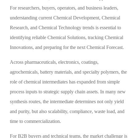
For researchers, buyers, operators, and business leaders,
understanding current Chemical Development, Chemical
Research, and Chemical Technology trends is essential to
identifying reliable Chemical Solutions, tracking Chemical
Innovations, and preparing for the next Chemical Forecast.
Across pharmaceuticals, electronics, coatings,
agrochemicals, battery materials, and specialty polymers, the
role of chemical intermediates has expanded from simple
process inputs to strategic supply chain assets. In many new
synthesis routes, the intermediate determines not only yield
and purity, but also scalability, compliance, waste load, and
time to commercialization.
For B2B buyers and technical teams, the market challenge is