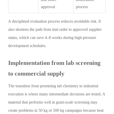
approval
process
A disciplined evaluation process reduces avoidable risk. It
also shortens the path from trial order to approved supplier
status, which can save 4–8 weeks during high-pressure
development schedules.
Implementation from lab screening
to commercial supply
The transition from promising lab chemistry to industrial
execution is where many intermediate decisions are tested. A
material that performs well in gram-scale screening may
create problems in 50 kg or 500 kg campaigns because heat