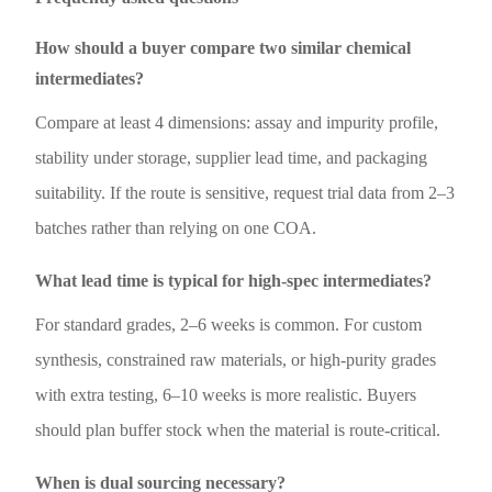
How should a buyer compare two similar chemical
intermediates?
Compare at least 4 dimensions: assay and impurity profile,
stability under storage, supplier lead time, and packaging
suitability. If the route is sensitive, request trial data from 2–3
batches rather than relying on one COA.
What lead time is typical for high-spec intermediates?
For standard grades, 2–6 weeks is common. For custom
synthesis, constrained raw materials, or high-purity grades
with extra testing, 6–10 weeks is more realistic. Buyers
should plan buffer stock when the material is route-critical.
When is dual sourcing necessary?