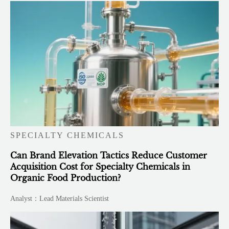
SPECIALTY CHEMICALS
Can Brand Elevation Tactics Reduce Customer
Acquisition Cost for Specialty Chemicals in
Organic Food Production?
Analyst：Lead Materials Scientist