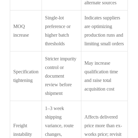
alternate sources
Single-lot
Indicates suppliers
MOQ
preference or
are optimizing
increase
higher batch
production runs and
thresholds
limiting small orders
Stricter impurity
May increase
control or
Specification
qualification time
document
tightening
and raise total
review before
acquisition cost
shipment
1–3 week
shipping
Affects delivered
Freight
variance, route
price more than ex-
instability
changes,
works price; revisit