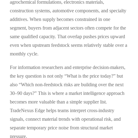
agrochemical formulations, electronics materials,
construction systems, automotive components, and specialty
additives. When supply becomes constrained in one
segment, buyers from adjacent sectors often compete for the
same qualified capacity. That overlap pushes prices upward
even when upstream feedstock seems relatively stable over a
monthly cycle.
For information researchers and enterprise decision-makers,
the key question is not only “What is the price today?” but
also “Which non-feedstock risks are building over the next
30–90 days?” This is where a market intelligence approach
becomes more valuable than a simple supplier list.
TradeNexus Edge helps teams interpret cross-industry
signals, connect material trends with operational risk, and
separate temporary price noise from structural market
pressure.