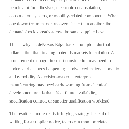
be relevant for adhesives, electronic encapsulation,
construction systems, or mobility-related components. When
one downstream market recovers faster than another, the
demand shock spreads across the same supplier base.
This is why TradeNexus Edge tracks multiple industrial
pillars rather than treating materials markets in isolation. A
procurement manager in smart construction may need to
understand changes happening in advanced materials or auto
and e-mobility. A decision-maker in enterprise
manufacturing may need early warning from chemical
development trends that affect future availability,
specification control, or supplier qualification workload.
The result is a more realistic buying strategy. Instead of
waiting for a supplier notice, teams can monitor related