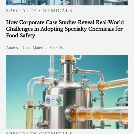
SPECIALTY CHEMICALS
How Corporate Case Studies Reveal Real-World
Challenges in Adopting Specialty Chemicals for
Food Safety
Analyst：Lead Materials Scientist
SPECIALTY CHEMICALS