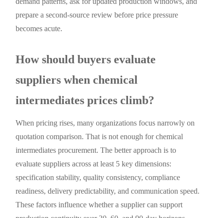
demand patterns, ask for updated production windows, and
prepare a second-source review before price pressure
becomes acute.
How should buyers evaluate
suppliers when chemical
intermediates prices climb?
When pricing rises, many organizations focus narrowly on
quotation comparison. That is not enough for chemical
intermediates procurement. The better approach is to
evaluate suppliers across at least 5 key dimensions:
specification stability, quality consistency, compliance
readiness, delivery predictability, and communication speed.
These factors influence whether a supplier can support