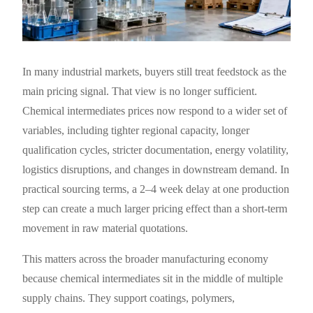
In many industrial markets, buyers still treat feedstock as the
main pricing signal. That view is no longer sufficient.
Chemical intermediates prices now respond to a wider set of
variables, including tighter regional capacity, longer
qualification cycles, stricter documentation, energy volatility,
logistics disruptions, and changes in downstream demand. In
practical sourcing terms, a 2–4 week delay at one production
step can create a much larger pricing effect than a short-term
movement in raw material quotations.
This matters across the broader manufacturing economy
because chemical intermediates sit in the middle of multiple
supply chains. They support coatings, polymers,