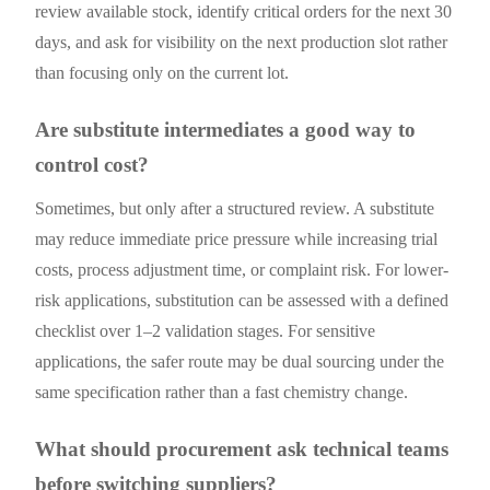
review available stock, identify critical orders for the next 30
days, and ask for visibility on the next production slot rather
than focusing only on the current lot.
Are substitute intermediates a good way to
control cost?
Sometimes, but only after a structured review. A substitute
may reduce immediate price pressure while increasing trial
costs, process adjustment time, or complaint risk. For lower-
risk applications, substitution can be assessed with a defined
checklist over 1–2 validation stages. For sensitive
applications, the safer route may be dual sourcing under the
same specification rather than a fast chemistry change.
What should procurement ask technical teams
before switching suppliers?