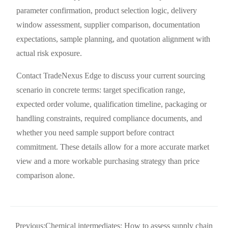
parameter confirmation, product selection logic, delivery
window assessment, supplier comparison, documentation
expectations, sample planning, and quotation alignment with
actual risk exposure.
Contact TradeNexus Edge to discuss your current sourcing
scenario in concrete terms: target specification range,
expected order volume, qualification timeline, packaging or
handling constraints, required compliance documents, and
whether you need sample support before contract
commitment. These details allow for a more accurate market
view and a more workable purchasing strategy than price
comparison alone.
Previous:
Chemical intermediates: How to assess supply chain