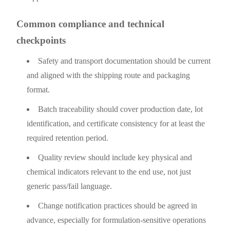
Common compliance and technical
checkpoints
Safety and transport documentation should be current
and aligned with the shipping route and packaging
format.
Batch traceability should cover production date, lot
identification, and certificate consistency for at least the
required retention period.
Quality review should include key physical and
chemical indicators relevant to the end use, not just
generic pass/fail language.
Change notification practices should be agreed in
advance, especially for formulation-sensitive operations