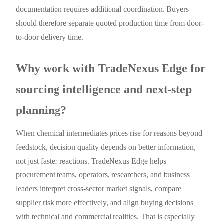
documentation requires additional coordination. Buyers
should therefore separate quoted production time from door-
to-door delivery time.
Why work with TradeNexus Edge for
sourcing intelligence and next-step
planning?
When chemical intermediates prices rise for reasons beyond
feedstock, decision quality depends on better information,
not just faster reactions. TradeNexus Edge helps
procurement teams, operators, researchers, and business
leaders interpret cross-sector market signals, compare
supplier risk more effectively, and align buying decisions
with technical and commercial realities. That is especially