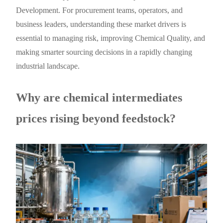
Development. For procurement teams, operators, and
business leaders, understanding these market drivers is
essential to managing risk, improving Chemical Quality, and
making smarter sourcing decisions in a rapidly changing
industrial landscape.
Why are chemical intermediates
prices rising beyond feedstock?