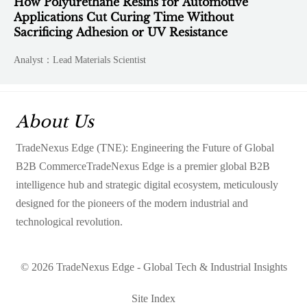
How Polyurethane Resins for Automotive
Applications Cut Curing Time Without
Sacrificing Adhesion or UV Resistance
Analyst：Lead Materials Scientist
About Us
TradeNexus Edge (TNE): Engineering the Future of Global
B2B CommerceTradeNexus Edge is a premier global B2B
intelligence hub and strategic digital ecosystem, meticulously
designed for the pioneers of the modern industrial and
technological revolution.
© 2026 TradeNexus Edge - Global Tech & Industrial Insights
Site Index