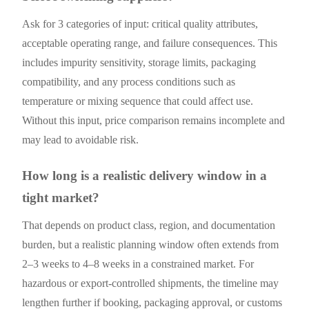
Ask for 3 categories of input: critical quality attributes,
acceptable operating range, and failure consequences. This
includes impurity sensitivity, storage limits, packaging
compatibility, and any process conditions such as
temperature or mixing sequence that could affect use.
Without this input, price comparison remains incomplete and
may lead to avoidable risk.
How long is a realistic delivery window in a
tight market?
That depends on product class, region, and documentation
burden, but a realistic planning window often extends from
2–3 weeks to 4–8 weeks in a constrained market. For
hazardous or export-controlled shipments, the timeline may
lengthen further if booking, packaging approval, or customs