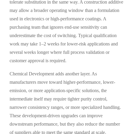
tolerate substitution in the same way. A construction additive
may allow a broader operating window than a formulation
used in electronics or high-performance coatings. A
purchasing team that ignores end-use sensitivity can
underestimate the cost of switching. Typical qualification
work may take 1–2 weeks for lower-risk applications and
several weeks longer where full process validation or
customer approval is required.
Chemical Development adds another layer. As
manufacturers move toward higher-performance, lower-
emission, or more application-specific solutions, the
intermediate itself may require tighter purity control,
narrower consistency ranges, or more specialized handling.
These development-driven upgrades can improve
downstream performance, but they also reduce the number
of suppliers able to meet the same standard at scale.