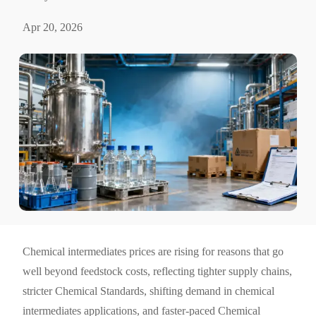
Apr 20, 2026
Chemical intermediates prices are rising for reasons that go
well beyond feedstock costs, reflecting tighter supply chains,
stricter Chemical Standards, shifting demand in chemical
intermediates applications, and faster-paced Chemical