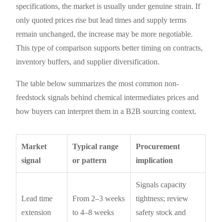
specifications, the market is usually under genuine strain. If
only quoted prices rise but lead times and supply terms
remain unchanged, the increase may be more negotiable.
This type of comparison supports better timing on contracts,
inventory buffers, and supplier diversification.
The table below summarizes the most common non-
feedstock signals behind chemical intermediates prices and
how buyers can interpret them in a B2B sourcing context.
Market
Typical range
Procurement
signal
or pattern
implication
Signals capacity
Lead time
From 2–3 weeks
tightness; review
extension
to 4–8 weeks
safety stock and