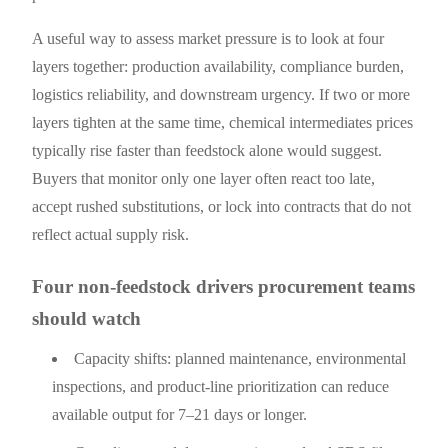
A useful way to assess market pressure is to look at four
layers together: production availability, compliance burden,
logistics reliability, and downstream urgency. If two or more
layers tighten at the same time, chemical intermediates prices
typically rise faster than feedstock alone would suggest.
Buyers that monitor only one layer often react too late,
accept rushed substitutions, or lock into contracts that do not
reflect actual supply risk.
Four non-feedstock drivers procurement teams
should watch
Capacity shifts: planned maintenance, environmental
inspections, and product-line prioritization can reduce
available output for 7–21 days or longer.