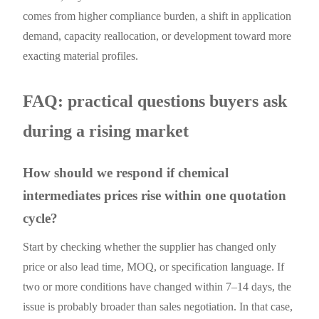
comes from higher compliance burden, a shift in application
demand, capacity reallocation, or development toward more
exacting material profiles.
FAQ: practical questions buyers ask
during a rising market
How should we respond if chemical
intermediates prices rise within one quotation
cycle?
Start by checking whether the supplier has changed only
price or also lead time, MOQ, or specification language. If
two or more conditions have changed within 7–14 days, the
issue is probably broader than sales negotiation. In that case,