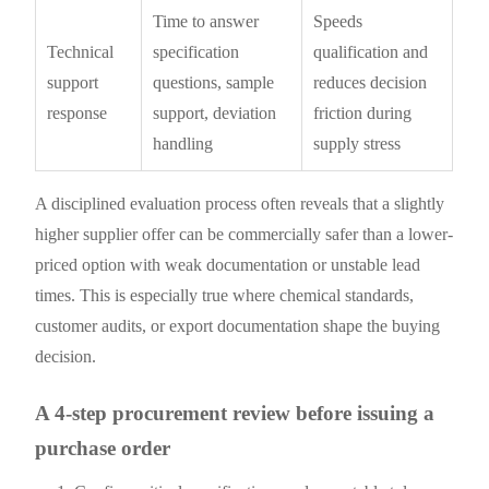
Time to answer
Speeds
Technical
specification
qualification and
support
questions, sample
reduces decision
response
support, deviation
friction during
handling
supply stress
A disciplined evaluation process often reveals that a slightly
higher supplier offer can be commercially safer than a lower-
priced option with weak documentation or unstable lead
times. This is especially true where chemical standards,
customer audits, or export documentation shape the buying
decision.
A 4-step procurement review before issuing a
purchase order