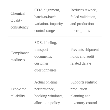
COA alignment,
Reduces rework,
Chemical
batch-to-batch
failed validation,
Quality
variation, impurity
and production
consistency
control range
interruptions
SDS, labeling,
transport
Prevents shipment
Compliance
documents,
holds and audit-
readiness
customer
related delays
questionnaires
Actual on-time
Supports realistic
Lead-time
performance,
production
reliability
booking windows,
planning and
allocation policy
inventory control