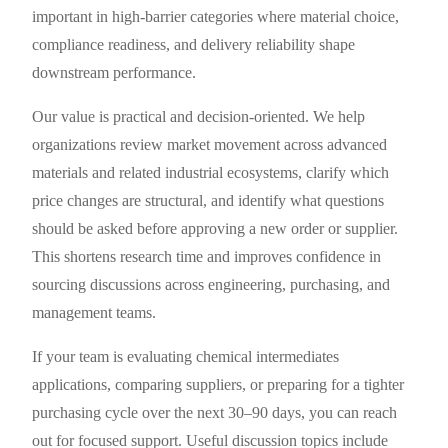
important in high-barrier categories where material choice,
compliance readiness, and delivery reliability shape
downstream performance.
Our value is practical and decision-oriented. We help
organizations review market movement across advanced
materials and related industrial ecosystems, clarify which
price changes are structural, and identify what questions
should be asked before approving a new order or supplier.
This shortens research time and improves confidence in
sourcing discussions across engineering, purchasing, and
management teams.
If your team is evaluating chemical intermediates
applications, comparing suppliers, or preparing for a tighter
purchasing cycle over the next 30–90 days, you can reach
out for focused support. Useful discussion topics include