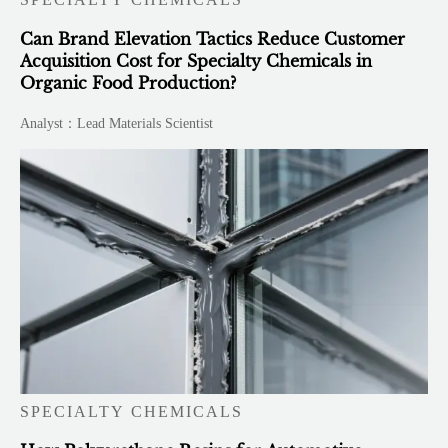
Can Brand Elevation Tactics Reduce Customer
Acquisition Cost for Specialty Chemicals in
Organic Food Production?
Analyst：Lead Materials Scientist
SPECIALTY CHEMICALS