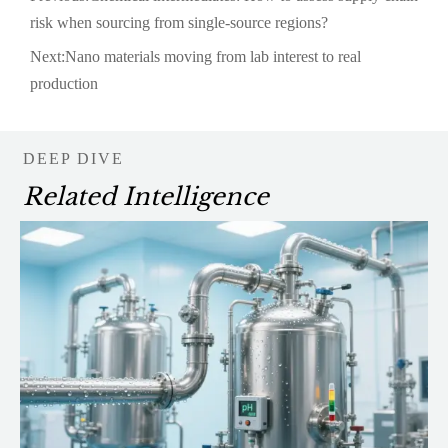
risk when sourcing from single-source regions?
Next:
Nano materials moving from lab interest to real
production
DEEP DIVE
Related Intelligence