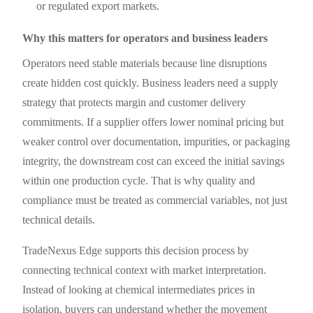
or regulated export markets.
Why this matters for operators and business leaders
Operators need stable materials because line disruptions
create hidden cost quickly. Business leaders need a supply
strategy that protects margin and customer delivery
commitments. If a supplier offers lower nominal pricing but
weaker control over documentation, impurities, or packaging
integrity, the downstream cost can exceed the initial savings
within one production cycle. That is why quality and
compliance must be treated as commercial variables, not just
technical details.
TradeNexus Edge supports this decision process by
connecting technical context with market interpretation.
Instead of looking at chemical intermediates prices in
isolation, buyers can understand whether the movement