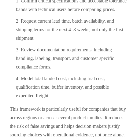
Confirm critical specifications and acceptable tolerance
bands with technical users before comparing prices.
Request current lead time, batch availability, and
shipping terms for the next 4–8 weeks, not only the first
shipment.
Review documentation requirements, including
handling, labeling, transport, and customer-specific
compliance forms.
Model total landed cost, including trial cost,
qualification time, buffer inventory, and possible
expedited freight.
This framework is particularly useful for companies that buy
across regions or across several product families. It reduces
the risk of false savings and helps decision-makers justify
sourcing choices with operational evidence, not price alone.