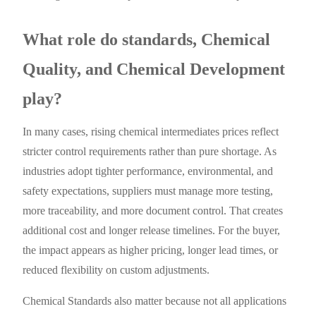
What role do standards, Chemical
Quality, and Chemical Development
play?
In many cases, rising chemical intermediates prices reflect
stricter control requirements rather than pure shortage. As
industries adopt tighter performance, environmental, and
safety expectations, suppliers must manage more testing,
more traceability, and more document control. That creates
additional cost and longer release timelines. For the buyer,
the impact appears as higher pricing, longer lead times, or
reduced flexibility on custom adjustments.
Chemical Standards also matter because not all applications