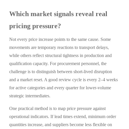
Which market signals reveal real
pricing pressure?
Not every price increase points to the same cause. Some
movements are temporary reactions to transport delays,
while others reflect structural tightness in production and
qualification capacity. For procurement personnel, the
challenge is to distinguish between short-lived disruption
and a market reset. A good review cycle is every 2–4 weeks
for active categories and every quarter for lower-volume
strategic intermediates.
One practical method is to map price pressure against
operational indicators. If lead times extend, minimum order
quantities increase, and suppliers become less flexible on