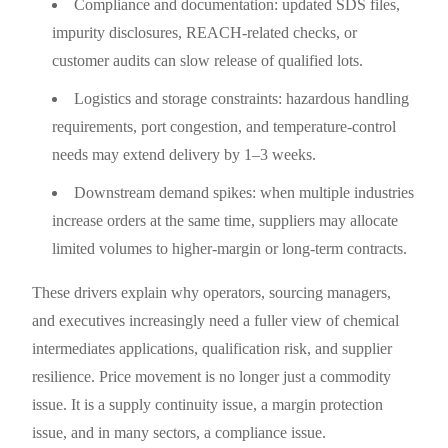
Compliance and documentation: updated SDS files,
impurity disclosures, REACH-related checks, or
customer audits can slow release of qualified lots.
Logistics and storage constraints: hazardous handling
requirements, port congestion, and temperature-control
needs may extend delivery by 1–3 weeks.
Downstream demand spikes: when multiple industries
increase orders at the same time, suppliers may allocate
limited volumes to higher-margin or long-term contracts.
These drivers explain why operators, sourcing managers,
and executives increasingly need a fuller view of chemical
intermediates applications, qualification risk, and supplier
resilience. Price movement is no longer just a commodity
issue. It is a supply continuity issue, a margin protection
issue, and in many sectors, a compliance issue.