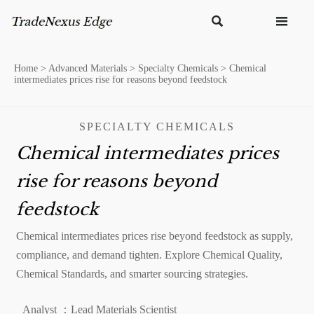


Home
>
Advanced Materials
>
Specialty Chemicals
>
Chemical
intermediates prices rise for reasons beyond feedstock
SPECIALTY CHEMICALS
Chemical intermediates prices
rise for reasons beyond
feedstock
Chemical intermediates prices rise beyond feedstock as supply,
compliance, and demand tighten. Explore Chemical Quality,
Chemical Standards, and smarter sourcing strategies.
Analyst ：Lead Materials Scientist