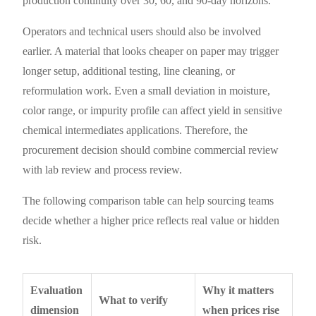
production continuity over 30, 60, and 90-day horizons.
Operators and technical users should also be involved
earlier. A material that looks cheaper on paper may trigger
longer setup, additional testing, line cleaning, or
reformulation work. Even a small deviation in moisture,
color range, or impurity profile can affect yield in sensitive
chemical intermediates applications. Therefore, the
procurement decision should combine commercial review
with lab review and process review.
The following comparison table can help sourcing teams
decide whether a higher price reflects real value or hidden
risk.
Evaluation
Why it matters
What to verify
dimension
when prices rise