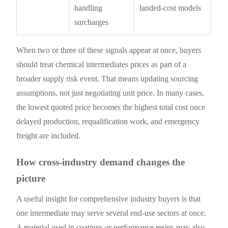
handling
landed-cost models
surcharges
When two or three of these signals appear at once, buyers
should treat chemical intermediates prices as part of a
broader supply risk event. That means updating sourcing
assumptions, not just negotiating unit price. In many cases,
the lowest quoted price becomes the highest total cost once
delayed production, requalification work, and emergency
freight are included.
How cross-industry demand changes the
picture
A useful insight for comprehensive industry buyers is that
one intermediate may serve several end-use sectors at once.
A material used in coatings or performance resins may also