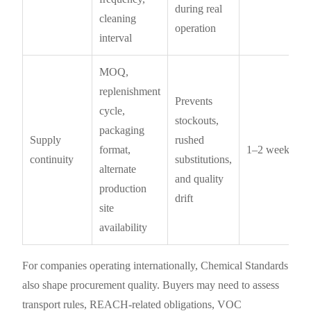
during real
cleaning
operation
interval
MOQ,
replenishment
Prevents
cycle,
stockouts,
packaging
Supply
rushed
format,
1–2 weeks
continuity
substitutions,
alternate
and quality
production
drift
site
availability
For companies operating internationally, Chemical Standards
also shape procurement quality. Buyers may need to assess
transport rules, REACH-related obligations, VOC