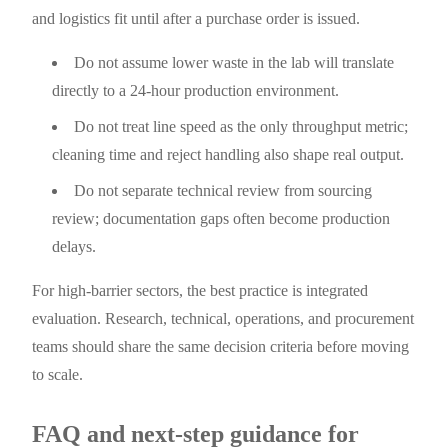
and logistics fit until after a purchase order is issued.
Do not assume lower waste in the lab will translate
directly to a 24-hour production environment.
Do not treat line speed as the only throughput metric;
cleaning time and reject handling also shape real output.
Do not separate technical review from sourcing
review; documentation gaps often become production
delays.
For high-barrier sectors, the best practice is integrated
evaluation. Research, technical, operations, and procurement
teams should share the same decision criteria before moving
to scale.
FAQ and next-step guidance for