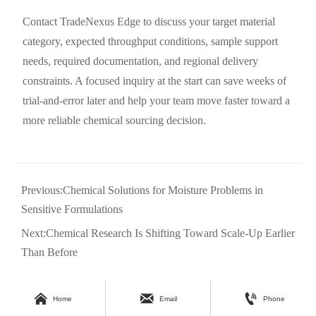
Contact TradeNexus Edge to discuss your target material
category, expected throughput conditions, sample support
needs, required documentation, and regional delivery
constraints. A focused inquiry at the start can save weeks of
trial-and-error later and help your team move faster toward a
more reliable chemical sourcing decision.
Previous:
Chemical Solutions for Moisture Problems in
Sensitive Formulations
Next:
Chemical Research Is Shifting Toward Scale-Up Earlier
Than Before



Home
Email
Phone
DEEP DIVE