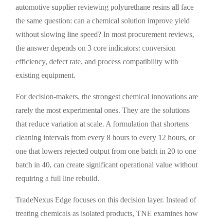
automotive supplier reviewing polyurethane resins all face
the same question: can a chemical solution improve yield
without slowing line speed? In most procurement reviews,
the answer depends on 3 core indicators: conversion
efficiency, defect rate, and process compatibility with
existing equipment.
For decision-makers, the strongest chemical innovations are
rarely the most experimental ones. They are the solutions
that reduce variation at scale. A formulation that shortens
cleaning intervals from every 8 hours to every 12 hours, or
one that lowers rejected output from one batch in 20 to one
batch in 40, can create significant operational value without
requiring a full line rebuild.
TradeNexus Edge focuses on this decision layer. Instead of
treating chemicals as isolated products, TNE examines how