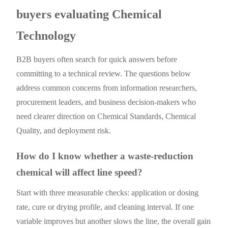
buyers evaluating Chemical
Technology
B2B buyers often search for quick answers before
committing to a technical review. The questions below
address common concerns from information researchers,
procurement leaders, and business decision-makers who
need clearer direction on Chemical Standards, Chemical
Quality, and deployment risk.
How do I know whether a waste-reduction
chemical will affect line speed?
Start with three measurable checks: application or dosing
rate, cure or drying profile, and cleaning interval. If one
variable improves but another slows the line, the overall gain