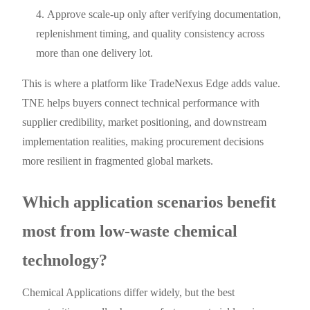
Approve scale-up only after verifying documentation,
replenishment timing, and quality consistency across
more than one delivery lot.
This is where a platform like TradeNexus Edge adds value.
TNE helps buyers connect technical performance with
supplier credibility, market positioning, and downstream
implementation realities, making procurement decisions
more resilient in fragmented global markets.
Which application scenarios benefit
most from low-waste chemical
technology?
Chemical Applications differ widely, but the best