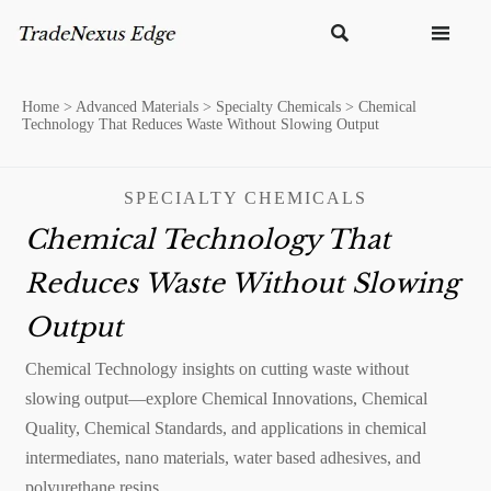


Home
>
Advanced Materials
>
Specialty Chemicals
>
Chemical
Technology That Reduces Waste Without Slowing Output
SPECIALTY CHEMICALS
Chemical Technology That
Reduces Waste Without Slowing
Output
Chemical Technology insights on cutting waste without
slowing output—explore Chemical Innovations, Chemical
Quality, Chemical Standards, and applications in chemical
intermediates, nano materials, water based adhesives, and
polyurethane resins.