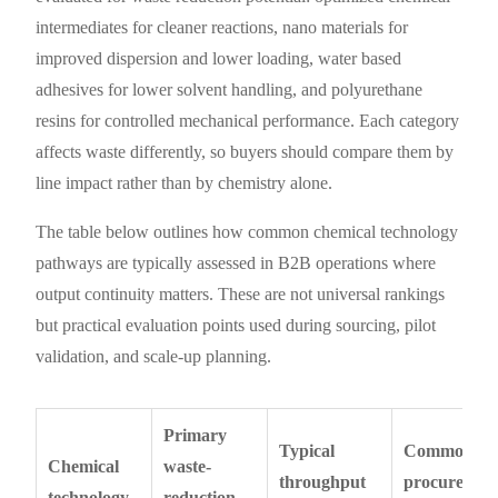
intermediates for cleaner reactions, nano materials for
improved dispersion and lower loading, water based
adhesives for lower solvent handling, and polyurethane
resins for controlled mechanical performance. Each category
affects waste differently, so buyers should compare them by
line impact rather than by chemistry alone.
The table below outlines how common chemical technology
pathways are typically assessed in B2B operations where
output continuity matters. These are not universal rankings
but practical evaluation points used during sourcing, pilot
validation, and scale-up planning.
Primary
Typical
Common
Chemical
waste-
throughput
procuremen
technology
reduction