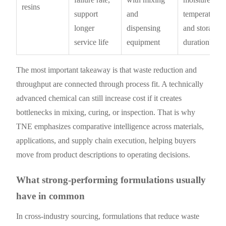
resins
support
and
temperature,
longer
dispensing
and storage
service life
equipment
duration?
The most important takeaway is that waste reduction and
throughput are connected through process fit. A technically
advanced chemical can still increase cost if it creates
bottlenecks in mixing, curing, or inspection. That is why
TNE emphasizes comparative intelligence across materials,
applications, and supply chain execution, helping buyers
move from product descriptions to operating decisions.
What strong-performing formulations usually
have in common
In cross-industry sourcing, formulations that reduce waste