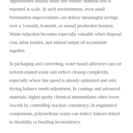
opportunities usually share one feature: material loss is
repeated at scale. In such environments, even small
formulation improvements can deliver meaningful savings
over a 3-month, 6-month, or annual production horizon.
Waste reduction becomes especially valuable when disposal
cost, labor burden, and missed output all accumulate
together.
In packaging and converting, water based adhesives can cut
solvent-related waste and reduce cleanup complexity,
especially where line speed is already optimized and only
drying balance needs adjustment. In coatings and advanced
materials, higher-purity chemical intermediates often lower
rework by controlling reaction consistency. In engineered
components, polyurethane resins can reduce failures linked
to durability or bonding inconsistency.