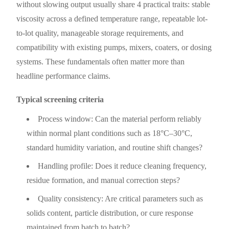
without slowing output usually share 4 practical traits: stable
viscosity across a defined temperature range, repeatable lot-
to-lot quality, manageable storage requirements, and
compatibility with existing pumps, mixers, coaters, or dosing
systems. These fundamentals often matter more than
headline performance claims.
Typical screening criteria
Process window: Can the material perform reliably
within normal plant conditions such as 18°C–30°C,
standard humidity variation, and routine shift changes?
Handling profile: Does it reduce cleaning frequency,
residue formation, and manual correction steps?
Quality consistency: Are critical parameters such as
solids content, particle distribution, or cure response
maintained from batch to batch?