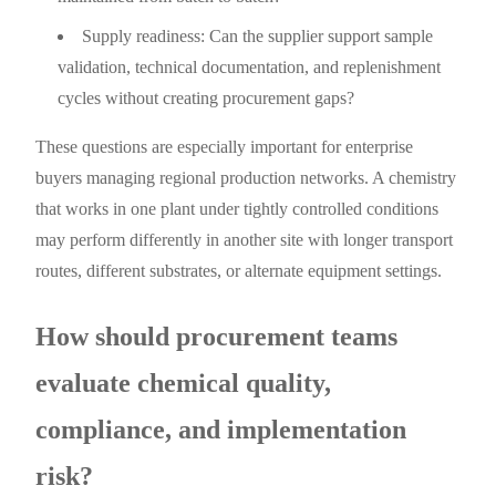
Supply readiness: Can the supplier support sample
validation, technical documentation, and replenishment
cycles without creating procurement gaps?
These questions are especially important for enterprise
buyers managing regional production networks. A chemistry
that works in one plant under tightly controlled conditions
may perform differently in another site with longer transport
routes, different substrates, or alternate equipment settings.
How should procurement teams
evaluate chemical quality,
compliance, and implementation
risk?