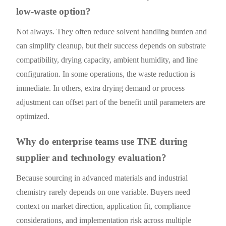
low-waste option?
Not always. They often reduce solvent handling burden and
can simplify cleanup, but their success depends on substrate
compatibility, drying capacity, ambient humidity, and line
configuration. In some operations, the waste reduction is
immediate. In others, extra drying demand or process
adjustment can offset part of the benefit until parameters are
optimized.
Why do enterprise teams use TNE during
supplier and technology evaluation?
Because sourcing in advanced materials and industrial
chemistry rarely depends on one variable. Buyers need
context on market direction, application fit, compliance
considerations, and implementation risk across multiple