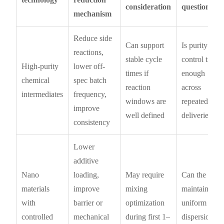
consideration
question
mechanism
Reduce side
Can support
Is purity
reactions,
stable cycle
control tight
High-purity
lower off-
times if
enough
chemical
spec batch
reaction
across
intermediates
frequency,
windows are
repeated
improve
well defined
deliveries?
consistency
Lower
additive
Nano
loading,
May require
Can the plant
materials
improve
mixing
maintain
with
barrier or
optimization
uniform
controlled
mechanical
during first 1–
dispersion at