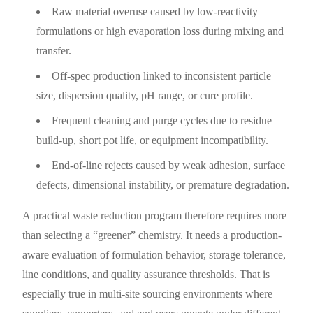
Raw material overuse caused by low-reactivity
formulations or high evaporation loss during mixing and
transfer.
Off-spec production linked to inconsistent particle
size, dispersion quality, pH range, or cure profile.
Frequent cleaning and purge cycles due to residue
build-up, short pot life, or equipment incompatibility.
End-of-line rejects caused by weak adhesion, surface
defects, dimensional instability, or premature degradation.
A practical waste reduction program therefore requires more
than selecting a “greener” chemistry. It needs a production-
aware evaluation of formulation behavior, storage tolerance,
line conditions, and quality assurance thresholds. That is
especially true in multi-site sourcing environments where