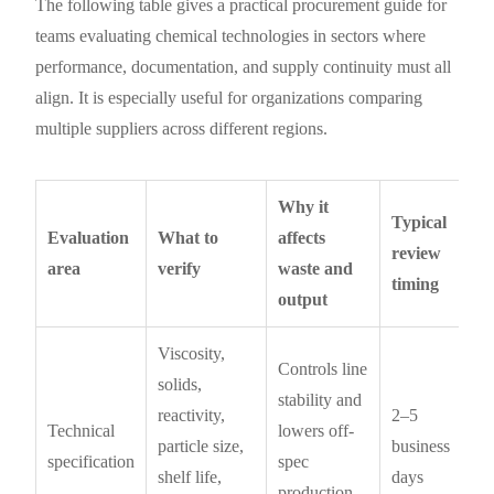
The following table gives a practical procurement guide for
teams evaluating chemical technologies in sectors where
performance, documentation, and supply continuity must all
align. It is especially useful for organizations comparing
multiple suppliers across different regions.
Why it
Typical
Evaluation
What to
affects
review
area
verify
waste and
timing
output
Viscosity,
Controls line
solids,
stability and
reactivity,
2–5
Technical
lowers off-
particle size,
business
specification
spec
shelf life,
days
production