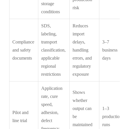
storage
risk
conditions
SDS,
Reduces
labeling,
import
Compliance
transport
delays,
3–7
and safety
classification,
handling
business
documents
applicable
errors, and
days
regional
regulatory
restrictions
exposure
Application
Shows
rate, cure
whether
speed,
output can
1–3
Pilot and
adhesion,
be
production
line trial
defect
maintained
runs
frequency,