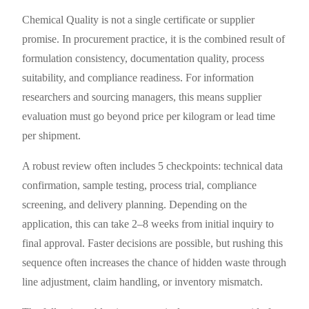
Chemical Quality is not a single certificate or supplier
promise. In procurement practice, it is the combined result of
formulation consistency, documentation quality, process
suitability, and compliance readiness. For information
researchers and sourcing managers, this means supplier
evaluation must go beyond price per kilogram or lead time
per shipment.
A robust review often includes 5 checkpoints: technical data
confirmation, sample testing, process trial, compliance
screening, and delivery planning. Depending on the
application, this can take 2–8 weeks from initial inquiry to
final approval. Faster decisions are possible, but rushing this
sequence often increases the chance of hidden waste through
line adjustment, claim handling, or inventory mismatch.