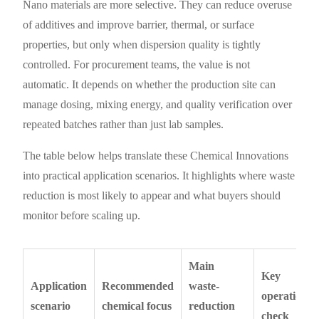
Nano materials are more selective. They can reduce overuse
of additives and improve barrier, thermal, or surface
properties, but only when dispersion quality is tightly
controlled. For procurement teams, the value is not
automatic. It depends on whether the production site can
manage dosing, mixing energy, and quality verification over
repeated batches rather than just lab samples.
The table below helps translate these Chemical Innovations
into practical application scenarios. It highlights where waste
reduction is most likely to appear and what buyers should
monitor before scaling up.
Main
Key
Application
Recommended
waste-
operational
scenario
chemical focus
reduction
check