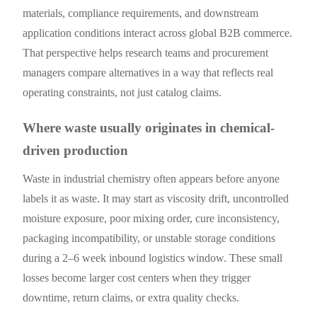
materials, compliance requirements, and downstream
application conditions interact across global B2B commerce.
That perspective helps research teams and procurement
managers compare alternatives in a way that reflects real
operating constraints, not just catalog claims.
Where waste usually originates in chemical-
driven production
Waste in industrial chemistry often appears before anyone
labels it as waste. It may start as viscosity drift, uncontrolled
moisture exposure, poor mixing order, cure inconsistency,
packaging incompatibility, or unstable storage conditions
during a 2–6 week inbound logistics window. These small
losses become larger cost centers when they trigger
downtime, return claims, or extra quality checks.