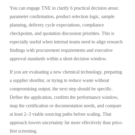
You can engage TNE to clarify 6 practical decision areas:
parameter confirmation, product selection logic, sample
planning, delivery cycle expectations, compliance
checkpoints, and quotation discussion priorities. This is
especially useful when internal teams need to align research
findings with procurement requirements and executive
approval standards within a short decision window.
If you are evaluating a new chemical technology, preparing
a supplier shortlist, or trying to reduce waste without
compromising output, the next step should be specific.
Define the application, confirm the performance window,
map the certification or documentation needs, and compare
at least 2–3 viable sourcing paths before scaling. That
approach lowers uncertainty far more effectively than price-
first screening.