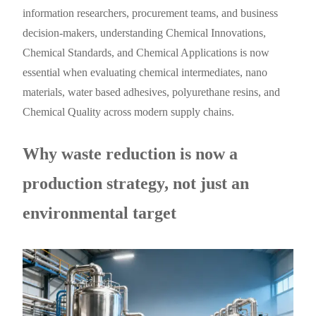
information researchers, procurement teams, and business
decision-makers, understanding Chemical Innovations,
Chemical Standards, and Chemical Applications is now
essential when evaluating chemical intermediates, nano
materials, water based adhesives, polyurethane resins, and
Chemical Quality across modern supply chains.
Why waste reduction is now a
production strategy, not just an
environmental target