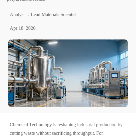
Analyst ：Lead Materials Scientist
Apr 18, 2026
Chemical Technology is reshaping industrial production by
cutting waste without sacrificing throughput. For