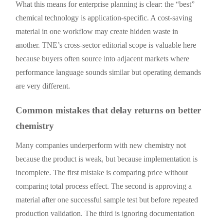
What this means for enterprise planning is clear: the “best”
chemical technology is application-specific. A cost-saving
material in one workflow may create hidden waste in
another. TNE’s cross-sector editorial scope is valuable here
because buyers often source into adjacent markets where
performance language sounds similar but operating demands
are very different.
Common mistakes that delay returns on better
chemistry
Many companies underperform with new chemistry not
because the product is weak, but because implementation is
incomplete. The first mistake is comparing price without
comparing total process effect. The second is approving a
material after one successful sample test but before repeated
production validation. The third is ignoring documentation