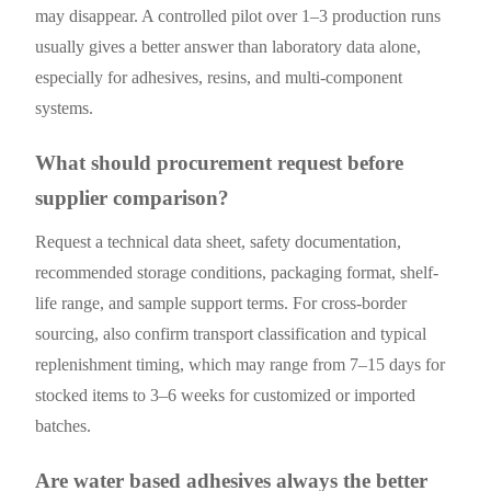
may disappear. A controlled pilot over 1–3 production runs
usually gives a better answer than laboratory data alone,
especially for adhesives, resins, and multi-component
systems.
What should procurement request before
supplier comparison?
Request a technical data sheet, safety documentation,
recommended storage conditions, packaging format, shelf-
life range, and sample support terms. For cross-border
sourcing, also confirm transport classification and typical
replenishment timing, which may range from 7–15 days for
stocked items to 3–6 weeks for customized or imported
batches.
Are water based adhesives always the better