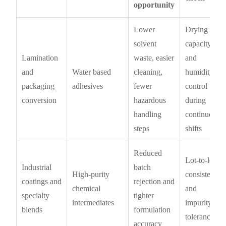
opportunity
Lower
Drying
solvent
capacity
Lamination
waste, easier
and
and
Water based
cleaning,
humidity
packaging
adhesives
fewer
control
conversion
hazardous
during
handling
continuous
steps
shifts
Reduced
Lot-to-lot
Industrial
batch
High-purity
consistency
coatings and
rejection and
chemical
and
specialty
tighter
intermediates
impurity
blends
formulation
tolerance
accuracy