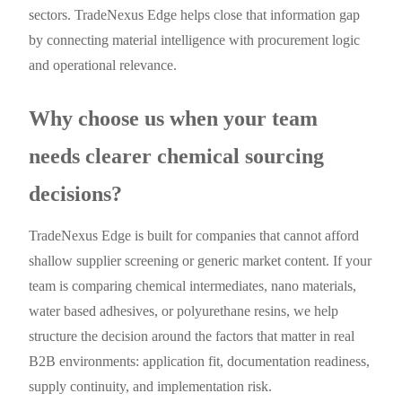
sectors. TradeNexus Edge helps close that information gap
by connecting material intelligence with procurement logic
and operational relevance.
Why choose us when your team
needs clearer chemical sourcing
decisions?
TradeNexus Edge is built for companies that cannot afford
shallow supplier screening or generic market content. If your
team is comparing chemical intermediates, nano materials,
water based adhesives, or polyurethane resins, we help
structure the decision around the factors that matter in real
B2B environments: application fit, documentation readiness,
supply continuity, and implementation risk.