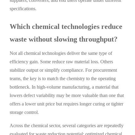
suppliers, converters, and end users operate under different
specifications.
Which chemical technologies reduce
waste without slowing throughput?
Not all chemical technologies deliver the same type of
efficiency gain. Some reduce raw material loss. Others
stabilize output or simplify compliance. For procurement
teams, the key is to match the chemistry to the operating
bottleneck. In high-volume manufacturing, a material that
lowers defect variability may be more valuable than one that
offers a lower unit price but requires longer curing or tighter
storage control.
Across the chemical sector, several categories are repeatedly
evaluated for waste reduction potential: optimized chemical