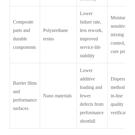
Lower
Moisture
Composite
failure rate,
sensitivity,
parts and
Polyurethane
less rework,
mixing ratio
durable
resins
improved
control,
components
service-life
cure profile
stability
Lower
additive
Dispersion
Barrier films
loading and
method and
and
Nano materials
fewer
in-line
performance
defects from
quality
surfaces
performance
verification
shortfall