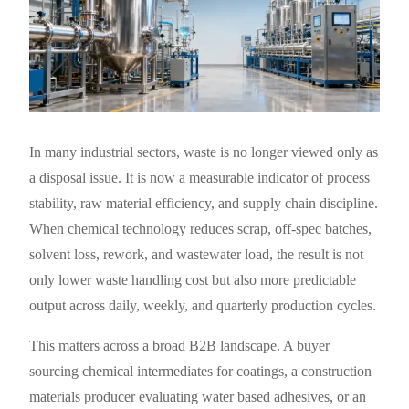
In many industrial sectors, waste is no longer viewed only as
a disposal issue. It is now a measurable indicator of process
stability, raw material efficiency, and supply chain discipline.
When chemical technology reduces scrap, off-spec batches,
solvent loss, rework, and wastewater load, the result is not
only lower waste handling cost but also more predictable
output across daily, weekly, and quarterly production cycles.
This matters across a broad B2B landscape. A buyer
sourcing chemical intermediates for coatings, a construction
materials producer evaluating water based adhesives, or an