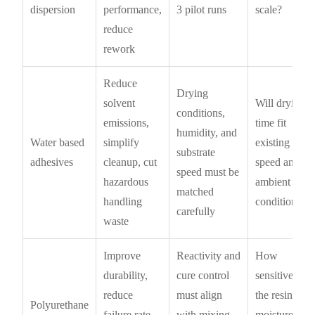
dispersion
performance,
3 pilot runs
scale?
reduce
rework
Reduce
Drying
solvent
Will drying
conditions,
emissions,
time fit
humidity, and
Water based
simplify
existing line
substrate
adhesives
cleanup, cut
speed and
speed must be
hazardous
ambient
matched
handling
conditions?
carefully
waste
Improve
Reactivity and
How
durability,
cure control
sensitive is
reduce
must align
the resin to
Polyurethane
failure rate,
with mixing
moisture,