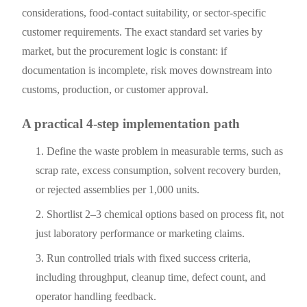
considerations, food-contact suitability, or sector-specific
customer requirements. The exact standard set varies by
market, but the procurement logic is constant: if
documentation is incomplete, risk moves downstream into
customs, production, or customer approval.
A practical 4-step implementation path
Define the waste problem in measurable terms, such as
scrap rate, excess consumption, solvent recovery burden,
or rejected assemblies per 1,000 units.
Shortlist 2–3 chemical options based on process fit, not
just laboratory performance or marketing claims.
Run controlled trials with fixed success criteria,
including throughput, cleanup time, defect count, and
operator handling feedback.