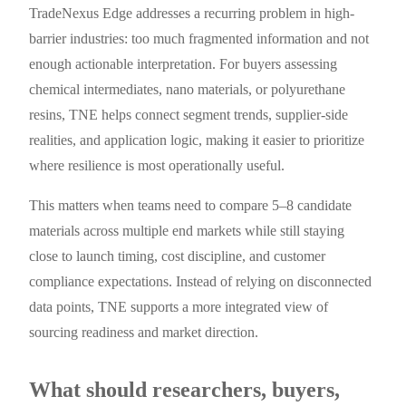
TradeNexus Edge addresses a recurring problem in high-
barrier industries: too much fragmented information and not
enough actionable interpretation. For buyers assessing
chemical intermediates, nano materials, or polyurethane
resins, TNE helps connect segment trends, supplier-side
realities, and application logic, making it easier to prioritize
where resilience is most operationally useful.
This matters when teams need to compare 5–8 candidate
materials across multiple end markets while still staying
close to launch timing, cost discipline, and customer
compliance expectations. Instead of relying on disconnected
data points, TNE supports a more integrated view of
sourcing readiness and market direction.
What should researchers, buyers,