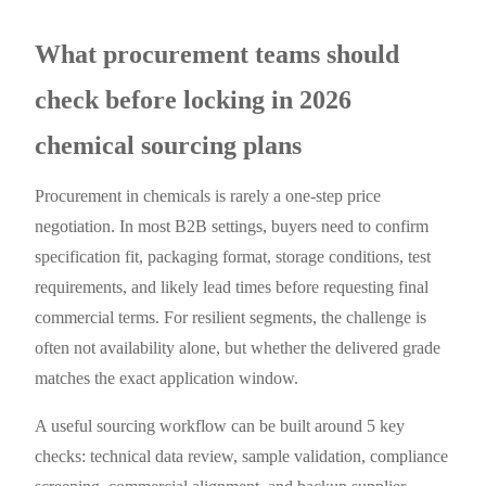
What procurement teams should
check before locking in 2026
chemical sourcing plans
Procurement in chemicals is rarely a one-step price
negotiation. In most B2B settings, buyers need to confirm
specification fit, packaging format, storage conditions, test
requirements, and likely lead times before requesting final
commercial terms. For resilient segments, the challenge is
often not availability alone, but whether the delivered grade
matches the exact application window.
A useful sourcing workflow can be built around 5 key
checks: technical data review, sample validation, compliance