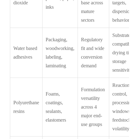
dioxide
base across
targets,
inks
mature
dispersion
sectors
behavior
Substrate
Packaging,
Regulatory
compatibility,
Water based
woodworking,
fit and wide
drying time,
adhesives
labeling,
conversion
storage
laminating
demand
sensitivity
Reaction
Formulation
Foams,
control,
versatility
Polyurethane
coatings,
processing
across 4
resins
sealants,
windows,
major end-
elastomers
feedstock
use groups
volatility