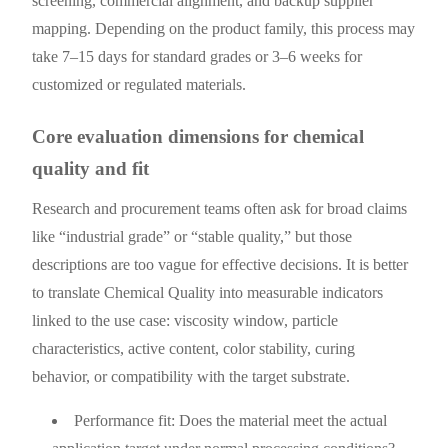
screening, commercial alignment, and backup supplier
mapping. Depending on the product family, this process may
take 7–15 days for standard grades or 3–6 weeks for
customized or regulated materials.
Core evaluation dimensions for chemical
quality and fit
Research and procurement teams often ask for broad claims
like “industrial grade” or “stable quality,” but those
descriptions are too vague for effective decisions. It is better
to translate Chemical Quality into measurable indicators
linked to the use case: viscosity window, particle
characteristics, active content, color stability, curing
behavior, or compatibility with the target substrate.
Performance fit: Does the material meet the actual