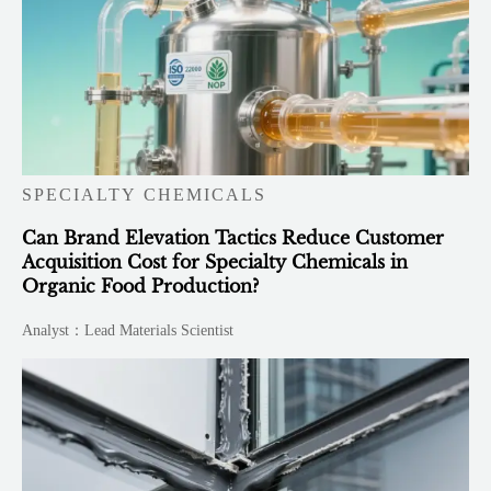
SPECIALTY CHEMICALS
Can Brand Elevation Tactics Reduce Customer
Acquisition Cost for Specialty Chemicals in
Organic Food Production?
Analyst：Lead Materials Scientist