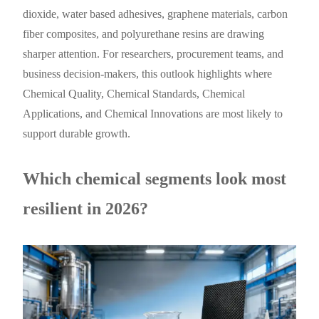
dioxide, water based adhesives, graphene materials, carbon
fiber composites, and polyurethane resins are drawing
sharper attention. For researchers, procurement teams, and
business decision-makers, this outlook highlights where
Chemical Quality, Chemical Standards, Chemical
Applications, and Chemical Innovations are most likely to
support durable growth.
Which chemical segments look most
resilient in 2026?