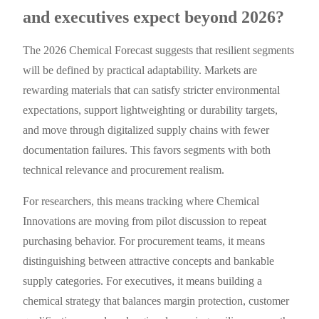
and executives expect beyond 2026?
The 2026 Chemical Forecast suggests that resilient segments
will be defined by practical adaptability. Markets are
rewarding materials that can satisfy stricter environmental
expectations, support lightweighting or durability targets,
and move through digitalized supply chains with fewer
documentation failures. This favors segments with both
technical relevance and procurement realism.
For researchers, this means tracking where Chemical
Innovations are moving from pilot discussion to repeat
purchasing behavior. For procurement teams, it means
distinguishing between attractive concepts and bankable
supply categories. For executives, it means building a
chemical strategy that balances margin protection, customer