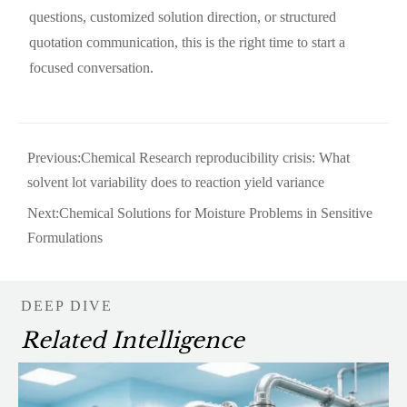
questions, customized solution direction, or structured
quotation communication, this is the right time to start a
focused conversation.
Previous:
Chemical Research reproducibility crisis: What
solvent lot variability does to reaction yield variance
Next:
Chemical Solutions for Moisture Problems in Sensitive
Formulations
DEEP DIVE
Related Intelligence