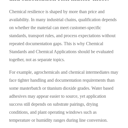
Chemical resilience is shaped by more than price and
availability. In many industrial chains, qualification depends
on whether the material can meet customer-specific
standards, transport rules, and process expectations without
repeated documentation gaps. This is why Chemical
Standards and Chemical Applications should be evaluated
together, not as separate topics.
For example, agrochemicals and chemical intermediates may
face tighter handling and documentation requirements than
some masterbatch or titanium dioxide grades. Water based
adhesives may appear easier to source, yet application
success still depends on substrate pairings, drying
conditions, and plant operating windows such as
temperature or humidity ranges during line conversion.