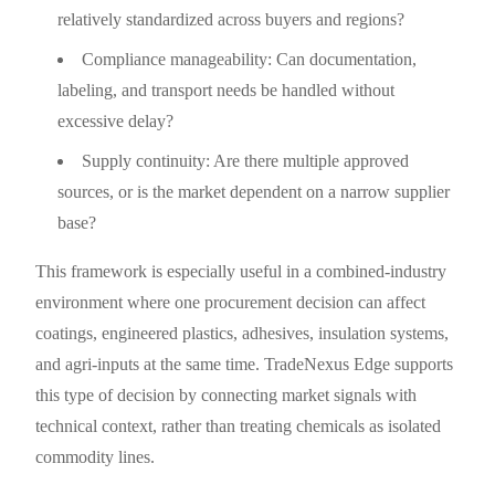
relatively standardized across buyers and regions?
Compliance manageability: Can documentation,
labeling, and transport needs be handled without
excessive delay?
Supply continuity: Are there multiple approved
sources, or is the market dependent on a narrow supplier
base?
This framework is especially useful in a combined-industry
environment where one procurement decision can affect
coatings, engineered plastics, adhesives, insulation systems,
and agri-inputs at the same time. TradeNexus Edge supports
this type of decision by connecting market signals with
technical context, rather than treating chemicals as isolated
commodity lines.