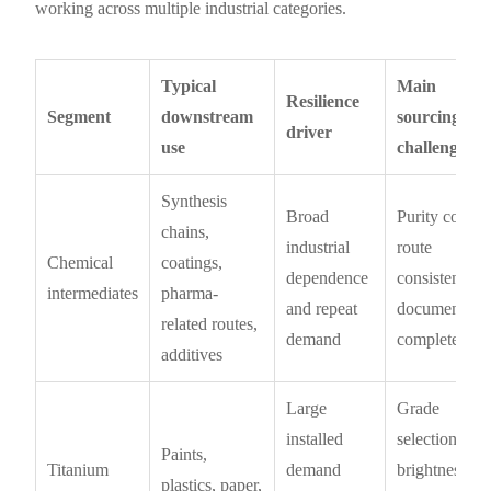
working across multiple industrial categories.
Typical
Main
Resilience
Segment
downstream
sourcing
driver
use
challenge
Synthesis
Broad
Purity control
chains,
industrial
route
Chemical
coatings,
dependence
consistency,
intermediates
pharma-
and repeat
documentati
related routes,
demand
completeness
additives
Large
Grade
installed
selection,
Paints,
Titanium
demand
brightness
plastics, paper,