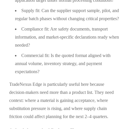
application target under normal processing conditions?
Supply fit: Can the supplier support sample, pilot, and
regular batch phases without changing critical properties?
Compliance fit: Are safety documents, transport
information, and market-specific declarations ready when
needed?
Commercial fit: Is the quoted format aligned with
annual volume, inventory strategy, and payment
expectations?
TradeNexus Edge is particularly useful here because
decision-makers need more than a product list. They need
context: where a material is gaining acceptance, where
substitution pressure is rising, and where supply chain
friction could affect planning for the next 2–4 quarters.