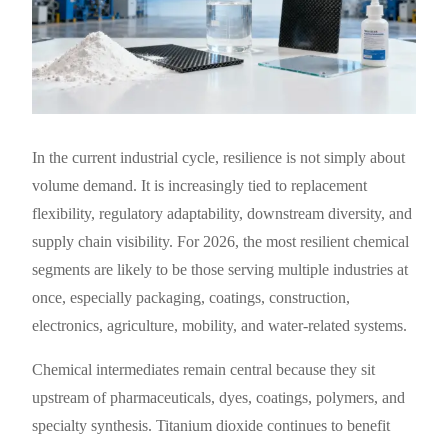
In the current industrial cycle, resilience is not simply about
volume demand. It is increasingly tied to replacement
flexibility, regulatory adaptability, downstream diversity, and
supply chain visibility. For 2026, the most resilient chemical
segments are likely to be those serving multiple industries at
once, especially packaging, coatings, construction,
electronics, agriculture, mobility, and water-related systems.
Chemical intermediates remain central because they sit
upstream of pharmaceuticals, dyes, coatings, polymers, and
specialty synthesis. Titanium dioxide continues to benefit