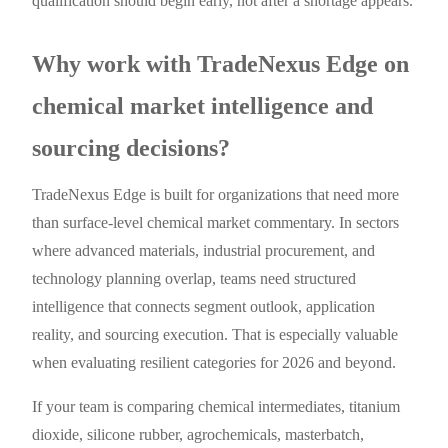
qualification should begin early, not after a shortage appears.
Why work with TradeNexus Edge on
chemical market intelligence and
sourcing decisions?
TradeNexus Edge is built for organizations that need more
than surface-level chemical market commentary. In sectors
where advanced materials, industrial procurement, and
technology planning overlap, teams need structured
intelligence that connects segment outlook, application
reality, and sourcing execution. That is especially valuable
when evaluating resilient categories for 2026 and beyond.
If your team is comparing chemical intermediates, titanium
dioxide, silicone rubber, agrochemicals, masterbatch,