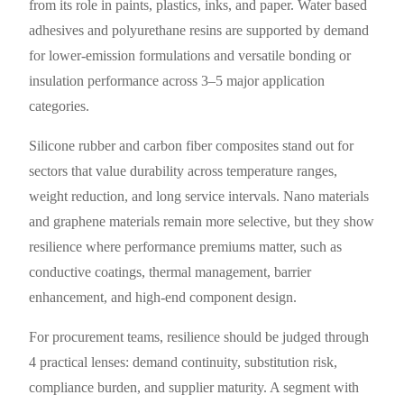
from its role in paints, plastics, inks, and paper. Water based
adhesives and polyurethane resins are supported by demand
for lower-emission formulations and versatile bonding or
insulation performance across 3–5 major application
categories.
Silicone rubber and carbon fiber composites stand out for
sectors that value durability across temperature ranges,
weight reduction, and long service intervals. Nano materials
and graphene materials remain more selective, but they show
resilience where performance premiums matter, such as
conductive coatings, thermal management, barrier
enhancement, and high-end component design.
For procurement teams, resilience should be judged through
4 practical lenses: demand continuity, substitution risk,
compliance burden, and supplier maturity. A segment with