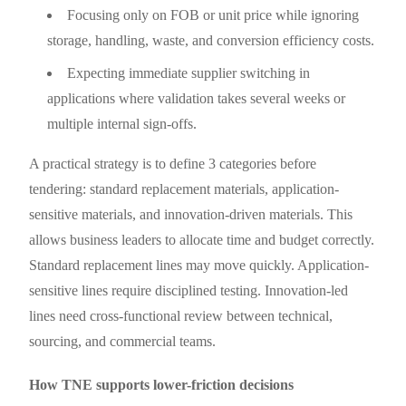
Focusing only on FOB or unit price while ignoring
storage, handling, waste, and conversion efficiency costs.
Expecting immediate supplier switching in
applications where validation takes several weeks or
multiple internal sign-offs.
A practical strategy is to define 3 categories before
tendering: standard replacement materials, application-
sensitive materials, and innovation-driven materials. This
allows business leaders to allocate time and budget correctly.
Standard replacement lines may move quickly. Application-
sensitive lines require disciplined testing. Innovation-led
lines need cross-functional review between technical,
sourcing, and commercial teams.
How TNE supports lower-friction decisions