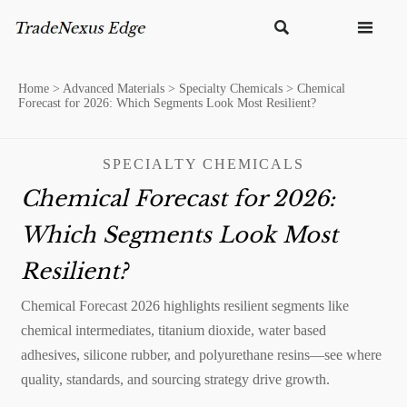


Home
>
Advanced Materials
>
Specialty Chemicals
>
Chemical
Forecast for 2026: Which Segments Look Most Resilient?
SPECIALTY CHEMICALS
Chemical Forecast for 2026:
Which Segments Look Most
Resilient?
Chemical Forecast 2026 highlights resilient segments like
chemical intermediates, titanium dioxide, water based
adhesives, silicone rubber, and polyurethane resins—see where
quality, standards, and sourcing strategy drive growth.