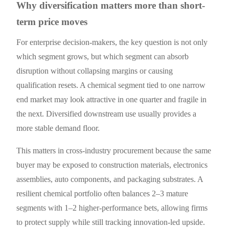
Why diversification matters more than short-
term price moves
For enterprise decision-makers, the key question is not only
which segment grows, but which segment can absorb
disruption without collapsing margins or causing
qualification resets. A chemical segment tied to one narrow
end market may look attractive in one quarter and fragile in
the next. Diversified downstream use usually provides a
more stable demand floor.
This matters in cross-industry procurement because the same
buyer may be exposed to construction materials, electronics
assemblies, auto components, and packaging substrates. A
resilient chemical portfolio often balances 2–3 mature
segments with 1–2 higher-performance bets, allowing firms
to protect supply while still tracking innovation-led upside.