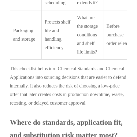
scheduling
extends it?
What are
Protects shelf
the storage
Before
Packaging
life and
conditions
purchase
and storage
handling
and shelf-
order release
efficiency
life limits?
This checklist helps turn Chemical Standards and Chemical
Applications into sourcing decisions that are easier to defend
internally. It also reduces the risk of choosing a low-price
offer that later creates costs in production downtime, waste,
retesting, or delayed customer approval.
Where do standards, application fit,
and substitution risk matter most?