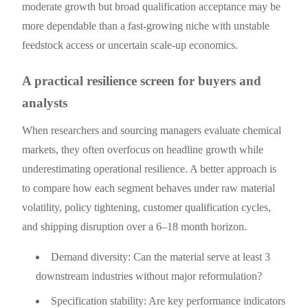
moderate growth but broad qualification acceptance may be
more dependable than a fast-growing niche with unstable
feedstock access or uncertain scale-up economics.
A practical resilience screen for buyers and
analysts
When researchers and sourcing managers evaluate chemical
markets, they often overfocus on headline growth while
underestimating operational resilience. A better approach is
to compare how each segment behaves under raw material
volatility, policy tightening, customer qualification cycles,
and shipping disruption over a 6–18 month horizon.
Demand diversity: Can the material serve at least 3
downstream industries without major reformulation?
Specification stability: Are key performance indicators