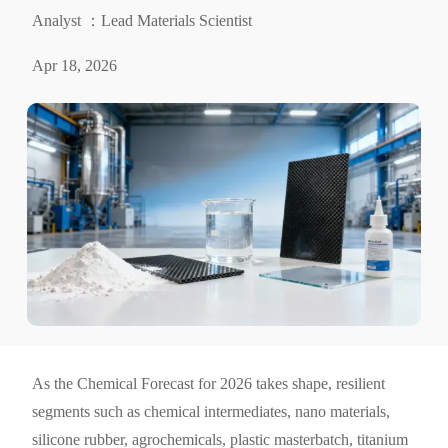
Analyst ：Lead Materials Scientist
Apr 18, 2026
As the Chemical Forecast for 2026 takes shape, resilient
segments such as chemical intermediates, nano materials,
silicone rubber, agrochemicals, plastic masterbatch, titanium