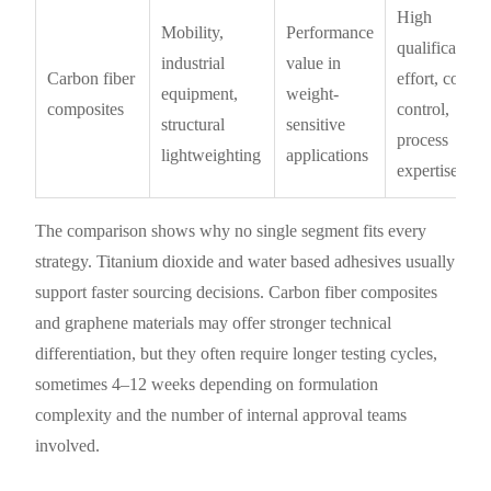
High
Mobility,
Performance
qualification
industrial
value in
Carbon fiber
effort, cost
equipment,
weight-
composites
control,
structural
sensitive
process
lightweighting
applications
expertise
The comparison shows why no single segment fits every
strategy. Titanium dioxide and water based adhesives usually
support faster sourcing decisions. Carbon fiber composites
and graphene materials may offer stronger technical
differentiation, but they often require longer testing cycles,
sometimes 4–12 weeks depending on formulation
complexity and the number of internal approval teams
involved.