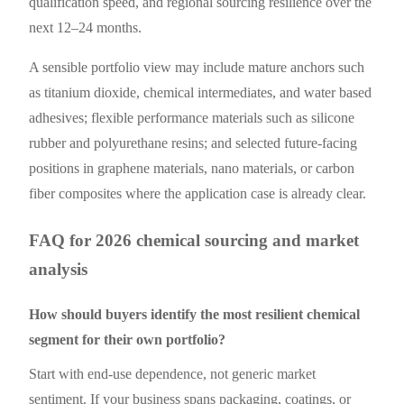
qualification speed, and regional sourcing resilience over the
next 12–24 months.
A sensible portfolio view may include mature anchors such
as titanium dioxide, chemical intermediates, and water based
adhesives; flexible performance materials such as silicone
rubber and polyurethane resins; and selected future-facing
positions in graphene materials, nano materials, or carbon
fiber composites where the application case is already clear.
FAQ for 2026 chemical sourcing and market
analysis
How should buyers identify the most resilient chemical
segment for their own portfolio?
Start with end-use dependence, not generic market
sentiment. If your business spans packaging, coatings, or