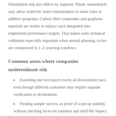
Substitution risk also differs by segment. Plastic masterbatch
may allow relatively faster reformulation in some color or
additive programs. Carbon fiber composites and graphene
materials are harder to replace once integrated into
engineered performance targets. That makes early technical
validation especially important when annual planning cycles
are compressed to 1–2 sourcing windows.
Common areas where companies
underestimate risk
Assuming one test report covers all downstream uses,
even though different customers may require separate
verification or declarations.
Treating sample success as proof of scale-up stability,
without checking lot-to-lot variation and shelf-life impact.