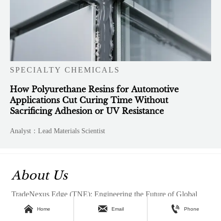
SPECIALTY CHEMICALS
How Polyurethane Resins for Automotive
Applications Cut Curing Time Without
Sacrificing Adhesion or UV Resistance
Analyst：Lead Materials Scientist
About Us
TradeNexus Edge (TNE): Engineering the Future of Global



B2B CommerceTradeNexus Edge is a premier global B2B
Home
Email
Phone
intelligence hub and strategic digital ecosystem, meticulously