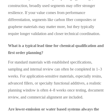
construction, broadly used segments may offer stronger
resilience. If your value comes from performance
differentiation, segments like carbon fiber composites or
graphene materials may matter more, but they typically
require longer validation and closer technical coordination.
What is a typical lead time for chemical qualification and
first order planning?
For standard materials with established specifications,
sampling and internal review can often be completed in 1–3
weeks. For application-sensitive materials, especially resins,
advanced fillers, or specialty functional additives, a realistic
planning window is often 4–8 weeks once testing, document
review, and commercial alignment are included.
Are lower-emission or water based systems always the