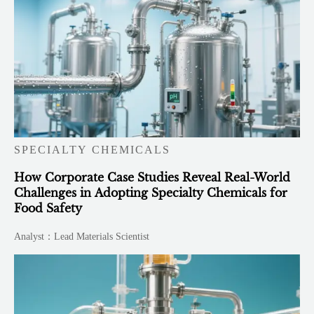
SPECIALTY CHEMICALS
How Corporate Case Studies Reveal Real-World
Challenges in Adopting Specialty Chemicals for
Food Safety
Analyst：Lead Materials Scientist