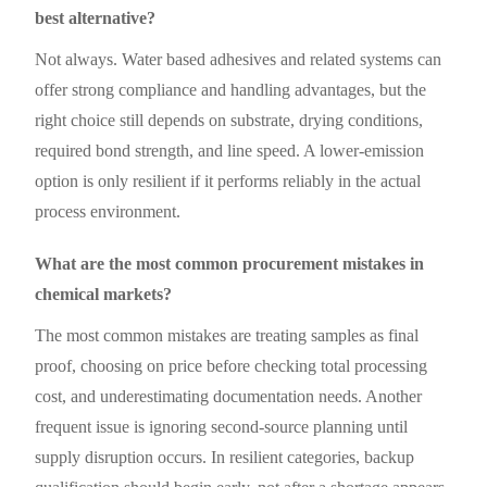
best alternative?
Not always. Water based adhesives and related systems can
offer strong compliance and handling advantages, but the
right choice still depends on substrate, drying conditions,
required bond strength, and line speed. A lower-emission
option is only resilient if it performs reliably in the actual
process environment.
What are the most common procurement mistakes in
chemical markets?
The most common mistakes are treating samples as final
proof, choosing on price before checking total processing
cost, and underestimating documentation needs. Another
frequent issue is ignoring second-source planning until
supply disruption occurs. In resilient categories, backup