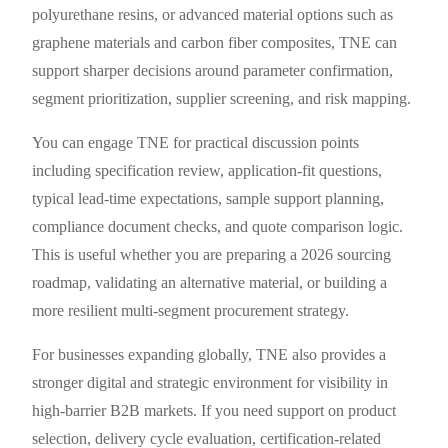
polyurethane resins, or advanced material options such as
graphene materials and carbon fiber composites, TNE can
support sharper decisions around parameter confirmation,
segment prioritization, supplier screening, and risk mapping.
You can engage TNE for practical discussion points
including specification review, application-fit questions,
typical lead-time expectations, sample support planning,
compliance document checks, and quote comparison logic.
This is useful whether you are preparing a 2026 sourcing
roadmap, validating an alternative material, or building a
more resilient multi-segment procurement strategy.
For businesses expanding globally, TNE also provides a
stronger digital and strategic environment for visibility in
high-barrier B2B markets. If you need support on product
selection, delivery cycle evaluation, certification-related