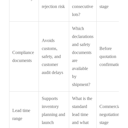
rejection risk
consecutive
stage
lots?
Which
declarations
Avoids
and safety
customs,
Before
Compliance
documents
safety, and
quotation
documents
are
customer
confirmation
available
audit delays
by
shipment?
Supports
What is the
inventory
standard
Commercial
Lead time
planning and
lead time
negotiation
range
launch
and what
stage