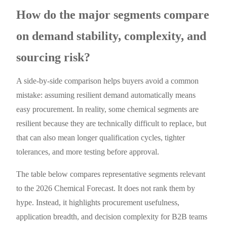
How do the major segments compare
on demand stability, complexity, and
sourcing risk?
A side-by-side comparison helps buyers avoid a common
mistake: assuming resilient demand automatically means
easy procurement. In reality, some chemical segments are
resilient because they are technically difficult to replace, but
that can also mean longer qualification cycles, tighter
tolerances, and more testing before approval.
The table below compares representative segments relevant
to the 2026 Chemical Forecast. It does not rank them by
hype. Instead, it highlights procurement usefulness,
application breadth, and decision complexity for B2B teams