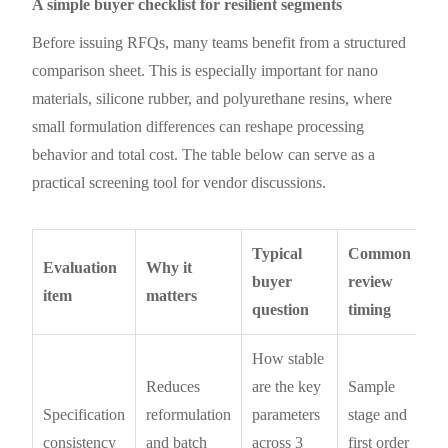
A simple buyer checklist for resilient segments
Before issuing RFQs, many teams benefit from a structured
comparison sheet. This is especially important for nano
materials, silicone rubber, and polyurethane resins, where
small formulation differences can reshape processing
behavior and total cost. The table below can serve as a
practical screening tool for vendor discussions.
Typical
Common
Evaluation
Why it
buyer
review
item
matters
question
timing
How stable
Reduces
are the key
Sample
Specification
reformulation
parameters
stage and
consistency
and batch
across 3
first order