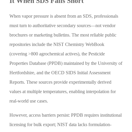
It When SDS Falls Short
When vapor pressure is absent from an SDS, professionals
must turn to authoritative secondary sources—not vendor
brochures or marketing bulletins. The most reliable public
repositories include the NIST Chemistry WebBook
(covering >800 agrochemical actives), the Pesticide
Properties Database (PPDB) maintained by the University of
Hertfordshire, and the OECD SIDS Initial Assessment
Reports. These sources provide experimentally derived
values at multiple temperatures, enabling interpolation for
real-world use cases.
However, access barriers persist: PPDB requires institutional
licensing for bulk export; NIST data lacks formulation-