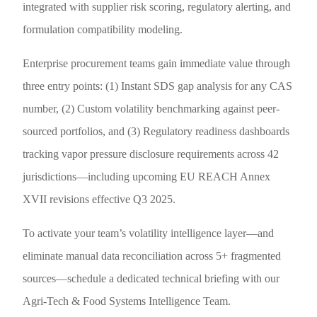
integrated with supplier risk scoring, regulatory alerting, and
formulation compatibility modeling.
Enterprise procurement teams gain immediate value through
three entry points: (1) Instant SDS gap analysis for any CAS
number, (2) Custom volatility benchmarking against peer-
sourced portfolios, and (3) Regulatory readiness dashboards
tracking vapor pressure disclosure requirements across 42
jurisdictions—including upcoming EU REACH Annex
XVII revisions effective Q3 2025.
To activate your team’s volatility intelligence layer—and
eliminate manual data reconciliation across 5+ fragmented
sources—schedule a dedicated technical briefing with our
Agri-Tech & Food Systems Intelligence Team.