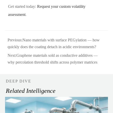
Get started today:
Request your custom volatility
assessment
.
Previous:
Nano materials with surface PEGylation — how
quickly does the coating detach in acidic environments?
Next:
Graphene materials sold as conductive additives —
why percolation threshold shifts across polymer matrices
DEEP DIVE
Related Intelligence