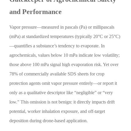
and Performance
Vapor pressure—measured in pascals (Pa) or millipascals
(mPa) at standardized temperatures (typically 20°C or 25°C)
—quantifies a substance’s tendency to evaporate. In
agrochemicals, values below 10 mPa indicate low volatility;
those above 100 mPa signal high evaporation risk. Yet over
78% of commercially available SDS sheets for crop
protection agents omit vapor pressure entirely—or report it
only as a qualitative descriptor like “negligible” or “very
low.” This omission is not benign: it directly impacts drift
potential, worker inhalation exposure, and off-target
deposition during drone-based application.