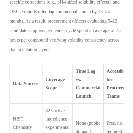
specific corrections (e.g., pH-shifted solubility effects); and
OECD reports often lag commercial launch by 18–24
months. As a result, procurement officers evaluating 5–12
candidate suppliers per tender cycle spend an average of 7.2
hours per compound verifying volatility consistency across
documentation layers.
Time Lag
Accessibility
Coverage
vs.
for
Data Source
Scope
Commercial
Procuremen
Launch
Teams
823 active
NIST
ingredients;
None (public
Free, no login
Chemistry
experimental
domain)
required