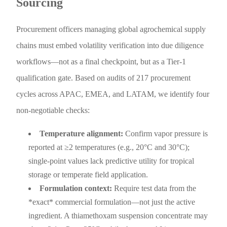
Sourcing
Procurement officers managing global agrochemical supply
chains must embed volatility verification into due diligence
workflows—not as a final checkpoint, but as a Tier-1
qualification gate. Based on audits of 217 procurement
cycles across APAC, EMEA, and LATAM, we identify four
non-negotiable checks:
Temperature alignment:
Confirm vapor pressure is
reported at ≥2 temperatures (e.g., 20°C and 30°C);
single-point values lack predictive utility for tropical
storage or temperate field application.
Formulation context:
Require test data from the
*exact* commercial formulation—not just the active
ingredient. A thiamethoxam suspension concentrate may