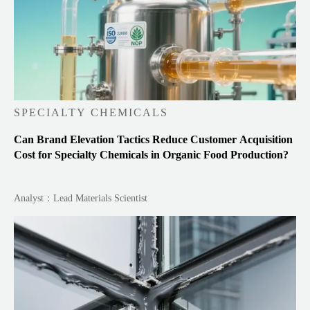
SPECIALTY CHEMICALS
Can Brand Elevation Tactics Reduce Customer Acquisition
Cost for Specialty Chemicals in Organic Food Production?
Analyst：Lead Materials Scientist