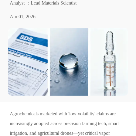
Analyst ：Lead Materials Scientist
Apr 01, 2026
Agrochemicals marketed with 'low volatility' claims are
increasingly adopted across precision farming tech, smart
irrigation, and agricultural drones—yet critical vapor