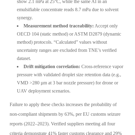
show 2.1 mPa at 25°C, while the same AI in an
emulsifiable concentrate reads 8.7 mPa due to solvent
synergy.
Measurement method traceability:
Accept only
OECD 104 (static method) or ASTM D2879 (dynamic
method) protocols. “Calculated” values without
uncertainty ranges are excluded from TNE’s verified
dataset.
Drift mitigation correlation:
Cross-reference vapor
pressure with validated droplet size retention data (e.g.,
VMD >280 µm at 3 bar nozzle pressure) for drone or
UAV deployment scenarios.
Failure to apply these checks increases the probability of
non-compliant shipments by 63%, per EU customs seizure
reports (2022–2023). Verified suppliers meeting all four
criteria demonstrate 41% faster customs clearance and 29%