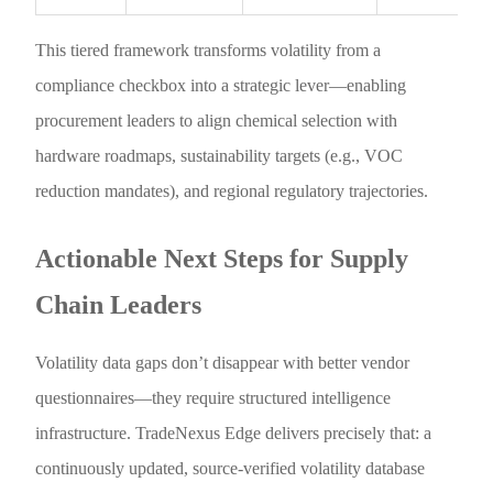
This tiered framework transforms volatility from a
compliance checkbox into a strategic lever—enabling
procurement leaders to align chemical selection with
hardware roadmaps, sustainability targets (e.g., VOC
reduction mandates), and regional regulatory trajectories.
Actionable Next Steps for Supply
Chain Leaders
Volatility data gaps don’t disappear with better vendor
questionnaires—they require structured intelligence
infrastructure. TradeNexus Edge delivers precisely that: a
continuously updated, source-verified volatility database