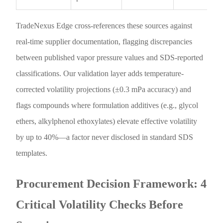
TradeNexus Edge cross-references these sources against
real-time supplier documentation, flagging discrepancies
between published vapor pressure values and SDS-reported
classifications. Our validation layer adds temperature-
corrected volatility projections (±0.3 mPa accuracy) and
flags compounds where formulation additives (e.g., glycol
ethers, alkylphenol ethoxylates) elevate effective volatility
by up to 40%—a factor never disclosed in standard SDS
templates.
Procurement Decision Framework: 4
Critical Volatility Checks Before