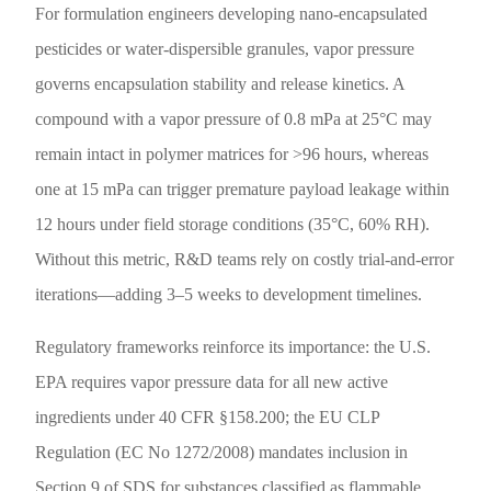
For formulation engineers developing nano-encapsulated
pesticides or water-dispersible granules, vapor pressure
governs encapsulation stability and release kinetics. A
compound with a vapor pressure of 0.8 mPa at 25°C may
remain intact in polymer matrices for >96 hours, whereas
one at 15 mPa can trigger premature payload leakage within
12 hours under field storage conditions (35°C, 60% RH).
Without this metric, R&D teams rely on costly trial-and-error
iterations—adding 3–5 weeks to development timelines.
Regulatory frameworks reinforce its importance: the U.S.
EPA requires vapor pressure data for all new active
ingredients under 40 CFR §158.200; the EU CLP
Regulation (EC No 1272/2008) mandates inclusion in
Section 9 of SDS for substances classified as flammable