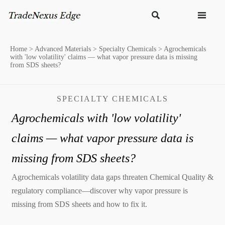


Home
>
Advanced Materials
>
Specialty Chemicals
>
Agrochemicals
with 'low volatility' claims — what vapor pressure data is missing
from SDS sheets?
SPECIALTY CHEMICALS
Agrochemicals with 'low volatility'
claims — what vapor pressure data is
missing from SDS sheets?
Agrochemicals volatility data gaps threaten Chemical Quality &
regulatory compliance—discover why vapor pressure is
missing from SDS sheets and how to fix it.