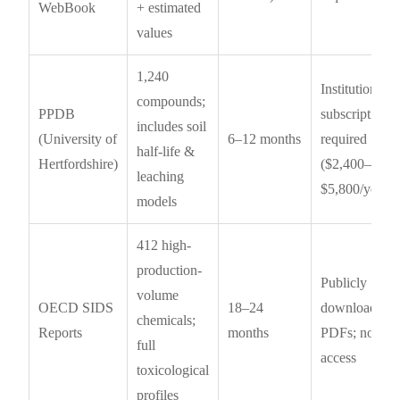
WebBook
+ estimated
values
1,240
Institutional
compounds;
PPDB
subscription
includes soil
(University of
6–12 months
required
half-life &
Hertfordshire)
($2,400–
leaching
$5,800/year)
models
412 high-
production-
Publicly
volume
OECD SIDS
18–24
downloadabl
chemicals;
Reports
months
PDFs; no AP
full
access
toxicological
profiles