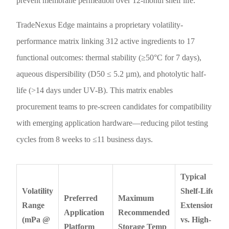
prevent membrane permeation over 12-month shelf life.
TradeNexus Edge maintains a proprietary volatility-
performance matrix linking 312 active ingredients to 17
functional outcomes: thermal stability (≥50°C for 7 days),
aqueous dispersibility (D50 ≤ 5.2 µm), and photolytic half-
life (>14 days under UV-B). This matrix enables
procurement teams to pre-screen candidates for compatibility
with emerging application hardware—reducing pilot testing
cycles from 8 weeks to ≤11 business days.
Typical
Volatility
Shelf-Life
Preferred
Maximum
Range
Extension
Application
Recommended
(mPa @
vs. High-
Platform
Storage Temp