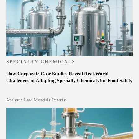
SPECIALTY CHEMICALS
How Corporate Case Studies Reveal Real-World
Challenges in Adopting Specialty Chemicals for Food Safety
Analyst：Lead Materials Scientist