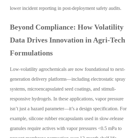
lower incident reporting in post-deployment safety audits.
Beyond Compliance: How Volatility
Data Drives Innovation in Agri-Tech
Formulations
Low-volatility agrochemicals are now foundational to next-
generation delivery platforms—including electrostatic spray
systems, microencapsulated seed coatings, and stimuli-
responsive hydrogels. In these applications, vapor pressure
isn’t just a hazard parameter—it’s a design specification. For
example, silicone rubber encapsulants used in slow-release
granules require actives with vapor pressures <0.5 mPa to