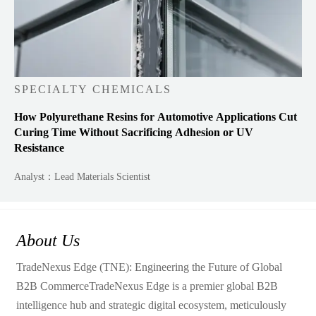
SPECIALTY CHEMICALS
How Polyurethane Resins for Automotive Applications Cut
Curing Time Without Sacrificing Adhesion or UV
Resistance
Analyst：Lead Materials Scientist
About Us
TradeNexus Edge (TNE): Engineering the Future of Global
B2B CommerceTradeNexus Edge is a premier global B2B
intelligence hub and strategic digital ecosystem, meticulously