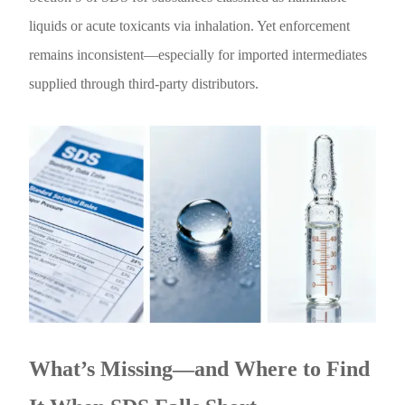
liquids or acute toxicants via inhalation. Yet enforcement
remains inconsistent—especially for imported intermediates
supplied through third-party distributors.
What’s Missing—and Where to Find