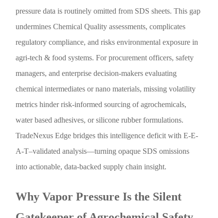
pressure data is routinely omitted from SDS sheets. This gap
undermines Chemical Quality assessments, complicates
regulatory compliance, and risks environmental exposure in
agri-tech & food systems. For procurement officers, safety
managers, and enterprise decision-makers evaluating
chemical intermediates or nano materials, missing volatility
metrics hinder risk-informed sourcing of agrochemicals,
water based adhesives, or silicone rubber formulations.
TradeNexus Edge bridges this intelligence deficit with E-E-
A-T–validated analysis—turning opaque SDS omissions
into actionable, data-backed supply chain insight.
Why Vapor Pressure Is the Silent
Gatekeeper of Agrochemical Safety