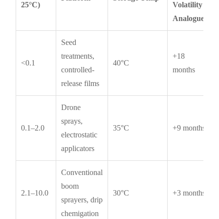
25°C)
Volatility
Analogues
Seed
treatments,
+18
<0.1
40°C
controlled-
months
release films
Drone
sprays,
0.1–2.0
35°C
+9 months
electrostatic
applicators
Conventional
boom
2.1–10.0
30°C
+3 months
sprayers, drip
chemigation