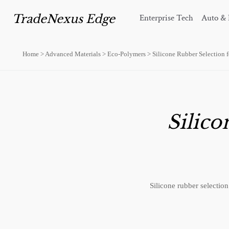
TradeNexus Edge
Enterprise Tech
Auto & 
Home
>
Advanced Materials
>
Eco-Polymers
>
Silicone Rubber Selection 
Silico
Silicone rubber selectio