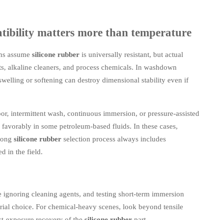
atibility matters more than temperature
ams assume
silicone rubber
is universally resistant, but actual
nts, alkaline cleaners, and process chemicals. In washdown
swelling or softening can destroy dimensional stability even if
por, intermittent wash, continuous immersion, or pressure-assisted
 favorably in some petroleum-based fluids. In these cases,
trong
silicone rubber
selection process always includes
d in the field.
e ignoring cleaning agents, and testing short-term immersion
erial choice. For chemical-heavy scenes, look beyond tensile
st-exposure recovery of the
silicone rubber
part.