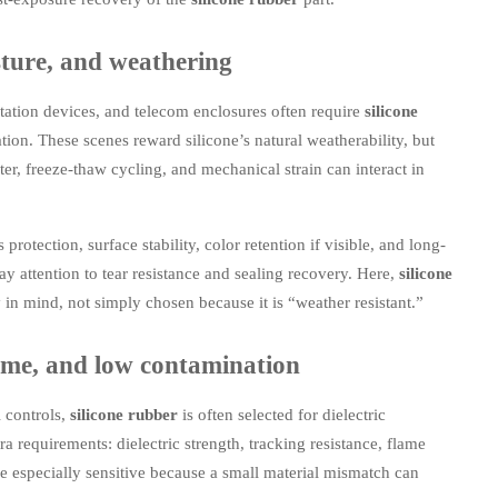
sture, and weathering
tation devices, and telecom enclosures often require
silicone
tion. These scenes reward silicone’s natural weatherability, but
ter, freeze-thaw cycling, and mechanical strain can interact in
rotection, surface stability, color retention if visible, and long-
pay attention to tear resistance and sealing recovery. Here,
silicone
n mind, not simply chosen because it is “weather resistant.”
 flame, and low contamination
l controls,
silicone rubber
is often selected for dielectric
a requirements: dielectric strength, tracking resistance, flame
e especially sensitive because a small material mismatch can