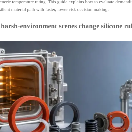
eneric temperature rating. This guide explains how to evaluate demandi
ilient material path with faster, lower-risk decision making.
harsh-environment scenes change silicone rub