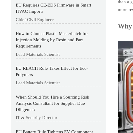
than a g
EU Requires CE-EDS Firmware in Smart
more res
HVAC Imports
Chief Civil Engineer
Why 
How to Choose Plastic Masterbatch for
Injection Molding by Resin and Part
Requirements
Lead Materials Scientist
EU REACH Rule Takes Effect for Eco-
Polymers
Lead Materials Scientist
When Should You Hire a Sourcing Risk
Analysis Consultant for Supplier Due
Diligence?
IT & Security Director
EU Battery Rule Tightens EV Component