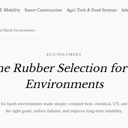
E-Mobility
Smart Construction
Agri-Tech & Food Systems
Adv
for Harsh Environments
ECO-POLYMERS
ne Rubber Selection fo
Environments
n for harsh environments made simple: compare heat, chemical, UV, and e
the right grade, reduce failures, and improve long-term reliability.