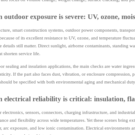
 outdoor exposure is severe: UV, ozone, moi
ucture, smart construction systems, outdoor power components, transpor
ecause of its excellent resistance to UV, ozone, and temperature fluctua
 details still matter. Direct sunlight, airborne contaminants, standing wa
t shorten service life.
or sealing and insulation applications, the main checks are water ingress p
sticity. If the part also faces dust, vibration, or enclosure compression, 
should be specified with both environmental aging and mechanical duty i
electrical reliability is critical: insulation,
 electronics, sensors, connectors, charging infrastructure, and industria
nce and flexibility across wide temperatures. Yet these scenes bring extr
, arc exposure, and low ionic contamination. Electrical environments ar