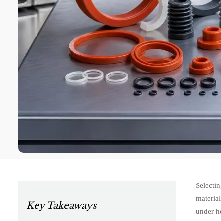
Selectin
material
Key Takeaways
under he