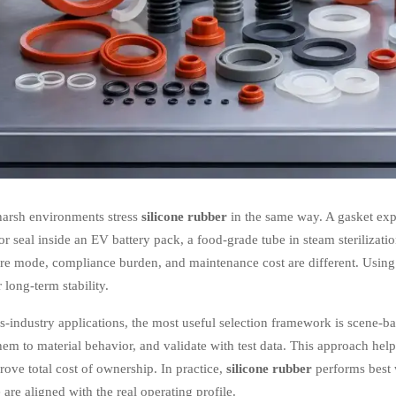
harsh environments stress
silicone rubber
in the same way. A gasket expo
r seal inside an EV battery pack, a food-grade tube in steam sterilizatio
lure mode, compliance burden, and maintenance cost are different. Usin
 long-term stability.
s-industry applications, the most useful selection framework is scene-ba
em to material behavior, and validate with test data. This approach help
ove total cost of ownership. In practice,
silicone rubber
performs best 
are aligned with the real operating profile.