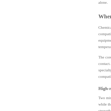
alone.
When 
Chemica
compatib
equipmen
tempera
The core
contact.
specialt
compatib
High-r
Two mist
while th
strengt