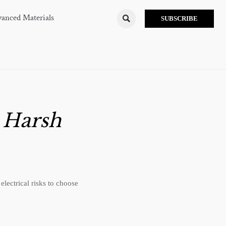
anced Materials

SUBSCRIBE
r Harsh
lectrical risks to choose