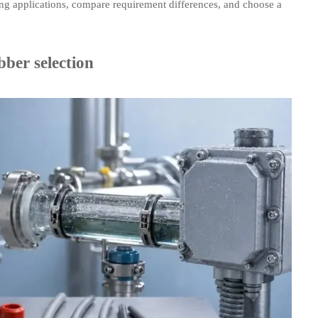
ng applications, compare requirement differences, and choose a
ber selection