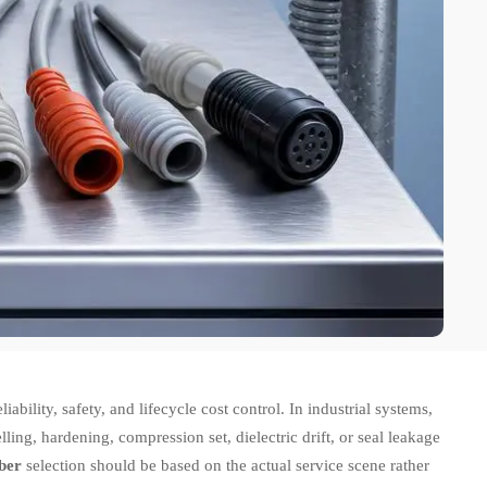
liability, safety, and lifecycle cost control. In industrial systems,
elling, hardening, compression set, dielectric drift, or seal leakage
bber
selection should be based on the actual service scene rather