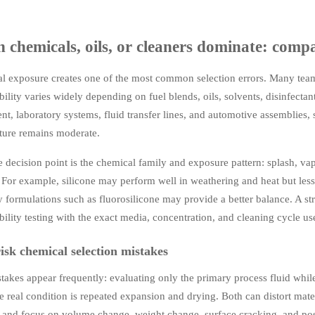
chemicals, oils, or cleaners dominate: comp
l exposure creates one of the most common selection errors. Many te
ility varies widely depending on fuel blends, oils, solvents, disinfecta
t, laboratory systems, fluid transfer lines, and automotive assemblies, 
ture remains moderate.
 decision point is the chemical family and exposure pattern: splash, va
 For example, silicone may perform well in weathering and heat but less
y formulations such as fluorosilicone may provide a better balance. A s
ility testing with the exact media, concentration, and cleaning cycle use
isk chemical selection mistakes
akes appear frequently: evaluating only the primary process fluid whil
e real condition is repeated expansion and drying. Both can distort mat
h and focus on volume change, weight change, surface cracking, and po