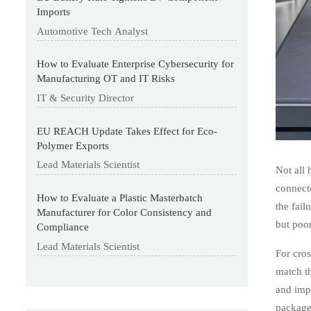
Imports
Automotive Tech Analyst
How to Evaluate Enterprise Cybersecurity for
Manufacturing OT and IT Risks
IT & Security Director
EU REACH Update Takes Effect for Eco-
Polymer Exports
Lead Materials Scientist
Not all 
connecto
How to Evaluate a Plastic Masterbatch
the fai
Manufacturer for Color Consistency and
but poor
Compliance
Lead Materials Scientist
For cros
match th
and impr
package 