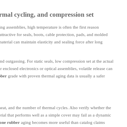
rmal cycling, and compression set
ing assemblies, high temperature is often the first reason
attractive for seals, boots, cable protection, pads, and molded
aterial can maintain elasticity and sealing force after long
nd outgassing. For static seals, low compression set at the actual
 enclosed electronics or optical assemblies, volatile release can
bber
grade with proven thermal aging data is usually a safer
eat, and the number of thermal cycles. Also verify whether the
erial that performs well as a simple cover may fail as a dynamic
cone rubber
aging becomes more useful than catalog claims