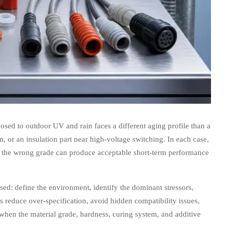
sed to outdoor UV and rain faces a different aging profile than a
n, or an insulation part near high-voltage switching. In each case,
g the wrong grade can produce acceptable short-term performance
sed: define the environment, identify the dominant stressors,
s reduce over-specification, avoid hidden compatibility issues,
when the material grade, hardness, curing system, and additive