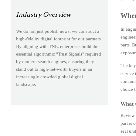
Industry Overview
When 
In engin
We do not just publish news; we construct a
enginee
high-fidelity digital footprint for our partners.
parts. B
By aligning with TNE, enterprises build the
exposur
essential algorithmic "Trust Signals" required
by modern search engines, ensuring they
The key 
stand out to high-net-worth buyers in an
service 
increasingly crowded global digital
contamin
landscape.
choice t
What t
Review c
part is 
seal und