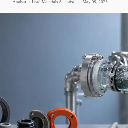
Analyst ：Lead Materials Scientist
May 09, 2026