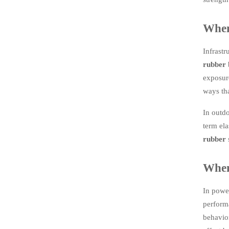
When
Infrastr
rubber
b
exposure
ways tha
In outdo
term ela
rubber
When 
In power
performa
behavior