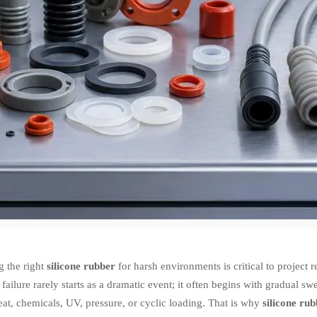
g the right
silicone rubber
for harsh environments is critical to project re
 failure rarely starts as a dramatic event; it often begins with gradual sw
at, chemicals, UV, pressure, or cyclic loading. That is why
silicone ru