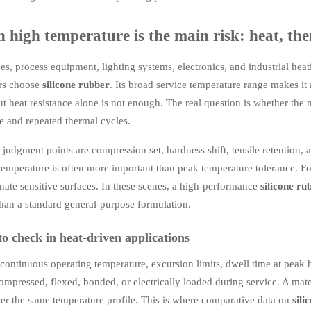
high temperature is the main risk: heat, the
es, process equipment, lighting systems, electronics, and industrial heat
rs choose
silicone rubber
. Its broad service temperature range makes it 
ut heat resistance alone is not enough. The real question is whether the m
e and repeated thermal cycles.
judgment points are compression set, hardness shift, tensile retention, a
temperature is often more important than peak temperature tolerance. For
ate sensitive surfaces. In these scenes, a high-performance
silicone ru
han a standard general-purpose formulation.
o check in heat-driven applications
ontinuous operating temperature, excursion limits, dwell time at peak h
compressed, flexed, bonded, or electrically loaded during service. A mat
er the same temperature profile. This is where comparative data on
sili