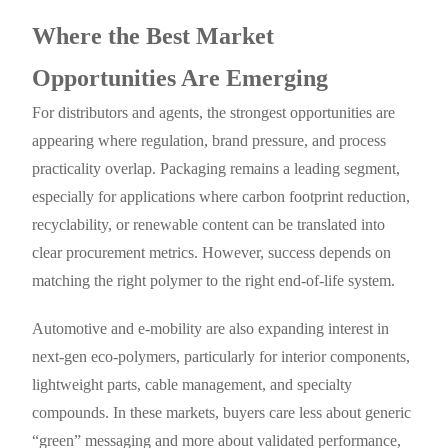
Where the Best Market
Opportunities Are Emerging
For distributors and agents, the strongest opportunities are
appearing where regulation, brand pressure, and process
practicality overlap. Packaging remains a leading segment,
especially for applications where carbon footprint reduction,
recyclability, or renewable content can be translated into
clear procurement metrics. However, success depends on
matching the right polymer to the right end-of-life system.
Automotive and e-mobility are also expanding interest in
next-gen eco-polymers, particularly for interior components,
lightweight parts, cable management, and specialty
compounds. In these markets, buyers care less about generic
“green” messaging and more about validated performance,