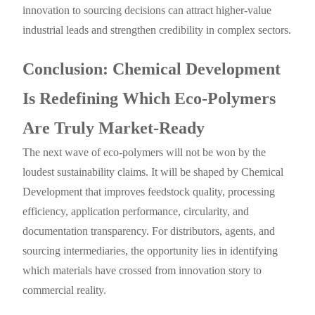
innovation to sourcing decisions can attract higher-value
industrial leads and strengthen credibility in complex sectors.
Conclusion: Chemical Development
Is Redefining Which Eco-Polymers
Are Truly Market-Ready
The next wave of eco-polymers will not be won by the
loudest sustainability claims. It will be shaped by Chemical
Development that improves feedstock quality, processing
efficiency, application performance, circularity, and
documentation transparency. For distributors, agents, and
sourcing intermediaries, the opportunity lies in identifying
which materials have crossed from innovation story to
commercial reality.