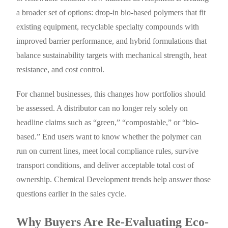
a broader set of options: drop-in bio-based polymers that fit
existing equipment, recyclable specialty compounds with
improved barrier performance, and hybrid formulations that
balance sustainability targets with mechanical strength, heat
resistance, and cost control.
For channel businesses, this changes how portfolios should
be assessed. A distributor can no longer rely solely on
headline claims such as “green,” “compostable,” or “bio-
based.” End users want to know whether the polymer can
run on current lines, meet local compliance rules, survive
transport conditions, and deliver acceptable total cost of
ownership. Chemical Development trends help answer those
questions earlier in the sales cycle.
Why Buyers Are Re-Evaluating Eco-