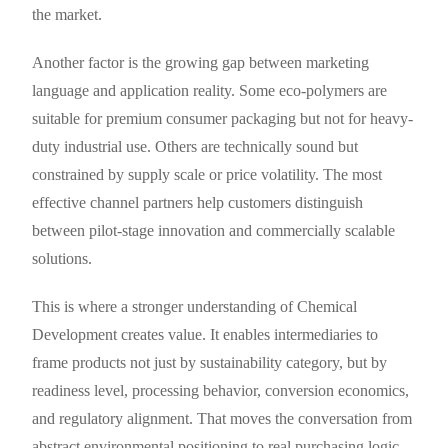
the market.
Another factor is the growing gap between marketing
language and application reality. Some eco-polymers are
suitable for premium consumer packaging but not for heavy-
duty industrial use. Others are technically sound but
constrained by supply scale or price volatility. The most
effective channel partners help customers distinguish
between pilot-stage innovation and commercially scalable
solutions.
This is where a stronger understanding of Chemical
Development creates value. It enables intermediaries to
frame products not just by sustainability category, but by
readiness level, processing behavior, conversion economics,
and regulatory alignment. That moves the conversation from
abstract environmental positioning to real purchasing logic.