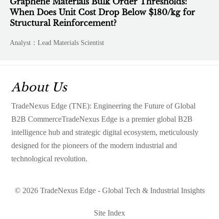
Graphene Materials Bulk Order Thresholds:
When Does Unit Cost Drop Below $180/kg for
Structural Reinforcement?
Analyst：Lead Materials Scientist
About Us
TradeNexus Edge (TNE): Engineering the Future of Global
B2B CommerceTradeNexus Edge is a premier global B2B
intelligence hub and strategic digital ecosystem, meticulously
designed for the pioneers of the modern industrial and
technological revolution.
© 2026 TradeNexus Edge - Global Tech & Industrial Insights
Site Index