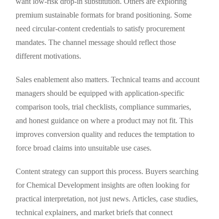
want low-risk drop-in substitution. Others are exploring
premium sustainable formats for brand positioning. Some
need circular-content credentials to satisfy procurement
mandates. The channel message should reflect those
different motivations.
Sales enablement also matters. Technical teams and account
managers should be equipped with application-specific
comparison tools, trial checklists, compliance summaries,
and honest guidance on where a product may not fit. This
improves conversion quality and reduces the temptation to
force broad claims into unsuitable use cases.
Content strategy can support this process. Buyers searching
for Chemical Development insights are often looking for
practical interpretation, not just news. Articles, case studies,
technical explainers, and market briefs that connect