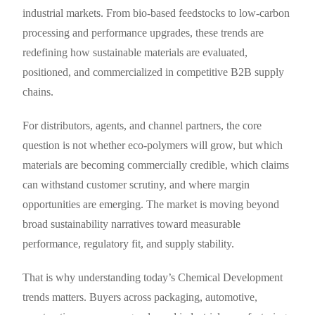
industrial markets. From bio-based feedstocks to low-carbon
processing and performance upgrades, these trends are
redefining how sustainable materials are evaluated,
positioned, and commercialized in competitive B2B supply
chains.
For distributors, agents, and channel partners, the core
question is not whether eco-polymers will grow, but which
materials are becoming commercially credible, which claims
can withstand customer scrutiny, and where margin
opportunities are emerging. The market is moving beyond
broad sustainability narratives toward measurable
performance, regulatory fit, and supply stability.
That is why understanding today’s Chemical Development
trends matters. Buyers across packaging, automotive,