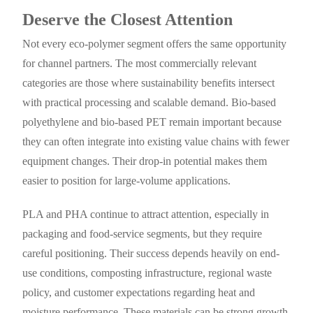
Deserve the Closest Attention
Not every eco-polymer segment offers the same opportunity
for channel partners. The most commercially relevant
categories are those where sustainability benefits intersect
with practical processing and scalable demand. Bio-based
polyethylene and bio-based PET remain important because
they can often integrate into existing value chains with fewer
equipment changes. Their drop-in potential makes them
easier to position for large-volume applications.
PLA and PHA continue to attract attention, especially in
packaging and food-service segments, but they require
careful positioning. Their success depends heavily on end-
use conditions, composting infrastructure, regional waste
policy, and customer expectations regarding heat and
moisture performance. These materials can be strong growth