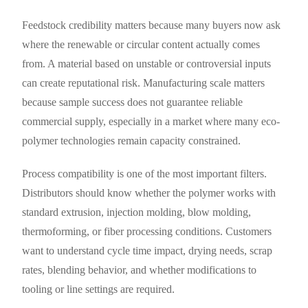
Feedstock credibility matters because many buyers now ask
where the renewable or circular content actually comes
from. A material based on unstable or controversial inputs
can create reputational risk. Manufacturing scale matters
because sample success does not guarantee reliable
commercial supply, especially in a market where many eco-
polymer technologies remain capacity constrained.
Process compatibility is one of the most important filters.
Distributors should know whether the polymer works with
standard extrusion, injection molding, blow molding,
thermoforming, or fiber processing conditions. Customers
want to understand cycle time impact, drying needs, scrap
rates, blending behavior, and whether modifications to
tooling or line settings are required.