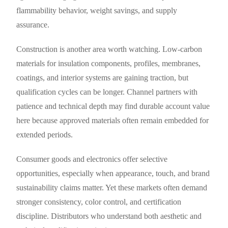
flammability behavior, weight savings, and supply
assurance.
Construction is another area worth watching. Low-carbon
materials for insulation components, profiles, membranes,
coatings, and interior systems are gaining traction, but
qualification cycles can be longer. Channel partners with
patience and technical depth may find durable account value
here because approved materials often remain embedded for
extended periods.
Consumer goods and electronics offer selective
opportunities, especially when appearance, touch, and brand
sustainability claims matter. Yet these markets often demand
stronger consistency, color control, and certification
discipline. Distributors who understand both aesthetic and