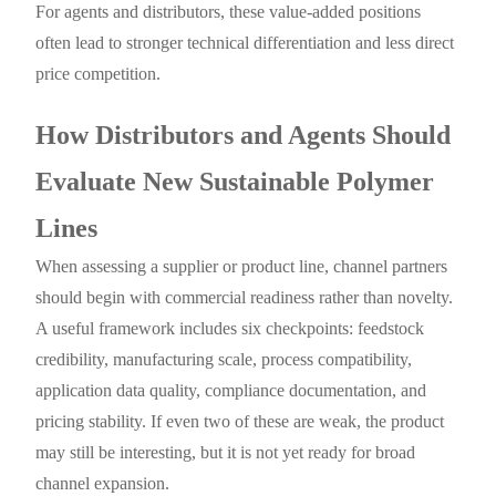
For agents and distributors, these value-added positions
often lead to stronger technical differentiation and less direct
price competition.
How Distributors and Agents Should
Evaluate New Sustainable Polymer
Lines
When assessing a supplier or product line, channel partners
should begin with commercial readiness rather than novelty.
A useful framework includes six checkpoints: feedstock
credibility, manufacturing scale, process compatibility,
application data quality, compliance documentation, and
pricing stability. If even two of these are weak, the product
may still be interesting, but it is not yet ready for broad
channel expansion.