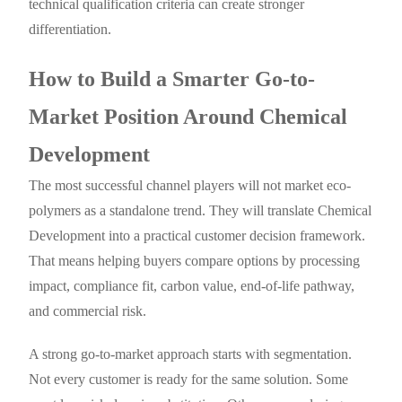
technical qualification criteria can create stronger
differentiation.
How to Build a Smarter Go-to-
Market Position Around Chemical
Development
The most successful channel players will not market eco-
polymers as a standalone trend. They will translate Chemical
Development into a practical customer decision framework.
That means helping buyers compare options by processing
impact, compliance fit, carbon value, end-of-life pathway,
and commercial risk.
A strong go-to-market approach starts with segmentation.
Not every customer is ready for the same solution. Some