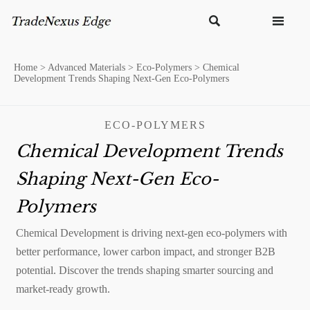


Home
>
Advanced Materials
>
Eco-Polymers
>
Chemical
Development Trends Shaping Next-Gen Eco-Polymers
ECO-POLYMERS
Chemical Development Trends
Shaping Next-Gen Eco-
Polymers
Chemical Development is driving next-gen eco-polymers with
better performance, lower carbon impact, and stronger B2B
potential. Discover the trends shaping smarter sourcing and
market-ready growth.