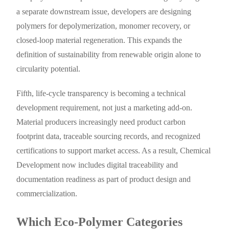
a separate downstream issue, developers are designing
polymers for depolymerization, monomer recovery, or
closed-loop material regeneration. This expands the
definition of sustainability from renewable origin alone to
circularity potential.
Fifth, life-cycle transparency is becoming a technical
development requirement, not just a marketing add-on.
Material producers increasingly need product carbon
footprint data, traceable sourcing records, and recognized
certifications to support market access. As a result, Chemical
Development now includes digital traceability and
documentation readiness as part of product design and
commercialization.
Which Eco-Polymer Categories