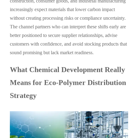
construction, consumer goods, and industrial manufacturing
increasingly expect materials that lower carbon impact
without creating processing risks or compliance uncertainty.
The channel partners who can interpret these shifts early are
better positioned to secure supplier relationships, advise
customers with confidence, and avoid stocking products that
sound promising but lack market readiness.
What Chemical Development Really
Means for Eco-Polymer Distribution
Strategy