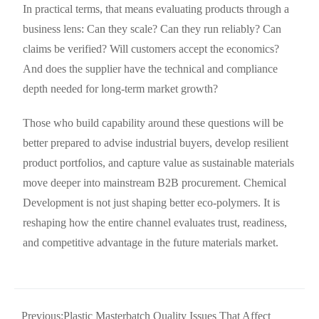
In practical terms, that means evaluating products through a
business lens: Can they scale? Can they run reliably? Can
claims be verified? Will customers accept the economics?
And does the supplier have the technical and compliance
depth needed for long-term market growth?
Those who build capability around these questions will be
better prepared to advise industrial buyers, develop resilient
product portfolios, and capture value as sustainable materials
move deeper into mainstream B2B procurement. Chemical
Development is not just shaping better eco-polymers. It is
reshaping how the entire channel evaluates trust, readiness,
and competitive advantage in the future materials market.
Previous:
Plastic Masterbatch Quality Issues That Affect