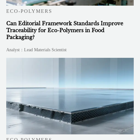
ECO-POLYMERS
Can Editorial Framework Standards Improve
Traceability for Eco-Polymers in Food
Packaging?
Analyst：Lead Materials Scientist
ECO-POLYMERS