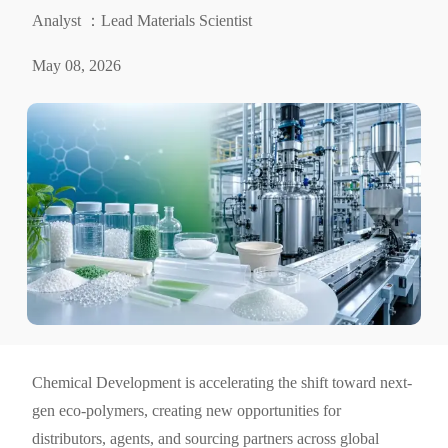
Analyst ：Lead Materials Scientist
May 08, 2026
Chemical Development is accelerating the shift toward next-
gen eco-polymers, creating new opportunities for
distributors, agents, and sourcing partners across global