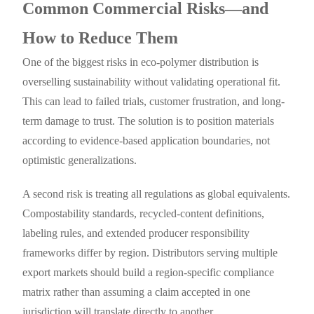
Common Commercial Risks—and
How to Reduce Them
One of the biggest risks in eco-polymer distribution is
overselling sustainability without validating operational fit.
This can lead to failed trials, customer frustration, and long-
term damage to trust. The solution is to position materials
according to evidence-based application boundaries, not
optimistic generalizations.
A second risk is treating all regulations as global equivalents.
Compostability standards, recycled-content definitions,
labeling rules, and extended producer responsibility
frameworks differ by region. Distributors serving multiple
export markets should build a region-specific compliance
matrix rather than assuming a claim accepted in one
jurisdiction will translate directly to another.