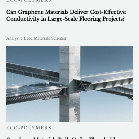
Can Graphene Materials Deliver Cost-Effective
Conductivity in Large-Scale Flooring Projects?
Analyst：Lead Materials Scientist
ECO-POLYMERS