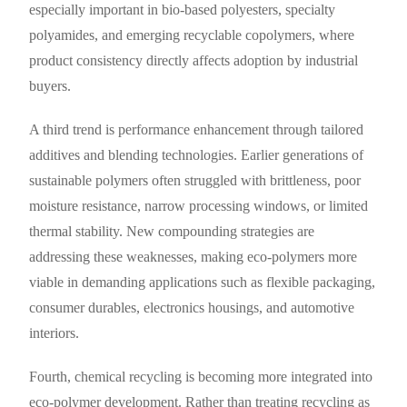
especially important in bio-based polyesters, specialty
polyamides, and emerging recyclable copolymers, where
product consistency directly affects adoption by industrial
buyers.
A third trend is performance enhancement through tailored
additives and blending technologies. Earlier generations of
sustainable polymers often struggled with brittleness, poor
moisture resistance, narrow processing windows, or limited
thermal stability. New compounding strategies are
addressing these weaknesses, making eco-polymers more
viable in demanding applications such as flexible packaging,
consumer durables, electronics housings, and automotive
interiors.
Fourth, chemical recycling is becoming more integrated into
eco-polymer development. Rather than treating recycling as