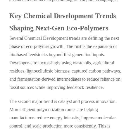
Key Chemical Development Trends
Shaping Next-Gen Eco-Polymers
Several Chemical Development trends are defining the next
phase of eco-polymer growth. The first is the expansion of
bio-based feedstocks beyond first-generation inputs.
Developers are increasingly using waste oils, agricultural
residues, lignocellulosic biomass, captured carbon pathways,
and fermentation-derived intermediates to reduce reliance on
fossil sources while improving feedstock resilience.
The second major trend is catalyst and process innovation.
More efficient polymerization routes are helping
manufacturers reduce energy intensity, improve molecular
control, and scale production more consistently. This is