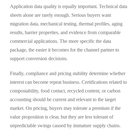
Application data quality is equally important. Technical data
sheets alone are rarely enough. Serious buyers want
migration data, mechanical testing, thermal profiles, aging
results, barrier properties, and evidence from comparable
commercial applications. The more specific the data
package, the easier it becomes for the channel partner to
support conversion decisions.
Finally, compliance and pricing stability determine whether
interest can become repeat business. Certifications related to
compostability, food contact, recycled content, or carbon
accounting should be current and relevant to the target
market. On pricing, buyers may tolerate a premium if the
value proposition is clear, but they are less tolerant of
unpredictable swings caused by immature supply chains.