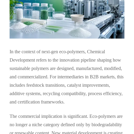
In the context of next-gen eco-polymers, Chemical
Development refers to the innovation pipeline shaping how
sustainable polymers are designed, manufactured, modified,
and commercialized. For intermediaries in B2B markets, this
includes feedstock transitions, catalyst improvements,
additive systems, recycling compatibility, process efficiency,
and certification frameworks.
The commercial implication is significant. Eco-polymers are
no longer a niche category defined only by biodegradability
or renewable content. New material development is creating