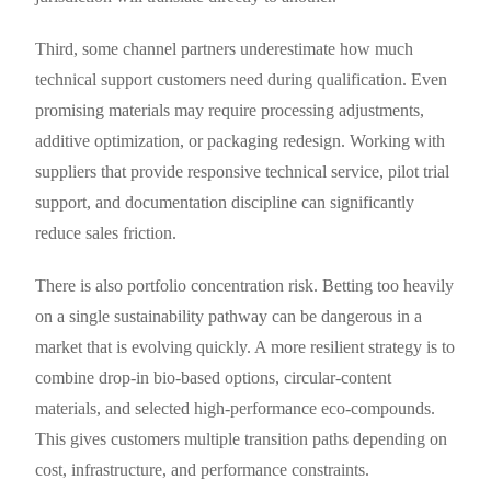
Third, some channel partners underestimate how much
technical support customers need during qualification. Even
promising materials may require processing adjustments,
additive optimization, or packaging redesign. Working with
suppliers that provide responsive technical service, pilot trial
support, and documentation discipline can significantly
reduce sales friction.
There is also portfolio concentration risk. Betting too heavily
on a single sustainability pathway can be dangerous in a
market that is evolving quickly. A more resilient strategy is to
combine drop-in bio-based options, circular-content
materials, and selected high-performance eco-compounds.
This gives customers multiple transition paths depending on
cost, infrastructure, and performance constraints.