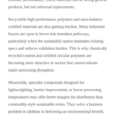
products, but not universal replacements.
Recyclable high-performance polymers and mass-balance
certified materials are also gaining traction. Many industrial
buyers are open to lower-risk transition pathways,
particularly when the sustainable option maintains existing
specs and reduces validation burden. This is why chemically
recycled content and certified circular polymers are
becoming more attractive in sectors that cannot tolerate
major processing disruption.
Meanwhile, specialty compounds designed for
lightweighting, barrier improvement, or lower processing
temperatures may offer better margins for distributors than
commodity-style sustainable resins. They solve a business
problem in addition to delivering an environmental benefit.