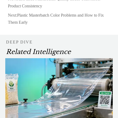
Product Consistency
Next:
Plastic Masterbatch Color Problems and How to Fix
Them Early
DEEP DIVE
Related Intelligence