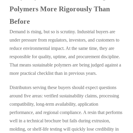
Polymers More Rigorously Than
Before
Demand is rising, but so is scrutiny. Industrial buyers are
under pressure from regulators, investors, and customers to
reduce environmental impact. At the same time, they are
responsible for quality, uptime, and procurement discipline.
That means sustainable polymers are being judged against a
more practical checklist than in previous years.
Distributors serving these buyers should expect questions
around five areas: verified sustainability claims, processing
compatibility, long-term availability, application
performance, and regional compliance. A resin that performs
well in a technical brochure but fails during extrusion,
molding, or shelf-life testing will quickly lose credibility in