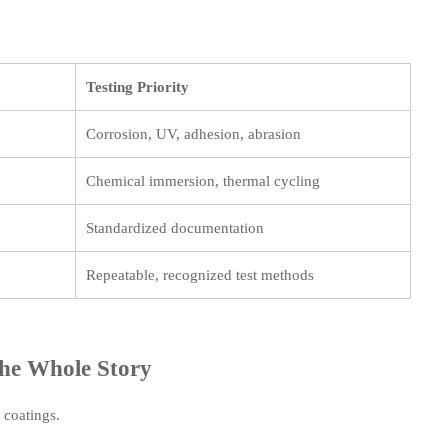
Testing Priority
Corrosion, UV, adhesion, abrasion
Chemical immersion, thermal cycling
Standardized documentation
Repeatable, recognized test methods
the Whole Story
l coatings.