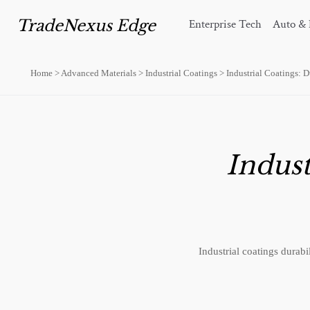
TradeNexus Edge
Enterprise Tech
Auto & 
Home
>
Advanced Materials
>
Industrial Coatings
>
Industrial Coatings: D
Indust
Industrial coatings durab