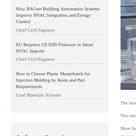
How BACnet Building Automation Systems
Improve HVAC Integration and Energy
Control
Chief Civil Engineer
EU Requires CE-EDS Firmware in Smart
HVAC Imports
Chief Civil Engineer
How to Choose Plastic Masterbatch for
Injection Molding by Resin and Part
Requirements
Lead Materials Scientist
The mark
This shi
More fac