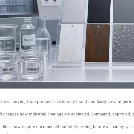
et is moving from product selection by brand familiarity toward perfor
ft changes how industrial coatings are evaluated, compared, approved, a
ilities now require documented durability testing before a coating syst