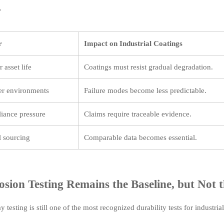
.
r
Impact on Industrial Coatings
 asset life
Coatings must resist gradual degradation.
er environments
Failure modes become less predictable.
iance pressure
Claims require traceable evidence.
 sourcing
Comparable data becomes essential.
osion Testing Remains the Baseline, but Not 
ay testing is still one of the most recognized durability tests for industria