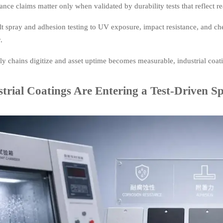
nce claims matter only when validated by durability tests that reflect
t spray and adhesion testing to UV exposure, impact resistance, and ch
.
y chains digitize and asset uptime becomes measurable, industrial coat
trial Coatings Are Entering a Test-Driven Sp