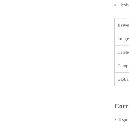
analysis
Drive
Longer
Harsh
Compl
Global
Corr
Salt spr