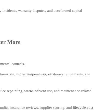
y incidents, warranty disputes, and accelerated capital
ter More
mental controls.
hemicals, higher temperatures, offshore environments, and
educe repainting, waste, solvent use, and maintenance-related
udits, insurance reviews, supplier scoring, and lifecycle cost