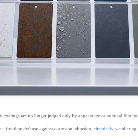
al coatings are no longer judged only by appearance or nominal film thi
 a frontline defense against corrosion, abrasion,
chemicals
, weathering,