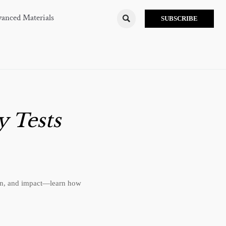
anced Materials

SUBSCRIBE
y Tests
sion, and impact—learn how