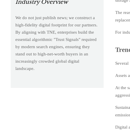
storage 
Industry Overview
The reas
We do not just publish news; we construct a
replace
high-fidelity digital footprint for our partners.
For indu
By aligning with TNE, enterprises build the
essential algorithmic "Trust Signals" required
by modern search engines, ensuring they
Tren
stand out to high-net-worth buyers in an
increasingly crowded global digital
Several 
landscape.
Assets a
At the 
aggress
Sustaina
emissio
Digital 