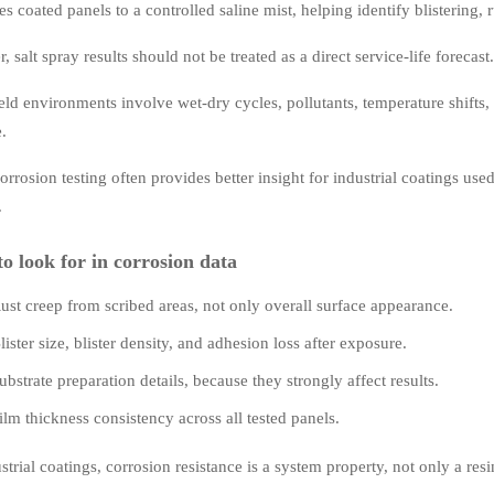
es coated panels to a controlled saline mist, helping identify blistering,
 salt spray results should not be treated as a direct service-life forecast.
ld environments involve wet-dry cycles, pollutants, temperature shifts,
e.
orrosion testing often provides better insight for industrial coatings used
.
o look for in corrosion data
ust creep from scribed areas, not only overall surface appearance.
lister size, blister density, and adhesion loss after exposure.
ubstrate preparation details, because they strongly affect results.
ilm thickness consistency across all tested panels.
strial coatings, corrosion resistance is a system property, not only a resi