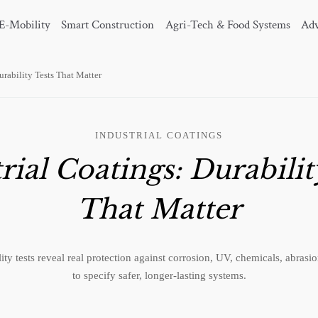
E-Mobility
Smart Construction
Agri-Tech & Food Systems
Adv
urability Tests That Matter
INDUSTRIAL COATINGS
rial Coatings: Durabilit
That Matter
ility tests reveal real protection against corrosion, UV, chemicals, abra
to specify safer, longer-lasting systems.