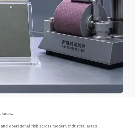
ckness.
 and operational risk across modern industrial assets.