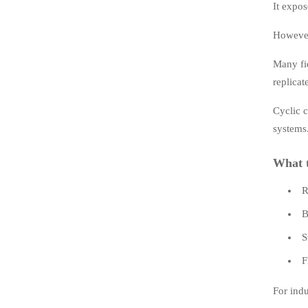
It expos
However,
Many fie
replicat
Cyclic c
systems
What t
R
B
S
F
For indu