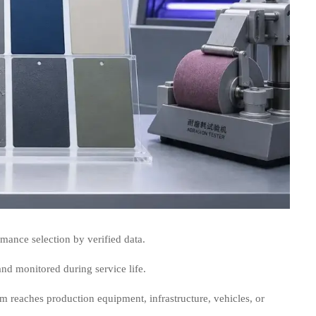
mance selection by verified data.
nd monitored during service life.
em reaches production equipment, infrastructure, vehicles, or