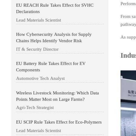
Performa
EU REACH Rule Takes Effect for SVHC
Declarations
From sal
Lead Materials Scientist
pathway
How Cybersecurity Analysis for Supply
As suppl
Chains Helps Identify Vendor Risk
IT & Security Director
Indus
EU Battery Rule Takes Effect for EV
Components
Automotive Tech Analyst
Wireless Livestock Monitoring: Which Data
Points Matter Most on Large Farms?
Agri-Tech Strategist
EU SCIP Rule Takes Effect for Eco-Polymers
Lead Materials Scientist