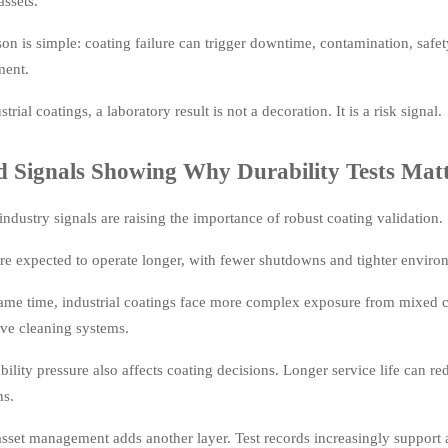
assets.
on is simple: coating failure can trigger downtime, contamination, safet
ment.
strial coatings, a laboratory result is not a decoration. It is a risk signal.
d Signals Showing Why Durability Tests Mat
industry signals are raising the importance of robust coating validation.
re expected to operate longer, with fewer shutdowns and tighter environ
same time, industrial coatings face more complex exposure from mixed c
ive cleaning systems.
bility pressure also affects coating decisions. Longer service life can r
ns.
asset management adds another layer. Test records increasingly support a