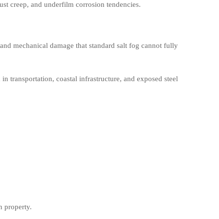
 rust creep, and underfilm corrosion tendencies.
 and mechanical damage that standard salt fog cannot fully
 in transportation, coastal infrastructure, and exposed steel
n property.