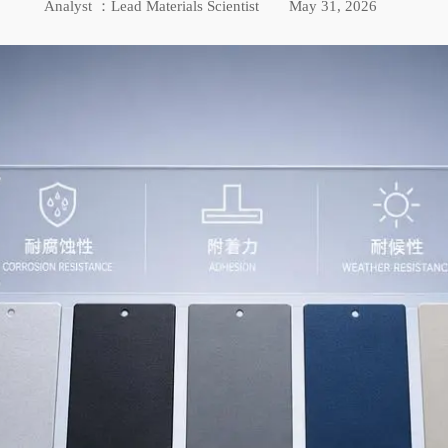
Analyst ：Lead Materials Scientist
May 31, 2026