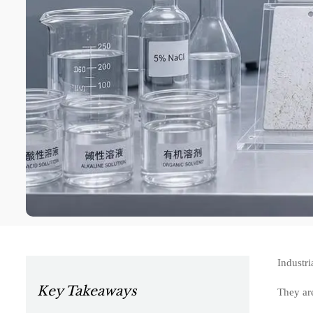
Industri
Key Takeaways
They are