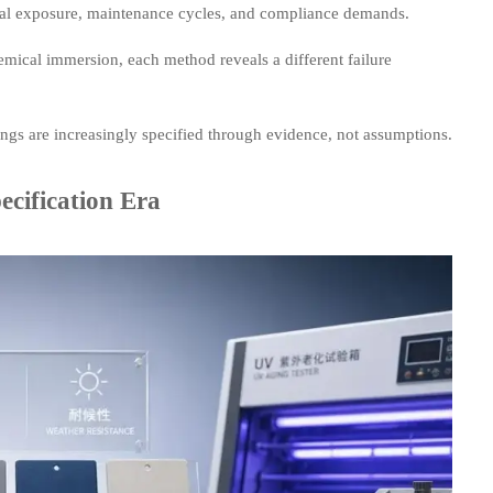
 real exposure, maintenance cycles, and compliance demands.
emical immersion, each method reveals a different failure
ings are increasingly specified through evidence, not assumptions.
ecification Era