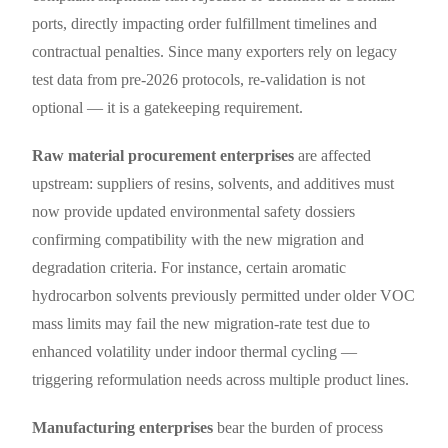
ports, directly impacting order fulfillment timelines and
contractual penalties. Since many exporters rely on legacy
test data from pre-2026 protocols, re-validation is not
optional — it is a gatekeeping requirement.
Raw material procurement enterprises
are affected
upstream: suppliers of resins, solvents, and additives must
now provide updated environmental safety dossiers
confirming compatibility with the new migration and
degradation criteria. For instance, certain aromatic
hydrocarbon solvents previously permitted under older VOC
mass limits may fail the new migration-rate test due to
enhanced volatility under indoor thermal cycling —
triggering reformulation needs across multiple product lines.
Manufacturing enterprises
bear the burden of process