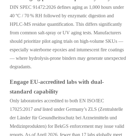
DIN SPEC 91472:2026 defines aging as 1,000 hours under
40 °C / 70 % RH followed by enzymatic digestion and
HPLC-MS residue quantification. This differs significantly
from common salt-spray or UV aging tests. Manufacturers
should prioritize pilot aging trials on high-volume SKUs —
especially waterborne epoxies and intumescent fire coatings
— where hydrolysis-prone binders may generate unexpected
degradants.
Engage EU-accredited labs with dual-
standard capability
Only laboratories accredited to both EN ISO/IEC
17025:2017
and
listed under Germany’s ZLS (Zentralstelle
der Länder für Gesundheitsschutz bei Arzneimitteln und
Medizinprodukten) for BekGS enforcement may issue valid
reports. As of April 2026, fewer than 17 labs globally meet