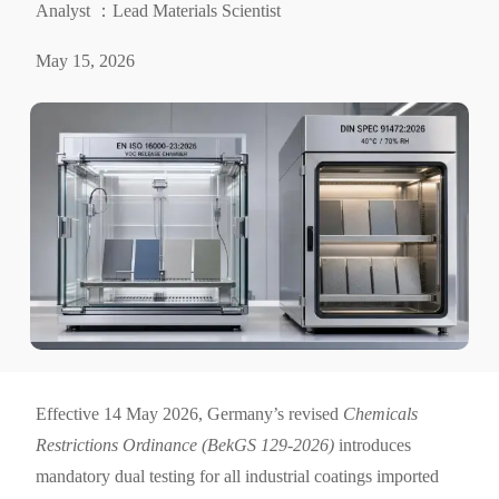
Analyst ：Lead Materials Scientist
May 15, 2026
Effective 14 May 2026, Germany’s revised
Chemicals
Restrictions Ordinance (BekGS 129-2026)
introduces
mandatory dual testing for all industrial coatings imported