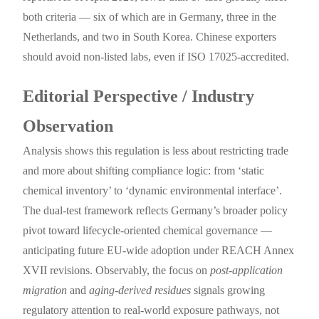
both criteria — six of which are in Germany, three in the
Netherlands, and two in South Korea. Chinese exporters
should avoid non-listed labs, even if ISO 17025-accredited.
Editorial Perspective / Industry
Observation
Analysis shows this regulation is less about restricting trade
and more about shifting compliance logic: from ‘static
chemical inventory’ to ‘dynamic environmental interface’.
The dual-test framework reflects Germany’s broader policy
pivot toward lifecycle-oriented chemical governance —
anticipating future EU-wide adoption under REACH Annex
XVII revisions. Observably, the focus on
post-application
migration
and
aging-derived residues
signals growing
regulatory attention to real-world exposure pathways, not