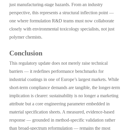
just manufacturing-stage hazards. From an industry
perspective, this represents a structural inflection point —
one where formulation R&D teams must now collaborate
closely with environmental toxicology specialists, not just
polymer chemists.
Conclusion
This regulatory update does not merely raise technical
barriers — it redefines performance benchmarks for
industrial coatings in one of Europe’s largest markets. While
short-term compliance demands are tangible, the longer-term
implication is clearer: sustainability is no longer a marketing
attribute but a core engineering parameter embedded in
material specification sheets. A measured, evidence-based
response — grounded in method-specific validation rather
than broad-spectrum reformulation — remains the most