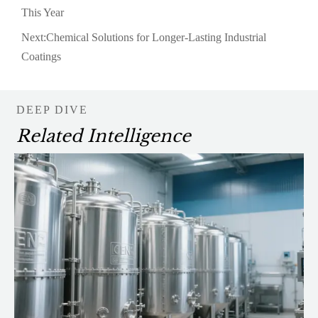
This Year
Next:
Chemical Solutions for Longer-Lasting Industrial
Coatings
DEEP DIVE
Related Intelligence