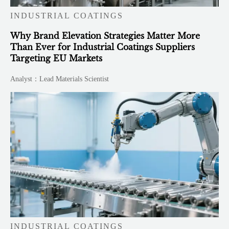
INDUSTRIAL COATINGS
Why Brand Elevation Strategies Matter More
Than Ever for Industrial Coatings Suppliers
Targeting EU Markets
Analyst：Lead Materials Scientist
INDUSTRIAL COATINGS