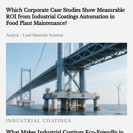
Which Corporate Case Studies Show Measurable
ROI from Industrial Coatings Automation in
Food Plant Maintenance?
Analyst：Lead Materials Scientist
INDUSTRIAL COATINGS
What Makes Industrial Coatings Eco-Friendly in