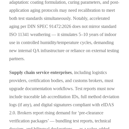
adaptation: coating formulation, curing parameters, and post-
application aging protocols may need recalibration to meet
both test standards simultaneously. Notably, accelerated
aging per DIN SPEC 91472:2026 does not mirror standard
ISO 11341 weathering — it simulates 5–10 years of indoor
use in controlled humidity/temperature cycles, demanding
new internal QA infrastructure or reliance on external testing
partners.
Supply chain service enterprises
, including logistics
providers, certification bodies, and customs brokers, must
upgrade documentation workflows. Test reports must now
include traceable lab accreditation IDs, full method deviation
logs (if any), and digital signatures compliant with eIDAS
2.0. Brokers report rising demand for ‘pre-clearance
verification packages’ — bundling test reports, technical
dossiers, and bilingual declarations — as a value-added