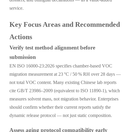
service.
Key Focus Areas and Recommended
Actions
Verify test method alignment before
submission
EN ISO 16000-23:2026 specifies chamber-based VOC
migration measurement at 23 °C / 50 % RH over 28 days —
not total VOC content. Many existing Chinese lab reports
cite GB/T 23986–2009 (equivalent to ISO 11890-1), which
measures solvent mass, not migration behavior. Enterprises
should confirm whether their current reports satisfy the
dynamic release protocol — not just static composition.
Assess aging protocol compatibility early