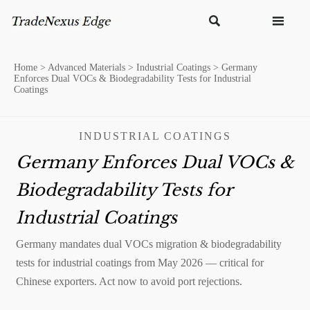


Home
>
Advanced Materials
>
Industrial Coatings
>
Germany
Enforces Dual VOCs & Biodegradability Tests for Industrial
Coatings
INDUSTRIAL COATINGS
Germany Enforces Dual VOCs &
Biodegradability Tests for
Industrial Coatings
Germany mandates dual VOCs migration & biodegradability
tests for industrial coatings from May 2026 — critical for
Chinese exporters. Act now to avoid port rejections.