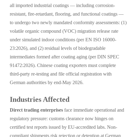
all imported industrial coatings — including corrosion-
resistant, fire-retardant, flooring, and functional coatings —
to undergo two newly mandated conformity assessments: (1)
volatile organic compound (VOC) migration release rate
under simulated indoor conditions (per EN ISO 16000-
23:2026), and (2) residual levels of biodegradable
intermediates formed after coating aging (per DIN SPEC
91472:2026). Chinese coating exporters must complete
third-party re-testing and file official registration with
German authorities by end-May 2026.
Industries Affected
Direct trading enterprises
face immediate operational and
regulatory pressure: customs clearance now hinges on
certified test reports issued by EU-accredited labs. Non-
compliant shipments risk rejection or detention at German