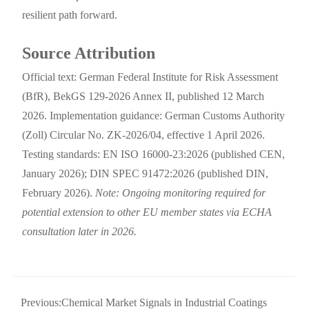
resilient path forward.
Source Attribution
Official text: German Federal Institute for Risk Assessment
(BfR), BekGS 129-2026 Annex II, published 12 March
2026. Implementation guidance: German Customs Authority
(Zoll) Circular No. ZK-2026/04, effective 1 April 2026.
Testing standards: EN ISO 16000-23:2026 (published CEN,
January 2026); DIN SPEC 91472:2026 (published DIN,
February 2026).
Note: Ongoing monitoring required for
potential extension to other EU member states via ECHA
consultation later in 2026.
Previous:
Chemical Market Signals in Industrial Coatings