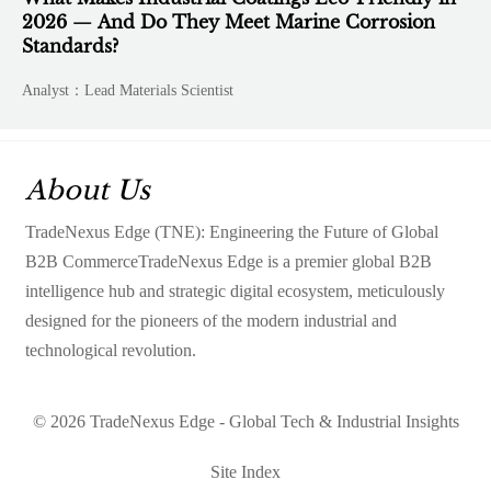
2026 — And Do They Meet Marine Corrosion
Standards?
Analyst：Lead Materials Scientist
About Us
TradeNexus Edge (TNE): Engineering the Future of Global
B2B CommerceTradeNexus Edge is a premier global B2B
intelligence hub and strategic digital ecosystem, meticulously
designed for the pioneers of the modern industrial and
technological revolution.
© 2026 TradeNexus Edge - Global Tech & Industrial Insights
Site Index