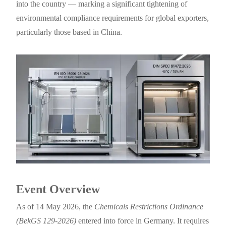
into the country — marking a significant tightening of
environmental compliance requirements for global exporters,
particularly those based in China.
Event Overview
As of 14 May 2026, the
Chemicals Restrictions Ordinance
(BekGS 129-2026)
entered into force in Germany. It requires