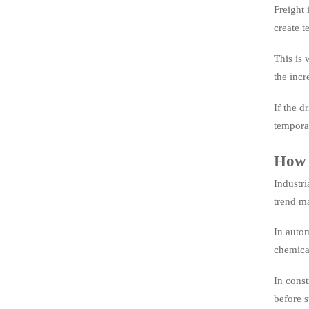
Freight 
create t
This is 
the incr
If the d
tempora
How t
Industri
trend ma
In autom
chemica
In const
before s