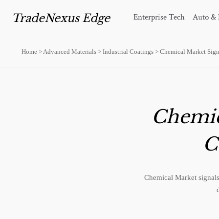
TradeNexus Edge
Enterprise Tech
Auto & 
Home
>
Advanced Materials
>
Industrial Coatings
>
Chemical Market Signa
Chemica
C
Chemical Market signals