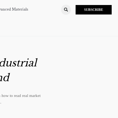
anced Materials

SUBSCRIBE
dustrial
nd
 how to read real market
.