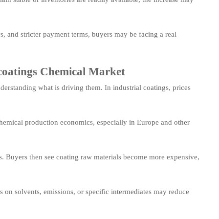
s, and stricter payment terms, buyers may be facing a real
l coatings Chemical Market
rstanding what is driving them. In industrial coatings, prices
chemical production economics, especially in Europe and other
sts. Buyers then see coating raw materials become more expensive,
s on solvents, emissions, or specific intermediates may reduce