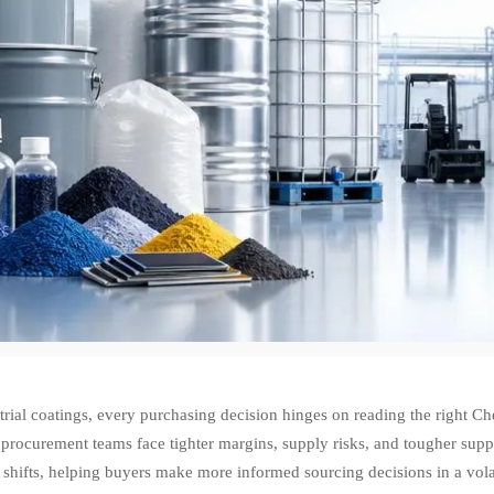
trial coatings, every purchasing decision hinges on reading the right 
 procurement teams face tighter margins, supply risks, and tougher suppli
hifts, helping buyers make more informed sourcing decisions in a volat