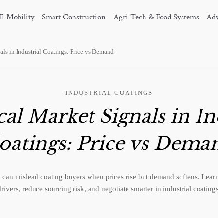
E-Mobility
Smart Construction
Agri-Tech & Food Systems
Adv
ls in Industrial Coatings: Price vs Demand
INDUSTRIAL COATINGS
l Market Signals in In
oatings: Price vs Dema
 can mislead coating buyers when prices rise but demand softens. Learn
drivers, reduce sourcing risk, and negotiate smarter in industrial coatings