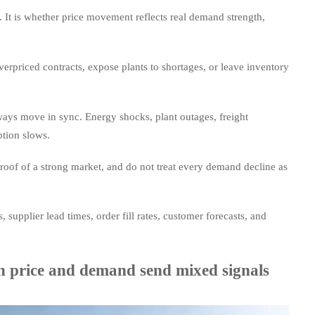
. It is whether price movement reflects real demand strength,
verpriced contracts, expose plants to shortages, or leave inventory
ways move in sync. Energy shocks, plant outages, freight
ption slows.
 proof of a strong market, and do not treat every demand decline as
 supplier lead times, order fill rates, customer forecasts, and
n price and demand send mixed signals