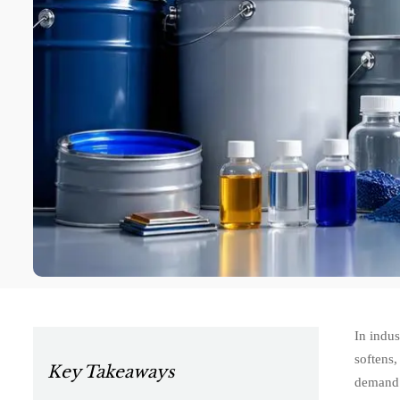
In indus
softens,
Key Takeaways
demand s