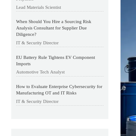
Lead Materials Scientist
When Should You Hire a Sourcing Risk
Analysis Consultant for Supplier Due
Diligence?
IT & Security Director
EU Battery Rule Tightens EV Component
Imports
Automotive Tech Analyst
How to Evaluate Enterprise Cybersecurity for
Manufacturing OT and IT Risks
IT & Security Director