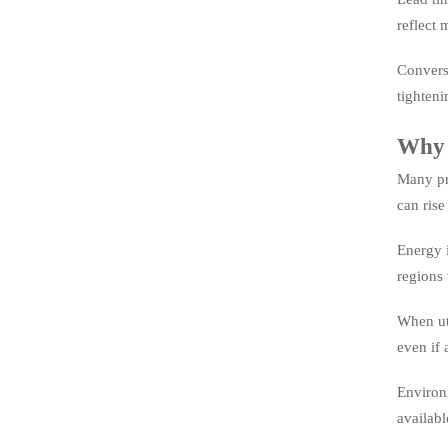
reflect 
Converse
tighteni
Why p
Many pro
can rise
Energy i
regions 
When uti
even if 
Environm
availabl