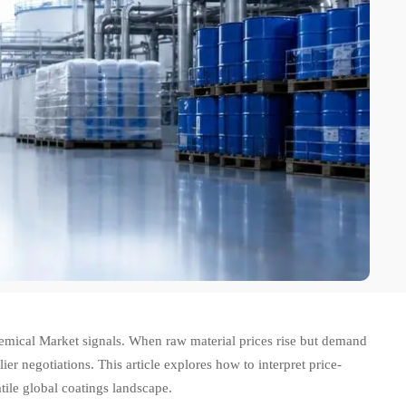
Chemical Market signals. When raw material prices rise but demand
er negotiations. This article explores how to interpret price-
ile global coatings landscape.