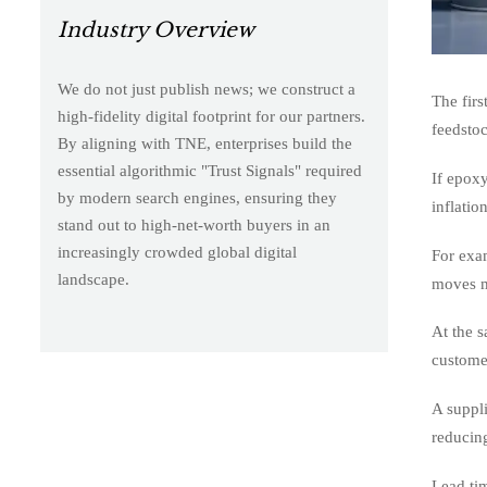
Industry Overview
We do not just publish news; we construct a
The firs
high-fidelity digital footprint for our partners.
feedstoc
By aligning with TNE, enterprises build the
essential algorithmic "Trust Signals" required
If epoxy
by modern search engines, ensuring they
inflatio
stand out to high-net-worth buyers in an
increasingly crowded global digital
For exa
landscape.
moves m
At the s
customer
A suppli
reducing
Lead tim