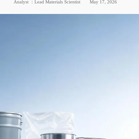
Analyst ：Lead Materials Scientist
May 17, 2026