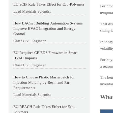
EU SCIP Rule Takes Effect for Eco-Polymers
For proc
Lead Materials Scientist
temporar
How BACnet Building Automation Systems
That dis
Improve HVAC Integration and Energy
sitting
Control
Chief Civil Engineer
In today
volatili
EU Requires CE-EDS Firmware in Smart
HVAC Imports
For buye
Chief Civil Engineer
a reason
How to Choose Plastic Masterbatch for
The bett
Injection Molding by Resin and Part
inventor
Requirements
Lead Materials Scientist
What
EU REACH Rule Takes Effect for Eco-
Polymers