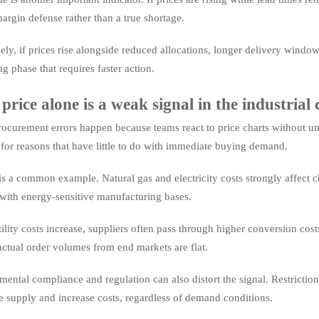
margin defense rather than a true shortage.
ly, if prices rise alongside reduced allocations, longer delivery window
ng phase that requires faster action.
rice alone is a weak signal in the industria
curement errors happen because teams react to price charts without unde
 for reasons that have little to do with immediate buying demand.
s a common example. Natural gas and electricity costs strongly affect 
with energy-sensitive manufacturing bases.
lity costs increase, suppliers often pass through higher conversion co
actual order volumes from end markets are flat.
ental compliance and regulation can also distort the signal. Restriction
e supply and increase costs, regardless of demand conditions.