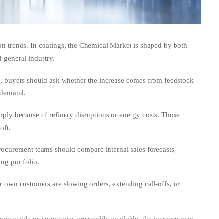
on trends. In coatings, the Chemical Market is shaped by both
 general industry.
rice, buyers should ask whether the increase comes from feedstock
g demand.
ply because of refinery disruptions or energy costs. Those
oft.
rocurement teams should compare internal sales forecasts,
ing portfolio.
r own customers are slowing orders, extending call-offs, or
main stable or inventories are readily available, the increase may