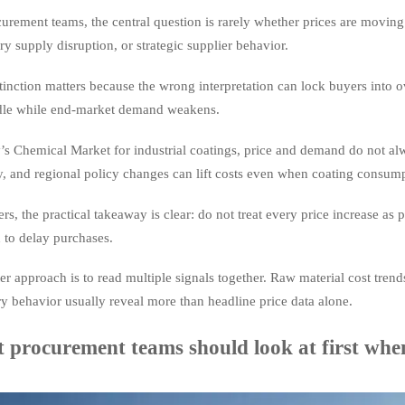
urement teams, the central question is rarely whether prices are moving
y supply disruption, or strategic supplier behavior.
tinction matters because the wrong interpretation can lock buyers into o
 idle while end-market demand weakens.
’s Chemical Market for industrial coatings, price and demand do not al
ty, and regional policy changes can lift costs even when coating consum
rs, the practical takeaway is clear: do not treat every price increase as
 to delay purchases.
er approach is to read multiple signals together. Raw material cost trends,
y behavior usually reveal more than headline price data alone.
 procurement teams should look at first whe