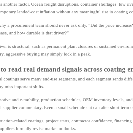
is another factor. Ocean freight disruptions, container shortages, low riv
emporary landed-cost inflation without any meaningful rise in coating 
why a procurement team should never ask only, “Did the price increase?”
ease, and how durable is that driver?”
river is structural, such as permanent plant closures or sustained environm
ry, aggressive buying may simply lock in a peak.
o read real demand signals across coating en
al coatings serve many end-use segments, and each segment sends diffe
y miss important shifts.
otive and e-mobility, production schedules, OEM inventory levels, and su
l supplier commentary. Even a small schedule cut can alter short-term 
ruction-related coatings, project starts, contractor confidence, financ
uppliers formally revise market outlooks.