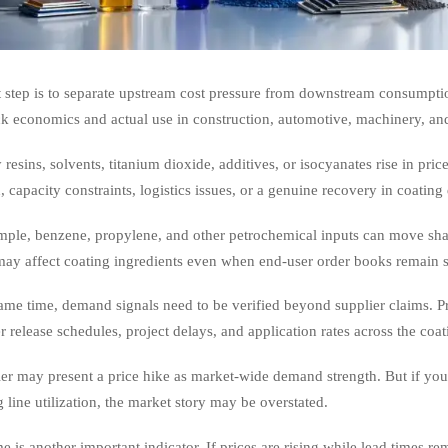
t step is to separate upstream cost pressure from downstream consumpti
k economics and actual use in construction, automotive, machinery, and
 resins, solvents, titanium dioxide, additives, or isocyanates rise in p
n, capacity constraints, logistics issues, or a genuine recovery in coatin
mple, benzene, propylene, and other petrochemical inputs can move shar
ay affect coating ingredients even when end-user order books remain s
ame time, demand signals need to be verified beyond supplier claims. P
 release schedules, project delays, and application rates across the coat
er may present a price hike as market-wide demand strength. But if you
 line utilization, the market story may be overstated.
e is another important indicator. If prices are rising while lead times re