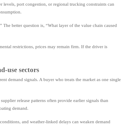
er levels, port congestion, or regional trucking constraints can
consumption.
 The better question is, “What layer of the value chain caused
ental restrictions, prices may remain firm. If the driver is
d-use sectors
rent demand signals. A buyer who treats the market as one single
pplier release patterns often provide earlier signals than
coating demand.
ing conditions, and weather-linked delays can weaken demand