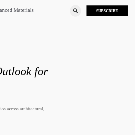
anced Materials

SUBSCRIBE
utlook for
os across architectural,