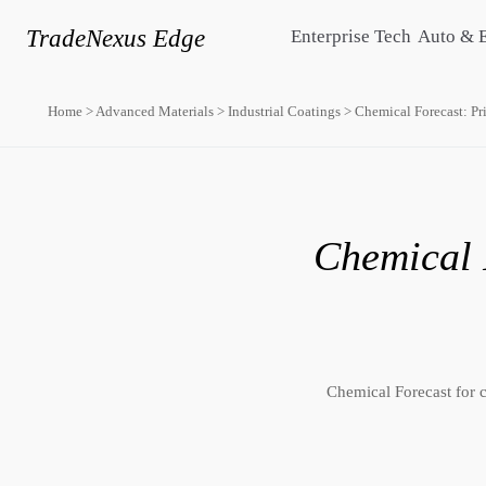
TradeNexus Edge
Enterprise Tech
Auto & 
Home
>
Advanced Materials
>
Industrial Coatings
>
Chemical Forecast: Pr
Chemical 
Chemical Forecast for c