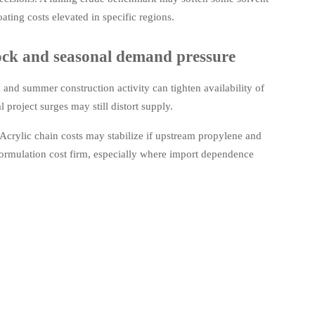
ating costs elevated in specific regions.
tock and seasonal demand pressure
 and summer construction activity can tighten availability of
roject surges may still distort supply.
 Acrylic chain costs may stabilize if upstream propylene and
formulation cost firm, especially where import dependence