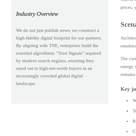
prices, 
Industry Overview
Scen
We do not just publish news; we construct a
Architec
high-fidelity digital footprint for our partners.
By aligning with TNE, enterprises build the
emulsion
essential algorithmic "Trust Signals" required
The curr
by modern search engines, ensuring they
energy 
stand out to high-net-worth buyers in an
remains
increasingly crowded global digital
landscape.
Key ju
W
T
R
C