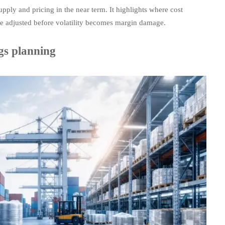
pply and pricing in the near term. It highlights where cost
e adjusted before volatility becomes margin damage.
gs planning