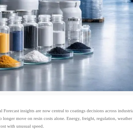
 Forecast insights are now central to coatings decisions across industr
o longer move on resin costs alone. Energy, freight, regulation, weather
cost with unusual speed.