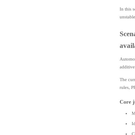
In this 
unstable
Scen
avail
Automoti
additive
The cur
rules, P
Core j
M
I
C