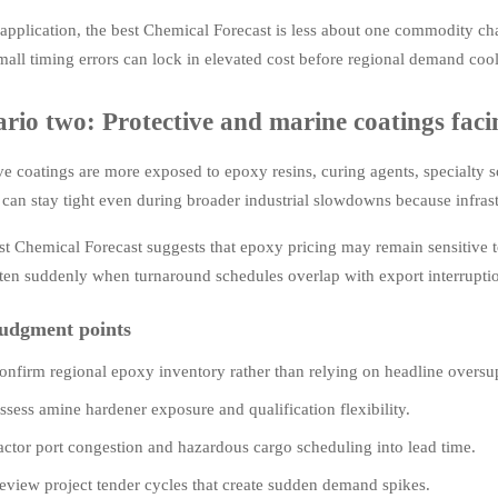
 application, the best Chemical Forecast is less about one commodity c
mall timing errors can lock in elevated cost before regional demand cool
rio two: Protective and marine coatings facin
ve coatings are more exposed to epoxy resins, curing agents, specialty 
can stay tight even during broader industrial slowdowns because infras
st Chemical Forecast suggests that epoxy pricing may remain sensitive 
ten suddenly when turnaround schedules overlap with export interrupti
udgment points
onfirm regional epoxy inventory rather than relying on headline oversu
ssess amine hardener exposure and qualification flexibility.
actor port congestion and hazardous cargo scheduling into lead time.
eview project tender cycles that create sudden demand spikes.