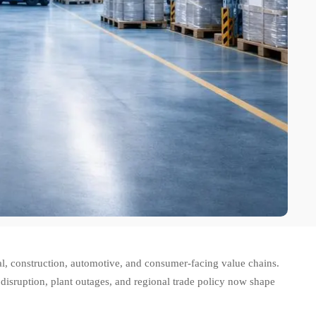
ial, construction, automotive, and consumer-facing value chains.
 disruption, plant outages, and regional trade policy now shape