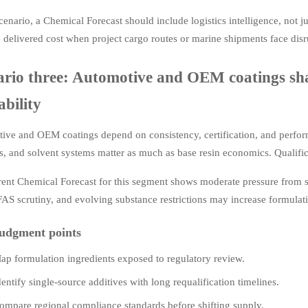
scenario, a Chemical Forecast should include logistics intelligence, not 
 delivered cost when project cargo routes or marine shipments face disr
ario three: Automotive and OEM coatings sha
ability
ve and OEM coatings depend on consistency, certification, and performa
s, and solvent systems matter as much as base resin economics. Qualifica
rent Chemical Forecast for this segment shows moderate pressure from 
FAS scrutiny, and evolving substance restrictions may increase formulat
udgment points
ap formulation ingredients exposed to regulatory review.
dentify single-source additives with long requalification timelines.
ompare regional compliance standards before shifting supply.