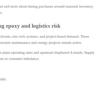
hart and more about timing purchases around seasonal inventory
s.
g epoxy and logistics risk
solvents, zinc-rich systems, and project-based demand. These
tructure maintenance and energy projects remain active.
to plant operating rates and upstream bisphenol-A trends. Supply
ons or container imbalance.
pply.