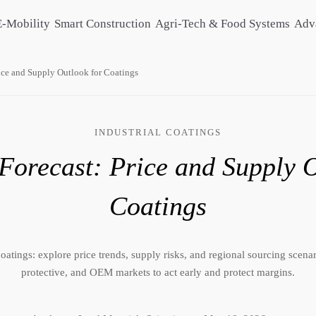
E-Mobility
Smart Construction
Agri-Tech & Food Systems
Adv
ice and Supply Outlook for Coatings
INDUSTRIAL COATINGS
Forecast: Price and Supply O
Coatings
oatings: explore price trends, supply risks, and regional sourcing scenari
protective, and OEM markets to act early and protect margins.