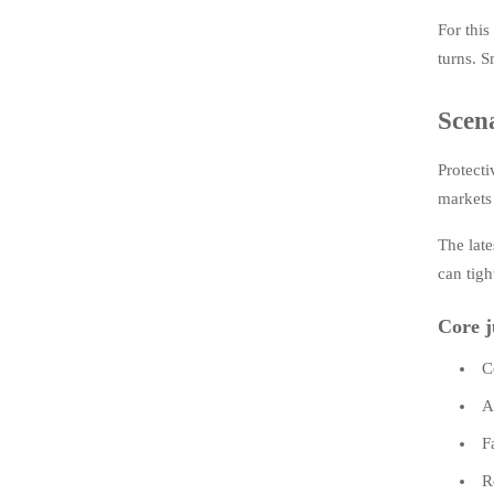
For this
turns. S
Scena
Protecti
markets 
The late
can tigh
Core j
C
A
F
R