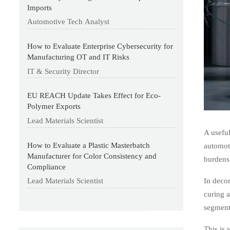
Imports
Automotive Tech Analyst
How to Evaluate Enterprise Cybersecurity for
Manufacturing OT and IT Risks
IT & Security Director
EU REACH Update Takes Effect for Eco-
Polymer Exports
Lead Materials Scientist
A useful
How to Evaluate a Plastic Masterbatch
automoti
Manufacturer for Color Consistency and
burdens
Compliance
In decor
Lead Materials Scientist
curing a
segment
This is