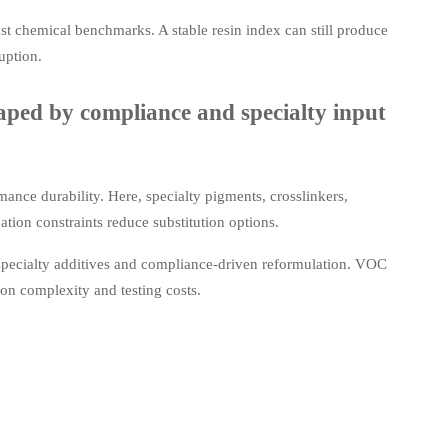
just chemical benchmarks. A stable resin index can still produce
uption.
ped by compliance and specialty input
nce durability. Here, specialty pigments, crosslinkers,
tion constraints reduce substitution options.
specialty additives and compliance-driven reformulation. VOC
ion complexity and testing costs.