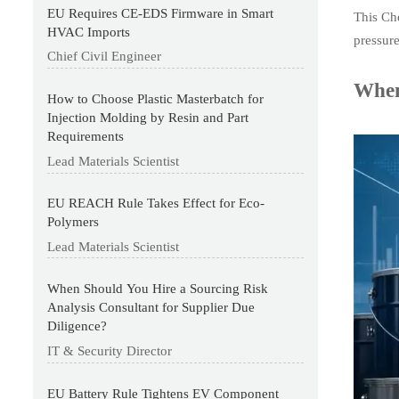
EU Requires CE-EDS Firmware in Smart
This Che
HVAC Imports
pressur
Chief Civil Engineer
When
How to Choose Plastic Masterbatch for
Injection Molding by Resin and Part
Requirements
Lead Materials Scientist
EU REACH Rule Takes Effect for Eco-
Polymers
Lead Materials Scientist
When Should You Hire a Sourcing Risk
Analysis Consultant for Supplier Due
Diligence?
IT & Security Director
EU Battery Rule Tightens EV Component