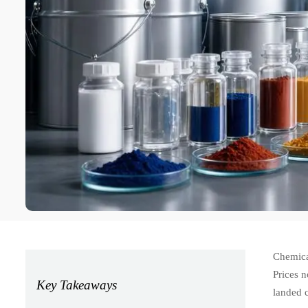
Chemical
Prices n
Key Takeaways
landed 