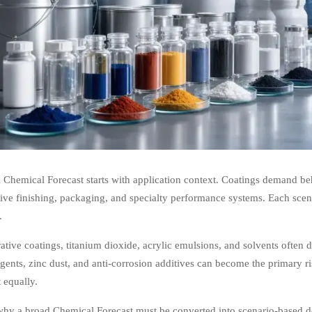
 Chemical Forecast starts with application context. Coatings demand beha
ve finishing, packaging, and specialty performance systems. Each scenar
.
ative coatings, titanium dioxide, acrylic emulsions, and solvents often d
gents, zinc dust, and anti-corrosion additives can become the primary r
 equally.
 why a broad Chemical Forecast must be converted into scenario-based d