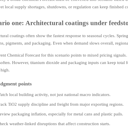
yet local supply shortages, shutdowns, or regulation can keep finished co
ario one: Architectural coatings under feeds
tural coatings often show the fastest response to seasonal cycles. Spring
s, pigments, and packaging. Even when demand slows overall, regional p
ent Chemical Forecast for this scenario points to mixed pricing signals.
soften. However, titanium dioxide and packaging inputs can keep total 
 high.
dgment points
atch local building activity, not just national macro indicators.
rack TiO2 supply discipline and freight from major exporting regions.
eview packaging inflation, especially for metal cans and plastic pails.
heck weather-linked disruptions that affect construction starts.