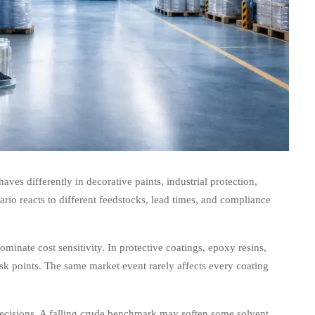
ves differently in decorative paints, industrial protection,
io reacts to different feedstocks, lead times, and compliance
ominate cost sensitivity. In protective coatings, epoxy resins,
isk points. The same market event rarely affects every coating
ecisions. A falling crude benchmark may soften some solvent