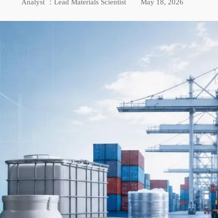
Analyst ：Lead Materials Scientist
May 18, 2026