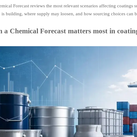
mical Forecast reviews the most relevant scenarios affecting coatings su
e is building, where supply may loosen, and how sourcing choices can b
 a Chemical Forecast matters most in coatin