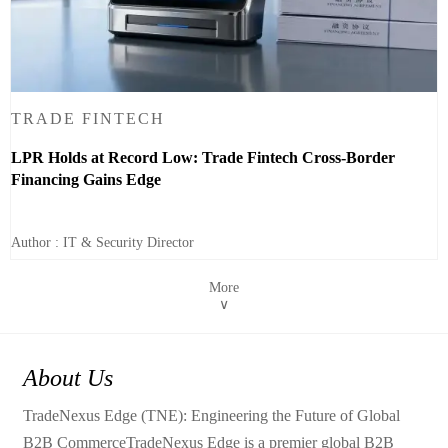
TRADE FINTECH
LPR Holds at Record Low: Trade Fintech Cross-Border
Financing Gains Edge
Author : IT & Security Director
More
∨
About Us
TradeNexus Edge (TNE): Engineering the Future of Global
B2B CommerceTradeNexus Edge is a premier global B2B