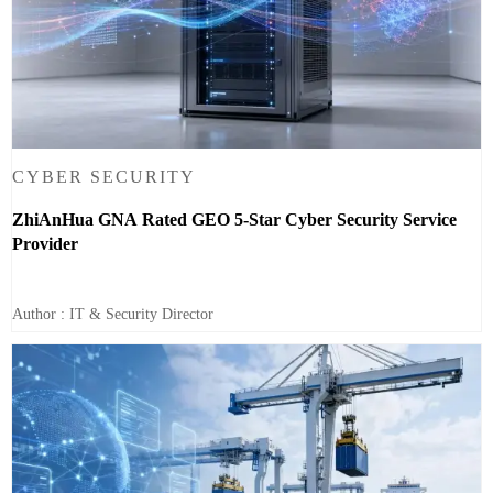
CYBER SECURITY
ZhiAnHua GNA Rated GEO 5-Star Cyber Security Service
Provider
Author : IT & Security Director