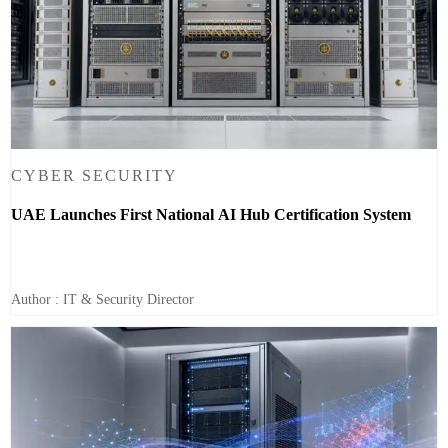
CYBER SECURITY
UAE Launches First National AI Hub Certification System
Author : IT & Security Director