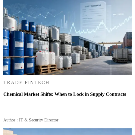
TRADE FINTECH
Chemical Market Shifts: When to Lock in Supply Contracts
Author : IT & Security Director