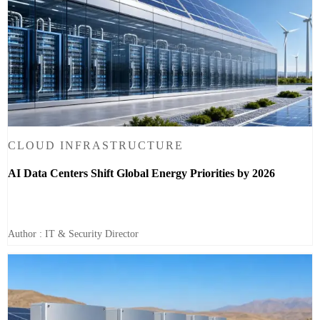
CLOUD INFRASTRUCTURE
AI Data Centers Shift Global Energy Priorities by 2026
Author : IT & Security Director