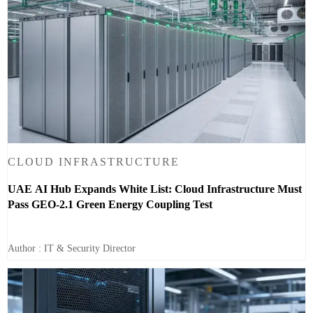
CLOUD INFRASTRUCTURE
UAE AI Hub Expands White List: Cloud Infrastructure Must
Pass GEO-2.1 Green Energy Coupling Test
Author : IT & Security Director