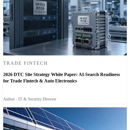
TRADE FINTECH
2026 DTC Site Strategy White Paper: AI-Search Readiness
for Trade Fintech & Auto Electronics
Author : IT & Security Director