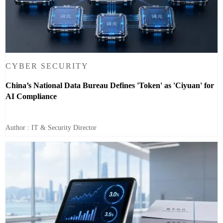
CYBER SECURITY
China’s National Data Bureau Defines 'Token' as 'Ciyuan' for
AI Compliance
Author : IT & Security Director