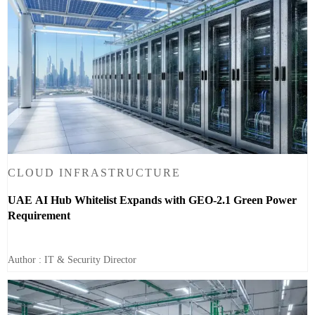
CLOUD INFRASTRUCTURE
UAE AI Hub Whitelist Expands with GEO-2.1 Green Power
Requirement
Author : IT & Security Director