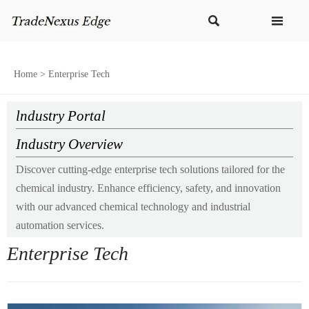


Home
>
Enterprise Tech
lndustry Portal
Industry Overview
Discover cutting-edge enterprise tech solutions tailored for the
chemical industry. Enhance efficiency, safety, and innovation
with our advanced chemical technology and industrial
automation services.
Enterprise Tech