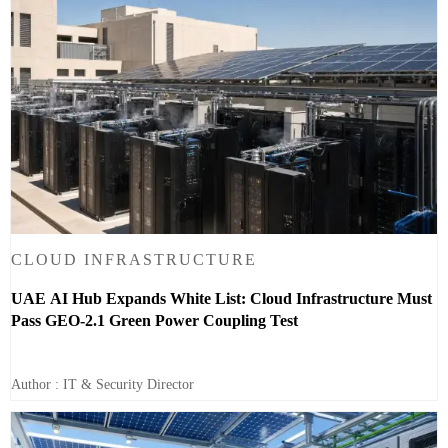
CLOUD INFRASTRUCTURE
UAE AI Hub Expands White List: Cloud Infrastructure Must
Pass GEO-2.1 Green Power Coupling Test
Author : IT & Security Director