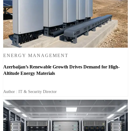
ENERGY MANAGEMENT
Azerbaijan’s Renewable Growth Drives Demand for High-
Altitude Energy Materials
Author : IT & Security Director