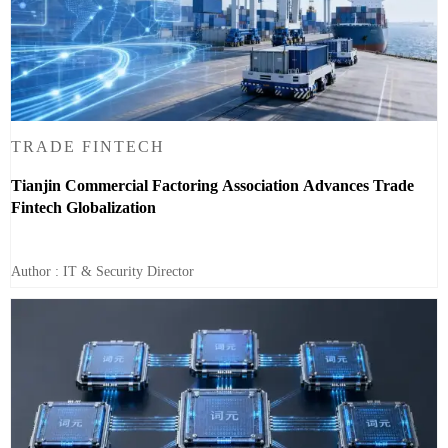
TRADE FINTECH
Tianjin Commercial Factoring Association Advances Trade
Fintech Globalization
Author : IT & Security Director