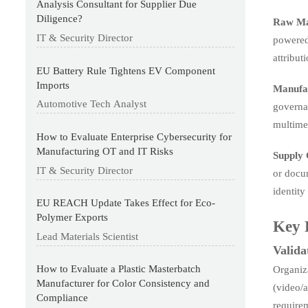
Analysis Consultant for Supplier Due
Diligence?
Raw Ma
IT & Security Director
powered 
attribut
EU Battery Rule Tightens EV Component
Imports
Manufac
Automotive Tech Analyst
governan
multimed
How to Evaluate Enterprise Cybersecurity for
Manufacturing OT and IT Risks
Supply 
IT & Security Director
or docum
identity
EU REACH Update Takes Effect for Eco-
Polymer Exports
Key 
Lead Materials Scientist
Valida
How to Evaluate a Plastic Masterbatch
Organiz
Manufacturer for Color Consistency and
(video/a
Compliance
requirem