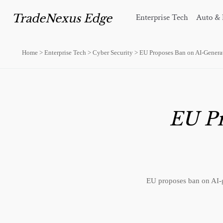
TradeNexus Edge
Enterprise Tech
Auto & 
Home
>
Enterprise Tech
>
Cyber Security
>
EU Proposes Ban on AI-Genera
EU Pr
EU proposes ban on AI-g