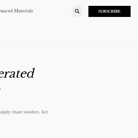
anced Materials

SUBSCRIBE
erated
upply chain vendors. Act