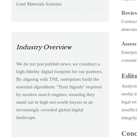
Lead Materials Scientist
Review
Contract
detectio
Assess
Industry Overview
Enterpri
consiste
We do not just publish news; we construct a
high-fidelity digital footprint for our partners.
Edito
By aligning with TNE, enterprises build the
Analysis
essential algorithmic "Trust Signals" required
media in
by modern search engines, ensuring they
legal en
stand out to high-net-worth buyers in an
insuffic
increasingly crowded global digital
landscape.
integrit
Conc