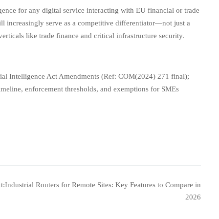
ence for any digital service interacting with EU financial or trade
ll increasingly serve as a competitive differentiator—not just a
ticals like trade finance and critical infrastructure security.
ial Intelligence Act Amendments (Ref: COM(2024) 271 final);
timeline, enforcement thresholds, and exemptions for SMEs
t:
Industrial Routers for Remote Sites: Key Features to Compare in
2026