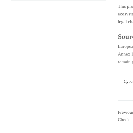
This pro
ecosyste
legal ch
Sour
Europea
Annex I
remain p
Cyber
Previou
Check'