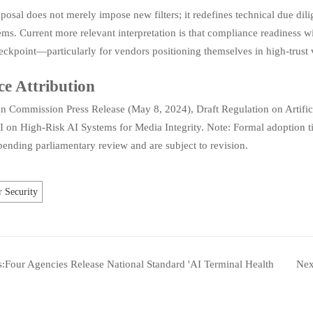
posal does not merely impose new filters; it redefines technical due dilig
ms. Current more relevant interpretation is that compliance readiness wi
eckpoint—particularly for vendors positioning themselves in high-trust ver
ce Attribution
n Commission Press Release (May 8, 2024), Draft Regulation on Artific
I on High-Risk AI Systems for Media Integrity. Note: Formal adoption 
ending parliamentary review and are subject to revision.
 Security
s:
Four Agencies Release National Standard 'AI Terminal Health
Nex