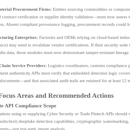
terial Procurement Firms:
Entities sourcing commodities or componen
contract verification or supplier identity validation—must now assess 
ion. Absent compliant provenance logging, procurement records could be
turing Enterprises:
Factories and OEMs relying on cloud-based industri
ce) may need to revalidate vendor certifications. If their security sui
ia data, those modules must now demonstrate tamper-resistant lineage tr
Chain Service Providers:
Logistics coordinators, customs compliance 
ent authenticity APIs must verify that embedded detection logic covers
 documents—and that associated audit trails are retained for at least 12 
Focus Areas and Recommended Actions
te API Compliance Scope
ations using or supplying Cyber Security or Trade Fintech APIs should
udio/text) deepfake detection capabilities, cryptographic watermarking, 
ents—not just static image analysis.