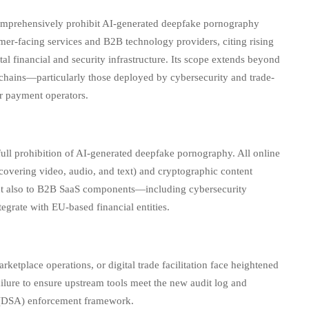
omprehensively prohibit AI-generated deepfake pornography
umer-facing services and B2B technology providers, citing rising
ital financial and security infrastructure. Its scope extends beyond
lchains—particularly those deployed by cybersecurity and trade-
er payment operators.
ll prohibition of AI-generated deepfake pornography. All online
covering video, audio, and text) and cryptographic content
but also to B2B SaaS components—including cybersecurity
tegrate with EU-based financial entities.
tplace operations, or digital trade facilitation face heightened
ilure to ensure upstream tools meet the new audit log and
ct (DSA) enforcement framework.