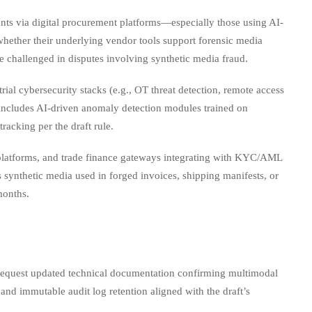
ts via digital procurement platforms—especially those using AI-
whether their underlying vendor tools support forensic media
 challenged in disputes involving synthetic media fraud.
al cybersecurity stacks (e.g., OT threat detection, remote access
te includes AI-driven anomaly detection modules trained on
acking per the draft rule.
platforms, and trade finance gateways integrating with KYC/AML
 synthetic media used in forged invoices, shipping manifests, or
months.
 request updated technical documentation confirming multimodal
and immutable audit log retention aligned with the draft’s