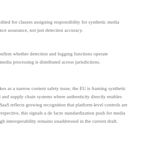
ited for clauses assigning responsibility for synthetic media
nce assurance, not just detection accuracy.
onfirm whether detection and logging functions operate
dia processing is distributed across jurisdictions.
kes as a narrow content safety issue, the EU is framing synthetic
al and supply chain systems where authenticity directly enables
SaaS reflects growing recognition that platform-level controls are
rspective, this signals a de facto standardization push for media
h interoperability remains unaddressed in the current draft.