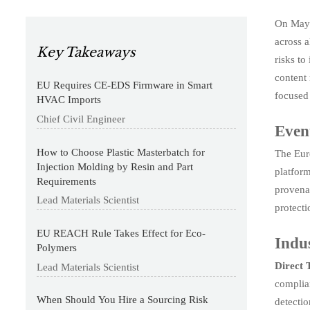
On May 
across a
Key Takeaways
risks to
content 
EU Requires CE-EDS Firmware in Smart
focused 
HVAC Imports
Chief Civil Engineer
Even
How to Choose Plastic Masterbatch for
The Eur
Injection Molding by Resin and Part
platform
Requirements
provena
Lead Materials Scientist
protecti
EU REACH Rule Takes Effect for Eco-
Indus
Polymers
Direct 
Lead Materials Scientist
complian
When Should You Hire a Sourcing Risk
detecti