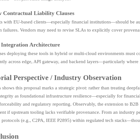
 Contractual Liability Clauses
s with EU-based clients—especially financial institutions—should be aud
n failures. Vendors may need to revise SLAs to explicitly cover provena
 Integration Architecture
ses deploying these tools in hybrid or multi-cloud environments must c
ntly across edge, API gateway, and backend layers—particularly where me
rial Perspective / Industry Observation
 shows this proposal marks a strategic pivot: rather than treating deepfa
tegrity as foundational infrastructure resilience—especially for financi
forceability and regulatory reporting. Observably, the extension to B2B 
ient if upstream tooling lacks verifiable provenance. From an industry pe
y protocols (e.g., C2PA, IEEE P2895) within regulated tech stacks—thoug
lusion