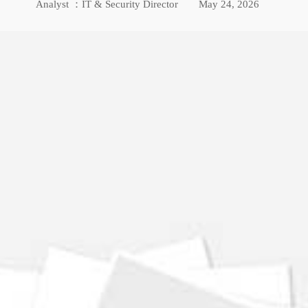
Analyst ：IT & Security Director
May 24, 2026