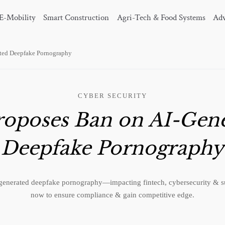
E-Mobility
Smart Construction
Agri-Tech & Food Systems
Adv
ted Deepfake Pornography
CYBER SECURITY
oposes Ban on AI-Gen
Deepfake Pornography
enerated deepfake pornography—impacting fintech, cybersecurity & s
now to ensure compliance & gain competitive edge.