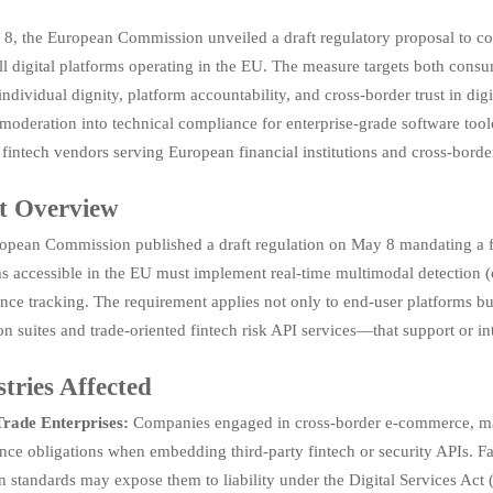
8, the European Commission unveiled a draft regulatory proposal to c
ll digital platforms operating in the EU. The measure targets both cons
 individual dignity, platform accountability, and cross-border trust in dig
moderation into technical compliance for enterprise-grade software too
fintech vendors serving European financial institutions and cross-bord
t Overview
opean Commission published a draft regulation on May 8 mandating a fu
s accessible in the EU must implement real-time multimodal detection (
nce tracking. The requirement applies not only to end-user platforms 
on suites and trade-oriented fintech risk API services—that support or in
tries Affected
Trade Enterprises:
Companies engaged in cross-border e-commerce, marke
ce obligations when embedding third-party fintech or security APIs. Fa
on standards may expose them to liability under the Digital Services A