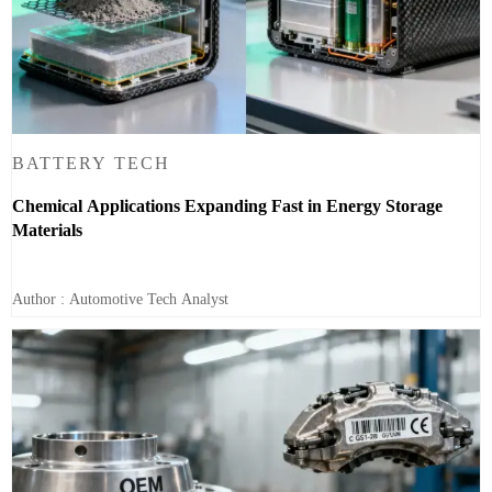
BATTERY TECH
Chemical Applications Expanding Fast in Energy Storage
Materials
Author : Automotive Tech Analyst