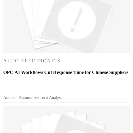
AUTO ELECTRONICS
OPC AI Workflows Cut Response Time for Chinese Suppliers
Author : Automotive Tech Analyst