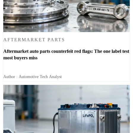
AFTERMARKET PARTS
Aftermarket auto parts counterfeit red flags: The one label test
most buyers miss
Author : Automotive Tech Analyst