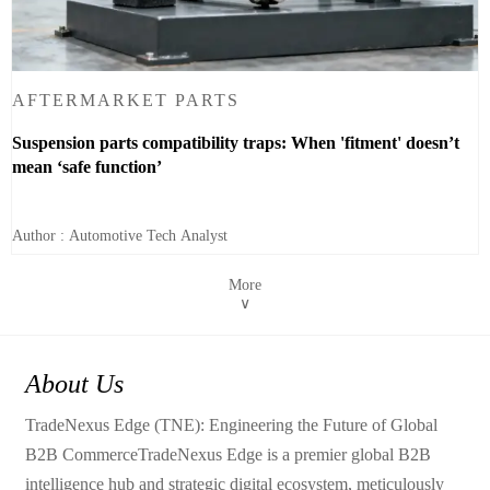
AFTERMARKET PARTS
Suspension parts compatibility traps: When 'fitment' doesn’t
mean ‘safe function’
Author : Automotive Tech Analyst
More
∨
About Us
TradeNexus Edge (TNE): Engineering the Future of Global
B2B CommerceTradeNexus Edge is a premier global B2B
intelligence hub and strategic digital ecosystem, meticulously