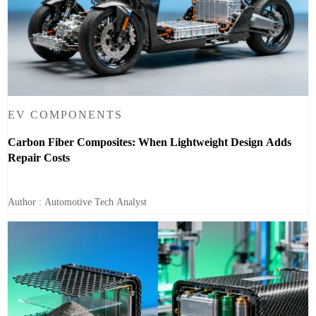
EV COMPONENTS
Carbon Fiber Composites: When Lightweight Design Adds
Repair Costs
Author : Automotive Tech Analyst