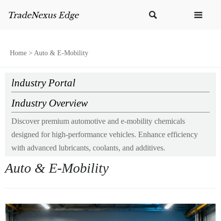


Home
>
Auto & E-Mobility
lndustry Portal
Industry Overview
Discover premium automotive and e-mobility chemicals
designed for high-performance vehicles. Enhance efficiency
with advanced lubricants, coolants, and additives.
Auto & E-Mobility