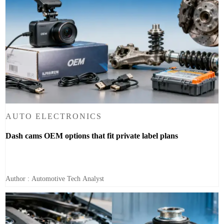
AUTO ELECTRONICS
Dash cams OEM options that fit private label plans
Author : Automotive Tech Analyst