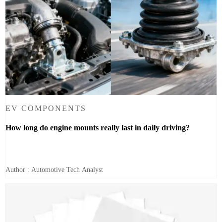
EV COMPONENTS
How long do engine mounts really last in daily driving?
Author : Automotive Tech Analyst