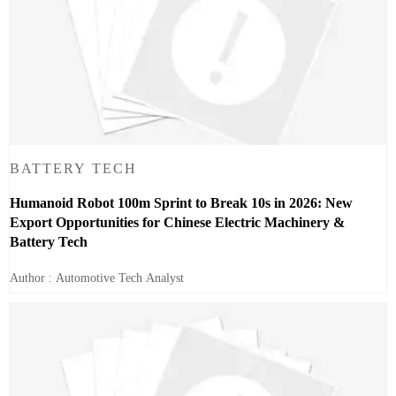
BATTERY TECH
Humanoid Robot 100m Sprint to Break 10s in 2026: New
Export Opportunities for Chinese Electric Machinery &
Battery Tech
Author : Automotive Tech Analyst