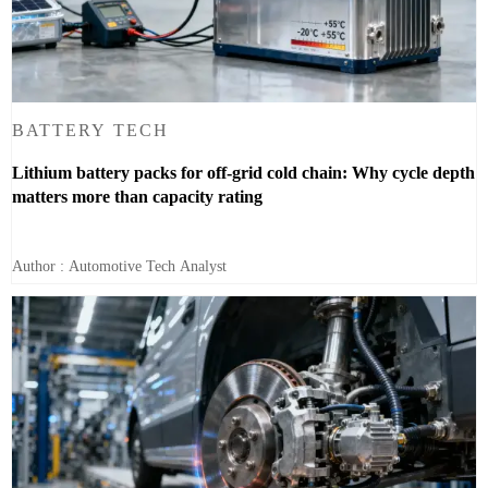
BATTERY TECH
Lithium battery packs for off-grid cold chain: Why cycle depth
matters more than capacity rating
Author : Automotive Tech Analyst