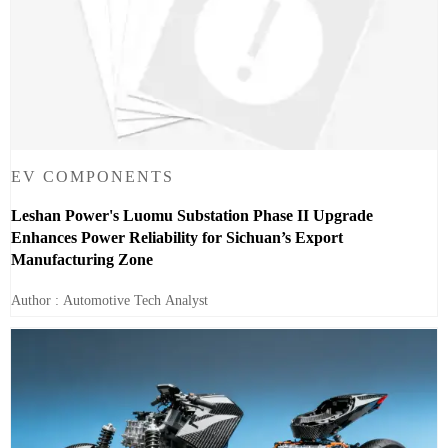
EV COMPONENTS
Leshan Power's Luomu Substation Phase II Upgrade
Enhances Power Reliability for Sichuan’s Export
Manufacturing Zone
Author : Automotive Tech Analyst