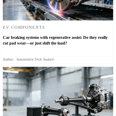
EV COMPONENTS
Car braking systems with regenerative assist: Do they really
cut pad wear—or just shift the load?
Author : Automotive Tech Analyst