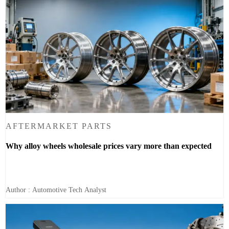
AFTERMARKET PARTS
Why alloy wheels wholesale prices vary more than expected
Author : Automotive Tech Analyst