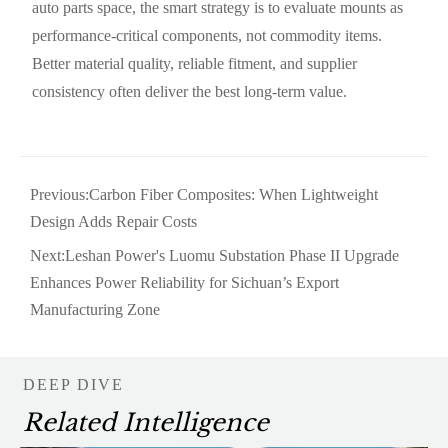
auto parts space, the smart strategy is to evaluate mounts as
performance-critical components, not commodity items.
Better material quality, reliable fitment, and supplier
consistency often deliver the best long-term value.
Previous:
Carbon Fiber Composites: When Lightweight
Design Adds Repair Costs
Next:
Leshan Power's Luomu Substation Phase II Upgrade
Enhances Power Reliability for Sichuan’s Export
Manufacturing Zone
DEEP DIVE
Related Intelligence