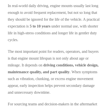
In real-world daily driving, engine mounts usually last long
enough to avoid frequent replacement, but not so long that
they should be ignored for the life of the vehicle. A practical
expectation is
5 to 10 years
under normal use, with shorter
life in high-stress conditions and longer life in gentler duty
cycles.
The most important point for readers, operators, and buyers
is that engine mount lifespan is not only about age or
mileage. It depends on
driving conditions, vehicle design,
maintenance quality, and part quality
. When symptoms
such as vibration, clunking, or excess engine movement
appear, early inspection helps prevent secondary damage
and unnecessary downtime.
For sourcing teams and decision-makers in the aftermarket