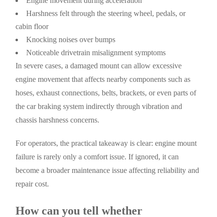
Engine movement during acceleration
Harshness felt through the steering wheel, pedals, or
cabin floor
Knocking noises over bumps
Noticeable drivetrain misalignment symptoms
In severe cases, a damaged mount can allow excessive
engine movement that affects nearby components such as
hoses, exhaust connections, belts, brackets, or even parts of
the car braking system indirectly through vibration and
chassis harshness concerns.
For operators, the practical takeaway is clear: engine mount
failure is rarely only a comfort issue. If ignored, it can
become a broader maintenance issue affecting reliability and
repair cost.
How can you tell whether