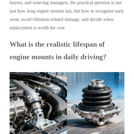
buyers, and sourcing managers, the practical question is not
just how long engine mounts last, but how to recognize early
wear, avoid vibration-related damage, and decide when
replacement is worth the cost.
What is the realistic lifespan of
engine mounts in daily driving?