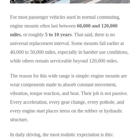
For most passenger vehicles used in normal commuting,
engine mounts often last between
60,000 and 120,000
miles
, or roughly
5 to 10 years
. That said, there is no
universal replacement interval. Some mounts fail earlier at
40,000 to 50,000 miles, especially in harsher use conditions,
while others remain serviceable beyond 120,000 miles.
The reason for this wide range is simple: engine mounts are
wear components made to absorb constant movement,
vibration, torque reaction, and heat. Their job is not passive.
Every acceleration, every gear change, every pothole, and
every engine start places stress on the rubber or hydraulic
structure.
In daily driving, the most realistic expectation is this: