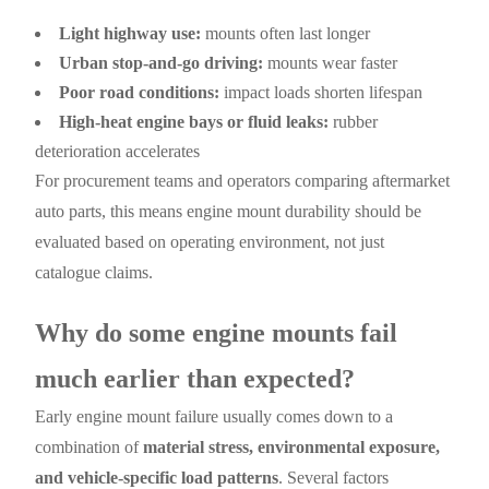
Light highway use:
mounts often last longer
Urban stop-and-go driving:
mounts wear faster
Poor road conditions:
impact loads shorten lifespan
High-heat engine bays or fluid leaks:
rubber
deterioration accelerates
For procurement teams and operators comparing aftermarket
auto parts, this means engine mount durability should be
evaluated based on operating environment, not just
catalogue claims.
Why do some engine mounts fail
much earlier than expected?
Early engine mount failure usually comes down to a
combination of
material stress, environmental exposure,
and vehicle-specific load patterns
. Several factors