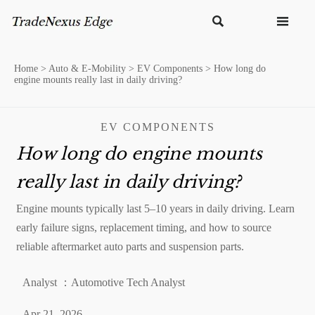


Home
>
Auto & E-Mobility
>
EV Components
>
How long do
engine mounts really last in daily driving?
EV COMPONENTS
How long do engine mounts
really last in daily driving?
Engine mounts typically last 5–10 years in daily driving. Learn
early failure signs, replacement timing, and how to source
reliable aftermarket auto parts and suspension parts.
Analyst ：Automotive Tech Analyst
Apr 21, 2026