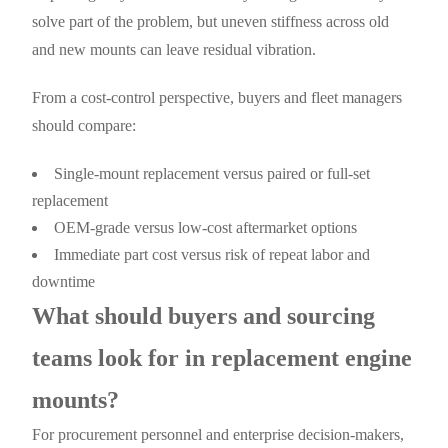
solve part of the problem, but uneven stiffness across old
and new mounts can leave residual vibration.
From a cost-control perspective, buyers and fleet managers
should compare:
Single-mount replacement versus paired or full-set
replacement
OEM-grade versus low-cost aftermarket options
Immediate part cost versus risk of repeat labor and
downtime
What should buyers and sourcing
teams look for in replacement engine
mounts?
For procurement personnel and enterprise decision-makers,