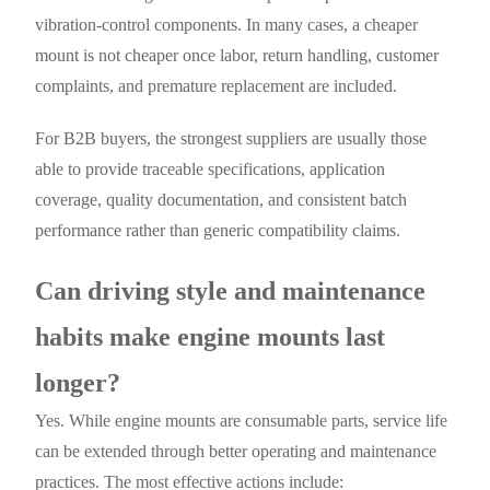
vibration-control components. In many cases, a cheaper
mount is not cheaper once labor, return handling, customer
complaints, and premature replacement are included.
For B2B buyers, the strongest suppliers are usually those
able to provide traceable specifications, application
coverage, quality documentation, and consistent batch
performance rather than generic compatibility claims.
Can driving style and maintenance
habits make engine mounts last
longer?
Yes. While engine mounts are consumable parts, service life
can be extended through better operating and maintenance
practices. The most effective actions include: