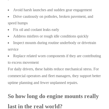
Avoid harsh launches and sudden gear engagement
Drive cautiously on potholes, broken pavement, and
speed humps
Fix oil and coolant leaks early
Address misfires or rough idle conditions quickly
Inspect mounts during routine underbody or drivetrain
service
Replace related worn components if they are contributing
to excess movement
For daily drivers, these habits reduce mechanical stress. For
commercial operators and fleet managers, they support better
uptime planning and fewer unplanned repairs.
So how long do engine mounts really
last in the real world?