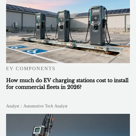
EV COMPONENTS
How much do EV charging stations cost to install
for commercial fleets in 2026?
Analyst：Automotive Tech Analyst