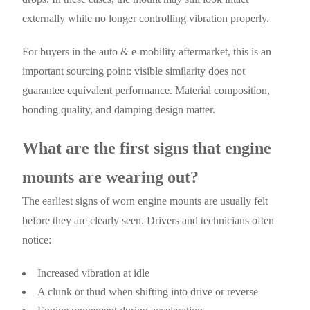
externally while no longer controlling vibration properly.
For buyers in the auto & e-mobility aftermarket, this is an
important sourcing point: visible similarity does not
guarantee equivalent performance. Material composition,
bonding quality, and damping design matter.
What are the first signs that engine
mounts are wearing out?
The earliest signs of worn engine mounts are usually felt
before they are clearly seen. Drivers and technicians often
notice:
Increased vibration at idle
A clunk or thud when shifting into drive or reverse