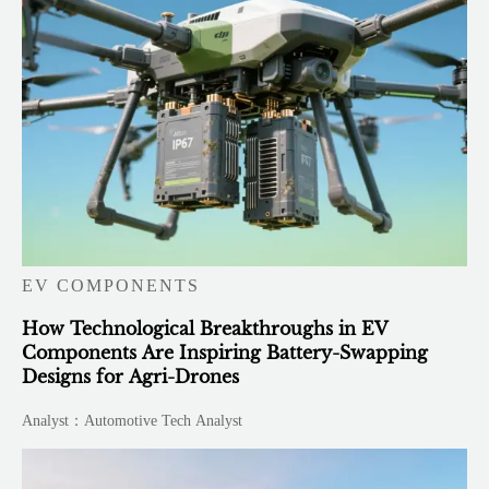
EV COMPONENTS
How Technological Breakthroughs in EV
Components Are Inspiring Battery-Swapping
Designs for Agri-Drones
Analyst：Automotive Tech Analyst