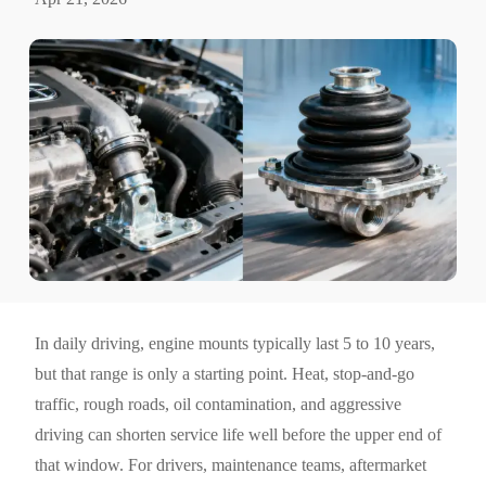
In daily driving, engine mounts typically last 5 to 10 years,
but that range is only a starting point. Heat, stop-and-go
traffic, rough roads, oil contamination, and aggressive
driving can shorten service life well before the upper end of
that window. For drivers, maintenance teams, aftermarket