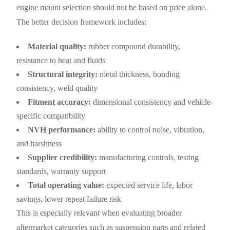
engine mount selection should not be based on price alone.
The better decision framework includes:
Material quality:
rubber compound durability,
resistance to heat and fluids
Structural integrity:
metal thickness, bonding
consistency, weld quality
Fitment accuracy:
dimensional consistency and vehicle-
specific compatibility
NVH performance:
ability to control noise, vibration,
and harshness
Supplier credibility:
manufacturing controls, testing
standards, warranty support
Total operating value:
expected service life, labor
savings, lower repeat failure risk
This is especially relevant when evaluating broader
aftermarket categories such as suspension parts and related