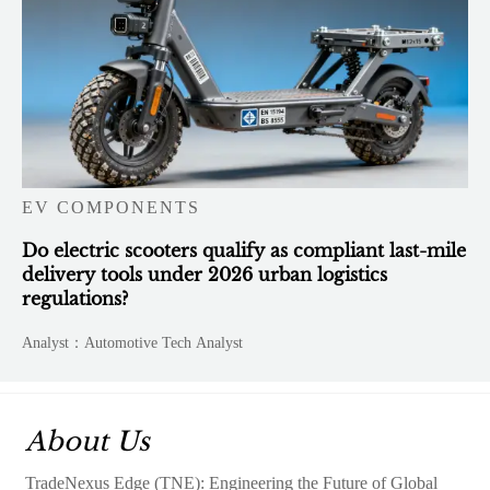
EV COMPONENTS
Do electric scooters qualify as compliant last-mile
delivery tools under 2026 urban logistics
regulations?
Analyst：Automotive Tech Analyst
About Us
TradeNexus Edge (TNE): Engineering the Future of Global