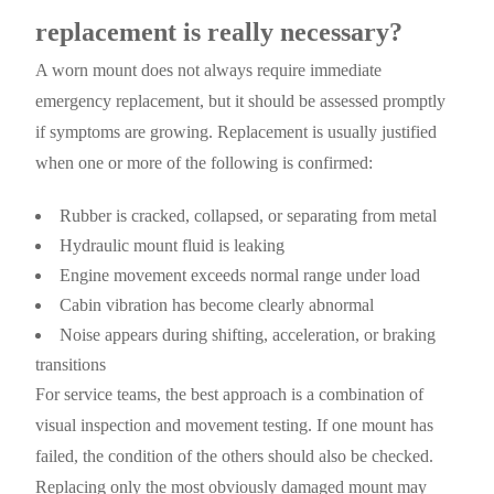
replacement is really necessary?
A worn mount does not always require immediate
emergency replacement, but it should be assessed promptly
if symptoms are growing. Replacement is usually justified
when one or more of the following is confirmed:
Rubber is cracked, collapsed, or separating from metal
Hydraulic mount fluid is leaking
Engine movement exceeds normal range under load
Cabin vibration has become clearly abnormal
Noise appears during shifting, acceleration, or braking
transitions
For service teams, the best approach is a combination of
visual inspection and movement testing. If one mount has
failed, the condition of the others should also be checked.
Replacing only the most obviously damaged mount may