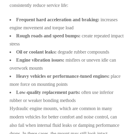
consistently reduce service life:
Frequent hard acceleration and braking:
increases
engine movement and torque load
Rough roads and speed bumps:
create repeated impact
stress
Oil or coolant leaks:
degrade rubber compounds
Engine vibration issues:
misfires or uneven idle can
overwork mounts
Heavy vehicles or performance-tuned engines:
place
more force on mounting points
Low-quality replacement parts:
often use inferior
rubber or weaker bonding methods
Hydraulic engine mounts, which are common in many
modern vehicles for better comfort and noise control, can
also fail when internal fluid leaks or damping performance
drops. In these cases, the mount may still look intact