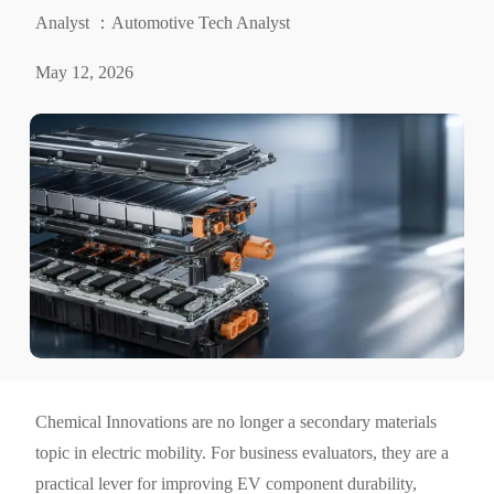
Analyst ：Automotive Tech Analyst
May 12, 2026
Chemical Innovations are no longer a secondary materials
topic in electric mobility. For business evaluators, they are a
practical lever for improving EV component durability,