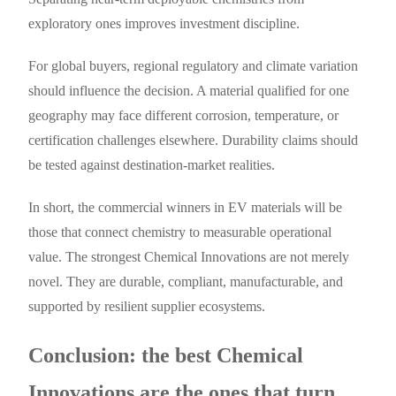
exploratory ones improves investment discipline.
For global buyers, regional regulatory and climate variation
should influence the decision. A material qualified for one
geography may face different corrosion, temperature, or
certification challenges elsewhere. Durability claims should
be tested against destination-market realities.
In short, the commercial winners in EV materials will be
those that connect chemistry to measurable operational
value. The strongest Chemical Innovations are not merely
novel. They are durable, compliant, manufacturable, and
supported by resilient supplier ecosystems.
Conclusion: the best Chemical
Innovations are the ones that turn