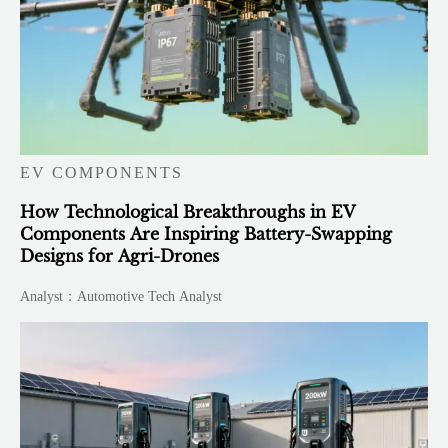
EV COMPONENTS
How Technological Breakthroughs in EV
Components Are Inspiring Battery-Swapping
Designs for Agri-Drones
Analyst：Automotive Tech Analyst