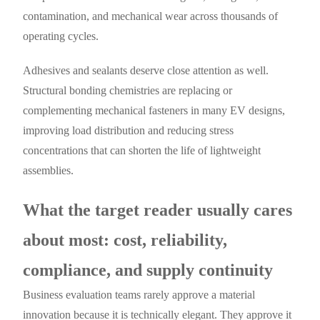
contamination, and mechanical wear across thousands of
operating cycles.
Adhesives and sealants deserve close attention as well.
Structural bonding chemistries are replacing or
complementing mechanical fasteners in many EV designs,
improving load distribution and reducing stress
concentrations that can shorten the life of lightweight
assemblies.
What the target reader usually cares
about most: cost, reliability,
compliance, and supply continuity
Business evaluation teams rarely approve a material
innovation because it is technically elegant. They approve it