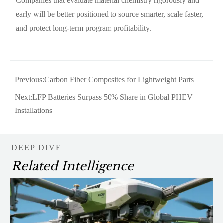
Companies that evaluate material chemistry rigorously and
early will be better positioned to source smarter, scale faster,
and protect long-term program profitability.
Previous:
Carbon Fiber Composites for Lightweight Parts
Next:
LFP Batteries Surpass 50% Share in Global PHEV
Installations
DEEP DIVE
Related Intelligence