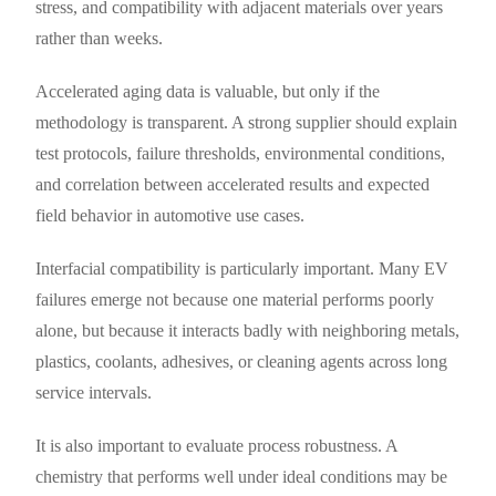
stress, and compatibility with adjacent materials over years
rather than weeks.
Accelerated aging data is valuable, but only if the
methodology is transparent. A strong supplier should explain
test protocols, failure thresholds, environmental conditions,
and correlation between accelerated results and expected
field behavior in automotive use cases.
Interfacial compatibility is particularly important. Many EV
failures emerge not because one material performs poorly
alone, but because it interacts badly with neighboring metals,
plastics, coolants, adhesives, or cleaning agents across long
service intervals.
It is also important to evaluate process robustness. A
chemistry that performs well under ideal conditions may be