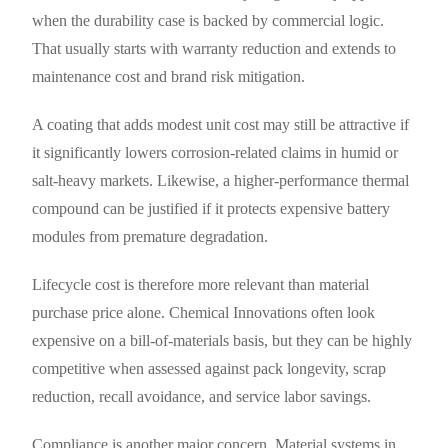
when the durability case is backed by commercial logic.
That usually starts with warranty reduction and extends to
maintenance cost and brand risk mitigation.
A coating that adds modest unit cost may still be attractive if
it significantly lowers corrosion-related claims in humid or
salt-heavy markets. Likewise, a higher-performance thermal
compound can be justified if it protects expensive battery
modules from premature degradation.
Lifecycle cost is therefore more relevant than material
purchase price alone. Chemical Innovations often look
expensive on a bill-of-materials basis, but they can be highly
competitive when assessed against pack longevity, scrap
reduction, recall avoidance, and service labor savings.
Compliance is another major concern. Material systems in