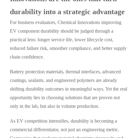
durability into a strategic advantage
For business evaluators, Chemical Innovations improving
EV component durability should be judged through a
practical lens: longer service life, lower lifecycle cost,
reduced failure risk, smoother compliance, and better supply
chain confidence.
Battery protection materials, thermal interfaces, advanced
coatings, sealants, and engineered polymers are already
shifting durability outcomes in meaningful ways. Yet the real
opportunity lies in choosing solutions that are proven not
only in the lab, but also in volume production.
As EV competition intensifies, durability is becoming a
commercial differentiator, not just an engineering metric.