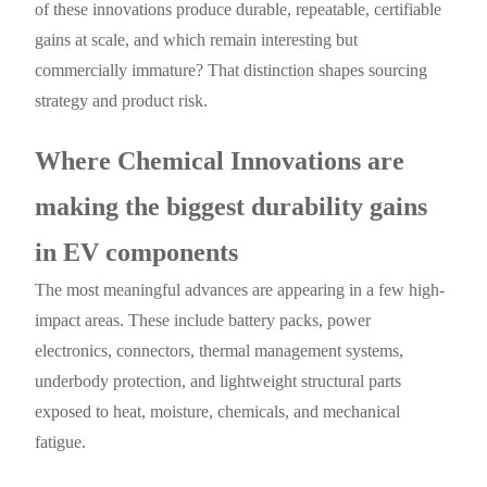
of these innovations produce durable, repeatable, certifiable
gains at scale, and which remain interesting but
commercially immature? That distinction shapes sourcing
strategy and product risk.
Where Chemical Innovations are
making the biggest durability gains
in EV components
The most meaningful advances are appearing in a few high-
impact areas. These include battery packs, power
electronics, connectors, thermal management systems,
underbody protection, and lightweight structural parts
exposed to heat, moisture, chemicals, and mechanical
fatigue.