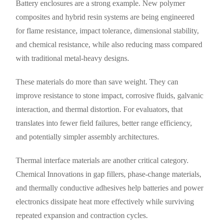
Battery enclosures are a strong example. New polymer
composites and hybrid resin systems are being engineered
for flame resistance, impact tolerance, dimensional stability,
and chemical resistance, while also reducing mass compared
with traditional metal-heavy designs.
These materials do more than save weight. They can
improve resistance to stone impact, corrosive fluids, galvanic
interaction, and thermal distortion. For evaluators, that
translates into fewer field failures, better range efficiency,
and potentially simpler assembly architectures.
Thermal interface materials are another critical category.
Chemical Innovations in gap fillers, phase-change materials,
and thermally conductive adhesives help batteries and power
electronics dissipate heat more effectively while surviving
repeated expansion and contraction cycles.