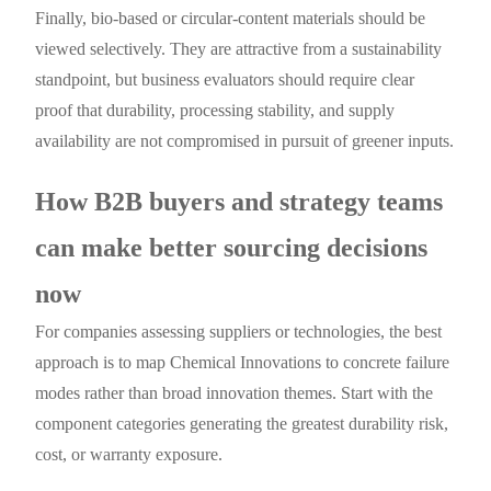
Finally, bio-based or circular-content materials should be
viewed selectively. They are attractive from a sustainability
standpoint, but business evaluators should require clear
proof that durability, processing stability, and supply
availability are not compromised in pursuit of greener inputs.
How B2B buyers and strategy teams
can make better sourcing decisions
now
For companies assessing suppliers or technologies, the best
approach is to map Chemical Innovations to concrete failure
modes rather than broad innovation themes. Start with the
component categories generating the greatest durability risk,
cost, or warranty exposure.