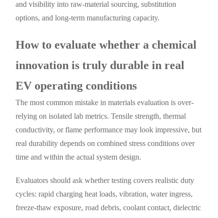
and visibility into raw-material sourcing, substitution
options, and long-term manufacturing capacity.
How to evaluate whether a chemical
innovation is truly durable in real
EV operating conditions
The most common mistake in materials evaluation is over-
relying on isolated lab metrics. Tensile strength, thermal
conductivity, or flame performance may look impressive, but
real durability depends on combined stress conditions over
time and within the actual system design.
Evaluators should ask whether testing covers realistic duty
cycles: rapid charging heat loads, vibration, water ingress,
freeze-thaw exposure, road debris, coolant contact, dielectric