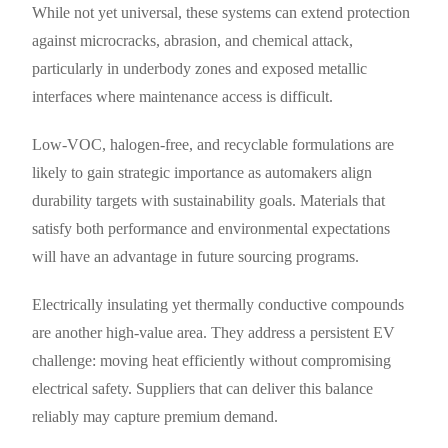
While not yet universal, these systems can extend protection
against microcracks, abrasion, and chemical attack,
particularly in underbody zones and exposed metallic
interfaces where maintenance access is difficult.
Low-VOC, halogen-free, and recyclable formulations are
likely to gain strategic importance as automakers align
durability targets with sustainability goals. Materials that
satisfy both performance and environmental expectations
will have an advantage in future sourcing programs.
Electrically insulating yet thermally conductive compounds
are another high-value area. They address a persistent EV
challenge: moving heat efficiently without compromising
electrical safety. Suppliers that can deliver this balance
reliably may capture premium demand.