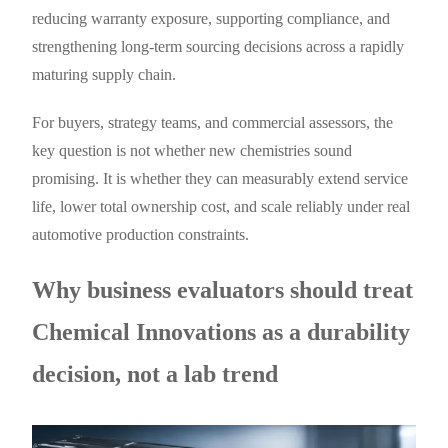
reducing warranty exposure, supporting compliance, and
strengthening long-term sourcing decisions across a rapidly
maturing supply chain.
For buyers, strategy teams, and commercial assessors, the
key question is not whether new chemistries sound
promising. It is whether they can measurably extend service
life, lower total ownership cost, and scale reliably under real
automotive production constraints.
Why business evaluators should treat
Chemical Innovations as a durability
decision, not a lab trend