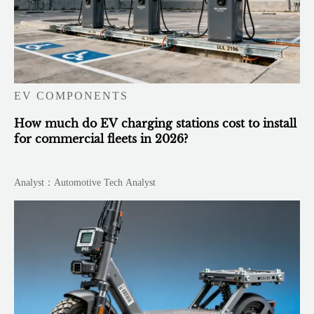
EV COMPONENTS
How much do EV charging stations cost to install
for commercial fleets in 2026?
Analyst：Automotive Tech Analyst