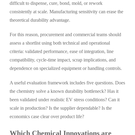
difficult to dispense, cure, bond, mold, or rework
consistently at scale. Manufacturing sensitivity can erase the
theoretical durability advantage.
For this reason, procurement and commercial teams should
assess a shortlist using both technical and operational
criteria: validated performance, ease of integration, line
compatibility, cycle-time impact, scrap implications, and
dependence on specialized equipment or handling controls.
A useful evaluation framework includes five questions. Does
the chemistry solve a known durability bottleneck? Has it
been validated under realistic EV stress conditions? Can it
scale in production? Is the supplier dependable? Is the
economics case clear over product life?
Which Chemical Innovations are