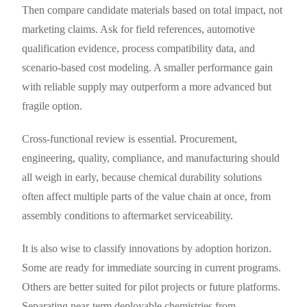
Then compare candidate materials based on total impact, not
marketing claims. Ask for field references, automotive
qualification evidence, process compatibility data, and
scenario-based cost modeling. A smaller performance gain
with reliable supply may outperform a more advanced but
fragile option.
Cross-functional review is essential. Procurement,
engineering, quality, compliance, and manufacturing should
all weigh in early, because chemical durability solutions
often affect multiple parts of the value chain at once, from
assembly conditions to aftermarket serviceability.
It is also wise to classify innovations by adoption horizon.
Some are ready for immediate sourcing in current programs.
Others are better suited for pilot projects or future platforms.
Separating near-term deployable chemistries from