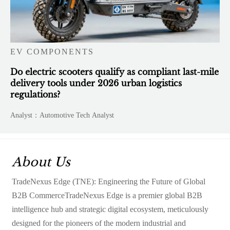
EV COMPONENTS
Do electric scooters qualify as compliant last-mile
delivery tools under 2026 urban logistics
regulations?
Analyst：Automotive Tech Analyst
About Us
TradeNexus Edge (TNE): Engineering the Future of Global
B2B CommerceTradeNexus Edge is a premier global B2B
intelligence hub and strategic digital ecosystem, meticulously
designed for the pioneers of the modern industrial and