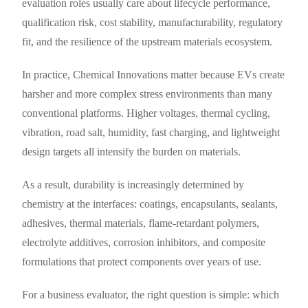
evaluation roles usually care about lifecycle performance,
qualification risk, cost stability, manufacturability, regulatory
fit, and the resilience of the upstream materials ecosystem.
In practice, Chemical Innovations matter because EVs create
harsher and more complex stress environments than many
conventional platforms. Higher voltages, thermal cycling,
vibration, road salt, humidity, fast charging, and lightweight
design targets all intensify the burden on materials.
As a result, durability is increasingly determined by
chemistry at the interfaces: coatings, encapsulants, sealants,
adhesives, thermal materials, flame-retardant polymers,
electrolyte additives, corrosion inhibitors, and composite
formulations that protect components over years of use.
For a business evaluator, the right question is simple: which