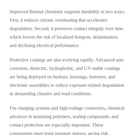
Improved thermal chemistry supports durability in two ways.
First, it reduces chronic overheating that accelerates
degradation. Second, it preserves contact integrity over time,
which lowers the risk of localized hotspots, delamination,
and declining electrical performance.
Protective coatings are also evolving rapidly. Advanced anti-
corrosion, dielectric, hydrophobic, and UV-stable coatings
are being deployed on busbars, housings, fasteners, and
electronic assemblies to reduce exposure-related degradation
in demanding climates and road conditions.
For charging systems and high-voltage connectors, chemical
advances in insulating polymers, sealing compounds, and
contact protection are especially important. These
components must resist moisture ingress, arcing risk,