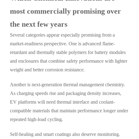
most commercially promising over
the next few years
Several categories appear especially promising from a
market-readiness perspective. One is advanced flame-
retardant and thermally stable polymers for battery modules
and enclosures that combine safety performance with lighter
weight and better corrosion resistance.
Another is next-generation thermal management chemistry.
As charging speeds rise and packaging density increases,
EV platforms will need thermal interface and coolant-
compatible materials that maintain performance longer under
repeated high-load cycling.
Self-healing and smart coatings also deserve monitoring.