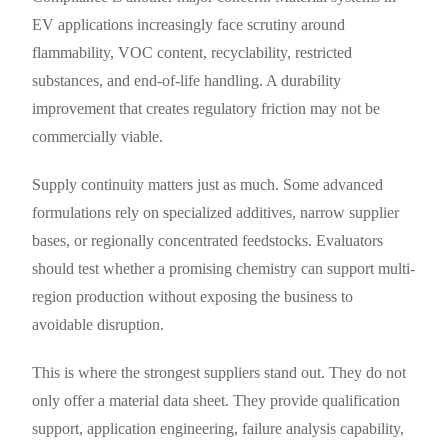
EV applications increasingly face scrutiny around
flammability, VOC content, recyclability, restricted
substances, and end-of-life handling. A durability
improvement that creates regulatory friction may not be
commercially viable.
Supply continuity matters just as much. Some advanced
formulations rely on specialized additives, narrow supplier
bases, or regionally concentrated feedstocks. Evaluators
should test whether a promising chemistry can support multi-
region production without exposing the business to
avoidable disruption.
This is where the strongest suppliers stand out. They do not
only offer a material data sheet. They provide qualification
support, application engineering, failure analysis capability,