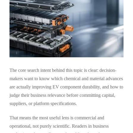
The core search intent behind this topic is clear: decision-
makers want to know which chemical and material advances
are actually improving EV component durability, and how to
judge their business relevance before committing capital,
suppliers, or platform specifications.
That means the most useful lens is commercial and
operational, not purely scientific. Readers in business