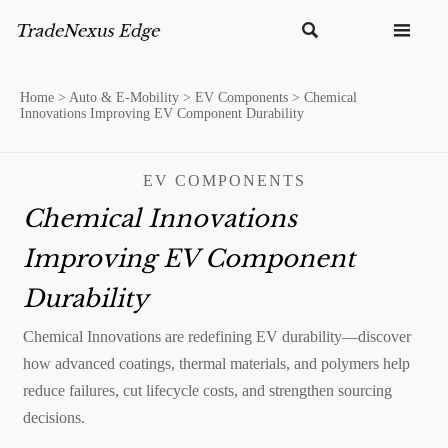


Home
>
Auto & E-Mobility
>
EV Components
>
Chemical
Innovations Improving EV Component Durability
EV COMPONENTS
Chemical Innovations
Improving EV Component
Durability
Chemical Innovations are redefining EV durability—discover
how advanced coatings, thermal materials, and polymers help
reduce failures, cut lifecycle costs, and strengthen sourcing
decisions.