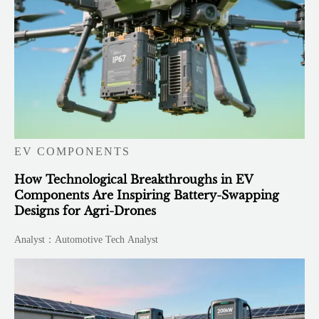
EV COMPONENTS
How Technological Breakthroughs in EV
Components Are Inspiring Battery-Swapping
Designs for Agri-Drones
Analyst：Automotive Tech Analyst