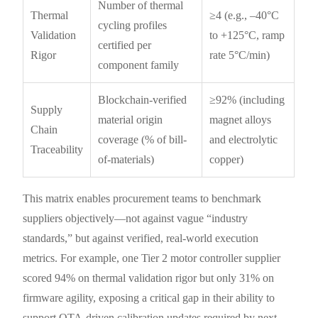
Number of thermal
Thermal
≥4 (e.g., –40°C
cycling profiles
Validation
to +125°C, ramp
certified per
Rigor
rate 5°C/min)
component family
Blockchain-verified
≥92% (including
Supply
material origin
magnet alloys
Chain
coverage (% of bill-
and electrolytic
Traceability
of-materials)
copper)
This matrix enables procurement teams to benchmark
suppliers objectively—not against vague “industry
standards,” but against verified, real-world execution
metrics. For example, one Tier 2 motor controller supplier
scored 94% on thermal validation rigor but only 31% on
firmware agility, exposing a critical gap in their ability to
support OTA-driven calibration updates required by next-