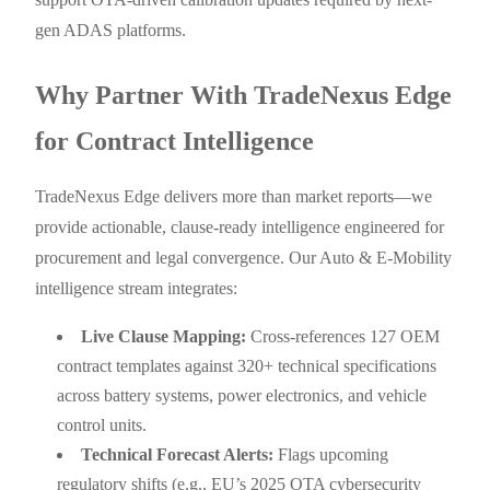
gen ADAS platforms.
Why Partner With TradeNexus Edge
for Contract Intelligence
TradeNexus Edge delivers more than market reports—we
provide actionable, clause-ready intelligence engineered for
procurement and legal convergence. Our Auto & E-Mobility
intelligence stream integrates:
Live Clause Mapping:
Cross-references 127 OEM
contract templates against 320+ technical specifications
across battery systems, power electronics, and vehicle
control units.
Technical Forecast Alerts:
Flags upcoming
regulatory shifts (e.g., EU’s 2025 OTA cybersecurity