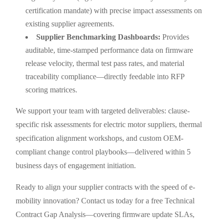
certification mandate) with precise impact assessments on
existing supplier agreements.
Supplier Benchmarking Dashboards:
Provides
auditable, time-stamped performance data on firmware
release velocity, thermal test pass rates, and material
traceability compliance—directly feedable into RFP
scoring matrices.
We support your team with targeted deliverables: clause-
specific risk assessments for electric motor suppliers, thermal
specification alignment workshops, and custom OEM-
compliant change control playbooks—delivered within 5
business days of engagement initiation.
Ready to align your supplier contracts with the speed of e-
mobility innovation? Contact us today for a free Technical
Contract Gap Analysis—covering firmware update SLAs,