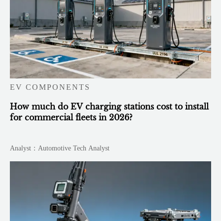
EV COMPONENTS
How much do EV charging stations cost to install
for commercial fleets in 2026?
Analyst：Automotive Tech Analyst