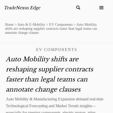


Home
>
Auto & E-Mobility
>
EV Components
>
Auto Mobility
shifts are reshaping supplier contracts faster than legal teams can
annotate change clauses
EV COMPONENTS
Auto Mobility shifts are
reshaping supplier contracts
faster than legal teams can
annotate change clauses
Auto Mobility & Manufacturing Expansion demand real-time
Technological Forecasting and Market Trends insights—
especially for steering components, electric motors, edge