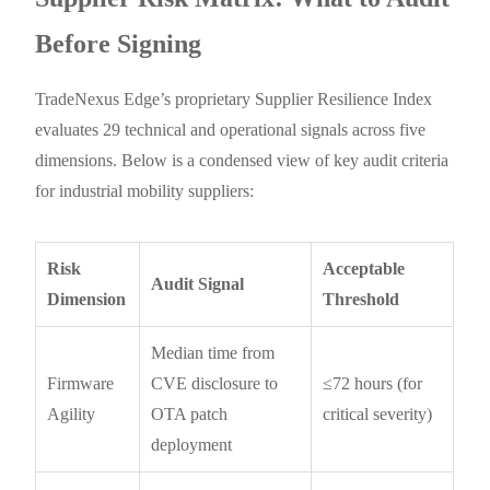
Before Signing
TradeNexus Edge’s proprietary Supplier Resilience Index
evaluates 29 technical and operational signals across five
dimensions. Below is a condensed view of key audit criteria
for industrial mobility suppliers:
Risk
Acceptable
Audit Signal
Dimension
Threshold
Median time from
Firmware
CVE disclosure to
≤72 hours (for
Agility
OTA patch
critical severity)
deployment