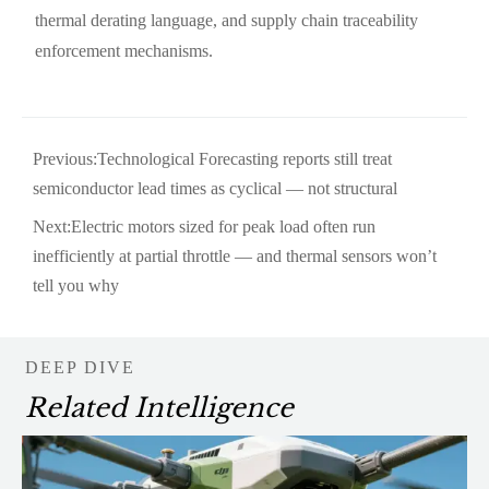
thermal derating language, and supply chain traceability
enforcement mechanisms.
Previous:
Technological Forecasting reports still treat
semiconductor lead times as cyclical — not structural
Next:
Electric motors sized for peak load often run
inefficiently at partial throttle — and thermal sensors won’t
tell you why
DEEP DIVE
Related Intelligence