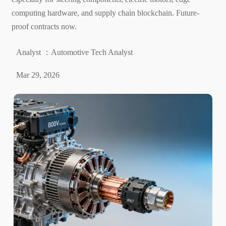
computing hardware, and supply chain blockchain. Future-
proof contracts now.
Analyst ：Automotive Tech Analyst
Mar 29, 2026