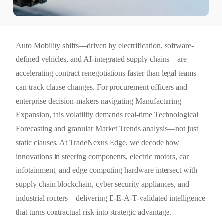
Auto Mobility shifts—driven by electrification, software-
defined vehicles, and AI-integrated supply chains—are
accelerating contract renegotiations faster than legal teams
can track clause changes. For procurement officers and
enterprise decision-makers navigating Manufacturing
Expansion, this volatility demands real-time Technological
Forecasting and granular Market Trends analysis—not just
static clauses. At TradeNexus Edge, we decode how
innovations in steering components, electric motors, car
infotainment, and edge computing hardware intersect with
supply chain blockchain, cyber security appliances, and
industrial routers—delivering E-E-A-T-validated intelligence
that turns contractual risk into strategic advantage.