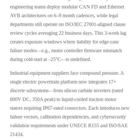
engineering teams deploy modular CAN FD and Ethernet
AVB architectures on 6–9 month cadences, while legal
departments still operate on ISO/IEC 27001-aligned clause
review cycles averaging 22 business days. This 3-week lag
creates exposure windows where liability for edge-case
failure modes—e.g., motor controller firmware mismatch
during cold-start at –25°C—is undefined.
Industrial equipment suppliers face compound pressure. A
single electric powertrain platform now integrates 17+
discrete subsystems—from silicon carbide inverters (rated
800V DC, 350A peak) to liquid-cooled traction motor
stators requiring IP67-rated connectors. Each introduces new
failure vectors, calibration dependencies, and cybersecurity
validation requirements under UNECE R155 and ISO/SAE
21434.