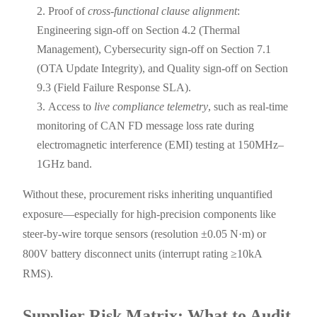
Proof of
cross-functional clause alignment
:
Engineering sign-off on Section 4.2 (Thermal
Management), Cybersecurity sign-off on Section 7.1
(OTA Update Integrity), and Quality sign-off on Section
9.3 (Field Failure Response SLA).
Access to
live compliance telemetry
, such as real-time
monitoring of CAN FD message loss rate during
electromagnetic interference (EMI) testing at 150MHz–
1GHz band.
Without these, procurement risks inheriting unquantified
exposure—especially for high-precision components like
steer-by-wire torque sensors (resolution ±0.05 N·m) or
800V battery disconnect units (interrupt rating ≥10kA
RMS).
Supplier Risk Matrix: What to Audit