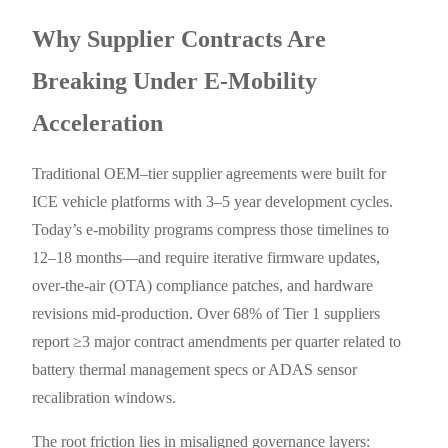
Why Supplier Contracts Are
Breaking Under E-Mobility
Acceleration
Traditional OEM–tier supplier agreements were built for
ICE vehicle platforms with 3–5 year development cycles.
Today’s e-mobility programs compress those timelines to
12–18 months—and require iterative firmware updates,
over-the-air (OTA) compliance patches, and hardware
revisions mid-production. Over 68% of Tier 1 suppliers
report ≥3 major contract amendments per quarter related to
battery thermal management specs or ADAS sensor
recalibration windows.
The root friction lies in misaligned governance layers: