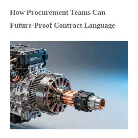
How Procurement Teams Can
Future-Proof Contract Language