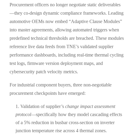
Procurement officers no longer negotiate static deliverables
—they co-design dynamic compliance frameworks. Leading
automotive OEMs now embed “Adaptive Clause Modules”
into master agreements, allowing automated triggers when
predefined technical thresholds are breached. These modules
reference live data feeds from TNE’s validated supplier
performance dashboards, including real-time thermal cycling
test logs, firmware version deployment maps, and
cybersecurity patch velocity metrics.
For industrial component buyers, three non-negotiable
procurement checkpoints have emerged:
Validation of supplier’s
change impact assessment
protocol
—specifically how they model cascading effects
of a 5% reduction in busbar cross-section on inverter
junction temperature rise across 4 thermal zones.