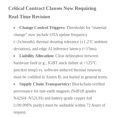
Critical Contract Clauses Now Requiring
Real-Time Revision
Change Control Triggers:
Thresholds for “material
change” now include OTA update frequency
(>2x/month), thermal derating tolerance (±1.2°C ambient
deviation), and edge AI inference latency (<15ms).
Liability Allocation:
Clear delineation between
hardware fault (e.g., IGBT stack failure at >125°C
junction temp) vs. software-induced thermal runaway
must be codified in Annex B, not buried in general terms.
Supply Chain Transparency:
Blockchain-verified
provenance for rare-earth magnets (NdFeB grades
N42SH–N52UH) and battery-grade copper foil
(≥99.996% purity) must be auditable within 72 hours of
request.