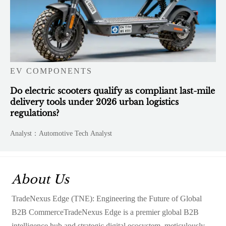
EV COMPONENTS
Do electric scooters qualify as compliant last-mile
delivery tools under 2026 urban logistics
regulations?
Analyst：Automotive Tech Analyst
About Us
TradeNexus Edge (TNE): Engineering the Future of Global
B2B CommerceTradeNexus Edge is a premier global B2B
intelligence hub and strategic digital ecosystem, meticulously