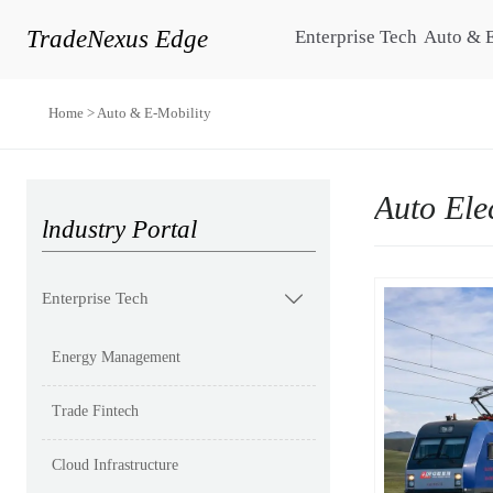
TradeNexus Edge
Enterprise Tech
Auto & 
Home
>
Auto & E-Mobility
Auto Ele
lndustry Portal
Enterprise Tech

Energy Management
Trade Fintech
Cloud Infrastructure