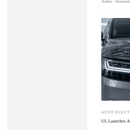
Author : Automot
AUTO ELEC
UL Launches Aut