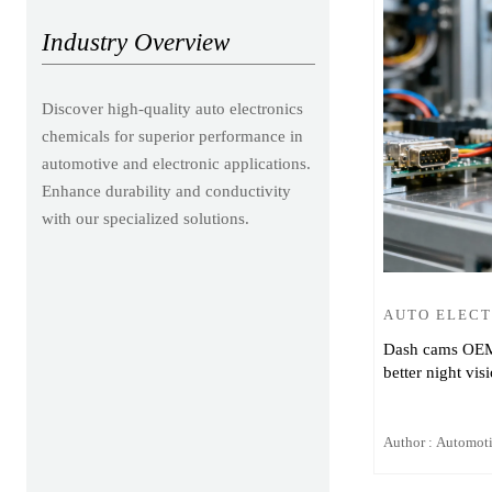
Industry Overview
Discover high-quality auto electronics
chemicals for superior performance in
automotive and electronic applications.
Enhance durability and conductivity
with our specialized solutions.
AUTO ELEC
Dash cams OEM v
better night vis
Author : Automot