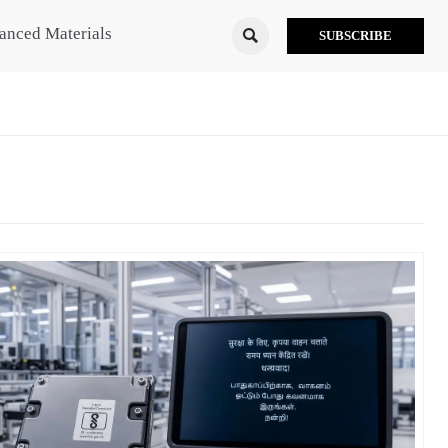
anced Materials

SUBSCRIBE