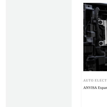
AUTO ELEC
ANVISA Expands