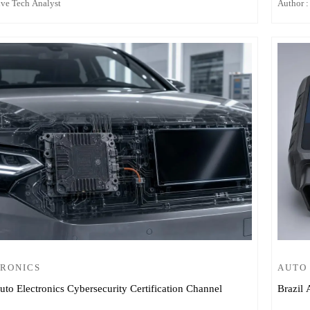
ive Tech Analyst
Author :
TRONICS
AUTO
o Electronics Cybersecurity Certification Channel
Brazil 