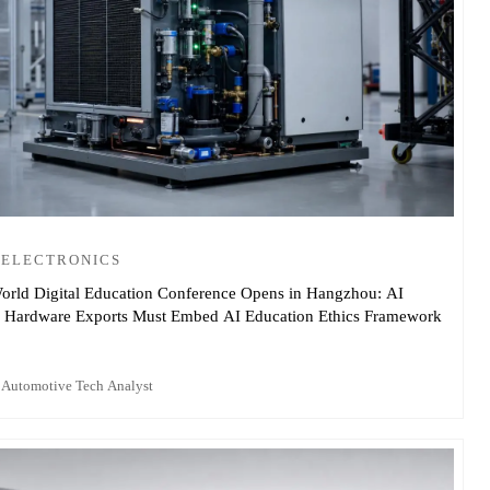
 ELECTRONICS
orld Digital Education Conference Opens in Hangzhou: AI
 Hardware Exports Must Embed AI Education Ethics Framework
 Automotive Tech Analyst