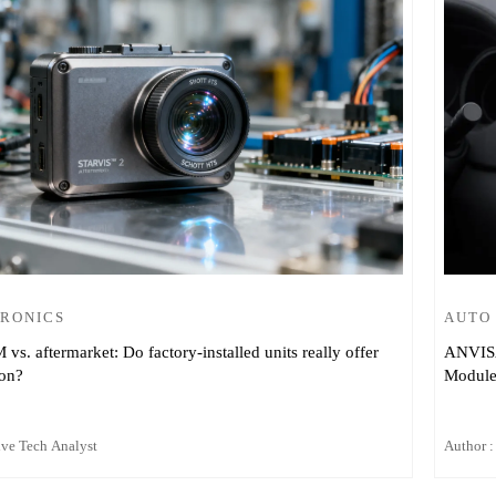
TRONICS
AUTO
s. aftermarket: Do factory-installed units really offer
ANVISA 
ion?
Modules
ive Tech Analyst
Author :