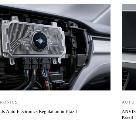
TRONICS
AUTO
 Auto Electronics Regulation in Brazil
ANVISA
Brazil