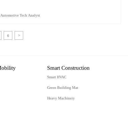
 Automotive Tech Analyst
6
>
obility
Smart Construction
Smart HVAC
Green Building Mat
Heavy Machinery