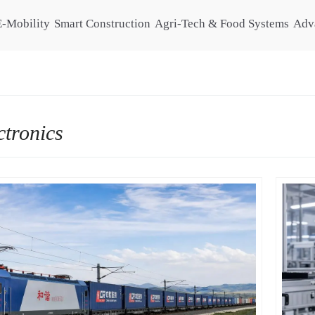
E-Mobility
Smart Construction
Agri-Tech & Food Systems
Adv
ctronics