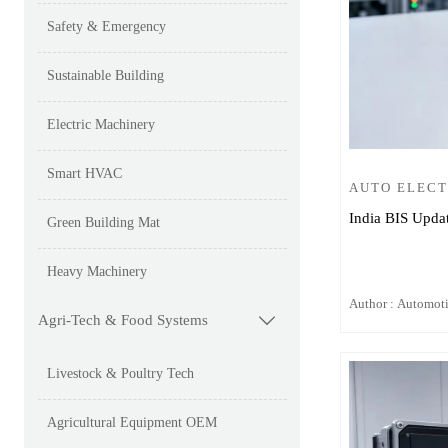
Safety & Emergency
Sustainable Building
Electric Machinery
Smart HVAC
AUTO ELEC
India BIS Upda
Green Building Mat
Heavy Machinery
Author : Automot
Agri-Tech & Food Systems

Livestock & Poultry Tech
Agricultural Equipment OEM