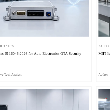
TRONICS
AUTO
tes IS 16046:2026 for Auto Electronics OTA Security
MIIT Is
ive Tech Analyst
Author :