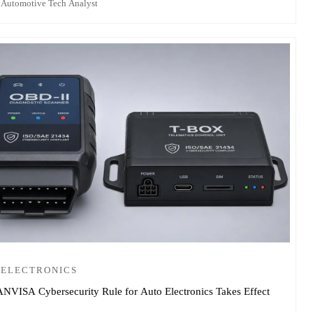
 Automotive Tech Analyst
 ELECTRONICS
ANVISA Cybersecurity Rule for Auto Electronics Takes Effect