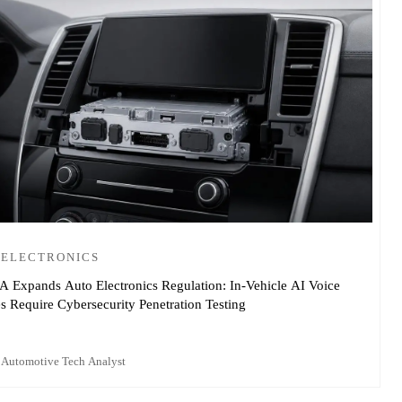
 ELECTRONICS
Expands Auto Electronics Regulation: In-Vehicle AI Voice
 Require Cybersecurity Penetration Testing
 Automotive Tech Analyst