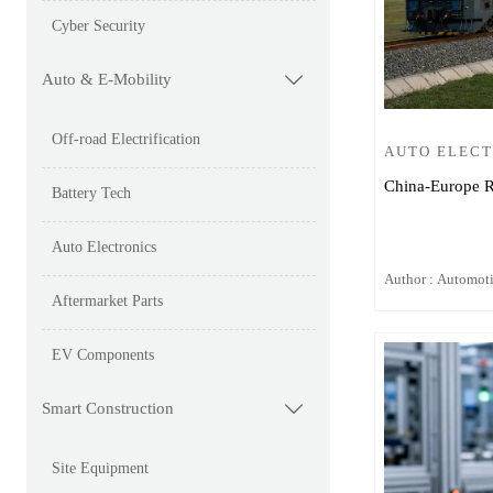
Cyber Security
Auto & E-Mobility

Off-road Electrification
AUTO ELEC
China-Europe R
Battery Tech
Auto Electronics
Author : Automot
Aftermarket Parts
EV Components
Smart Construction

Site Equipment