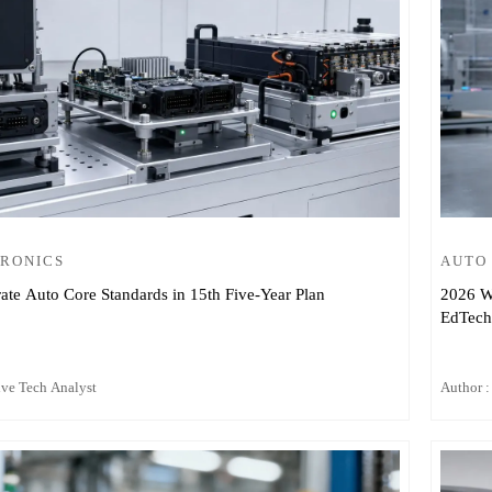
TRONICS
AUTO
ate Auto Core Standards in 15th Five-Year Plan
2026 W
EdTech
ive Tech Analyst
Author :