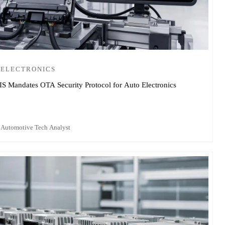
 ELECTRONICS
IS Mandates OTA Security Protocol for Auto Electronics
 Automotive Tech Analyst