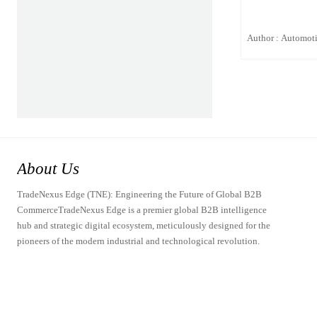
Author : Automot
About Us
TradeNexus Edge (TNE): Engineering the Future of Global B2B
CommerceTradeNexus Edge is a premier global B2B intelligence
hub and strategic digital ecosystem, meticulously designed for the
pioneers of the modern industrial and technological revolution.