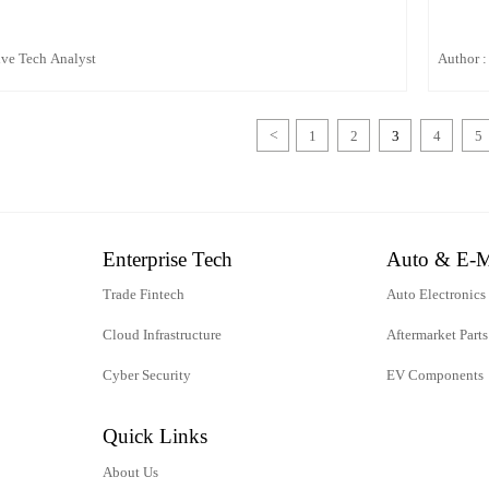
ive Tech Analyst
Author :
<
1
2
3
4
5
Enterprise Tech
Auto & E-M
Trade Fintech
Auto Electronics
Cloud Infrastructure
Aftermarket Parts
Cyber Security
EV Components
Quick Links
About Us