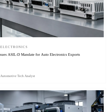
 ELECTRONICS
sues ASIL-D Mandate for Auto Electronics Exports
 Automotive Tech Analyst