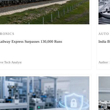
TRONICS
AUTO
ailway Express Surpasses 130,000 Runs
India B
ive Tech Analyst
Author :