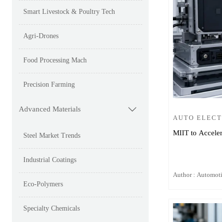
Smart Livestock & Poultry Tech
Agri-Drones
Food Processing Mach
Precision Farming
Advanced Materials

AUTO ELEC
MIIT to Acceler
Steel Market Trends
Industrial Coatings
Author : Automot
Eco-Polymers
Specialty Chemicals