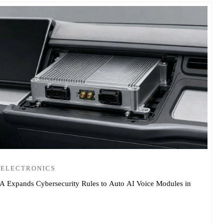
 ELECTRONICS
 Expands Cybersecurity Rules to Auto AI Voice Modules in