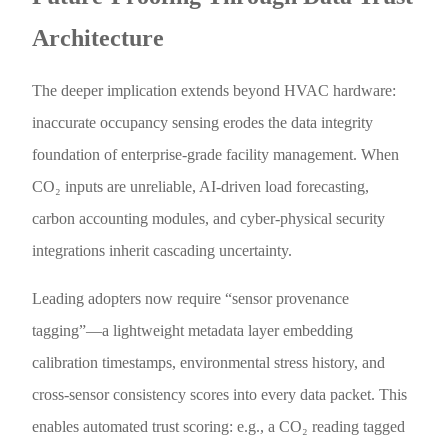
Architecture
The deeper implication extends beyond HVAC hardware:
inaccurate occupancy sensing erodes the data integrity
foundation of enterprise-grade facility management. When
CO₂ inputs are unreliable, AI-driven load forecasting,
carbon accounting modules, and cyber-physical security
integrations inherit cascading uncertainty.
Leading adopters now require “sensor provenance
tagging”—a lightweight metadata layer embedding
calibration timestamps, environmental stress history, and
cross-sensor consistency scores into every data packet. This
enables automated trust scoring: e.g., a CO₂ reading tagged