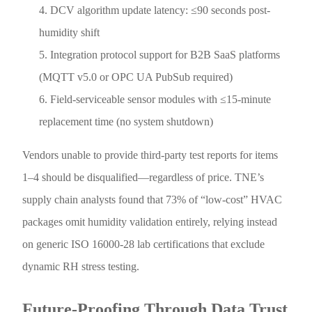
DCV algorithm update latency: ≤90 seconds post-
humidity shift
Integration protocol support for B2B SaaS platforms
(MQTT v5.0 or OPC UA PubSub required)
Field-serviceable sensor modules with ≤15-minute
replacement time (no system shutdown)
Vendors unable to provide third-party test reports for items
1–4 should be disqualified—regardless of price. TNE’s
supply chain analysts found that 73% of “low-cost” HVAC
packages omit humidity validation entirely, relying instead
on generic ISO 16000-28 lab certifications that exclude
dynamic RH stress testing.
Future-Proofing Through Data Trust