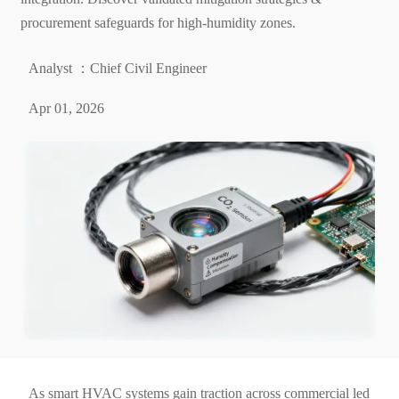
procurement safeguards for high-humidity zones.
Analyst ：Chief Civil Engineer
Apr 01, 2026
As smart HVAC systems gain traction across commercial led