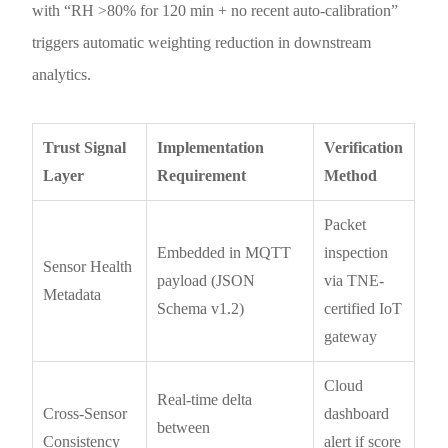
with “RH >80% for 120 min + no recent auto-calibration”
triggers automatic weighting reduction in downstream
analytics.
Trust Signal
Implementation
Verification
Layer
Requirement
Method
Packet
Embedded in MQTT
inspection
Sensor Health
payload (JSON
via TNE-
Metadata
Schema v1.2)
certified IoT
gateway
Cloud
Real-time delta
Cross-Sensor
dashboard
between
Consistency
alert if score