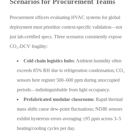
Scenarios for Procurement Teams
Procurement officers evaluating HVAC systems for global
deployment must prioritize context-specific validation—not
just lab-certified specs. Three scenarios consistently expose
CO₂-DCV fragility:
Cold chain logistics hubs
: Ambient humidity often
exceeds 85% RH due to refrigeration condensation; CO₂
sensors here register 500–600 ppm during unoccupied
periods—indistinguishable from light occupancy.
Prefabricated modular classrooms
: Rapid thermal
mass shifts cause dew-point fluctuations; NDIR sensors
exhibit hysteresis errors averaging ±95 ppm across 3–5
heating/cooling cycles per day.