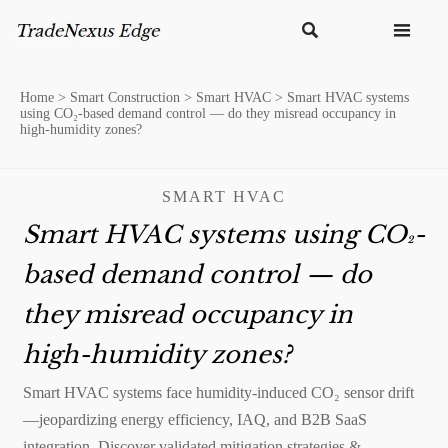


Home
>
Smart Construction
>
Smart HVAC
>
Smart HVAC systems
using CO₂-based demand control — do they misread occupancy in
high-humidity zones?
SMART HVAC
Smart HVAC systems using CO₂-
based demand control — do
they misread occupancy in
high-humidity zones?
Smart HVAC systems face humidity-induced CO₂ sensor drift
—jeopardizing energy efficiency, IAQ, and B2B SaaS
integration. Discover validated mitigation strategies &