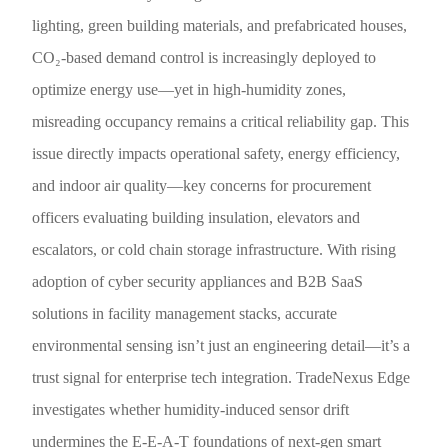
lighting, green building materials, and prefabricated houses,
CO₂-based demand control is increasingly deployed to
optimize energy use—yet in high-humidity zones,
misreading occupancy remains a critical reliability gap. This
issue directly impacts operational safety, energy efficiency,
and indoor air quality—key concerns for procurement
officers evaluating building insulation, elevators and
escalators, or cold chain storage infrastructure. With rising
adoption of cyber security appliances and B2B SaaS
solutions in facility management stacks, accurate
environmental sensing isn’t just an engineering detail—it’s a
trust signal for enterprise tech integration. TradeNexus Edge
investigates whether humidity-induced sensor drift
undermines the E-E-A-T foundations of next-gen smart