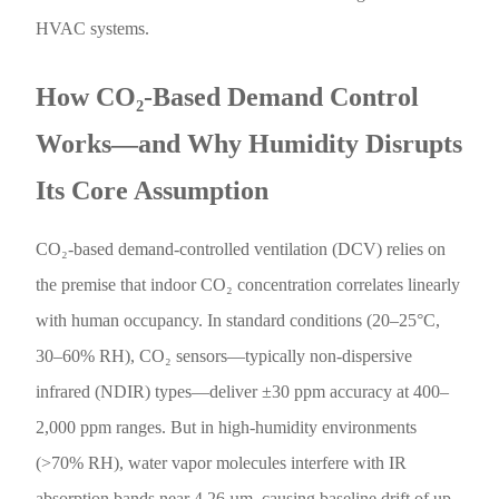
HVAC systems.
How CO₂-Based Demand Control
Works—and Why Humidity Disrupts
Its Core Assumption
CO₂-based demand-controlled ventilation (DCV) relies on
the premise that indoor CO₂ concentration correlates linearly
with human occupancy. In standard conditions (20–25°C,
30–60% RH), CO₂ sensors—typically non-dispersive
infrared (NDIR) types—deliver ±30 ppm accuracy at 400–
2,000 ppm ranges. But in high-humidity environments
(>70% RH), water vapor molecules interfere with IR
absorption bands near 4.26 µm, causing baseline drift of up