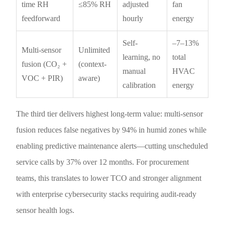
time RH
≤85% RH
adjusted
fan
feedforward
hourly
energy
Self-
–7–13%
Multi-sensor
Unlimited
learning, no
total
fusion (CO₂ +
(context-
manual
HVAC
VOC + PIR)
aware)
calibration
energy
The third tier delivers highest long-term value: multi-sensor
fusion reduces false negatives by 94% in humid zones while
enabling predictive maintenance alerts—cutting unscheduled
service calls by 37% over 12 months. For procurement
teams, this translates to lower TCO and stronger alignment
with enterprise cybersecurity stacks requiring audit-ready
sensor health logs.