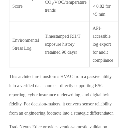
CO₂/VOC/temperature
Score
< 0.82 for
trends
>5 min
API-
Timestamped RH/T
accessible
Environmental
exposure history
log export
Stress Log
(retained 90 days)
for audit
compliance
This architecture transforms HVAC from a passive utility
into a verified data source—directly supporting ESG
reporting, cyber insurance underwriting, and digital twin
fidelity. For decision-makers, it converts sensor reliability
from an engineering footnote into a strategic differentiator.
TradeNexus Edge provides vendor-agnostic validation