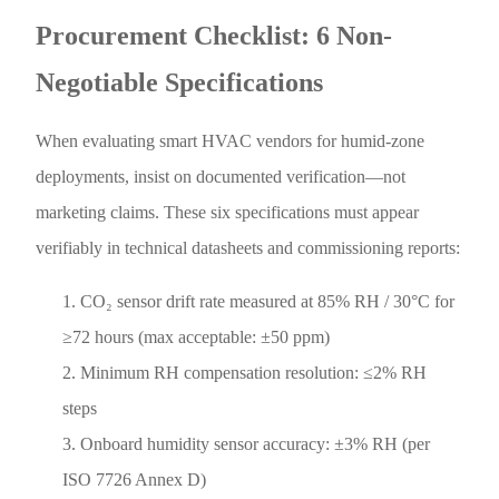
Procurement Checklist: 6 Non-
Negotiable Specifications
When evaluating smart HVAC vendors for humid-zone
deployments, insist on documented verification—not
marketing claims. These six specifications must appear
verifiably in technical datasheets and commissioning reports:
CO₂ sensor drift rate measured at 85% RH / 30°C for
≥72 hours (max acceptable: ±50 ppm)
Minimum RH compensation resolution: ≤2% RH
steps
Onboard humidity sensor accuracy: ±3% RH (per
ISO 7726 Annex D)