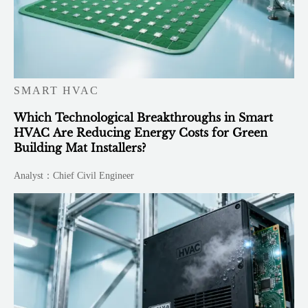
SMART HVAC
Which Technological Breakthroughs in Smart
HVAC Are Reducing Energy Costs for Green
Building Mat Installers?
Analyst：Chief Civil Engineer