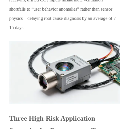
shortfalls to “user behavior anomalies” rather than sensor
physics—delaying root-cause diagnosis by an average of 7–
15 days.
Three High-Risk Application