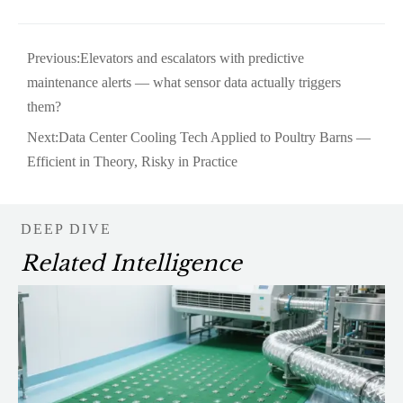
Previous:
Elevators and escalators with predictive
maintenance alerts — what sensor data actually triggers
them?
Next:
Data Center Cooling Tech Applied to Poultry Barns —
Efficient in Theory, Risky in Practice
DEEP DIVE
Related Intelligence