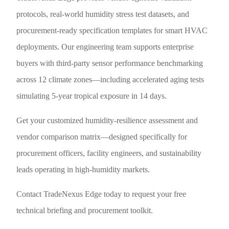
protocols, real-world humidity stress test datasets, and
procurement-ready specification templates for smart HVAC
deployments. Our engineering team supports enterprise
buyers with third-party sensor performance benchmarking
across 12 climate zones—including accelerated aging tests
simulating 5-year tropical exposure in 14 days.
Get your customized humidity-resilience assessment and
vendor comparison matrix—designed specifically for
procurement officers, facility engineers, and sustainability
leads operating in high-humidity markets.
Contact TradeNexus Edge today to request your free
technical briefing and procurement toolkit.