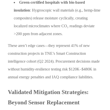
Green-certified hospitals with bio-based
insulation
: Hygroscopic wall materials (e.g., hemp-lime
composites) release moisture cyclically, creating
localized microclimates where CO₂ readings deviate
>200 ppm from adjacent zones.
These aren’t edge cases—they represent 41% of new
construction projects in TNE’s Smart Construction
intelligence cohort (Q2 2024). Procurement decisions made
without humidity-resilience testing risk $120K–$480K in
annual energy penalties and IAQ compliance liabilities.
Validated Mitigation Strategies:
Beyond Sensor Replacement