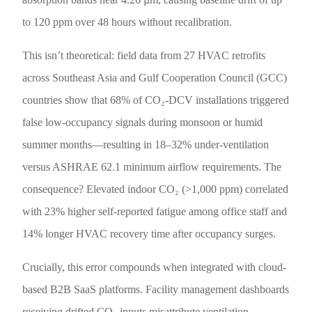
to 120 ppm over 48 hours without recalibration.
This isn’t theoretical: field data from 27 HVAC retrofits
across Southeast Asia and Gulf Cooperation Council (GCC)
countries show that 68% of CO₂-DCV installations triggered
false low-occupancy signals during monsoon or humid
summer months—resulting in 18–32% under-ventilation
versus ASHRAE 62.1 minimum airflow requirements. The
consequence? Elevated indoor CO₂ (>1,000 ppm) correlated
with 23% higher self-reported fatigue among office staff and
14% longer HVAC recovery time after occupancy surges.
Crucially, this error compounds when integrated with cloud-
based B2B SaaS platforms. Facility management dashboards
receiving drifted CO₂ inputs misattribute ventilation