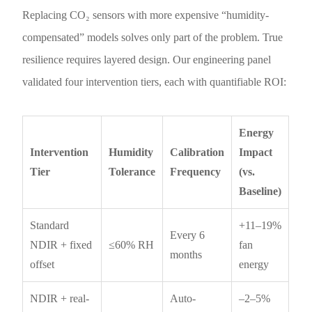
Replacing CO₂ sensors with more expensive “humidity-
compensated” models solves only part of the problem. True
resilience requires layered design. Our engineering panel
validated four intervention tiers, each with quantifiable ROI:
Energy
Intervention
Humidity
Calibration
Impact
Tier
Tolerance
Frequency
(vs.
Baseline)
Standard
+11–19%
Every 6
NDIR + fixed
≤60% RH
fan
months
offset
energy
NDIR + real-
Auto-
–2–5%