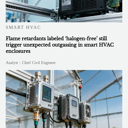
SMART HVAC
Flame retardants labeled ‘halogen-free’ still
trigger unexpected outgassing in smart HVAC
enclosures
Analyst：Chief Civil Engineer