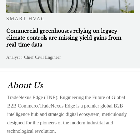
SMART HVAC
Commercial greenhouses relying on legacy
climate controls are missing yield gains from
real-time data
Analyst：Chief Civil Engineer
About Us
TradeNexus Edge (TNE): Engineering the Future of Global
B2B CommerceTradeNexus Edge is a premier global B2B
intelligence hub and strategic digital ecosystem, meticulously
designed for the pioneers of the modern industrial and
technological revolution.