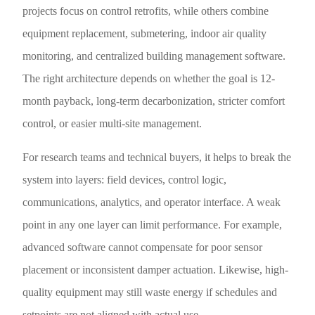
projects focus on control retrofits, while others combine
equipment replacement, submetering, indoor air quality
monitoring, and centralized building management software.
The right architecture depends on whether the goal is 12-
month payback, long-term decarbonization, stricter comfort
control, or easier multi-site management.
For research teams and technical buyers, it helps to break the
system into layers: field devices, control logic,
communications, analytics, and operator interface. A weak
point in any one layer can limit performance. For example,
advanced software cannot compensate for poor sensor
placement or inconsistent damper actuation. Likewise, high-
quality equipment may still waste energy if schedules and
setpoints are not aligned with actual use.