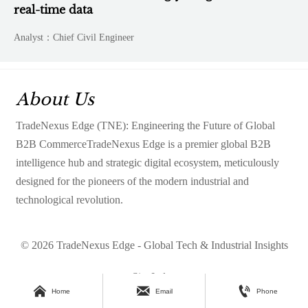
real-time data
Analyst：Chief Civil Engineer
About Us
TradeNexus Edge (TNE): Engineering the Future of Global
B2B CommerceTradeNexus Edge is a premier global B2B
intelligence hub and strategic digital ecosystem, meticulously
designed for the pioneers of the modern industrial and
technological revolution.
© 2026 TradeNexus Edge - Global Tech & Industrial Insights
Site Index



Home
Email
Phone