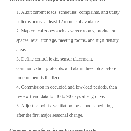
Audit current loads, schedules, complaints, and utility
patterns across at least 12 months if available.
Map critical zones such as server rooms, production
spaces, retail frontage, meeting rooms, and high-density
areas.
Define control logic, sensor placement,
communication protocols, and alarm thresholds before
procurement is finalized.
Commission in occupied and low-load periods, then
review trend data for 30 to 90 days after go-live.
Adjust setpoints, ventilation logic, and scheduling
after the first major seasonal change.
Common operational issues to prevent early