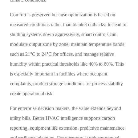
Comfort is preserved because optimization is based on
measured conditions rather than blanket cutbacks. Instead of
shutting systems down aggressively, smart controls can
modulate output zone by zone, maintain temperature bands
such as 21°C to 24°C for offices, and manage relative
humidity within practical thresholds like 40% to 60%. This
is especially important in facilities where occupant
complaints, product storage conditions, or process stability
create operational risk.
For enterprise decision-makers, the value extends beyond
utility bills. Better HVAC intelligence supports carbon
reporting, equipment life extension, predictive maintenance,
and resilience planning. For operators, it reduces manual