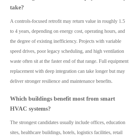
take?
A controls-focused retrofit may return value in roughly 1.5
to 4 years, depending on energy cost, operating hours, and
the degree of existing inefficiency. Projects with variable
speed drives, poor legacy scheduling, and high ventilation
waste often sit at the faster end of that range. Full equipment
replacement with deep integration can take longer but may
deliver stronger resilience and maintenance benefits.
Which buildings benefit most from smart
HVAC systems?
The strongest candidates usually include offices, education
sites, healthcare buildings, hotels, logistics facilities, retail