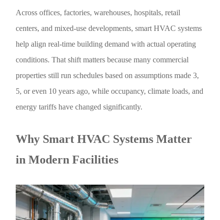
Across offices, factories, warehouses, hospitals, retail
centers, and mixed-use developments, smart HVAC systems
help align real-time building demand with actual operating
conditions. That shift matters because many commercial
properties still run schedules based on assumptions made 3,
5, or even 10 years ago, while occupancy, climate loads, and
energy tariffs have changed significantly.
Why Smart HVAC Systems Matter
in Modern Facilities