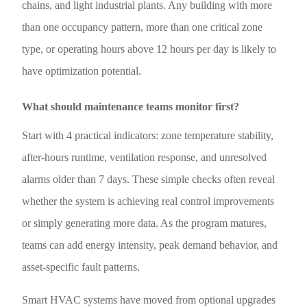
chains, and light industrial plants. Any building with more
than one occupancy pattern, more than one critical zone
type, or operating hours above 12 hours per day is likely to
have optimization potential.
What should maintenance teams monitor first?
Start with 4 practical indicators: zone temperature stability,
after-hours runtime, ventilation response, and unresolved
alarms older than 7 days. These simple checks often reveal
whether the system is achieving real control improvements
or simply generating more data. As the program matures,
teams can add energy intensity, peak demand behavior, and
asset-specific fault patterns.
Smart HVAC systems have moved from optional upgrades