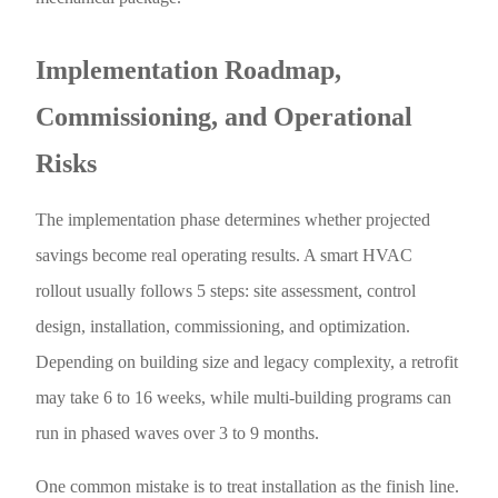
Implementation Roadmap,
Commissioning, and Operational
Risks
The implementation phase determines whether projected
savings become real operating results. A smart HVAC
rollout usually follows 5 steps: site assessment, control
design, installation, commissioning, and optimization.
Depending on building size and legacy complexity, a retrofit
may take 6 to 16 weeks, while multi-building programs can
run in phased waves over 3 to 9 months.
One common mistake is to treat installation as the finish line.