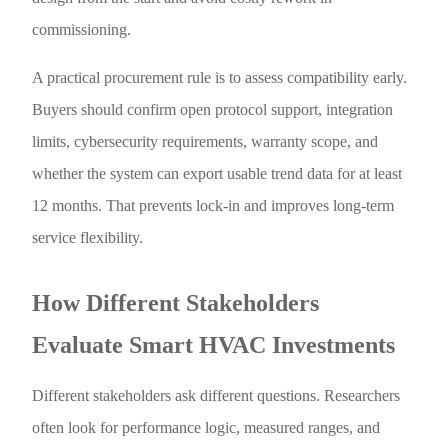
commissioning.
A practical procurement rule is to assess compatibility early.
Buyers should confirm open protocol support, integration
limits, cybersecurity requirements, warranty scope, and
whether the system can export usable trend data for at least
12 months. That prevents lock-in and improves long-term
service flexibility.
How Different Stakeholders
Evaluate Smart HVAC Investments
Different stakeholders ask different questions. Researchers
often look for performance logic, measured ranges, and