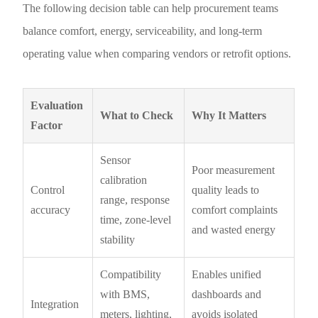
The following decision table can help procurement teams
balance comfort, energy, serviceability, and long-term
operating value when comparing vendors or retrofit options.
Evaluation
What to Check
Why It Matters
Factor
Sensor
Poor measurement
calibration
Control
quality leads to
range, response
accuracy
comfort complaints
time, zone-level
and wasted energy
stability
Compatibility
Enables unified
with BMS,
dashboards and
Integration
meters, lighting,
avoids isolated