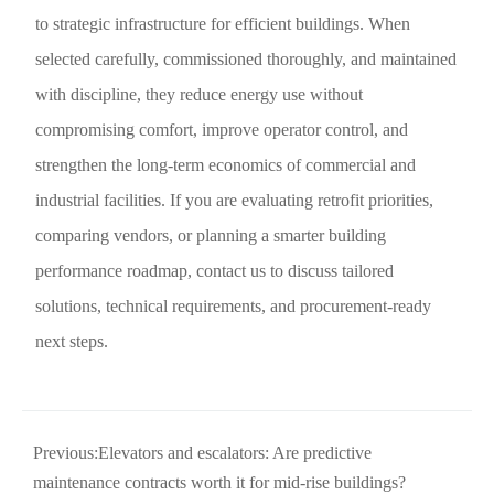
to strategic infrastructure for efficient buildings. When
selected carefully, commissioned thoroughly, and maintained
with discipline, they reduce energy use without
compromising comfort, improve operator control, and
strengthen the long-term economics of commercial and
industrial facilities. If you are evaluating retrofit priorities,
comparing vendors, or planning a smarter building
performance roadmap, contact us to discuss tailored
solutions, technical requirements, and procurement-ready
next steps.
Previous:
Elevators and escalators: Are predictive
maintenance contracts worth it for mid-rise buildings?