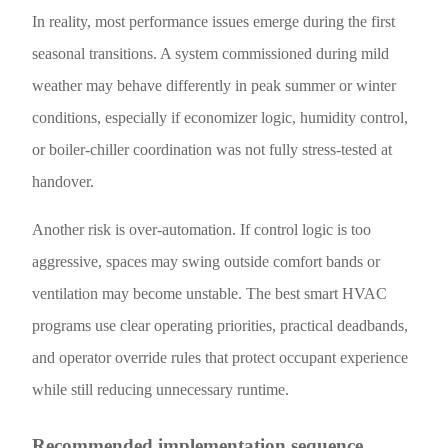
In reality, most performance issues emerge during the first
seasonal transitions. A system commissioned during mild
weather may behave differently in peak summer or winter
conditions, especially if economizer logic, humidity control,
or boiler-chiller coordination was not fully stress-tested at
handover.
Another risk is over-automation. If control logic is too
aggressive, spaces may swing outside comfort bands or
ventilation may become unstable. The best smart HVAC
programs use clear operating priorities, practical deadbands,
and operator override rules that protect occupant experience
while still reducing unnecessary runtime.
Recommended implementation sequence