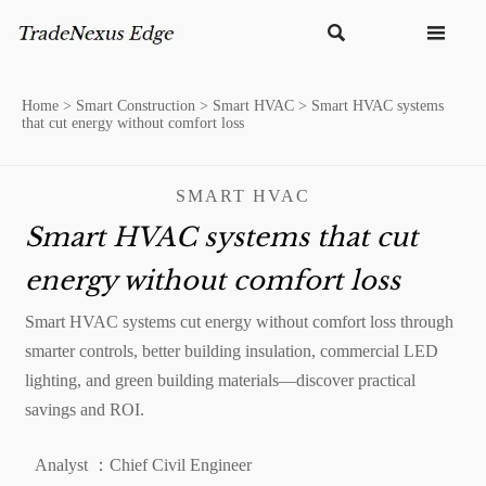


Home
>
Smart Construction
>
Smart HVAC
>
Smart HVAC systems
that cut energy without comfort loss
SMART HVAC
Smart HVAC systems that cut
energy without comfort loss
Smart HVAC systems cut energy without comfort loss through
smarter controls, better building insulation, commercial LED
lighting, and green building materials—discover practical
savings and ROI.
Analyst ：Chief Civil Engineer