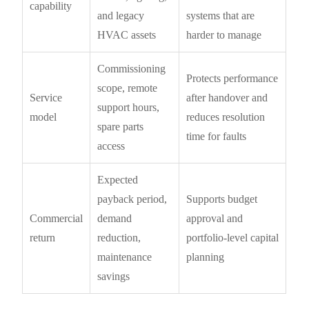
capability
and legacy
systems that are
HVAC assets
harder to manage
Commissioning
Protects performance
scope, remote
Service
after handover and
support hours,
model
reduces resolution
spare parts
time for faults
access
Expected
payback period,
Supports budget
Commercial
demand
approval and
return
reduction,
portfolio-level capital
maintenance
planning
savings