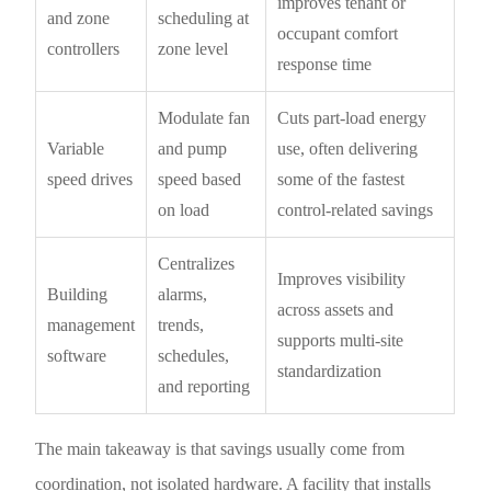
improves tenant or
and zone
scheduling at
occupant comfort
controllers
zone level
response time
Modulate fan
Cuts part-load energy
Variable
and pump
use, often delivering
speed drives
speed based
some of the fastest
on load
control-related savings
Centralizes
Improves visibility
Building
alarms,
across assets and
management
trends,
supports multi-site
software
schedules,
standardization
and reporting
The main takeaway is that savings usually come from
coordination, not isolated hardware. A facility that installs