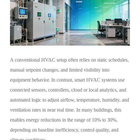
A conventional HVAC setup often relies on static schedules,
manual setpoint changes, and limited visibility into
equipment behavior. In contrast, smart HVAC systems use
connected sensors, controllers, cloud or local analytics, and
automated logic to adjust airflow, temperature, humidity, and
ventilation rates in near real time. In many buildings, this
enables energy reductions in the range of 10% to 30%,
depending on baseline inefficiency, control quality, and
climate conditions.