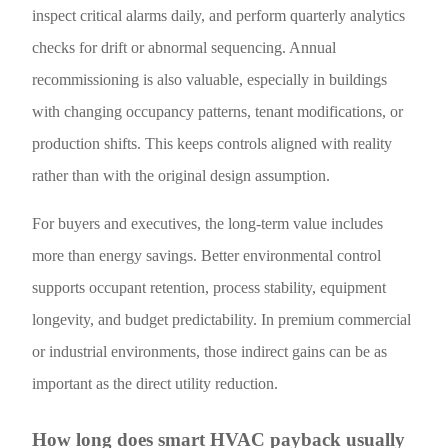
inspect critical alarms daily, and perform quarterly analytics
checks for drift or abnormal sequencing. Annual
recommissioning is also valuable, especially in buildings
with changing occupancy patterns, tenant modifications, or
production shifts. This keeps controls aligned with reality
rather than with the original design assumption.
For buyers and executives, the long-term value includes
more than energy savings. Better environmental control
supports occupant retention, process stability, equipment
longevity, and budget predictability. In premium commercial
or industrial environments, those indirect gains can be as
important as the direct utility reduction.
How long does smart HVAC payback usually