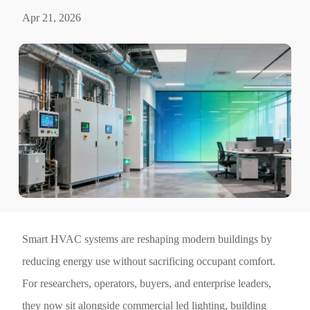
Apr 21, 2026
Smart HVAC systems are reshaping modern buildings by
reducing energy use without sacrificing occupant comfort.
For researchers, operators, buyers, and enterprise leaders,
they now sit alongside commercial led lighting, building