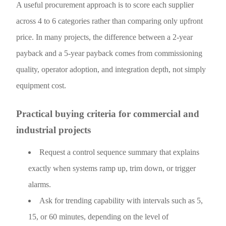
A useful procurement approach is to score each supplier
across 4 to 6 categories rather than comparing only upfront
price. In many projects, the difference between a 2-year
payback and a 5-year payback comes from commissioning
quality, operator adoption, and integration depth, not simply
equipment cost.
Practical buying criteria for commercial and
industrial projects
Request a control sequence summary that explains
exactly when systems ramp up, trim down, or trigger
alarms.
Ask for trending capability with intervals such as 5,
15, or 60 minutes, depending on the level of