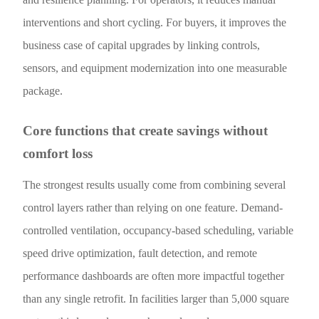
interventions and short cycling. For buyers, it improves the
business case of capital upgrades by linking controls,
sensors, and equipment modernization into one measurable
package.
Core functions that create savings without
comfort loss
The strongest results usually come from combining several
control layers rather than relying on one feature. Demand-
controlled ventilation, occupancy-based scheduling, variable
speed drive optimization, fault detection, and remote
performance dashboards are often more impactful together
than any single retrofit. In facilities larger than 5,000 square