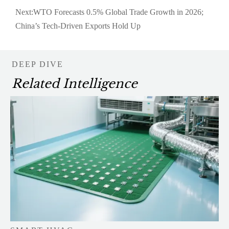
Next:
WTO Forecasts 0.5% Global Trade Growth in 2026;
China’s Tech-Driven Exports Hold Up
DEEP DIVE
Related Intelligence