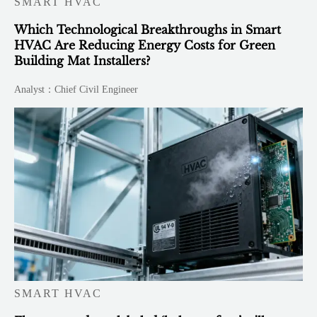
SMART HVAC
Which Technological Breakthroughs in Smart
HVAC Are Reducing Energy Costs for Green
Building Mat Installers?
Analyst：Chief Civil Engineer
SMART HVAC