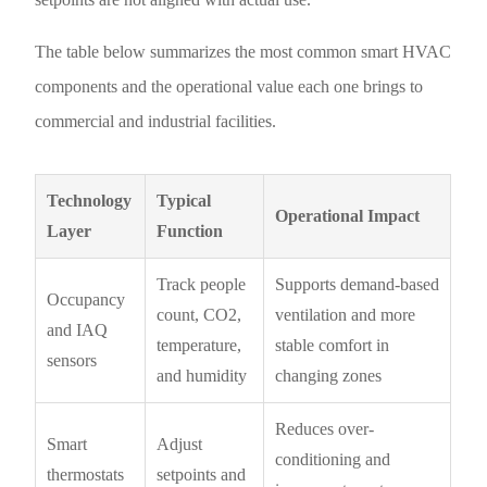
The table below summarizes the most common smart HVAC
components and the operational value each one brings to
commercial and industrial facilities.
Technology
Typical
Operational Impact
Layer
Function
Track people
Supports demand-based
Occupancy
count, CO2,
ventilation and more
and IAQ
temperature,
stable comfort in
sensors
and humidity
changing zones
Reduces over-
Smart
Adjust
conditioning and
thermostats
setpoints and