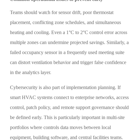
Teams should watch for sensor drift, poor thermostat
placement, conflicting zone schedules, and simultaneous
heating and cooling. Even a 1°C to 2°C control error across
multiple zones can undermine projected savings. Similarly, a
failed occupancy sensor in a frequently used meeting suite
can distort ventilation behavior and trigger false confidence
in the analytics layer.
Cybersecurity is also part of implementation planning. If
smart HVAC systems connect to enterprise networks, access
control, patch policy, and remote support governance should
be defined early. This is particularly important in multi-site
portfolios where controls data moves between local
equipment, building software, and central facilities teams.