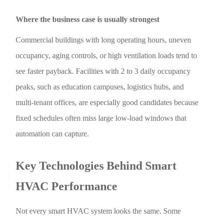
Where the business case is usually strongest
Commercial buildings with long operating hours, uneven
occupancy, aging controls, or high ventilation loads tend to
see faster payback. Facilities with 2 to 3 daily occupancy
peaks, such as education campuses, logistics hubs, and
multi-tenant offices, are especially good candidates because
fixed schedules often miss large low-load windows that
automation can capture.
Key Technologies Behind Smart
HVAC Performance
Not every smart HVAC system looks the same. Some