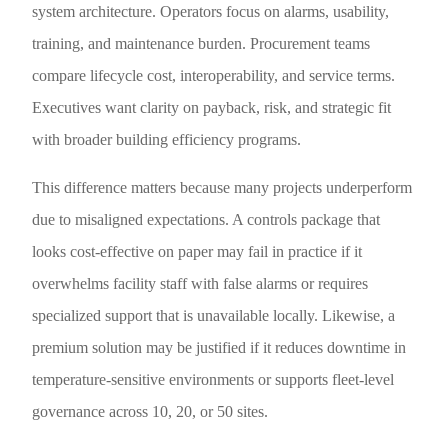
system architecture. Operators focus on alarms, usability,
training, and maintenance burden. Procurement teams
compare lifecycle cost, interoperability, and service terms.
Executives want clarity on payback, risk, and strategic fit
with broader building efficiency programs.
This difference matters because many projects underperform
due to misaligned expectations. A controls package that
looks cost-effective on paper may fail in practice if it
overwhelms facility staff with false alarms or requires
specialized support that is unavailable locally. Likewise, a
premium solution may be justified if it reduces downtime in
temperature-sensitive environments or supports fleet-level
governance across 10, 20, or 50 sites.