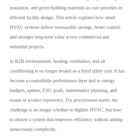
insulation, and green building materials as core priorities in
efficient facility design. This article explores how smart
HVAC systems deliver measurable savings, better control,
and stronger long-term value across commercial and
industrial projects.
In B2B environments, heating, ventilation, and air
conditioning is no longer treated as a fixed utility cost. It has
become a controllable performance layer tied to energy
budgets, uptime, ESG goals, maintenance planning, and
tenant or worker experience. For procurement teams, the
challenge is no longer whether to digitize HVAC, but how
to choose a system that improves efficiency without adding
unnecessary complexity.