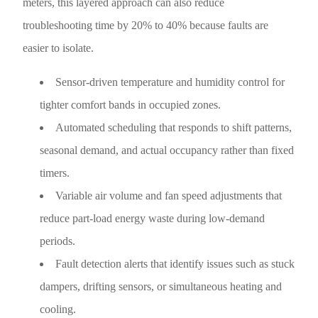
meters, this layered approach can also reduce
troubleshooting time by 20% to 40% because faults are
easier to isolate.
Sensor-driven temperature and humidity control for
tighter comfort bands in occupied zones.
Automated scheduling that responds to shift patterns,
seasonal demand, and actual occupancy rather than fixed
timers.
Variable air volume and fan speed adjustments that
reduce part-load energy waste during low-demand
periods.
Fault detection alerts that identify issues such as stuck
dampers, drifting sensors, or simultaneous heating and
cooling.