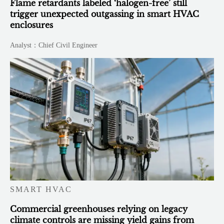
Flame retardants labeled ‘halogen-free’ still
trigger unexpected outgassing in smart HVAC
enclosures
Analyst：Chief Civil Engineer
SMART HVAC
Commercial greenhouses relying on legacy
climate controls are missing yield gains from