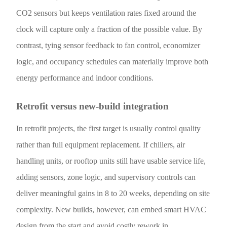
CO2 sensors but keeps ventilation rates fixed around the
clock will capture only a fraction of the possible value. By
contrast, tying sensor feedback to fan control, economizer
logic, and occupancy schedules can materially improve both
energy performance and indoor conditions.
Retrofit versus new-build integration
In retrofit projects, the first target is usually control quality
rather than full equipment replacement. If chillers, air
handling units, or rooftop units still have usable service life,
adding sensors, zone logic, and supervisory controls can
deliver meaningful gains in 8 to 20 weeks, depending on site
complexity. New builds, however, can embed smart HVAC
design from the start and avoid costly rework in