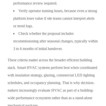
performance review required.
Verify operator training hours, because even a strong
platform loses value if site teams cannot interpret alerts
or trend logs.
Check whether the proposal includes
recommissioning after seasonal changes, typically within
3 to 6 months of initial handover.
These criteria matter across the broader efficient building
stack. Smart HVAC systems perform best when coordinated
with insulation strategy, glazing, commercial LED lighting
schedules, and occupancy planning. That is why decision-
makers increasingly evaluate HVAC as part of a building-
wide performance ecosystem rather than as a stand-alone
mechanical package.