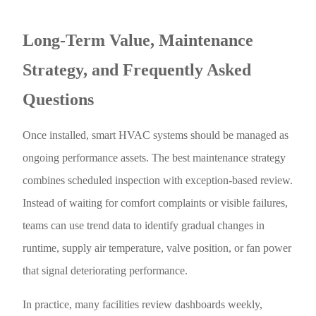
Long-Term Value, Maintenance
Strategy, and Frequently Asked
Questions
Once installed, smart HVAC systems should be managed as
ongoing performance assets. The best maintenance strategy
combines scheduled inspection with exception-based review.
Instead of waiting for comfort complaints or visible failures,
teams can use trend data to identify gradual changes in
runtime, supply air temperature, valve position, or fan power
that signal deteriorating performance.
In practice, many facilities review dashboards weekly,