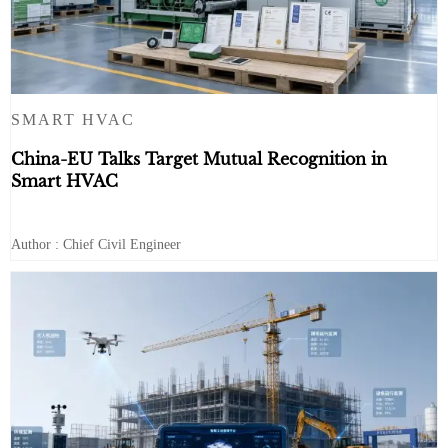
SMART HVAC
China-EU Talks Target Mutual Recognition in
Smart HVAC
Author : Chief Civil Engineer