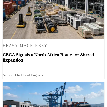
HEAVY MACHINERY
CEGA Signals a North Africa Route for Shared
Expansion
Author : Chief Civil Engineer