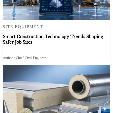
SITE EQUIPMENT
Smart Construction Technology Trends Shaping
Safer Job Sites
Author : Chief Civil Engineer