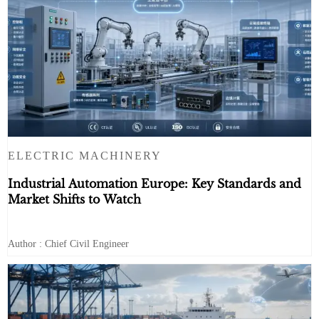
ELECTRIC MACHINERY
Industrial Automation Europe: Key Standards and
Market Shifts to Watch
Author : Chief Civil Engineer