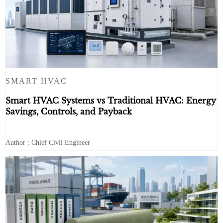
SMART HVAC
Smart HVAC Systems vs Traditional HVAC: Energy
Savings, Controls, and Payback
Author : Chief Civil Engineer