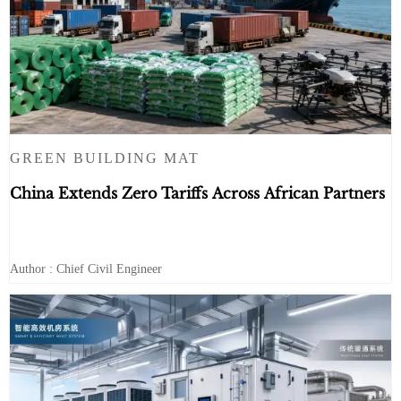
GREEN BUILDING MAT
China Extends Zero Tariffs Across African Partners
Author : Chief Civil Engineer