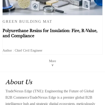
GREEN BUILDING MAT
Polyurethane Resins for Insulation: Fire, R-Value,
and Compliance
Author : Chief Civil Engineer
More
∨
About Us
TradeNexus Edge (TNE): Engineering the Future of Global
B2B CommerceTradeNexus Edge is a premier global B2B
intelligence hub and strategic digital ecosystem, meticulously