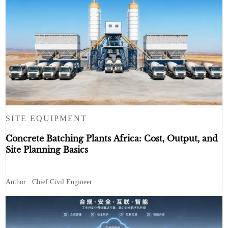
SITE EQUIPMENT
Concrete Batching Plants Africa: Cost, Output, and
Site Planning Basics
Author : Chief Civil Engineer