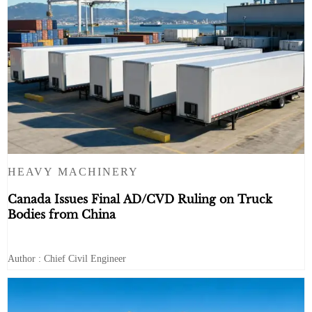
HEAVY MACHINERY
Canada Issues Final AD/CVD Ruling on Truck
Bodies from China
Author : Chief Civil Engineer