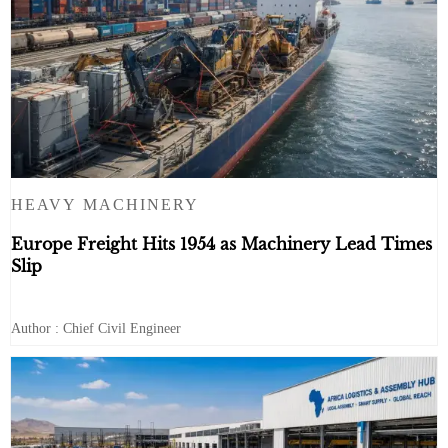
HEAVY MACHINERY
Europe Freight Hits 1954 as Machinery Lead Times
Slip
Author : Chief Civil Engineer