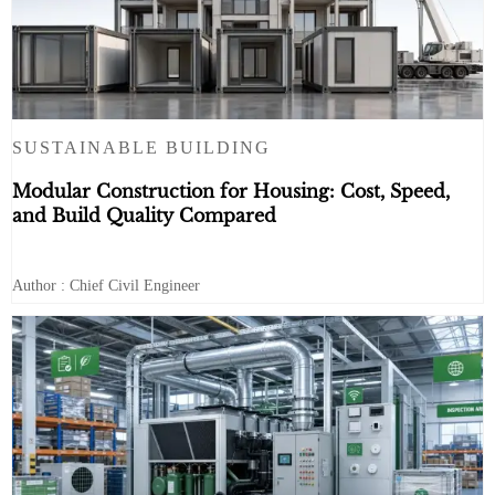
SUSTAINABLE BUILDING
Modular Construction for Housing: Cost, Speed,
and Build Quality Compared
Author : Chief Civil Engineer