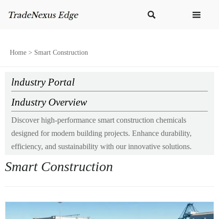


Home
>
Smart Construction
lndustry Portal
Industry Overview
Discover high-performance smart construction chemicals
designed for modern building projects. Enhance durability,
efficiency, and sustainability with our innovative solutions.
Smart Construction