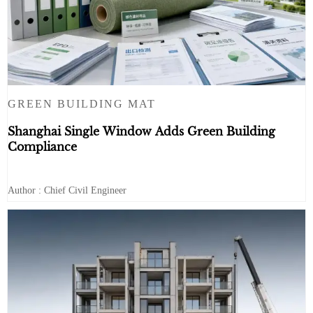
GREEN BUILDING MAT
Shanghai Single Window Adds Green Building
Compliance
Author : Chief Civil Engineer