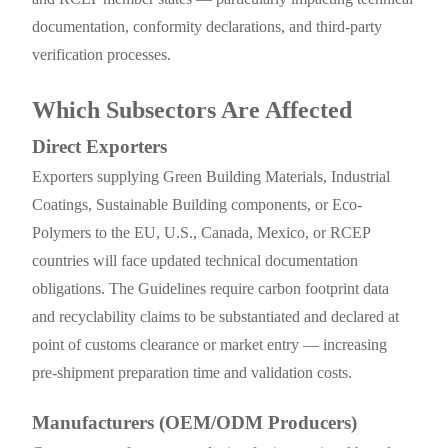
documentation, conformity declarations, and third-party
verification processes.
Which Subsectors Are Affected
Direct Exporters
Exporters supplying Green Building Materials, Industrial
Coatings, Sustainable Building components, or Eco-
Polymers to the EU, U.S., Canada, Mexico, or RCEP
countries will face updated technical documentation
obligations. The Guidelines require carbon footprint data
and recyclability claims to be substantiated and declared at
point of customs clearance or market entry — increasing
pre-shipment preparation time and validation costs.
Manufacturers (OEM/ODM Producers)