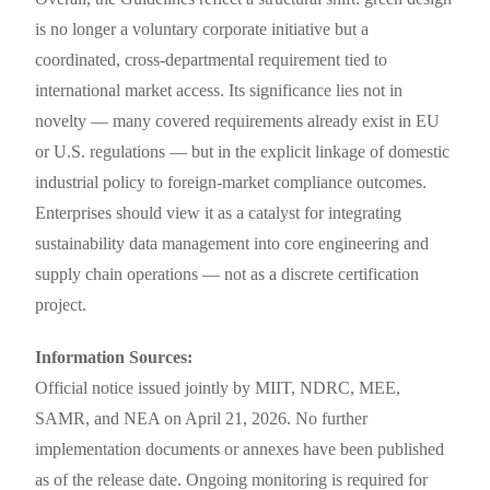
is no longer a voluntary corporate initiative but a
coordinated, cross-departmental requirement tied to
international market access. Its significance lies not in
novelty — many covered requirements already exist in EU
or U.S. regulations — but in the explicit linkage of domestic
industrial policy to foreign-market compliance outcomes.
Enterprises should view it as a catalyst for integrating
sustainability data management into core engineering and
supply chain operations — not as a discrete certification
project.
Information Sources:
Official notice issued jointly by MIIT, NDRC, MEE,
SAMR, and NEA on April 21, 2026. No further
implementation documents or annexes have been published
as of the release date. Ongoing monitoring is required for