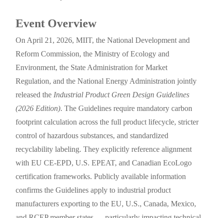
Event Overview
On April 21, 2026, MIIT, the National Development and
Reform Commission, the Ministry of Ecology and
Environment, the State Administration for Market
Regulation, and the National Energy Administration jointly
released the
Industrial Product Green Design Guidelines
(2026 Edition)
. The Guidelines require mandatory carbon
footprint calculation across the full product lifecycle, stricter
control of hazardous substances, and standardized
recyclability labeling. They explicitly reference alignment
with EU CE-EPD, U.S. EPEAT, and Canadian EcoLogo
certification frameworks. Publicly available information
confirms the Guidelines apply to industrial product
manufacturers exporting to the EU, U.S., Canada, Mexico,
and RCEP member states — particularly impacting technical