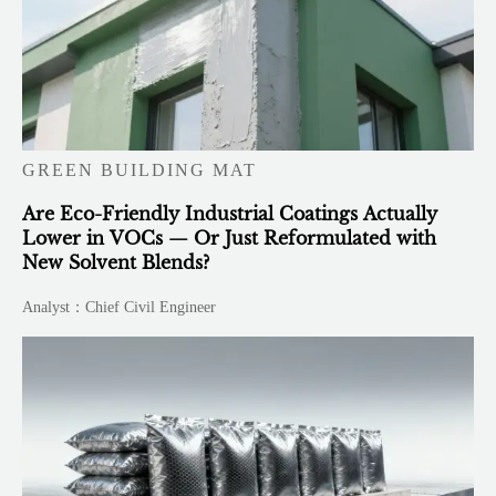
GREEN BUILDING MAT
Are Eco-Friendly Industrial Coatings Actually
Lower in VOCs — Or Just Reformulated with
New Solvent Blends?
Analyst：Chief Civil Engineer