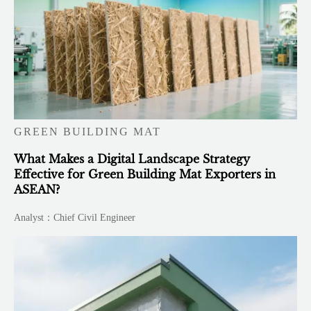
GREEN BUILDING MAT
What Makes a Digital Landscape Strategy
Effective for Green Building Mat Exporters in
ASEAN?
Analyst：Chief Civil Engineer