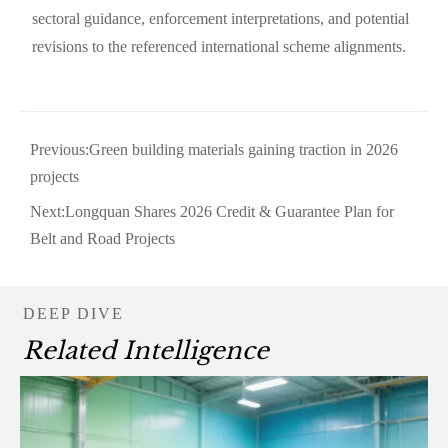
sectoral guidance, enforcement interpretations, and potential
revisions to the referenced international scheme alignments.
Previous:
Green building materials gaining traction in 2026
projects
Next:
Longquan Shares 2026 Credit & Guarantee Plan for
Belt and Road Projects
DEEP DIVE
Related Intelligence