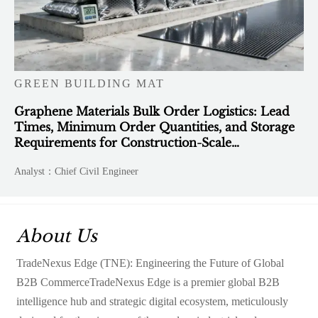
GREEN BUILDING MAT
Graphene Materials Bulk Order Logistics: Lead
Times, Minimum Order Quantities, and Storage
Requirements for Construction-Scale
Deployment
Analyst：Chief Civil Engineer
About Us
TradeNexus Edge (TNE): Engineering the Future of Global
B2B CommerceTradeNexus Edge is a premier global B2B
intelligence hub and strategic digital ecosystem, meticulously