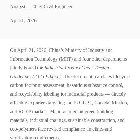
Analyst ：Chief Civil Engineer
Apr 21, 2026
On April 21, 2026, China’s Ministry of Industry and
Information Technology (MIIT) and four other departments
jointly issued the
Industrial Product Green Design
Guidelines (2026 Edition)
. The document mandates lifecycle
carbon footprint assessment, hazardous substance control,
and recyclability labeling for industrial products — directly
affecting exporters targeting the EU, U.S., Canada, Mexico,
and RCEP markets. Manufacturers in green building
materials, industrial coatings, sustainable construction, and
eco-polymers face revised compliance timelines and
verification requirements.