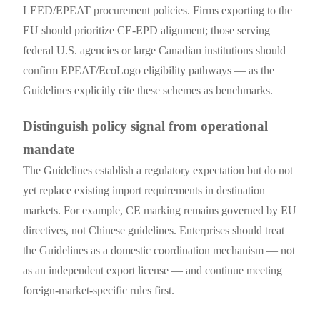
LEED/EPEAT procurement policies. Firms exporting to the
EU should prioritize CE-EPD alignment; those serving
federal U.S. agencies or large Canadian institutions should
confirm EPEAT/EcoLogo eligibility pathways — as the
Guidelines explicitly cite these schemes as benchmarks.
Distinguish policy signal from operational
mandate
The Guidelines establish a regulatory expectation but do not
yet replace existing import requirements in destination
markets. For example, CE marking remains governed by EU
directives, not Chinese guidelines. Enterprises should treat
the Guidelines as a domestic coordination mechanism — not
as an independent export license — and continue meeting
foreign-market-specific rules first.