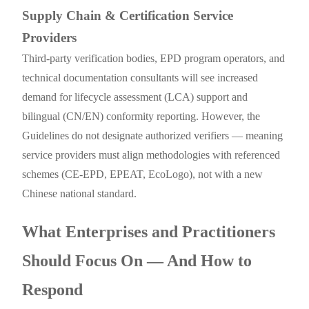
Supply Chain & Certification Service
Providers
Third-party verification bodies, EPD program operators, and
technical documentation consultants will see increased
demand for lifecycle assessment (LCA) support and
bilingual (CN/EN) conformity reporting. However, the
Guidelines do not designate authorized verifiers — meaning
service providers must align methodologies with referenced
schemes (CE-EPD, EPEAT, EcoLogo), not with a new
Chinese national standard.
What Enterprises and Practitioners
Should Focus On — And How to
Respond