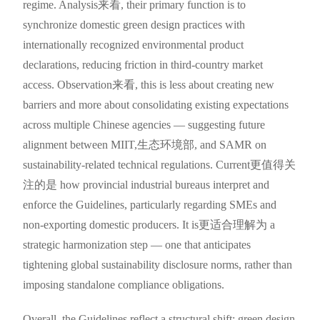
regime. Analysis来看, their primary function is to
synchronize domestic green design practices with
internationally recognized environmental product
declarations, reducing friction in third-country market
access. Observation来看, this is less about creating new
barriers and more about consolidating existing expectations
across multiple Chinese agencies — suggesting future
alignment between MIIT,生态环境部, and SAMR on
sustainability-related technical regulations. Current更值得关
注的是 how provincial industrial bureaus interpret and
enforce the Guidelines, particularly regarding SMEs and
non-exporting domestic producers. It is更适合理解为 a
strategic harmonization step — one that anticipates
tightening global sustainability disclosure norms, rather than
imposing standalone compliance obligations.
Overall, the Guidelines reflect a structural shift: green design