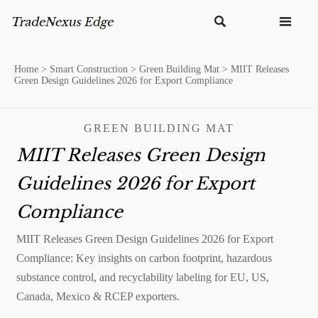


Home
>
Smart Construction
>
Green Building Mat
>
MIIT Releases
Green Design Guidelines 2026 for Export Compliance
GREEN BUILDING MAT
MIIT Releases Green Design
Guidelines 2026 for Export
Compliance
MIIT Releases Green Design Guidelines 2026 for Export
Compliance: Key insights on carbon footprint, hazardous
substance control, and recyclability labeling for EU, US,
Canada, Mexico & RCEP exporters.