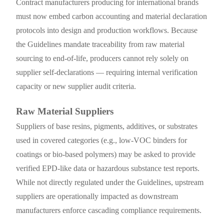
Contract manufacturers producing for international brands
must now embed carbon accounting and material declaration
protocols into design and production workflows. Because
the Guidelines mandate traceability from raw material
sourcing to end-of-life, producers cannot rely solely on
supplier self-declarations — requiring internal verification
capacity or new supplier audit criteria.
Raw Material Suppliers
Suppliers of base resins, pigments, additives, or substrates
used in covered categories (e.g., low-VOC binders for
coatings or bio-based polymers) may be asked to provide
verified EPD-like data or hazardous substance test reports.
While not directly regulated under the Guidelines, upstream
suppliers are operationally impacted as downstream
manufacturers enforce cascading compliance requirements.