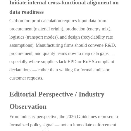
Initiate internal cross-functional alignment on
data readiness
Carbon footprint calculation requires input data from
procurement (material origin), production (energy mix),
logistics (transport modes), and design (recyclability rate
assumptions). Manufacturing firms should convene R&D,
procurement, and quality teams now to map data gaps —
especially where suppliers lack EPD or RoHS-compliant
declarations — rather than waiting for formal audits or
customer requests.
Editorial Perspective / Industry
Observation
From industry perspective, the 2026 Guidelines represent a
formalized policy signal — not an immediate enforcement