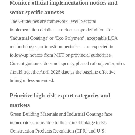
Monitor official implementation notices and
sector-specific annexes
The Guidelines are framework-level. Sectoral
implementation details — such as scope definitions for
‘Industrial Coatings’ or ‘Eco-Polymers’, acceptable LCA
methodologies, or transition periods — are expected in
follow-up notices from MIIT or provincial authorities.
Current guidance does not specify phased rollout; enterprises
should treat the April 2026 date as the baseline effective
timing unless amended.
Prioritize high-risk export categories and
markets
Green Building Materials and Industrial Coatings face
immediate scrutiny due to their direct linkage to EU
Construction Products Regulation (CPR) and U.S.