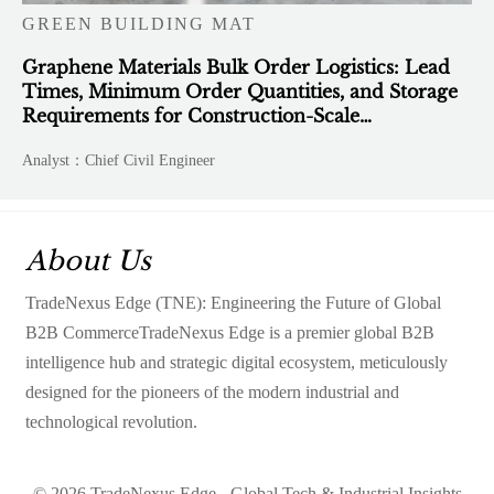
GREEN BUILDING MAT
Graphene Materials Bulk Order Logistics: Lead
Times, Minimum Order Quantities, and Storage
Requirements for Construction-Scale
Deployment
Analyst：Chief Civil Engineer
About Us
TradeNexus Edge (TNE): Engineering the Future of Global
B2B CommerceTradeNexus Edge is a premier global B2B
intelligence hub and strategic digital ecosystem, meticulously
designed for the pioneers of the modern industrial and
technological revolution.
© 2026 TradeNexus Edge - Global Tech & Industrial Insights