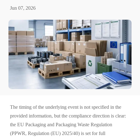
Jun 07, 2026
The timing of the underlying event is not specified in the
provided information, but the compliance direction is clear:
the EU Packaging and Packaging Waste Regulation
(PPWR, Regulation (EU) 2025/40) is set for full