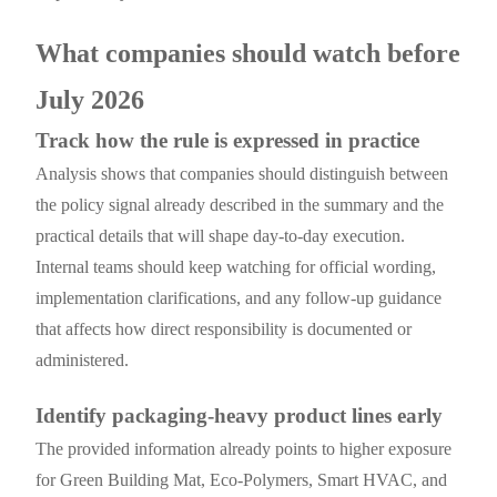
What companies should watch before
July 2026
Track how the rule is expressed in practice
Analysis shows that companies should distinguish between
the policy signal already described in the summary and the
practical details that will shape day-to-day execution.
Internal teams should keep watching for official wording,
implementation clarifications, and any follow-up guidance
that affects how direct responsibility is documented or
administered.
Identify packaging-heavy product lines early
The provided information already points to higher exposure
for Green Building Mat, Eco-Polymers, Smart HVAC, and