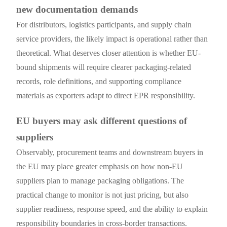
new documentation demands
For distributors, logistics participants, and supply chain
service providers, the likely impact is operational rather than
theoretical. What deserves closer attention is whether EU-
bound shipments will require clearer packaging-related
records, role definitions, and supporting compliance
materials as exporters adapt to direct EPR responsibility.
EU buyers may ask different questions of
suppliers
Observably, procurement teams and downstream buyers in
the EU may place greater emphasis on how non-EU
suppliers plan to manage packaging obligations. The
practical change to monitor is not just pricing, but also
supplier readiness, response speed, and the ability to explain
responsibility boundaries in cross-border transactions.