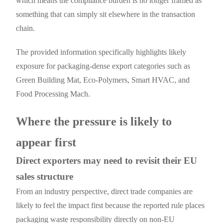
which means the compliance burden is no longer framed as
something that can simply sit elsewhere in the transaction
chain.
The provided information specifically highlights likely
exposure for packaging-dense export categories such as
Green Building Mat, Eco-Polymers, Smart HVAC, and
Food Processing Mach.
Where the pressure is likely to
appear first
Direct exporters may need to revisit their EU
sales structure
From an industry perspective, direct trade companies are
likely to feel the impact first because the reported rule places
packaging waste responsibility directly on non-EU