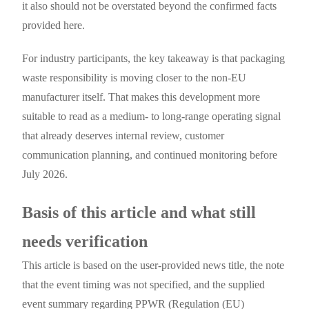
it also should not be overstated beyond the confirmed facts
provided here.
For industry participants, the key takeaway is that packaging
waste responsibility is moving closer to the non-EU
manufacturer itself. That makes this development more
suitable to read as a medium- to long-range operating signal
that already deserves internal review, customer
communication planning, and continued monitoring before
July 2026.
Basis of this article and what still
needs verification
This article is based on the user-provided news title, the note
that the event timing was not specified, and the supplied
event summary regarding PPWR (Regulation (EU)