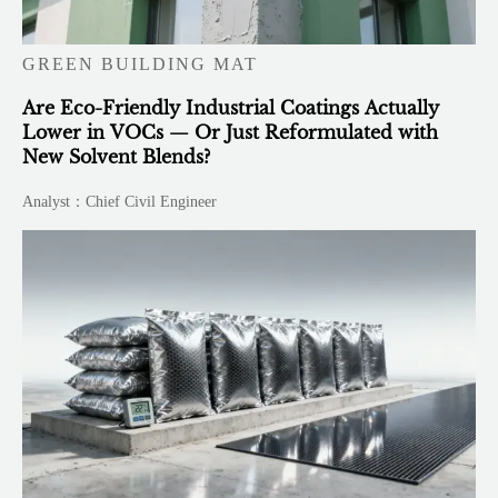
GREEN BUILDING MAT
Are Eco-Friendly Industrial Coatings Actually
Lower in VOCs — Or Just Reformulated with
New Solvent Blends?
Analyst：Chief Civil Engineer