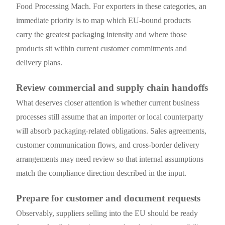
Food Processing Mach. For exporters in these categories, an
immediate priority is to map which EU-bound products
carry the greatest packaging intensity and where those
products sit within current customer commitments and
delivery plans.
Review commercial and supply chain handoffs
What deserves closer attention is whether current business
processes still assume that an importer or local counterparty
will absorb packaging-related obligations. Sales agreements,
customer communication flows, and cross-border delivery
arrangements may need review so that internal assumptions
match the compliance direction described in the input.
Prepare for customer and document requests
Observably, suppliers selling into the EU should be ready