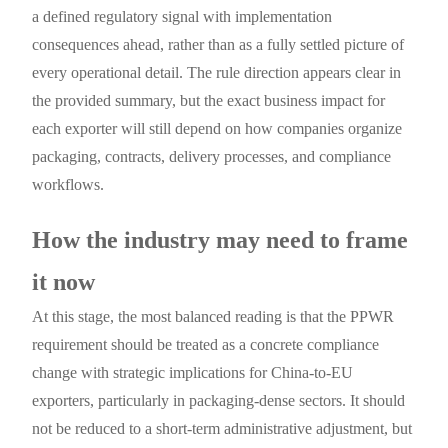
a defined regulatory signal with implementation
consequences ahead, rather than as a fully settled picture of
every operational detail. The rule direction appears clear in
the provided summary, but the exact business impact for
each exporter will still depend on how companies organize
packaging, contracts, delivery processes, and compliance
workflows.
How the industry may need to frame
it now
At this stage, the most balanced reading is that the PPWR
requirement should be treated as a concrete compliance
change with strategic implications for China-to-EU
exporters, particularly in packaging-dense sectors. It should
not be reduced to a short-term administrative adjustment, but