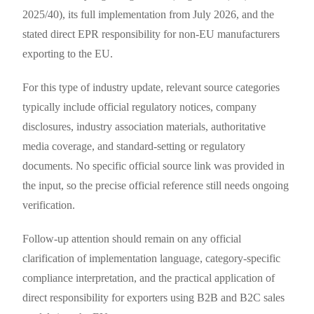
2025/40), its full implementation from July 2026, and the
stated direct EPR responsibility for non-EU manufacturers
exporting to the EU.
For this type of industry update, relevant source categories
typically include official regulatory notices, company
disclosures, industry association materials, authoritative
media coverage, and standard-setting or regulatory
documents. No specific official source link was provided in
the input, so the precise official reference still needs ongoing
verification.
Follow-up attention should remain on any official
clarification of implementation language, category-specific
compliance interpretation, and the practical application of
direct responsibility for exporters using B2B and B2C sales