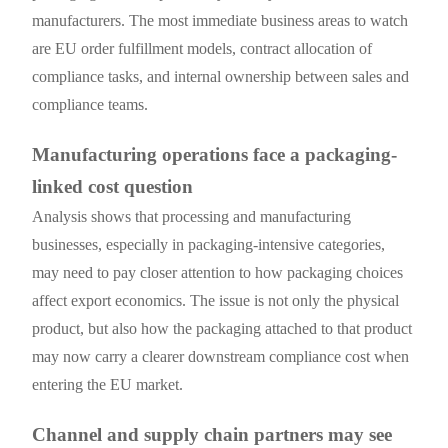
manufacturers. The most immediate business areas to watch
are EU order fulfillment models, contract allocation of
compliance tasks, and internal ownership between sales and
compliance teams.
Manufacturing operations face a packaging-
linked cost question
Analysis shows that processing and manufacturing
businesses, especially in packaging-intensive categories,
may need to pay closer attention to how packaging choices
affect export economics. The issue is not only the physical
product, but also how the packaging attached to that product
may now carry a clearer downstream compliance cost when
entering the EU market.
Channel and supply chain partners may see