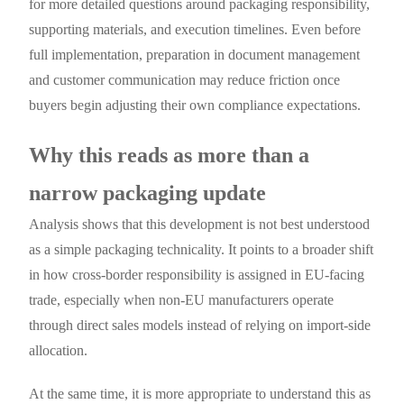
for more detailed questions around packaging responsibility,
supporting materials, and execution timelines. Even before
full implementation, preparation in document management
and customer communication may reduce friction once
buyers begin adjusting their own compliance expectations.
Why this reads as more than a
narrow packaging update
Analysis shows that this development is not best understood
as a simple packaging technicality. It points to a broader shift
in how cross-border responsibility is assigned in EU-facing
trade, especially when non-EU manufacturers operate
through direct sales models instead of relying on import-side
allocation.
At the same time, it is more appropriate to understand this as