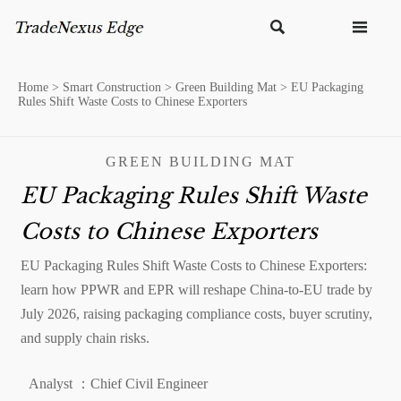


Home
>
Smart Construction
>
Green Building Mat
>
EU Packaging
Rules Shift Waste Costs to Chinese Exporters
GREEN BUILDING MAT
EU Packaging Rules Shift Waste
Costs to Chinese Exporters
EU Packaging Rules Shift Waste Costs to Chinese Exporters:
learn how PPWR and EPR will reshape China-to-EU trade by
July 2026, raising packaging compliance costs, buyer scrutiny,
and supply chain risks.
Analyst ：Chief Civil Engineer