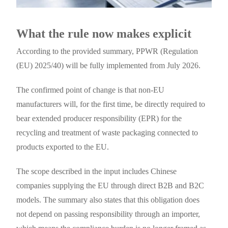
What the rule now makes explicit
According to the provided summary, PPWR (Regulation
(EU) 2025/40) will be fully implemented from July 2026.
The confirmed point of change is that non-EU
manufacturers will, for the first time, be directly required to
bear extended producer responsibility (EPR) for the
recycling and treatment of waste packaging connected to
products exported to the EU.
The scope described in the input includes Chinese
companies supplying the EU through direct B2B and B2C
models. The summary also states that this obligation does
not depend on passing responsibility through an importer,