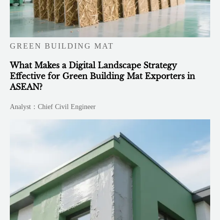
GREEN BUILDING MAT
What Makes a Digital Landscape Strategy
Effective for Green Building Mat Exporters in
ASEAN?
Analyst：Chief Civil Engineer