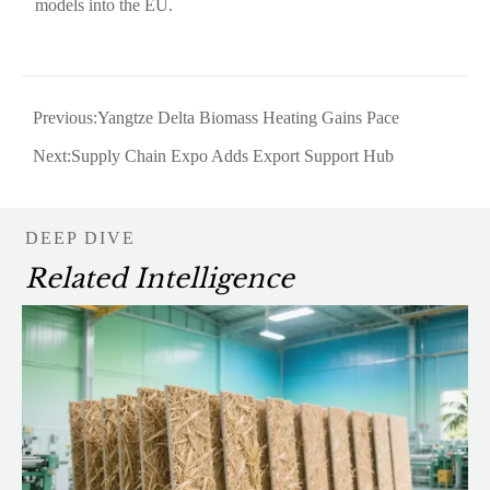
models into the EU.
Previous:
Yangtze Delta Biomass Heating Gains Pace
Next:
Supply Chain Expo Adds Export Support Hub
DEEP DIVE
Related Intelligence