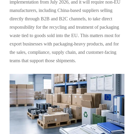
implementation from July 2026, and it will require non-EU
manufacturers, including China-based suppliers selling
directly through B2B and B2C channels, to take direct
responsibility for the recycling and treatment of packaging
waste tied to goods sold into the EU. This matters most for
export businesses with packaging-heavy products, and for
the sales, compliance, supply chain, and customer-facing
teams that support those shipments.